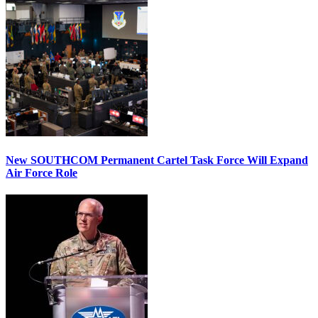
New SOUTHCOM Permanent Cartel Task Force Will Expand
Air Force Role