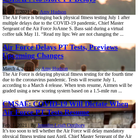
May 11, 2021 | By
Amy Hudson
The Air Force is bringing back physical fitness testing July 1 after
multiple delays due to the COVID-19 pandemic, Chief Master
Sergeant of the Air Force JoAnne S. Bass said during a virtual
coffee talk May 11. “Read my lips: We are not changing the ...
Air Force Delays PT Tests, Previews
Upcoming Changes
March 4, 2021 | By
Amy Hudson
The Air Force is delaying physical fitness testing for the fourth time
due to the coronavirus pandemic. Tests will resume July 1,
according to a March 4 release. When tests resume, Airmen will be
graded using a new scoring system based on a 1.5-mile run ...
CMSAF: COVID-19 Will Dictate When
Air Force PT Tests Resume
Feb. 1, 2021 | By
Jennifer-Leigh Oprihory
It’s too soon to tell whether the Air Force will delay mandatory
physical fitness testing past April, Chief Master Sergeant of the Air