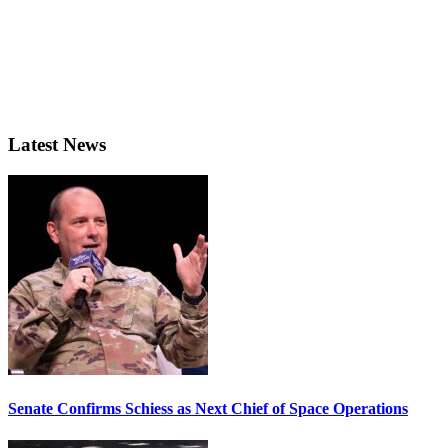
Latest News
Senate Confirms Schiess as Next Chief of Space Operations