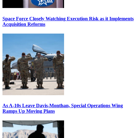
Space Force Closely Watching Execution Risk as it Implements
Acquisition Reforms
As A-10s Leave Davis-Monthan, Special Operations Wing
Ramps Up Moving Plans