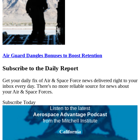
Air Guard Dangles Bonuses to Boost Retention
Subscribe to the Daily Report
Get your daily fix of Air & Space Force news delivered right to your
inbox every day. There's no more reliable source for news about
your Air & Space Forces.
Subscribe Today
Listen to the latest
Aerospace Advantage Podcast
from the Mitchell Institute
California