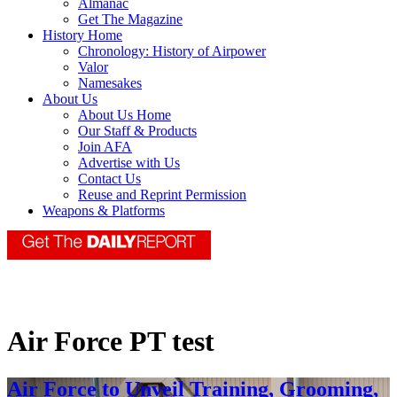
Almanac
Get The Magazine
History Home
Chronology: History of Airpower
Valor
Namesakes
About Us
About Us Home
Our Staff & Products
Join AFA
Advertise with Us
Contact Us
Reuse and Reprint Permission
Weapons & Platforms
Air Force PT test
Air Force to Unveil Training, Grooming,