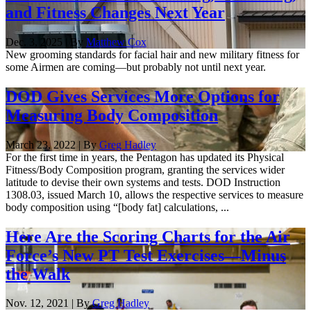
and Fitness Changes Next Year
Dec. 3, 2025 | By
Matthew Cox
New grooming standards for facial hair and new military fitness for
some Airmen are coming—but probably not until next year.
DOD Gives Services More Options for
Measuring Body Composition
March 23, 2022 | By
Greg Hadley
For the first time in years, the Pentagon has updated its Physical
Fitness/Body Composition program, granting the services wider
latitude to devise their own systems and tests. DOD Instruction
1308.03, issued March 10, allows the respective services to measure
body composition using “[body fat] calculations, ...
Here Are the Scoring Charts for the Air
Force’s New PT Test Exercises—Minus
the Walk
Nov. 12, 2021 | By
Greg Hadley