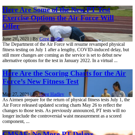
Here Are Some of the New PT Test
Exercise Options the Air Force Will
Offer
June 28, 2021 | By
Greg Hadley
The Department of the Air Force will resume revamped physical
fitness testing on July 1 after a lengthy, COVID-induced delay, but
still more changes are coming as the service is set to debut new
alternative options for the test in January 2022. In a virtual ...
Here Are the Scoring Charts for the Air
Force’s New Fitness Test
May 27, 2021 | By
Greg Hadley
As Airmen prepare for the return of physical fitness tests July 1, the
Air Force released updated scoring charts May 26 to reflect the
changes to those tests. As previously announced, PT tests will no
longer include the controversial waist measurement as a scored
component, ...
CMSAF: No More PT Delays