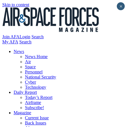
Skip to content
×
Join AFA
Login
Search
My AFA
Search
News
News Home
Air
Space
Personnel
National Security
Cyber
Technology
Daily Report
Today’s Report
Airframe
Subscribe!
Magazine
Current Issue
Back Issues