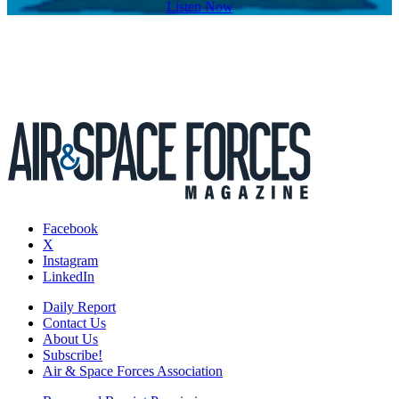
Listen Now
Facebook
X
Instagram
LinkedIn
Daily Report
Contact Us
About Us
Subscribe!
Air & Space Forces Association