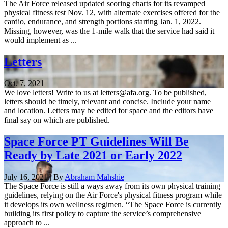
The Air Force released updated scoring charts for its revamped
physical fitness test Nov. 12, with alternate exercises offered for the
cardio, endurance, and strength portions starting Jan. 1, 2022.
Missing, however, was the 1-mile walk that the service had said it
would implement as ...
Letters
Oct. 7, 2021
We love letters! Write to us at letters@afa.org. To be published,
letters should be timely, relevant and concise. Include your name
and location. Letters may be edited for space and the editors have
final say on which are published.
Space Force PT Guidelines Will Be
Ready by Late 2021 or Early 2022
July 16, 2021 | By
Abraham Mahshie
The Space Force is still a ways away from its own physical training
guidelines, relying on the Air Force's physical fitness program while
it develops its own wellness regimen. “The Space Force is currently
building its first policy to capture the service’s comprehensive
approach to ...