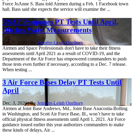
Force JoAnne S. Bass told Airmen during a Feb. 1 Facebook town
hall. Bass said she expects the service will examine the ...
USAF Postpones PT Tests Until April,
Ditches Waist Measurements
Dec. 7, 2020 | By
Jennifer-Leigh Oprihory
Airmen and Space Professionals don't have to take their fitness
assessments until April 2021 as a result of COVID-19, and the
Department of the Air Force has empowered commanders to push
those tests even further if necessary, according to a Dec. 7 release.
When testing ...
3 Air Force Bases Delay PT Tests Until
April
Dec. 3, 2020 | By
Jennifer-Leigh Oprihory
Airmen at Joint Base Andrews, Md., Joint Base Anacostia-Bolling
in Washington, and Scott Air Force Base, Ill., won’t have to take
official physical fitness assessments until April 1, 2021. Air Force
guidance issued earlier this year authorizes commanders to make
these kinds of delays, Air ...