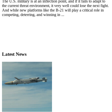
The U.S. military is at an inflection point, and if it fails to adapt to
the current threat environment, it very well could lose the next fight.
And while new platforms like the B-21 will play a critical role in
competing, deterring, and winning in ...
Latest News