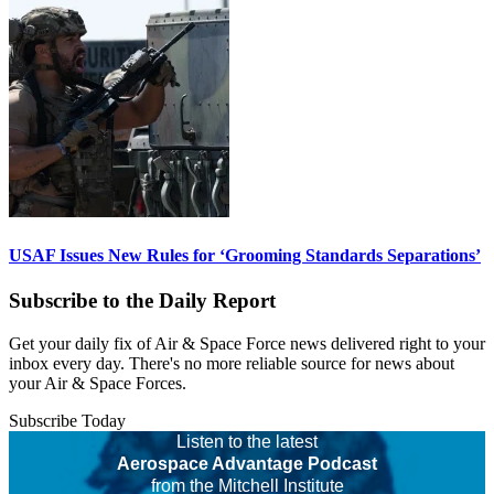
USAF Issues New Rules for ‘Grooming Standards Separations’
Subscribe to the Daily Report
Get your daily fix of Air & Space Force news delivered right to your
inbox every day. There's no more reliable source for news about
your Air & Space Forces.
Subscribe Today
Listen to the latest
Aerospace Advantage Podcast
from the Mitchell Institute