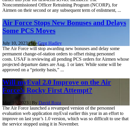
Noncommissioned Officer Retraining Program (NCORP), for
Airmen on their second or any subsequent term of enlistment, ...
Air Force Stops New Bonuses and Delays
Some PCS Moves
July 10, 2023 | By
Greg Hadley
The Air Force will stop awarding new bonuses and delay some
permanent change-of-station orders to offset rising personnel
costs. USAF is reviewing all pending PCS orders for Airmen whose
projected departure dates are Aug. 1 or later. While some will be
approved on a “priority basis,” ...
Will myEval 2.0 Improve on the Air
Force’s Rocky First Attempt?
May 16, 2023 | By
David Roza
The Air Force launched a revamped version of the personnel
evaluation web application myEval earlier this year in an effort to
improve on last year’s 1.0 version, which was so difficult to use that
the service stopped using it in November.