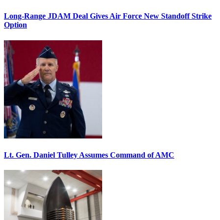
Long-Range JDAM Deal Gives Air Force New Standoff Strike
Option
Lt. Gen. Daniel Tulley Assumes Command of AMC