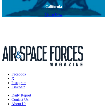
California
Listen Now
Facebook
X
Instagram
LinkedIn
Daily Report
Contact Us
About Us