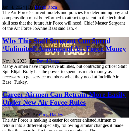
Jan. 4, 2024 | By
David Roza
The Air Force’s current models and policies for determining pay and
compensation must be reformed to attract top talent in the technical
skill sets that the future Air Force will need, Chief Master Sergeant
of the Air Force JoAnne Bass said Jan. 4.
Why This Staff Sergeant Can Spend
‘Unlimited’ Amounts of Air Force Money
Nov. 8, 2023 | By
David Roza
Many Airmen have impressive abilities, but contracting officer Staff
Sgt. Elijah Braly has the power to spend as much money as
necessary to get service members what they need at Incirlik Air
Base, Turkey.
Career Airmen Can Retrain More Easily
Under New Air Force Rules
Aug. 14, 2023 | By
Greg Hadley
The Air Force is making it easier for career enlisted Airmen to
retrain into a different specialty, following similar changes it made
earlier this year for first-term service members. The