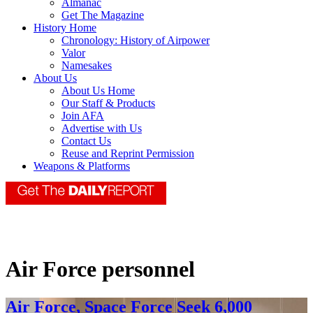
Almanac
Get The Magazine
History Home
Chronology: History of Airpower
Valor
Namesakes
About Us
About Us Home
Our Staff & Products
Join AFA
Advertise with Us
Contact Us
Reuse and Reprint Permission
Weapons & Platforms
Air Force personnel
Air Force, Space Force Seek 6,000