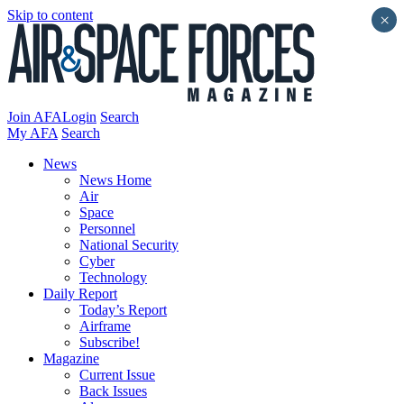
Skip to content
×
Join AFA
Login
Search
My AFA
Search
News
News Home
Air
Space
Personnel
National Security
Cyber
Technology
Daily Report
Today’s Report
Airframe
Subscribe!
Magazine
Current Issue
Back Issues