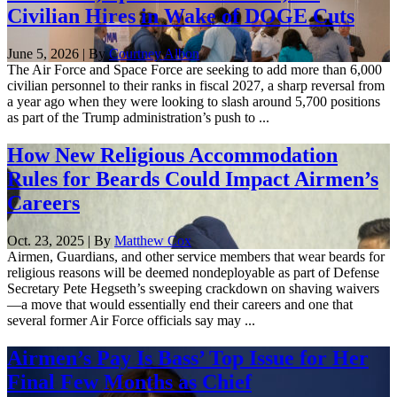
Civilian Hires in Wake of DOGE Cuts
June 5, 2026 | By
Courtney Albon
The Air Force and Space Force are seeking to add more than 6,000
civilian personnel to their ranks in fiscal 2027, a sharp reversal from
a year ago when they were looking to slash around 5,700 positions
as part of the Trump administration’s push to ...
How New Religious Accommodation
Rules for Beards Could Impact Airmen’s
Careers
Oct. 23, 2025 | By
Matthew Cox
Airmen, Guardians, and other service members that wear beards for
religious reasons will be deemed nondeployable as part of Defense
Secretary Pete Hegseth’s sweeping crackdown on shaving waivers
—a move that would essentially end their careers and one that
several former Air Force officials say may ...
Airmen’s Pay Is Bass’ Top Issue for Her
Final Few Months as Chief