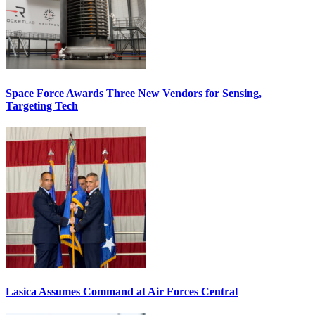
Space Force Awards Three New Vendors for Sensing,
Targeting Tech
Lasica Assumes Command at Air Forces Central