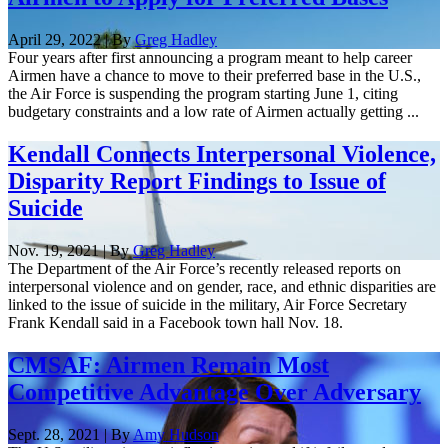
April 29, 2022 | By
Greg Hadley
Four years after first announcing a program meant to help career
Airmen have a chance to move to their preferred base in the U.S.,
the Air Force is suspending the program starting June 1, citing
budgetary constraints and a low rate of Airmen actually getting ...
Kendall Connects Interpersonal Violence,
Disparity Report Findings to Issue of
Suicide
Nov. 19, 2021 | By
Greg Hadley
The Department of the Air Force’s recently released reports on
interpersonal violence and on gender, race, and ethnic disparities are
linked to the issue of suicide in the military, Air Force Secretary
Frank Kendall said in a Facebook town hall Nov. 18.
CMSAF: Airmen Remain Most
Competitive Advantage Over Adversary
Sept. 28, 2021 | By
Amy Hudson