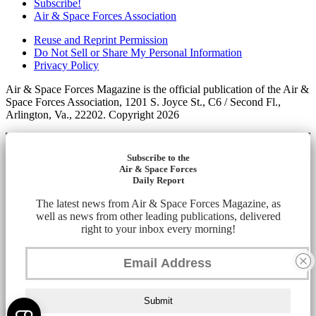
Subscribe!
Air & Space Forces Association
Reuse and Reprint Permission
Do Not Sell or Share My Personal Information
Privacy Policy
Air & Space Forces Magazine is the official publication of the Air &
Space Forces Association, 1201 S. Joyce St., C6 / Second Fl.,
Arlington, Va., 22202. Copyright 2026
Subscribe to the
Air & Space Forces
Daily Report
The latest news from Air & Space Forces Magazine, as
well as news from other leading publications, delivered
right to your inbox every morning!
Submit