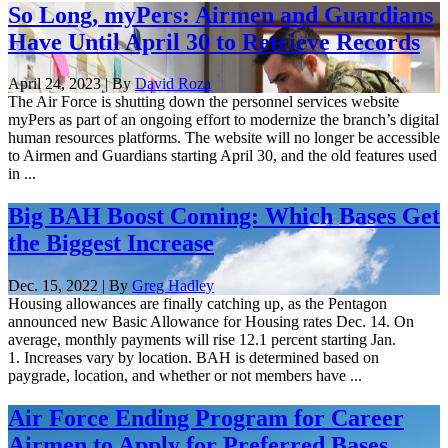
So Long, myPers: Airmen and Guardians
Have Until April 30 to Retrieve Records
April 24, 2023 | By
David Roza
The Air Force is shutting down the personnel services website
myPers as part of an ongoing effort to modernize the branch’s digital
human resources platforms. The website will no longer be accessible
to Airmen and Guardians starting April 30, and the old features used
in ...
Big BAH Boost Coming: Which Bases Get
the Biggest Increase
Dec. 15, 2022 | By
Greg Hadley
Housing allowances are finally catching up, as the Pentagon
announced new Basic Allowance for Housing rates Dec. 14. On
average, monthly payments will rise 12.1 percent starting Jan.
1. Increases vary by location. BAH is determined based on
paygrade, location, and whether or not members have ...
Air Force Ending Program for Career
Airmen to Apply for Preferred Bases