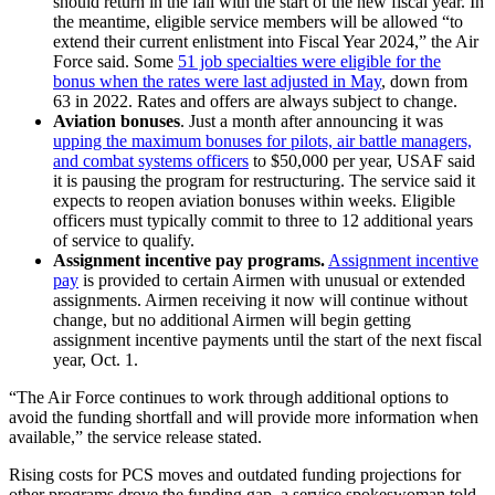
should return in the fall with the start of the new fiscal year. In
the meantime, eligible service members will be allowed “to
extend their current enlistment into Fiscal Year 2024,” the Air
Force said. Some
51 job specialties were eligible for the
bonus when the rates were last adjusted in May
, down from
63 in 2022. Rates and offers are always subject to change.
Aviation bonuses
. Just a month after announcing it was
upping the maximum bonuses for pilots, air battle managers,
and combat systems officers
to $50,000 per year, USAF said
it is pausing the program for restructuring. The service said it
expects to reopen aviation bonuses within weeks. Eligible
officers must typically commit to three to 12 additional years
of service to qualify.
Assignment incentive pay programs.
Assignment incentive
pay
is provided to certain Airmen with unusual or extended
assignments. Airmen receiving it now will continue without
change, but no additional Airmen will begin getting
assignment incentive payments until the start of the next fiscal
year, Oct. 1.
“The Air Force continues to work through additional options to
avoid the funding shortfall and will provide more information when
available,” the service release stated.
Rising costs for PCS moves and outdated funding projections for
other programs drove the funding gap, a service spokeswoman told