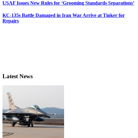
USAF Issues New Rules for ‘Grooming Standards Separations’
KC-135s Battle Damaged in Iran War Arrive at Tinker for
Repairs
Latest News