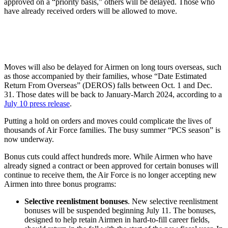
approved on a “priority basis,” others will be delayed. Those who
have already received orders will be allowed to move.
Moves will also be delayed for Airmen on long tours overseas, such
as those accompanied by their families, whose “Date Estimated
Return From Overseas” (DEROS) falls between Oct. 1 and Dec.
31. Those dates will be back to January-March 2024, according to a
July 10 press release
.
Putting a hold on orders and moves could complicate the lives of
thousands of Air Force families. The busy summer “PCS season” is
now underway.
Bonus cuts could affect hundreds more. While Airmen who have
already signed a contract or been approved for certain bonuses will
continue to receive them, the Air Force is no longer accepting new
Airmen into three bonus programs:
Selective reenlistment bonuses
. New selective reenlistment
bonuses will be suspended beginning July 11. The bonuses,
designed to help retain Airmen in hard-to-fill career fields,