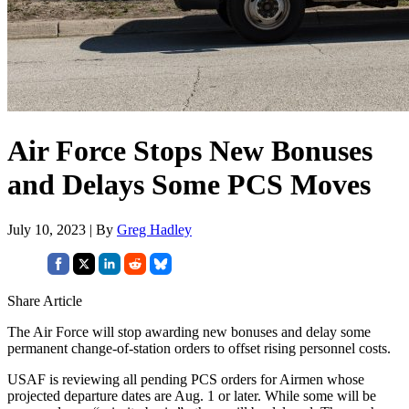
Air Force Stops New Bonuses
and Delays Some PCS Moves
July 10, 2023 | By
Greg Hadley
Share Article
The Air Force will stop awarding new bonuses and delay some
permanent change-of-station orders to offset rising personnel costs.
USAF is reviewing all pending PCS orders for Airmen whose
projected departure dates are Aug. 1 or later. While some will be