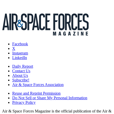
Facebook
X
Instagram
LinkedIn
Daily Report
Contact Us
About Us
Subscribe!
Air & Space Forces Association
Reuse and Reprint Permission
Do Not Sell or Share My Personal Information
Privacy Policy
Air & Space Forces Magazine is the official publication of the Air &