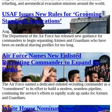
refueling, and aeromedical evacuation missions around the world.
USAF Issues New Rules for ‘Grooming
Standards Separations’
Aug. 4, 2026
The Department of the Air Force has released new guidance for
commanders to begin separating Airmen and Guardians who have
been on medical shaving profiles for too long.
Air Force Names New Enlisted
Recruiting Commander to Expand the
Ranks
Aug. 4, 2026
The Air Force named a dedicated enlisted recruiting commander as a
“commitment” to its effort to build a modern, seamless pipeline,
continuing the service’s efforts to rapidly scale up ranks for Airmen
and Guardians.
White House Nominates New 3-Stars for