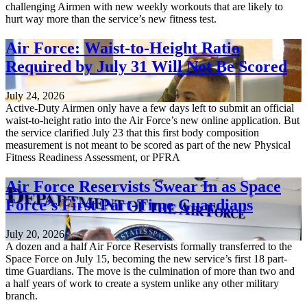
challenging Airmen with new weekly workouts that are likely to
hurt way more than the service’s new fitness test.
Air Force: Waist-to-Height Ratio
Required by July 31 Will Not Be Scored
July 24, 2026
Active-Duty Airmen only have a few days left to submit an official
waist-to-height ratio into the Air Force’s new online application. But
the service clarified July 23 that this first body composition
measurement is not meant to be scored as part of the new Physical
Fitness Readiness Assessment, or PFRA
Air Force Reservists Swear In as Space
Force’s First Part-Time Guardians
July 20, 2026
A dozen and a half Air Force Reservists formally transferred to the
Space Force on July 15, becoming the new service’s first 18 part-
time Guardians. The move is the culmination of more than two and
a half years of work to create a system unlike any other military
branch.