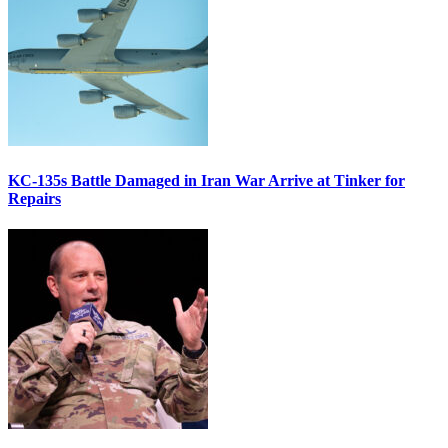
KC-135s Battle Damaged in Iran War Arrive at Tinker for
Repairs