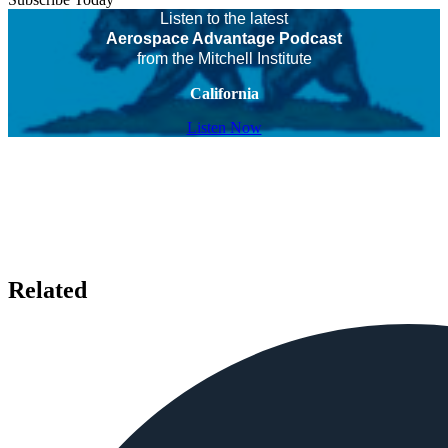
Listen to the latest
Aerospace Advantage Podcast
from the Mitchell Institute
California
Listen Now
Related