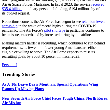
Air & Space Forces Magazine. In fiscal 2023, the service
received
$35.4 billion
in military personnel funding, $194 million shy of
its budget request.
Reductions come as the Air Force has begun to see
retention levels
across dip
in the wake of record highs during the COVID-19
pandemic. The Air Force’s
pilot shortage
in particular continues to
be an issue, exacerbated by increased hiring by the airlines.
Making matters harder is recruiting, which continues to run behind
requirements, as fewer and fewer young Americans are either
eligible or willing to serve. The Air Force expects to miss its
recruiting goals by about 10 percent in fiscal 2023.
Personnel
Trending Stories
As A-10s Leave Davis-Monthan, Special Operations Wing
Ramps Up Moving Plans
New Seventh Air Force Chief Faces Tough China, North Korea
Air Mission