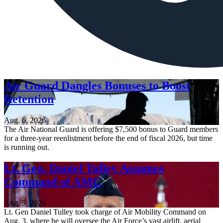
Air Guard Dangles Bonuses to Boost
Retention
Aug. 6, 2026
The Air National Guard is offering $7,500 bonus to Guard members
for a three-year reenlistment before the end of fiscal 2026, but time
is running out.
Lt. Gen. Daniel Tulley Assumes
Command of AMC
Aug. 5, 2026
Lt. Gen Daniel Tulley took charge of Air Mobility Command on
Aug. 3, where he will oversee the Air Force’s vast airlift, aerial