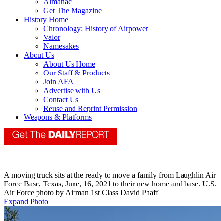
Almanac
Get The Magazine
History Home
Chronology: History of Airpower
Valor
Namesakes
About Us
About Us Home
Our Staff & Products
Join AFA
Advertise with Us
Contact Us
Reuse and Reprint Permission
Weapons & Platforms
A moving truck sits at the ready to move a family from Laughlin Air
Force Base, Texas, June, 16, 2021 to their new home and base. U.S.
Air Force photo by Airman 1st Class David Phaff
Expand Photo