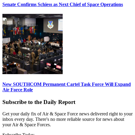
Senate Confirms Schiess as Next Chief of Space Operations
New SOUTHCOM Permanent Cartel Task Force Will Expand
Air Force Role
Subscribe to the Daily Report
Get your daily fix of Air & Space Force news delivered right to your
inbox every day. There's no more reliable source for news about
your Air & Space Forces.
Subscribe Today