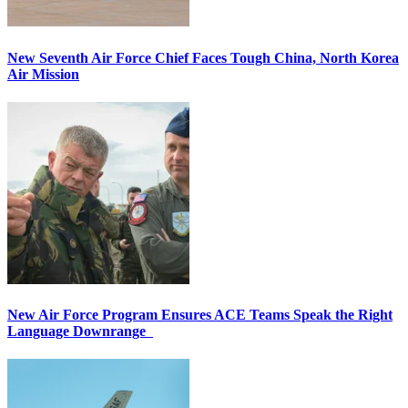
New Seventh Air Force Chief Faces Tough China, North Korea
Air Mission
New Air Force Program Ensures ACE Teams Speak the Right
Language Downrange