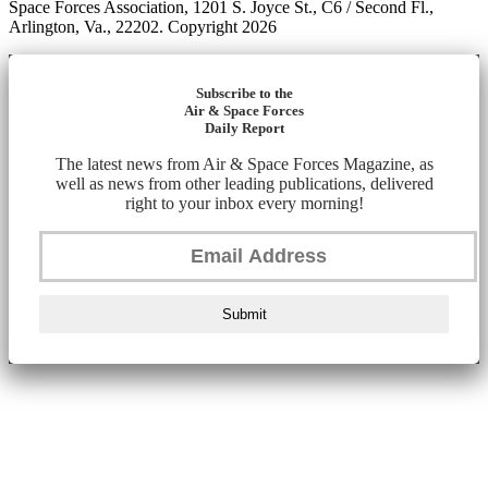
Space Forces Association, 1201 S. Joyce St., C6 / Second Fl.,
Arlington, Va., 22202. Copyright 2026
Subscribe to the
Air & Space Forces
Daily Report
The latest news from Air & Space Forces Magazine, as
well as news from other leading publications, delivered
right to your inbox every morning!
Submit