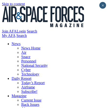
Skip to content
×
Join AFA
Login
Search
My AFA
Search
News
News Home
Air
Space
Personnel
National Security
Cyber
Technology
Daily Report
Today’s Report
Airframe
Subscribe!
Magazine
Current Issue
Back Issues