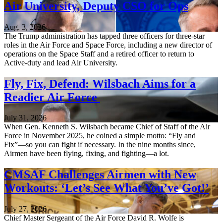
Air University, Deputy CSO for Ops
Aug. 3, 2026
The Trump administration has tapped three officers for three-star
roles in the Air Force and Space Force, including a new director of
operations on the Space Staff and a retired officer to return to
Active-duty and lead Air University.
Fly, Fix, Defend: Wilsbach Aims for a
Readier Air Force
July 31, 2026
When Gen. Kenneth S. Wilsbach became Chief of Staff of the Air
Force in November 2025, he coined a simple motto: “Fly and
Fix”—so you can fight if necessary. In the nine months since,
Airmen have been flying, fixing, and fighting—a lot.
CMSAF Challenges Airmen with New
Workouts: ‘Let’s See What You’ve Got!’
July 27, 2026
Chief Master Sergeant of the Air Force David R. Wolfe is