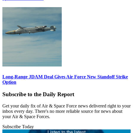
Long-Range JDAM Deal Gives Air Force New Standoff Strike
Option
Subscribe to the Daily Report
Get your daily fix of Air & Space Force news delivered right to your
inbox every day. There's no more reliable source for news about
your Air & Space Forces.
Subscribe Today
Listen to the latest