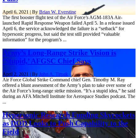
April 6, 2021 | By
Brian W. Everstine
The first booster flight test of the Air Force’s AGM-183A Air-
launched Rapid Response Weapon failed April 5. In a release issued
April 6, the service acknowledged the failure is a “setback” for
hypersonic progress, but said the test still provided “valuable
information” for the program’s ...
Army’s Long-Range Strike Vision is
‘Stupid,’ AFGSC Chief Says
April 2, 2021 | By
John A. Tirpak
Air Force Global Strike Command chief Gen. Timothy M. Ray
offered a blunt assessment of the Army’s plan to take over some of
the Air Force’s long-range strike mission. “It’s a stupid idea,” he said
during an AFA Mitchell Institute for Aerospace Studies podcast. The
...
Hypersonic Research Funding Skyrockets
as DOD Looks to Push Capability to the
Field