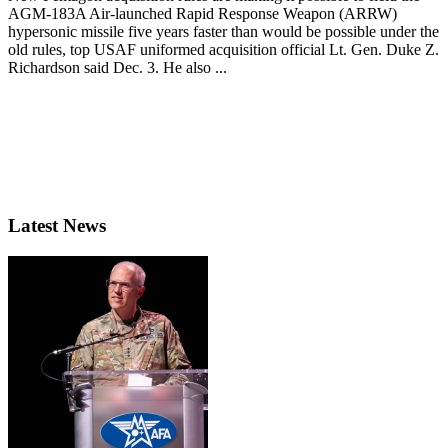
AGM-183A Air-launched Rapid Response Weapon (ARRW)
hypersonic missile five years faster than would be possible under the
old rules, top USAF uniformed acquisition official Lt. Gen. Duke Z.
Richardson said Dec. 3. He also ...
Latest News