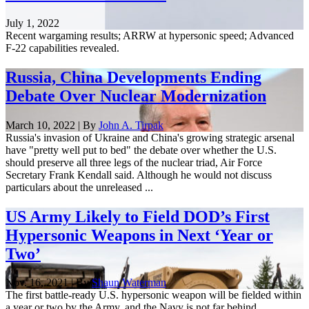
July 1, 2022
Recent wargaming results; ARRW at hypersonic speed; Advanced
F-22 capabilities revealed.
Russia, China Developments Ending
Debate Over Nuclear Modernization
March 10, 2022 | By
John A. Tirpak
Russia's invasion of Ukraine and China's growing strategic arsenal
have "pretty well put to bed" the debate over whether the U.S.
should preserve all three legs of the nuclear triad, Air Force
Secretary Frank Kendall said. Although he would not discuss
particulars about the unreleased ...
US Army Likely to Field DOD’s First
Hypersonic Weapons in Next ‘Year or
Two’
Nov. 16, 2021 | By
Shaun Waterman
The first battle-ready U.S. hypersonic weapon will be fielded within
a year or two by the Army, and the Navy is not far behind,