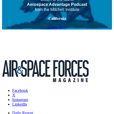
Aerospace Advantage Podcast
from the Mitchell Institute
California
Listen Now
Facebook
X
Instagram
LinkedIn
Daily Report