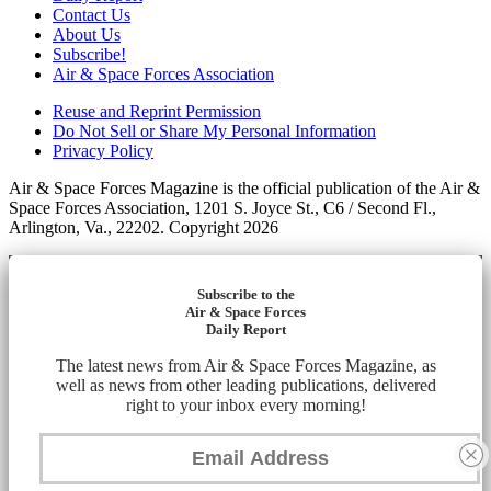
Contact Us
About Us
Subscribe!
Air & Space Forces Association
Reuse and Reprint Permission
Do Not Sell or Share My Personal Information
Privacy Policy
Air & Space Forces Magazine is the official publication of the Air &
Space Forces Association, 1201 S. Joyce St., C6 / Second Fl.,
Arlington, Va., 22202. Copyright 2026
Subscribe to the
Air & Space Forces
Daily Report
The latest news from Air & Space Forces Magazine, as
well as news from other leading publications, delivered
right to your inbox every morning!