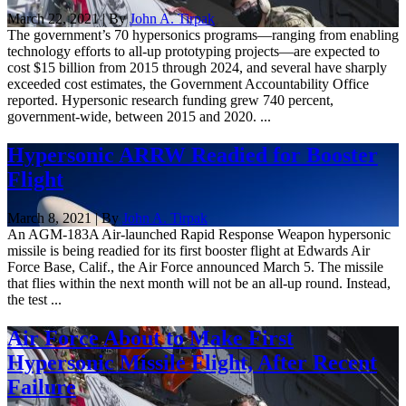
March 22, 2021 | By
John A. Tirpak
The government’s 70 hypersonics programs—ranging from enabling
technology efforts to all-up prototyping projects—are expected to
cost $15 billion from 2015 through 2024, and several have sharply
exceeded cost estimates, the Government Accountability Office
reported. Hypersonic research funding grew 740 percent,
government-wide, between 2015 and 2020. ...
Hypersonic ARRW Readied for Booster
Flight
March 8, 2021 | By
John A. Tirpak
An AGM-183A Air-launched Rapid Response Weapon hypersonic
missile is being readied for its first booster flight at Edwards Air
Force Base, Calif., the Air Force announced March 5. The missile
that flies within the next month will not be an all-up round. Instead,
the test ...
Air Force About to Make First
Hypersonic Missile Flight, After Recent
Failure