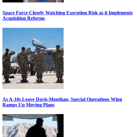
Space Force Closely Watching Execution Risk as it Implements
Acquisition Reforms
As A-10s Leave Davis-Monthan, Special Operations Wing
Ramps Up Moving Plans