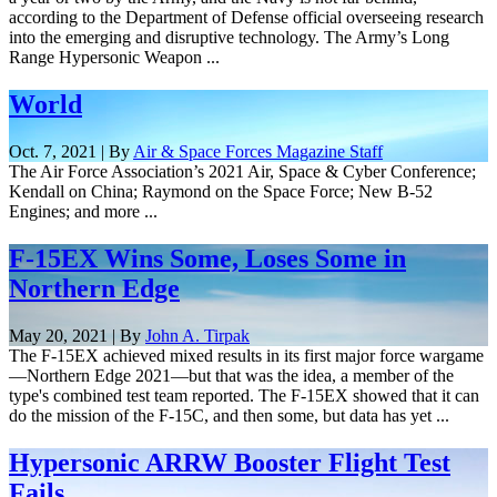
according to the Department of Defense official overseeing research
into the emerging and disruptive technology. The Army’s Long
Range Hypersonic Weapon ...
World
Oct. 7, 2021 | By
Air & Space Forces Magazine Staff
The Air Force Association’s 2021 Air, Space & Cyber Conference;
Kendall on China; Raymond on the Space Force; New B-52
Engines; and more ...
F-15EX Wins Some, Loses Some in
Northern Edge
May 20, 2021 | By
John A. Tirpak
The F-15EX achieved mixed results in its first major force wargame
—Northern Edge 2021—but that was the idea, a member of the
type's combined test team reported. The F-15EX showed that it can
do the mission of the F-15C, and then some, but data has yet ...
Hypersonic ARRW Booster Flight Test
Fails