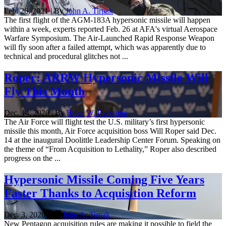
Feb. 26, 2021 | By
John A. Tirpak
The first flight of the AGM-183A hypersonic missile will happen
within a week, experts reported Feb. 26 at AFA's virtual Aerospace
Warfare Symposium. The Air-Launched Rapid Response Weapon
will fly soon after a failed attempt, which was apparently due to
technical and procedural glitches not ...
Roper: ARRW Hypersonic Missile Will
Fly This Month
Dec. 14, 2020 | By
Brian W. Everstine
The Air Force will flight test the U.S. military’s first hypersonic
missile this month, Air Force acquisition boss Will Roper said Dec.
14 at the inaugural Doolittle Leadership Center Forum. Speaking on
the theme of “From Acquisition to Lethality,” Roper also described
progress on the ...
Hypersonic Missile Coming Five Years
Faster Thanks to Acquisition Reform
Dec. 3, 2020 | By
John A. Tirpak
New Pentagon acquisition rules are making it possible to field the