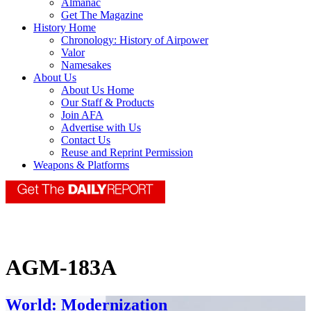
Almanac
Get The Magazine
History Home
Chronology: History of Airpower
Valor
Namesakes
About Us
About Us Home
Our Staff & Products
Join AFA
Advertise with Us
Contact Us
Reuse and Reprint Permission
Weapons & Platforms
AGM-183A
World: Modernization