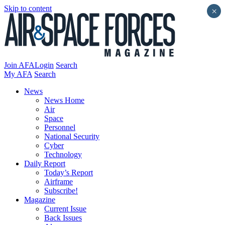
Skip to content
×
Join AFA
Login
Search
My AFA
Search
News
News Home
Air
Space
Personnel
National Security
Cyber
Technology
Daily Report
Today’s Report
Airframe
Subscribe!
Magazine
Current Issue
Back Issues