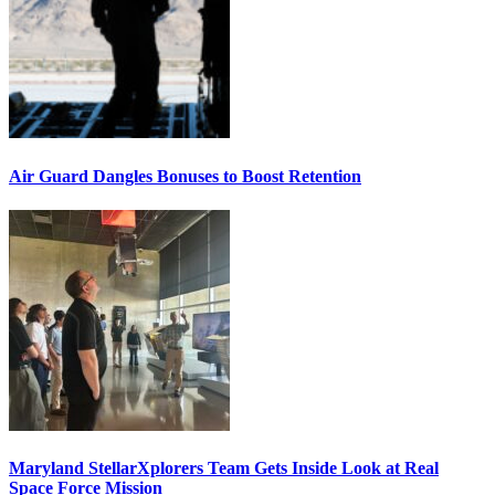
Air Guard Dangles Bonuses to Boost Retention
Maryland StellarXplorers Team Gets Inside Look at Real
Space Force Mission