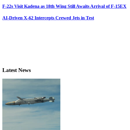
F-22s Visit Kadena as 18th Wing Still Awaits Arrival of F-15EX
AI-Driven X-62 Intercepts Crewed Jets in Test
Latest News