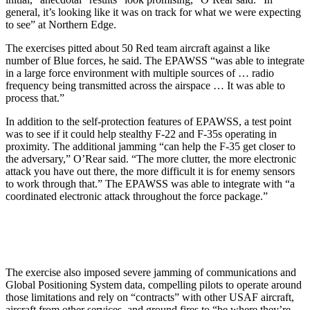
general, it’s looking like it was on track for what we were expecting
to see” at Northern Edge.
The exercises pitted about 50 Red team aircraft against a like
number of Blue forces, he said. The EPAWSS “was able to integrate
in a large force environment with multiple sources of … radio
frequency being transmitted across the airspace … It was able to
process that.”
In addition to the self-protection features of EPAWSS, a test point
was to see if it could help stealthy F-22 and F-35s operating in
proximity. The additional jamming “can help the F-35 get closer to
the adversary,” O’Rear said. “The more clutter, the more electronic
attack you have out there, the more difficult it is for enemy sensors
to work through that.” The EPAWSS was able to integrate with “a
coordinated electronic attack throughout the force package.”
The exercise also imposed severe jamming of communications and
Global Positioning System data, compelling pilots to operate around
those limitations and rely on “contracts” with other USAF aircraft,
aircraft from other services, and ground fires to “be where they’re