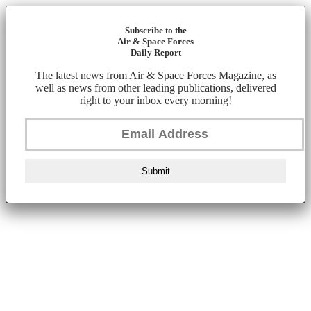
Subscribe to the
Air & Space Forces
Daily Report
The latest news from Air & Space Forces Magazine, as
well as news from other leading publications, delivered
right to your inbox every morning!
Submit