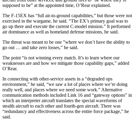
supposed to be” at the appointed time, O’Rear explained.
The F-15EX has “full air-to-ground capabilities,” but those were not
exercised in the wargame, he said. “The EX’s primary goal was to
go up there and execute the current C-model mission.” It performed
air dominance as well as homeland defense missions, he said.
The threat was meant to be one ”where we don’t have the ability to
go out … and take zero losses,” he said.
The point “is not winning every match. It’s to learn where our
weaknesses are and how we mitigate those capability gaps,” added
O’Rear.
In connecting with other-service assets in a “degraded ops
environment,” he said, “we saw a lot of places where we’re doing
really well, and places where we need some work.” Alternative
communication methods included Link 16 and “gateway options” in
which an interpreter aircraft translates the special waveforms of
stealth aircraft to each other and fourth-gen aircraft. There was
“redundancy and effectiveness across the entire force package,” he
said.