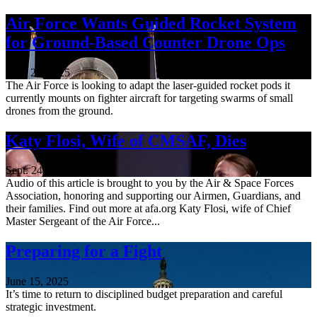
Air Force Wants Guided Rocket System
for Ground-Based Counter Drone Ops
Nov. 21, 2025
The Air Force is looking to adapt the laser-guided rocket pods it
currently mounts on fighter aircraft for targeting swarms of small
drones from the ground.
Katy Flosi, Wife of CMSAF, Dies
Sept. 24, 2025
Audio of this article is brought to you by the Air & Space Forces
Association, honoring and supporting our Airmen, Guardians, and
their families. Find out more at afa.org Katy Flosi, wife of Chief
Master Sergeant of the Air Force...
Preparing for a Fight
June 15, 2025
It’s time to return to disciplined budget preparation and careful
strategic investment.