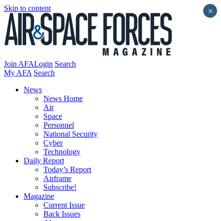
Skip to content
×
Join AFA
Login
Search
My AFA
Search
News
News Home
Air
Space
Personnel
National Security
Cyber
Technology
Daily Report
Today’s Report
Airframe
Subscribe!
Magazine
Current Issue
Back Issues