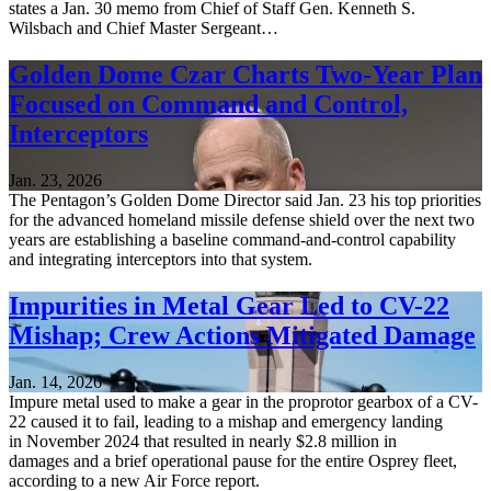
states a Jan. 30 memo from Chief of Staff Gen. Kenneth S.
Wilsbach and Chief Master Sergeant…
Golden Dome Czar Charts Two-Year Plan
Focused on Command and Control,
Interceptors
Jan. 23, 2026
The Pentagon’s Golden Dome Director said Jan. 23 his top priorities
for the advanced homeland missile defense shield over the next two
years are establishing a baseline command-and-control capability
and integrating interceptors into that system.
Impurities in Metal Gear Led to CV-22
Mishap; Crew Actions Mitigated Damage
Jan. 14, 2026
Impure metal used to make a gear in the proprotor gearbox of a CV-
22 caused it to fail, leading to a mishap and emergency landing
in November 2024 that resulted in nearly $2.8 million in
damages and a brief operational pause for the entire Osprey fleet,
according to a new Air Force report.