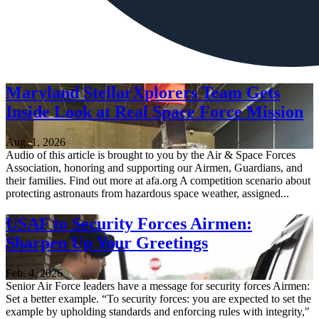
Maryland StellarXplorers Team Gets
Inside Look at Real Space Force Mission
Aug. 1, 2026
Audio of this article is brought to you by the Air & Space Forces
Association, honoring and supporting our Airmen, Guardians, and
their families. Find out more at afa.org A competition scenario about
protecting astronauts from hazardous space weather, assigned...
USAF to Security Forces Airmen:
Sharpen Up Your Greetings
Feb. 4, 2026
Senior Air Force leaders have a message for security forces Airmen:
Set a better example. “To security forces: you are expected to set the
example by upholding standards and enforcing rules with integrity,"