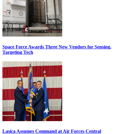
Space Force Awards Three New Vendors for Sensing,
Targeting Tech
Lasica Assumes Command at Air Forces Central