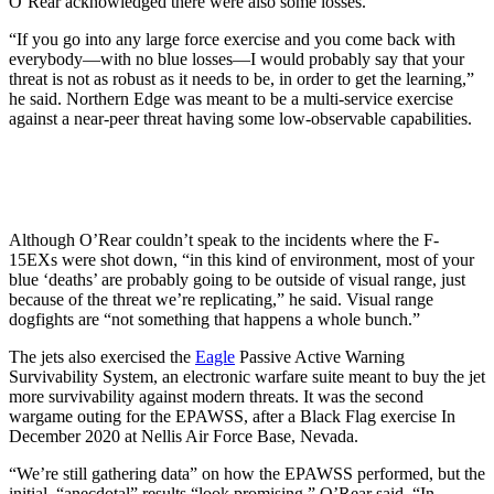
O’Rear acknowledged there were also some losses.
“If you go into any large force exercise and you come back with
everybody—with no blue losses—I would probably say that your
threat is not as robust as it needs to be, in order to get the learning,”
he said. Northern Edge was meant to be a multi-service exercise
against a near-peer threat having some low-observable capabilities.
Although O’Rear couldn’t speak to the incidents where the F-
15EXs were shot down, “in this kind of environment, most of your
blue ‘deaths’ are probably going to be outside of visual range, just
because of the threat we’re replicating,” he said. Visual range
dogfights are “not something that happens a whole bunch.”
The jets also exercised the
Eagle
Passive Active Warning
Survivability System, an electronic warfare suite meant to buy the jet
more survivability against modern threats. It was the second
wargame outing for the EPAWSS, after a Black Flag exercise In
December 2020 at Nellis Air Force Base, Nevada.
“We’re still gathering data” on how the EPAWSS performed, but the
initial, “anecdotal” results “look promising,” O’Rear said. “In