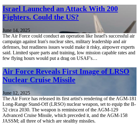
Israel Launched an Attack With 200
Fighters. Could the US?
June 14, 2025
The Air Force could conduct an operation like Israel's successful air
campaign against Iran's nuclear sites, military leadership and air
defenses, but readiness issues would make it risky, airpower experts
said. Limited spare parts and training, low mission capable rates and
few flying hours would put a drag on USAF's…
Air Force Reveals First Image of LRSO
Nuclear Cruise Missile
June 12, 2025
The Air Force has released its first artist's rendering of the AGM-181
Long-Range Stand-Off (LRSO) nuclear weapon, set to equip the B-
52 circa 2030. The weapon is reminiscent of the AGM-129
Advanced Cruise Missile, which preceded it, and the AGM-158
JASSM; all three of which are stealthy missiles.