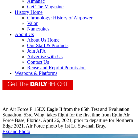
Almanac
Get The Magazine
History Home
Chronology: History of Airpower
Valor
Namesakes
About Us
About Us Home
Our Staff & Products
Join AFA
Advertise with Us
Contact Us
Reuse and Reprint Permission
Weapons & Platforms
An Air Force F-15EX Eagle II from the 85th Test and Evaluation
Squadron, 53rd Wing, takes flight for the first time from Eglin Air
Force Base, Florida, April 26, 2021, prior to departure for Northern
Edge 2021. Air Force photo by 1st Lt. Savanah Bray.
Expand Photo