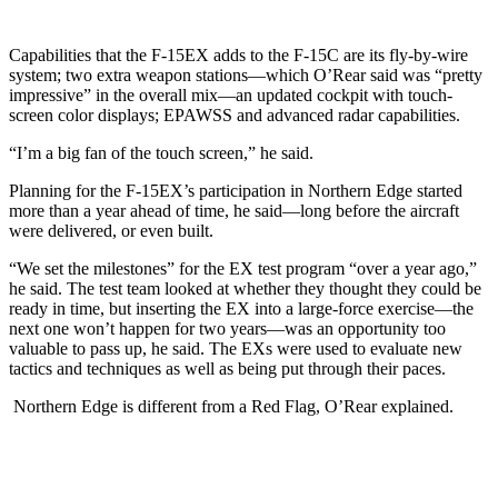
Capabilities that the F-15EX adds to the F-15C are its fly-by-wire
system; two extra weapon stations—which O’Rear said was “pretty
impressive” in the overall mix—an updated cockpit with touch-
screen color displays; EPAWSS and advanced radar capabilities.
“I’m a big fan of the touch screen,” he said.
Planning for the F-15EX’s participation in Northern Edge started
more than a year ahead of time, he said—long before the aircraft
were delivered, or even built.
“We set the milestones” for the EX test program “over a year ago,”
he said. The test team looked at whether they thought they could be
ready in time, but inserting the EX into a large-force exercise—the
next one won’t happen for two years—was an opportunity too
valuable to pass up, he said. The EXs were used to evaluate new
tactics and techniques as well as being put through their paces.
Northern Edge is different from a Red Flag, O’Rear explained.