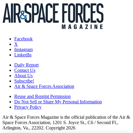
Facebook
X
Instagram
LinkedIn
Daily Report
Contact Us
About Us
Subscribe!
Air & Space Forces Association
Reuse and Reprint Permission
Do Not Sell or Share My Personal Information
Privacy Policy
Air & Space Forces Magazine is the official publication of the Air &
Space Forces Association, 1201 S. Joyce St., C6 / Second Fl.,
Arlington, Va., 22202. Copyright 2026