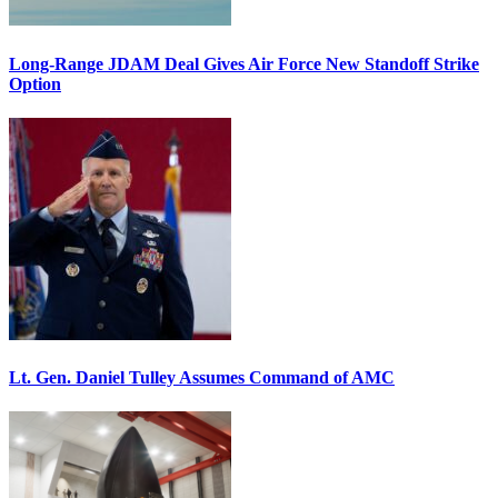
Long-Range JDAM Deal Gives Air Force New Standoff Strike
Option
Lt. Gen. Daniel Tulley Assumes Command of AMC