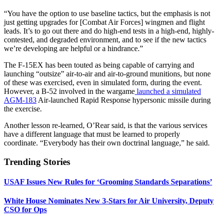
“You have the option to use baseline tactics, but the emphasis is not
just getting upgrades for [Combat Air Forces] wingmen and flight
leads. It’s to go out there and do high-end tests in a high-end, highly-
contested, and degraded environment, and to see if the new tactics
we’re developing are helpful or a hindrance.”
The F-15EX has been touted as being capable of carrying and
launching “outsize” air-to-air and air-to-ground munitions, but none
of these was exercised, even in simulated form, during the event.
However, a B-52 involved in the wargame
launched a simulated
AGM-183
Air-launched Rapid Response hypersonic missile during
the exercise.
Another lesson re-learned, O’Rear said, is that the various services
have a different language that must be learned to properly
coordinate. “Everybody has their own doctrinal language,” he said.
Trending Stories
USAF Issues New Rules for ‘Grooming Standards Separations’
White House Nominates New 3-Stars for Air University, Deputy
CSO for Ops