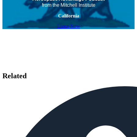
from the Mitchell Institute
California
Listen Now
Related