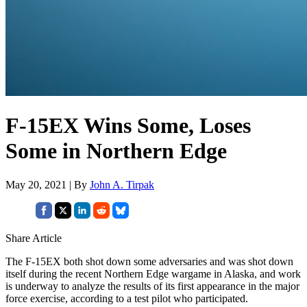
F-15EX Wins Some, Loses
Some in Northern Edge
May 20, 2021 | By
John A. Tirpak
Share Article
The F-15EX both shot down some adversaries and was shot down
itself during the recent Northern Edge wargame in Alaska, and work
is underway to analyze the results of its first appearance in the major
force exercise, according to a test pilot who participated.