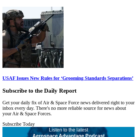
USAF Issues New Rules for ‘Grooming Standards Separations’
Subscribe to the Daily Report
Get your daily fix of Air & Space Force news delivered right to your
inbox every day. There's no more reliable source for news about
your Air & Space Forces.
Subscribe Today
Listen to the latest
Aerospace Advantage Podcast