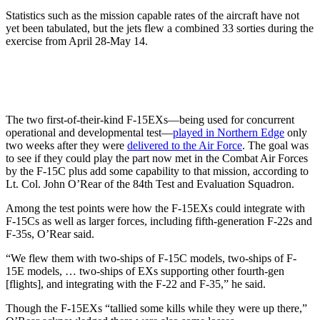
Statistics such as the mission capable rates of the aircraft have not
yet been tabulated, but the jets flew a combined 33 sorties during the
exercise from April 28-May 14.
The two first-of-their-kind F-15EXs—being used for concurrent
operational and developmental test—
played in Northern Edge
only
two weeks after they were
delivered to the Air Force
. The goal was
to see if they could play the part now met in the Combat Air Forces
by the F-15C plus add some capability to that mission, according to
Lt. Col. John O’Rear of the 84th Test and Evaluation Squadron.
Among the test points were how the F-15EXs could integrate with
F-15Cs as well as larger forces, including fifth-generation F-22s and
F-35s, O’Rear said.
“We flew them with two-ships of F-15C models, two-ships of F-
15E models, … two-ships of EXs supporting other fourth-gen
[flights], and integrating with the F-22 and F-35,” he said.
Though the F-15EXs “tallied some kills while they were up there,”