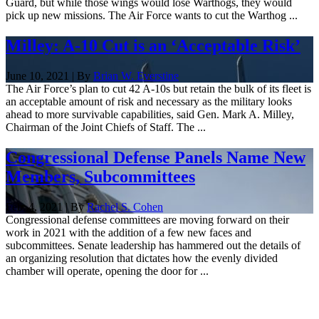
Guard, but while those wings would lose Warthogs, they would
pick up new missions. The Air Force wants to cut the Warthog ...
Milley: A-10 Cut is an ‘Acceptable Risk’
June 10, 2021 | By
Brian W. Everstine
The Air Force’s plan to cut 42 A-10s but retain the bulk of its fleet is
an acceptable amount of risk and necessary as the military looks
ahead to more survivable capabilities, said Gen. Mark A. Milley,
Chairman of the Joint Chiefs of Staff. The ...
Congressional Defense Panels Name New
Members, Subcommittees
Feb. 4, 2021 | By
Rachel S. Cohen
Congressional defense committees are moving forward on their
work in 2021 with the addition of a few new faces and
subcommittees. Senate leadership has hammered out the details of
an organizing resolution that dictates how the evenly divided
chamber will operate, opening the door for ...