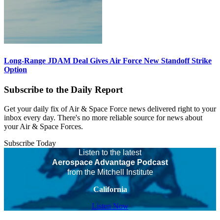
Long-Range JDAM Deal Gives Air Force New Standoff Strike
Option
Subscribe to the Daily Report
Get your daily fix of Air & Space Force news delivered right to your
inbox every day. There's no more reliable source for news about
your Air & Space Forces.
Subscribe Today
Listen to the latest
Aerospace Advantage Podcast
from the Mitchell Institute
California
Listen Now