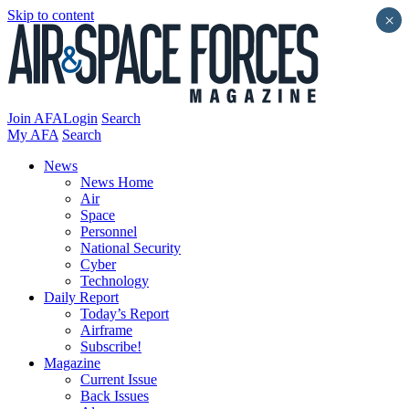
Skip to content
×
Join AFA
Login
Search
My AFA
Search
News
News Home
Air
Space
Personnel
National Security
Cyber
Technology
Daily Report
Today’s Report
Airframe
Subscribe!
Magazine
Current Issue
Back Issues