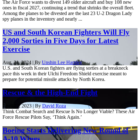
The Air Force wants to divest 149 older aircraft and buy 108 new
ones in fiscal 2027, continuing a trend that shrinks the overall fleet.
Among the planes to be divested are the last 23 U-2 Dragon Lady
spy planes in the inventory and nearly ...
US and South Korean Fighters Will Fly
2,000 Sorties in Five Days for Latest
Exercise
Aug. 21, 2024 | By
Unshin Lee Harpley
U.S. and South Korean fighters are flying sorties at a breakneck
pace this week in their Ulchi Freedom Shield exercise meant to
prepare for potential missile attacks by North Korea.
Rescue & the High-End Fight
April 27, 2023 | By
David Roza
Think Combat Search and Rescue Is No Longer Viable? These Air
Force Rescue Pilots Say, ‘Think Again.’
Boeing Starts Delivering New Round of
A-10 Wings