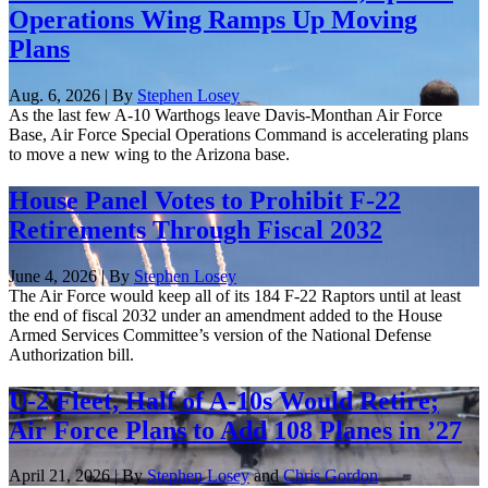
Operations Wing Ramps Up Moving
Plans
Aug. 6, 2026 | By
Stephen Losey
As the last few A-10 Warthogs leave Davis-Monthan Air Force
Base, Air Force Special Operations Command is accelerating plans
to move a new wing to the Arizona base.
House Panel Votes to Prohibit F-22
Retirements Through Fiscal 2032
June 4, 2026 | By
Stephen Losey
The Air Force would keep all of its 184 F-22 Raptors until at least
the end of fiscal 2032 under an amendment added to the House
Armed Services Committee’s version of the National Defense
Authorization bill.
U-2 Fleet, Half of A-10s Would Retire;
Air Force Plans to Add 108 Planes in ’27
April 21, 2026 | By
Stephen Losey
and
Chris Gordon