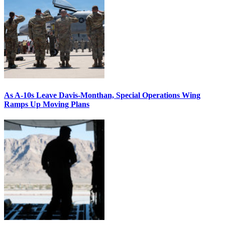
As A-10s Leave Davis-Monthan, Special Operations Wing
Ramps Up Moving Plans