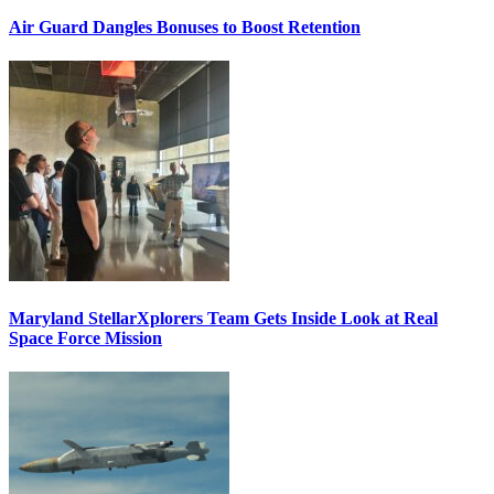
Air Guard Dangles Bonuses to Boost Retention
Maryland StellarXplorers Team Gets Inside Look at Real
Space Force Mission