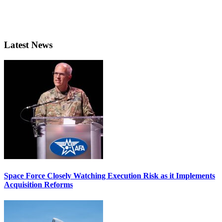
Latest News
Space Force Closely Watching Execution Risk as it Implements
Acquisition Reforms