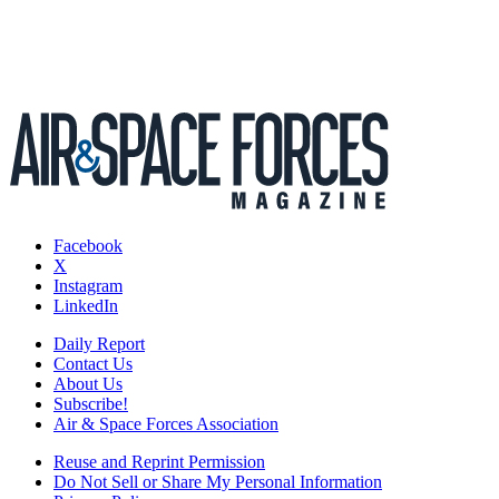
Facebook
X
Instagram
LinkedIn
Daily Report
Contact Us
About Us
Subscribe!
Air & Space Forces Association
Reuse and Reprint Permission
Do Not Sell or Share My Personal Information