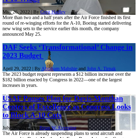
May 26, 2022 | By
Greg Hadley
More than two and a half years after the Air Force finished its first
round of re-winging efforts for the A-10, Boeing started delivering
new wing sets to the service earlier this month, the company
announced May 25.
DAF Seeks ‘Transformational’ Change in
2023 Budget
April 29, 2022 | By
Abraham Mahshie
and
John A. Tirpak
The 2023 budget request represents a $12 billion increase over the
$182 billion enacted by Congress in 2022—one of the largest
increases in years.
USAF Pauses Plan for Davis-Monthan
Centers of Excellence as Congress Looks
to Block A-10 Cuts
July 26, 2021 | By
Brian W. Everstine
The Air Force is already suspending plans to send aircraft and