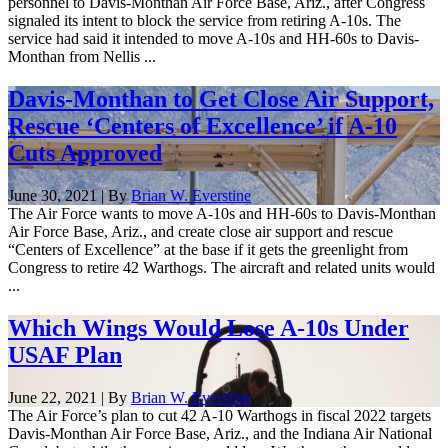
personnel to Davis-Monthan Air Force Base, Ariz., after Congress
signaled its intent to block the service from retiring A-10s. The
service had said it intended to move A-10s and HH-60s to Davis-
Monthan from Nellis ...
Davis-Monthan to Get Close Air Support,
Rescue ‘Centers of Excellence’ if A-10
Cuts Approved
June 30, 2021 | By
Brian W. Everstine
The Air Force wants to move A-10s and HH-60s to Davis-Monthan
Air Force Base, Ariz., and create close air support and rescue
“Centers of Excellence” at the base if it gets the greenlight from
Congress to retire 42 Warthogs. The aircraft and related units would
...
Which Wings Would Lose A-10s Under
USAF Plan
June 22, 2021 | By
Brian W. Everstine
The Air Force’s plan to cut 42 A-10 Warthogs in fiscal 2022 targets
Davis-Monthan Air Force Base, Ariz., and the Indiana Air National