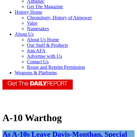
Almanac
Get The Magazine
History Home
Chronology: History of Airpower
Valor
Namesakes
About Us
About Us Home
Our Staff & Products
Join AFA
Advertise with Us
Contact Us
Reuse and Reprint Permission
Weapons & Platforms
A-10 Warthog
As A-10s Leave Davis-Monthan, Special