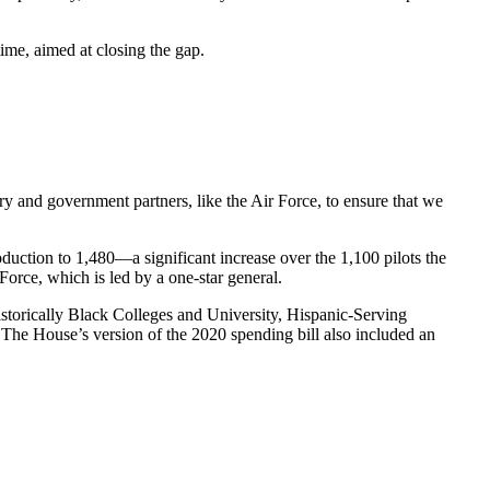
time, aimed at closing the gap.
y and government partners, like the Air Force, to ensure that we
oduction to 1,480—a significant increase over the 1,100 pilots the
Force, which is led by a one-star general.
storically Black Colleges and University, Hispanic-Serving
g. The House’s version of the 2020 spending bill also included an