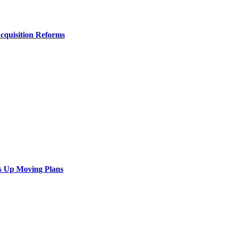
Acquisition Reforms
s Up Moving Plans