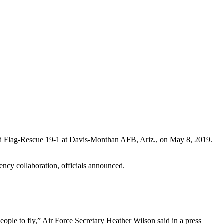
Red Flag-Rescue 19-1 at Davis-Monthan AFB, Ariz., on May 8, 2019.
ency collaboration, officials announced.
eople to fly,” Air Force Secretary Heather Wilson said in a press