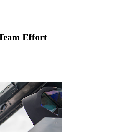
 Team Effort