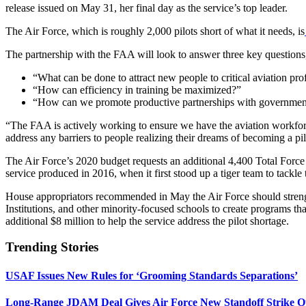
release issued on May 31, her final day as the service’s top leader.
The Air Force, which is roughly 2,000 pilots short of what it needs, is
The partnership with the FAA will look to answer three key questions,
“What can be done to attract new people to critical aviation pro
“How can efficiency in training be maximized?”
“How can we promote productive partnerships with government
“The FAA is actively working to ensure we have the aviation workforc
address any barriers to people realizing their dreams of becoming a pi
The Air Force’s 2020 budget requests an additional 4,400 Total Force a
service produced in 2016, when it first stood up a tiger team to tackle
House appropriators recommended in May the Air Force should strength
Institutions, and other minority-focused schools to create programs tha
additional $8 million to help the service address the pilot shortage.
Trending Stories
USAF Issues New Rules for ‘Grooming Standards Separations’
Long-Range JDAM Deal Gives Air Force New Standoff Strike O