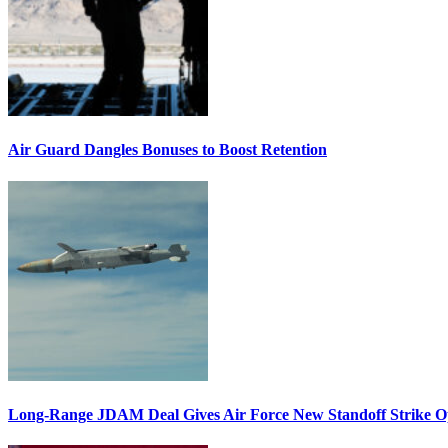
Air Guard Dangles Bonuses to Boost Retention
Long-Range JDAM Deal Gives Air Force New Standoff Strike O