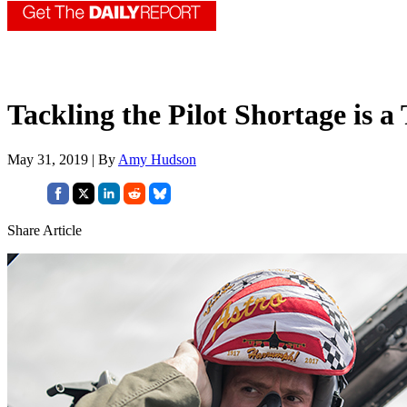
Tackling the Pilot Shortage is a
May 31, 2019 | By
Amy Hudson
Share Article