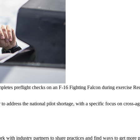
mpletes preflight checks on an F-16 Fighting Falcon during exercise 
o address the national pilot shortage, with a specific focus on cross-ag
rk with industry partners to share practices and find ways to get more p