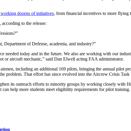
working dozens of initiatives
, from financial incentives to more flying 
 according to the release:
fessions?”
, Department of Defense, academia, and industry?”
e needed today and in the future. We also are working with our industr
lot or aircraft mechanic,” said Dan Elwell acting FAA administrator.
irmen, including an additional 169 pilots, bringing the annual pilot pr
 the problem. That effort has since evolved into the Aircrew Crisis Task 
en its outreach efforts to minority groups by working closely with Hi
t can help more students meet eligibility requirements for pilot trainin
ption