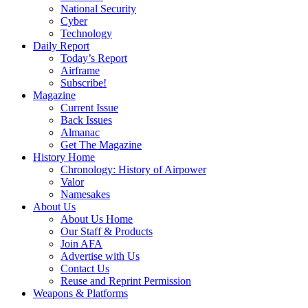
National Security
Cyber
Technology
Daily Report
Today’s Report
Airframe
Subscribe!
Magazine
Current Issue
Back Issues
Almanac
Get The Magazine
History Home
Chronology: History of Airpower
Valor
Namesakes
About Us
About Us Home
Our Staff & Products
Join AFA
Advertise with Us
Contact Us
Reuse and Reprint Permission
Weapons & Platforms