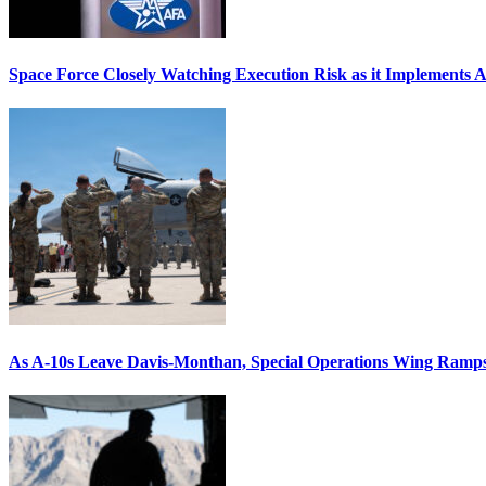
Space Force Closely Watching Execution Risk as it Implements 
As A-10s Leave Davis-Monthan, Special Operations Wing Ramp