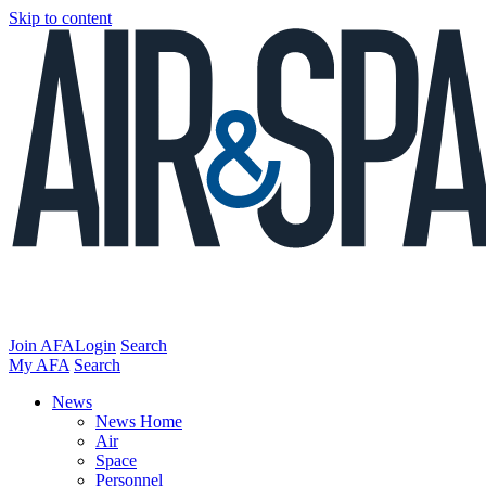
Skip to content
Join AFA
Login
Search
My AFA
Search
News
News Home
Air
Space
Personnel