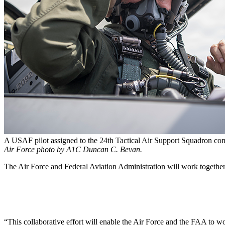
A USAF pilot assigned to the 24th Tactical Air Support Squadron co
Air Force photo by A1C Duncan C. Bevan.
The Air Force and Federal Aviation Administration will work together t
“This collaborative effort will enable the Air Force and the FAA to wo