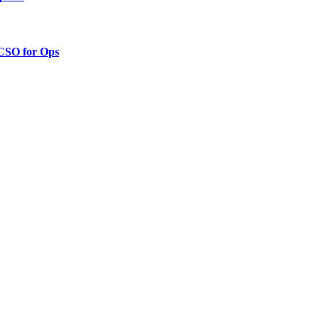
 CSO for Ops