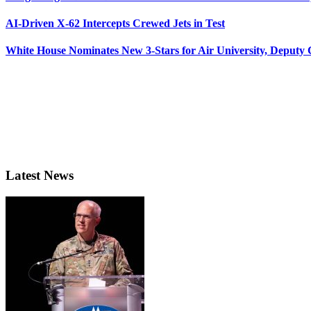
AI-Driven X-62 Intercepts Crewed Jets in Test
White House Nominates New 3-Stars for Air University, Deputy
Latest News