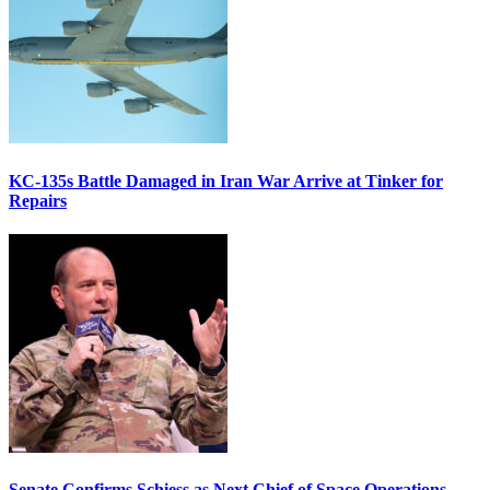
KC-135s Battle Damaged in Iran War Arrive at Tinker for
Repairs
Senate Confirms Schiess as Next Chief of Space Operations