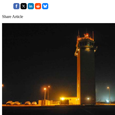
Share Article