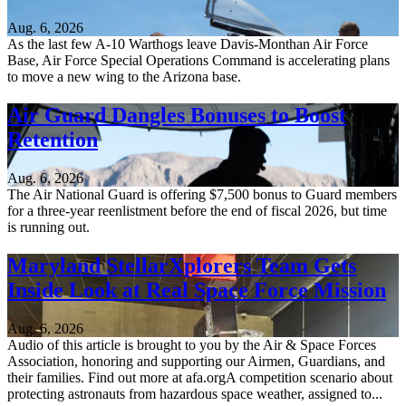
Aug. 6, 2026
As the last few A-10 Warthogs leave Davis-Monthan Air Force
Base, Air Force Special Operations Command is accelerating plans
to move a new wing to the Arizona base.
Air Guard Dangles Bonuses to Boost
Retention
Aug. 6, 2026
The Air National Guard is offering $7,500 bonus to Guard members
for a three-year reenlistment before the end of fiscal 2026, but time
is running out.
Maryland StellarXplorers Team Gets
Inside Look at Real Space Force Mission
Aug. 6, 2026
Audio of this article is brought to you by the Air & Space Forces
Association, honoring and supporting our Airmen, Guardians, and
their families. Find out more at afa.orgA competition scenario about
protecting astronauts from hazardous space weather, assigned to...