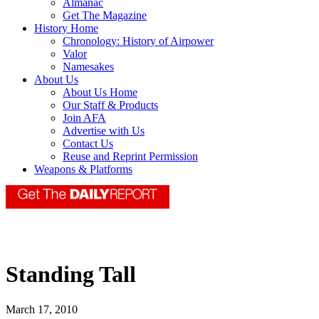
Almanac
Get The Magazine
History Home
Chronology: History of Airpower
Valor
Namesakes
About Us
About Us Home
Our Staff & Products
Join AFA
Advertise with Us
Contact Us
Reuse and Reprint Permission
Weapons & Platforms
Standing Tall
March 17, 2010