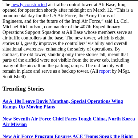
The
newly constructed
air traffic control tower at Ali Base, Iraq,
opened for operation shortly after midnight on March 12. “This is a
monumental day for the US Air Force, the Army Corps of
Engineers, and for the future of the Iraqi Air Force,” said Lt. Col.
Michael Richardson, commander of the 407th Expeditionary
Operations Support Squadron at Ali Base whose members serve as
air traffic controllers at the base. The new tower, which is eight
stories tall, greatly improves the controllers’ visibility and overall
situational awareness, enhancing the safety of operations. By
contrast, the old tower, standing only three stories tall, meant that
parts of the airfield were not visible from the tower cab, including
many of the aircraft on the parking ramps. The old facility will
remain in place and serve as a backup tower. (Ali
report
by MSgt.
Scott Isbell)
Trending Stories
As A-10s Leave Davis-Monthan, Special Operations Wing
Ramps Up Moving Plans
New Seventh Air Force Chief Faces Tough China, North Korea
Air Mission
New Air Force Program Ensures ACE Teams Speak the Right