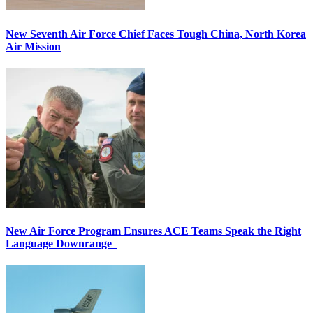
New Seventh Air Force Chief Faces Tough China, North Korea
Air Mission
New Air Force Program Ensures ACE Teams Speak the Right
Language Downrange