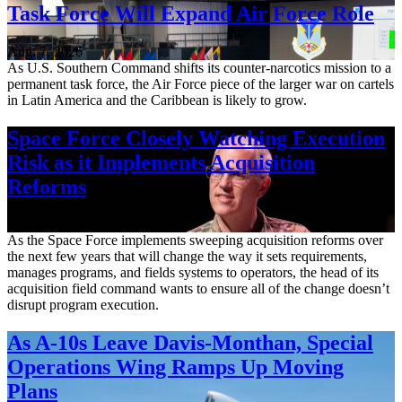
Task Force Will Expand Air Force Role
Aug. 7, 2026
As U.S. Southern Command shifts its counter-narcotics mission to a
permanent task force, the Air Force piece of the larger war on cartels
in Latin America and the Caribbean is likely to grow.
Space Force Closely Watching Execution
Risk as it Implements Acquisition
Reforms
Aug. 6, 2026
As the Space Force implements sweeping acquisition reforms over
the next few years that will change the way it sets requirements,
manages programs, and fields systems to operators, the head of its
acquisition field command wants to ensure all of the change doesn’t
disrupt program execution.
As A-10s Leave Davis-Monthan, Special
Operations Wing Ramps Up Moving
Plans