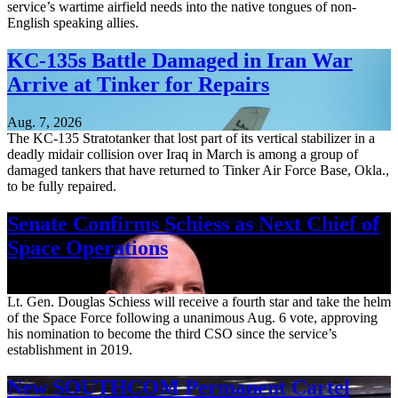
service’s wartime airfield needs into the native tongues of non-
English speaking allies.
KC-135s Battle Damaged in Iran War
Arrive at Tinker for Repairs
Aug. 7, 2026
The KC-135 Stratotanker that lost part of its vertical stabilizer in a
deadly midair collision over Iraq in March is among a group of
damaged tankers that have returned to Tinker Air Force Base, Okla.,
to be fully repaired.
Senate Confirms Schiess as Next Chief of
Space Operations
Aug. 7, 2026
Lt. Gen. Douglas Schiess will receive a fourth star and take the helm
of the Space Force following a unanimous Aug. 6 vote, approving
his nomination to become the third CSO since the service’s
establishment in 2019.
New SOUTHCOM Permanent Cartel