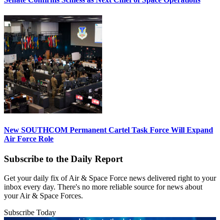
New SOUTHCOM Permanent Cartel Task Force Will Expand
Air Force Role
Subscribe to the Daily Report
Get your daily fix of Air & Space Force news delivered right to your
inbox every day. There's no more reliable source for news about
your Air & Space Forces.
Subscribe Today