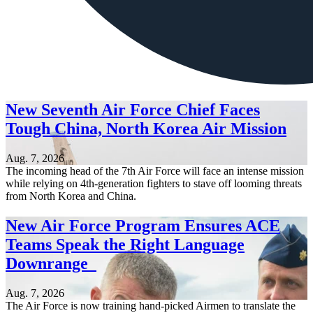
New Seventh Air Force Chief Faces
Tough China, North Korea Air Mission
Aug. 7, 2026
The incoming head of the 7th Air Force will face an intense mission
while relying on 4th-generation fighters to stave off looming threats
from North Korea and China.
New Air Force Program Ensures ACE
Teams Speak the Right Language
Downrange
Aug. 7, 2026
The Air Force is now training hand-picked Airmen to translate the