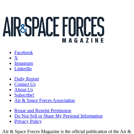
Facebook
X
Instagram
LinkedIn
Daily Report
Contact Us
About Us
Subscribe!
Air & Space Forces Association
Reuse and Reprint Permission
Do Not Sell or Share My Personal Information
Privacy Policy
Air & Space Forces Magazine is the official publication of the Air &