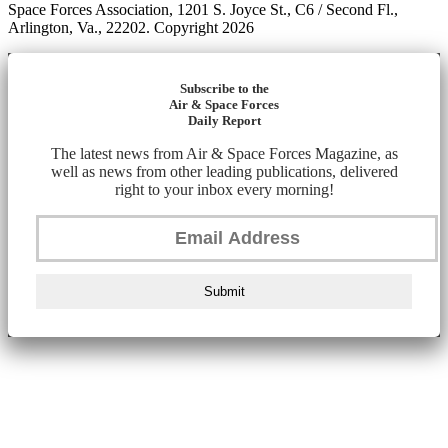
Space Forces Association, 1201 S. Joyce St., C6 / Second Fl.,
Arlington, Va., 22202. Copyright 2026
Subscribe to the
Air & Space Forces
Daily Report
The latest news from Air & Space Forces Magazine, as
well as news from other leading publications, delivered
right to your inbox every morning!
Submit