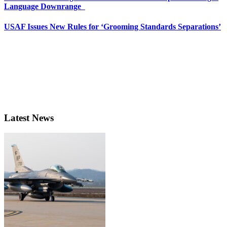
Language Downrange
USAF Issues New Rules for ‘Grooming Standards Separations’
Latest News