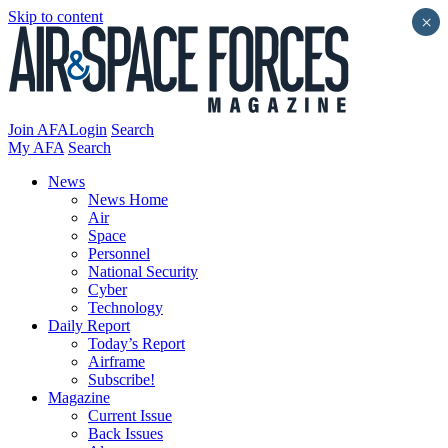
Skip to content
×
Join AFA
Login
Search
My AFA
Search
News
News Home
Air
Space
Personnel
National Security
Cyber
Technology
Daily Report
Today’s Report
Airframe
Subscribe!
Magazine
Current Issue
Back Issues