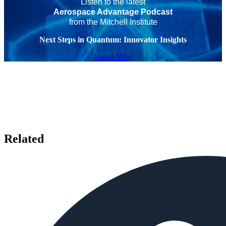
Listen to the latest
Aerospace Advantage Podcast
from the Mitchell Institute
Next Steps in Quantum: Innovator Insights
Listen Now
Related