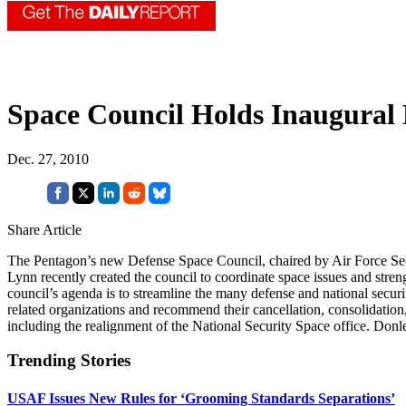
Space Council Holds Inaugural
Dec. 27, 2010
Share Article
The Pentagon’s new Defense Space Council, chaired by Air Force Secr
Lynn recently created the council to coordinate space issues and stren
council’s agenda is to streamline the many defense and national secu
related organizations and recommend their cancellation, consolidation,
including the realignment of the National Security Space office. Don
Trending Stories
USAF Issues New Rules for ‘Grooming Standards Separations’