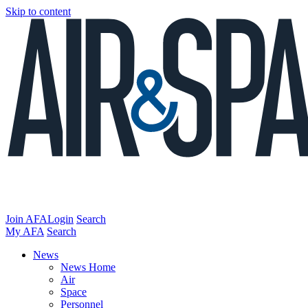
Skip to content
Join AFA
Login
Search
My AFA
Search
News
News Home
Air
Space
Personnel