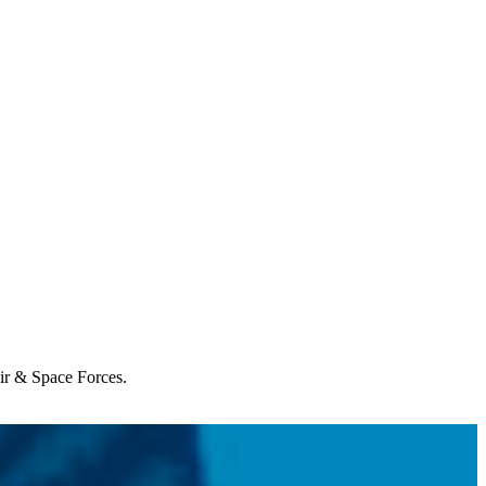
Air & Space Forces.