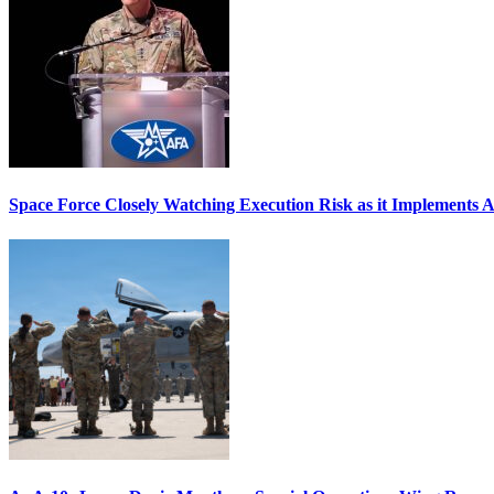
Space Force Closely Watching Execution Risk as it Implements 