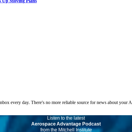
s Up Moving Plans
 inbox every day. There's no more reliable source for news about your 
Listen to the latest
Aerospace Advantage Podcast
from the Mitchell Institute