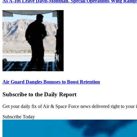
As A-10s Leave Davis-Monthan, Special Operations Wing Ramp
Air Guard Dangles Bonuses to Boost Retention
Subscribe to the Daily Report
Get your daily fix of Air & Space Force news delivered right to your
Subscribe Today