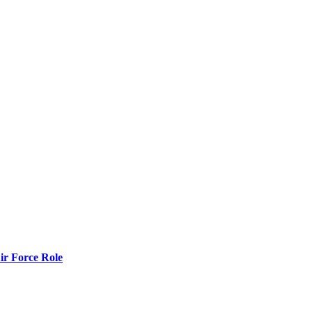
r Force Role