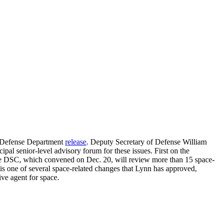
 a Defense Department
release
. Deputy Secretary of Defense William
pal senior-level advisory forum for these issues. First on the
 The DSC, which convened on Dec. 20, will review more than 15 space-
 is one of several space-related changes that Lynn has approved,
ve agent for space.