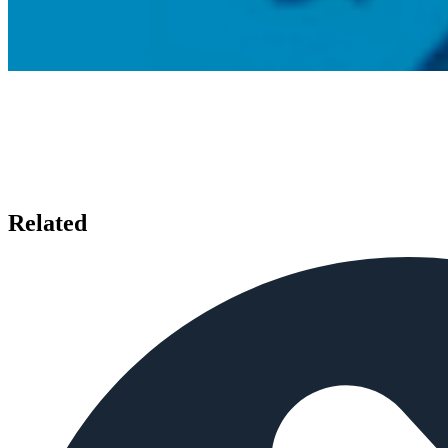
Related