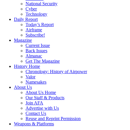
National Security
Cyber
Technology
Daily Report
Today’s Report
Airframe
Subscribe!
Magazine
Current Issue
Back Issues
Almanac
Get The Magazine
History Home
Chronology: History of Airpower
Valor
Namesakes
About Us
About Us Home
Our Staff & Products
Join AFA
Advertise with Us
Contact Us
Reuse and Reprint Permission
Weapons & Platforms