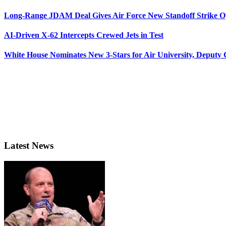
Long-Range JDAM Deal Gives Air Force New Standoff Strike O
AI-Driven X-62 Intercepts Crewed Jets in Test
White House Nominates New 3-Stars for Air University, Deputy
Latest News