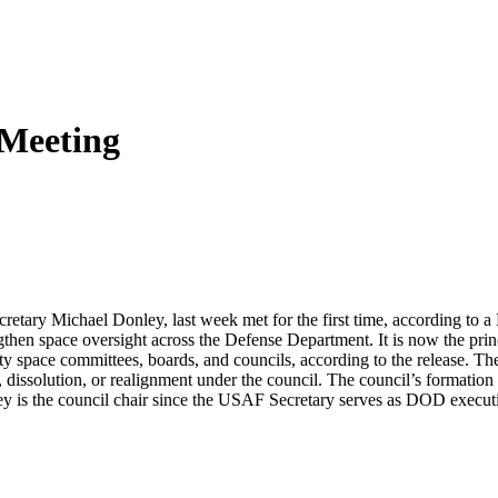
 Meeting
etary Michael Donley, last week met for the first time, according to
gthen space oversight across the Defense Department. It is now the princi
rity space committees, boards, and councils, according to the release.
 dissolution, or realignment under the council. The council’s formation
ley is the council chair since the USAF Secretary serves as DOD executi