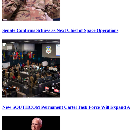
Senate Confirms Schiess as Next Chief of Space Operations
New SOUTHCOM Permanent Cartel Task Force Will Expand Ai