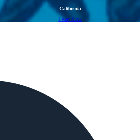
California
Listen Now