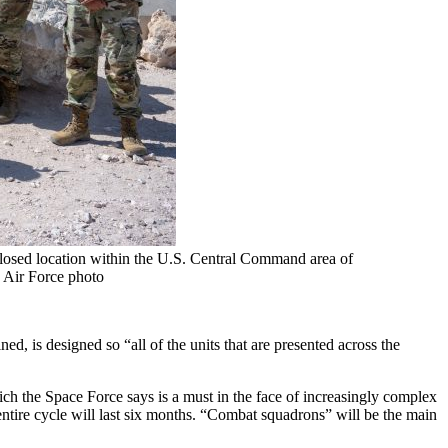
closed location within the U.S. Central Command area of
. Air Force photo
is designed so “all of the units that are presented across the
ch the Space Force says is a must in the face of increasingly complex
ntire cycle will last six months. “Combat squadrons” will be the main