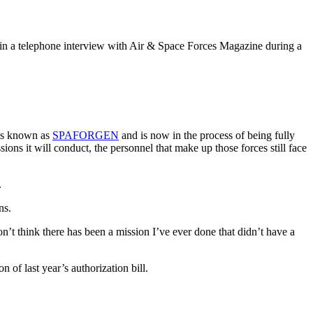
 in a telephone interview with Air & Space Forces Magazine during a
, is known as
SPAFORGEN
and is now in the process of being fully
ons it will conduct, the personnel that make up those forces still face
.
ns.
’t think there has been a mission I’ve ever done that didn’t have a
of last year’s authorization bill.