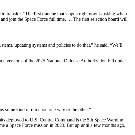
 to transfer. “The first tranche that’s open right now is asking when
and join the Space Force full time. … The first selection board will
ystems, updating systems and policies to do that,” he said. “We’ll
me versions of the 2025 National Defense Authorization bill under
s some kind of direction one way or the other.”
 units deployed to U.S. Central Command is the 5th Space Warning
e a Space Force mission in 2023. But up until a few months ago,