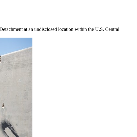
etachment at an undisclosed location within the U.S. Central