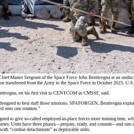
 Chief Master Sergeant of the Space Force John Bentivegna at an undis
ion transferred from the Army to the Space Force in October 2023. U.S
Bentivegna, on his first visit to CENTCOM as CMSSF, said.
igned to best staff those missions. SPAFORGEN, Bentivegna explained, 
d onto one rotation.”
ned to give so-called employed-in-place forces more training time, whi
ersaries. Units have three phases—prepare, ready, and commit—and one e
 with “combat detachments” as deployable units.