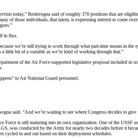
rvists today,” Bentivegna said of roughly 370 positions that are eligible
 of those individuals, that talent, is expressing interest to come over 
 goes.”
l in flux.
because we’re still trying to work through what part-time means in the s
s a little bit of a variable as we’re kind of working through that.”
artment of the Air Force-supported legislative proposal included in so
s.
ppens” to Air National Guard personnel.
vegna said. “And we’re waiting to see where Congress decides to give u
ace Force is still maturing into its own organization. One of the USSF
S, was conducted by the Army for nearly two decades before it becam
ers cycled in and out based on their deployment schedules.