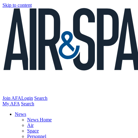
Skip to content
Join AFA
Login
Search
My AFA
Search
News
News Home
Air
Space
Personnel