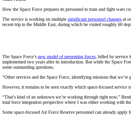
How the Space Force prepares its personnel to train and fight wars cont
The service is working on multiple
significant personnel changes
at o
recent trip to the Middle East, during which he visited roughly 60 
The Space Force’s
new model of presenting forces
, billed by service
implemented two years after its introduction. But while the Space Forc
some outstanding questions.
“Other services and the Space Force, identifying missions that we’re go
However, it remains to be seen exactly which space-focused service me
“That’s kind of an unknown we’re working through right now,” Bentiveg
total force integration perspective where I was either working with t
Some space-focused Air Force Reserve personnel can already apply for