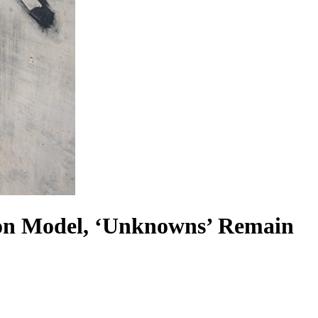
on Model, ‘Unknowns’ Remain