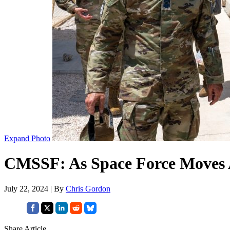
Expand Photo
CMSSF: As Space Force Moves 
July 22, 2024 | By
Chris Gordon
Share Article