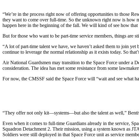
“We’re in the process right now of offering opportunities to those Rese
they want to come over full-time. So the unknown right now is how many
happen here in the beginning of the fall. We will kind of see how that
But for those who want to be part-time service members, things are stil
“A lot of part-time talent we have, we haven’t asked them to join yet 
continue to leverage the normal relationship as it exists today. So that’
Air National Guardsmen may transition to the Space Force under a Dep
consideration. The idea has met some resistance from some lawmaker
For now, the CMSSF said the Space Force will “wait and see what ha
“They offer not only kit—systems—but also the talent as well,” Benti
Even when it comes to full-time Guardians already in the service, Sp
Squadron Detachment 2. Their mission, using a system known as JTAG
Soldiers were still deployed in that Space Force unit as service memb