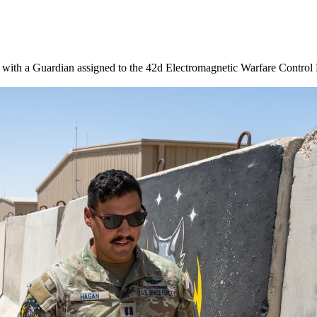
with a Guardian assigned to the 42d Electromagnetic Warfare Control D