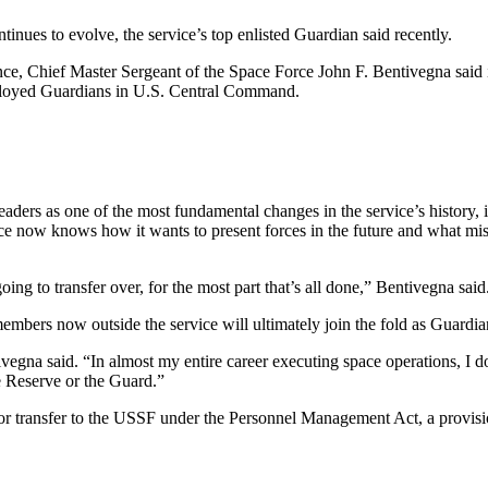
inues to evolve, the service’s top enlisted Guardian said recently.
nce, Chief Master Sergeant of the Space Force John F. Bentivegna said
deployed Guardians in U.S. Central Command.
 leaders as one of the most fundamental changes in the service’s history
e now knows how it wants to present forces in the future and what missi
ing to transfer over, for the most part that’s all done,” Bentivegna said
mbers now outside the service will ultimately join the fold as Guardia
na said. “In almost my entire career executing space operations, I don
he Reserve or the Guard.”
 transfer to the USSF under the Personnel Management Act, a provision 