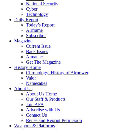
National Security
Cyber
Technology
Daily Report
Today’s Report
Airframe
Subscribe!
Magazine
Current Issue
Back Issues
Almanac
Get The Magazine
History Home
Chronology: History of Airpower
Valor
Namesakes
About Us
About Us Home
Our Staff & Products
Join AFA
Advertise with Us
Contact Us
Reuse and Reprint Permission
Weapons & Platforms