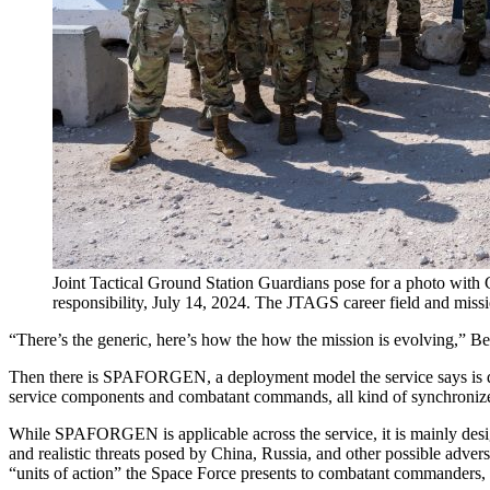
Joint Tactical Ground Station Guardians pose for a photo with
responsibility, July 14, 2024. The JTAGS career field and miss
“There’s the generic, here’s how the how the mission is evolving,” 
Then there is SPAFORGEN, a deployment model the service says is des
service components and combatant commands, all kind of synchronize
While SPAFORGEN is applicable across the service, it is mainly desig
and realistic threats posed by China, Russia, and other possible adv
“units of action” the Space Force presents to combatant commanders,