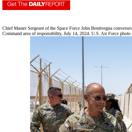
Chief Master Sergeant of the Space Force John Bentivegna converses 
Command area of responsibility, July 14, 2024. U.S. Air Force photo