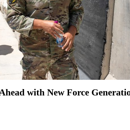
Ahead with New Force Generati