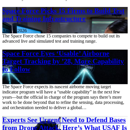
Space Force Picks 15 Firms to Build Test
and Training Infrastructure
Aug. 3, 2026
The Space Force chose 15 companies to compete to build out its
advanced live and simulated test and training range.
Space Force Eyes ‘Usable’ Airborne
Target Tracking by ’28, More Capability
to Follow
July 30, 2026
The Space Force expects its nascent airborne moving target
indicator program will have a “usable capability” in the next few
years—but the official in charge of the program says there’s more
work to be done beyond that to refine the sensing, data processing,
and orchestration needed to deliver a global…
Experts See Urgent Need to Defend Bases
from Drone Attack. Here’s What USAF Is