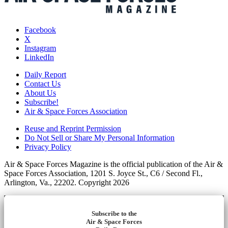
Facebook
X
Instagram
LinkedIn
Daily Report
Contact Us
About Us
Subscribe!
Air & Space Forces Association
Reuse and Reprint Permission
Do Not Sell or Share My Personal Information
Privacy Policy
Air & Space Forces Magazine is the official publication of the Air &
Space Forces Association, 1201 S. Joyce St., C6 / Second Fl.,
Arlington, Va., 22202. Copyright 2026
Subscribe to the
Air & Space Forces