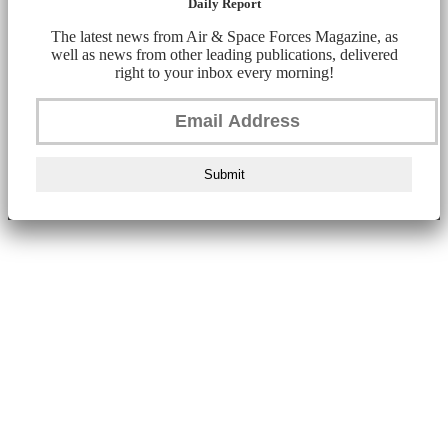
Daily Report
The latest news from Air & Space Forces Magazine, as
well as news from other leading publications, delivered
right to your inbox every morning!
Submit