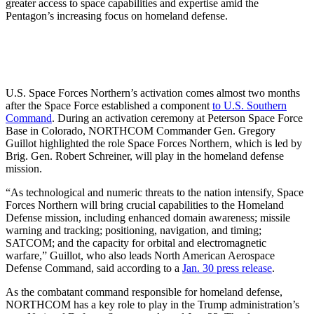
greater access to space capabilities and expertise amid the
Pentagon’s increasing focus on homeland defense.
U.S. Space Forces Northern’s activation comes almost two months
after the Space Force established a component
to U.S. Southern
Command
. During an activation ceremony at Peterson Space Force
Base in Colorado, NORTHCOM Commander Gen. Gregory
Guillot highlighted the role Space Forces Northern, which is led by
Brig. Gen. Robert Schreiner, will play in the homeland defense
mission.
“As technological and numeric threats to the nation intensify, Space
Forces Northern will bring crucial capabilities to the Homeland
Defense mission, including enhanced domain awareness; missile
warning and tracking; positioning, navigation, and timing;
SATCOM; and the capacity for orbital and electromagnetic
warfare,” Guillot, who also leads North American Aerospace
Defense Command, said according to a
Jan. 30 press release
.
As the combatant command responsible for homeland defense,
NORTHCOM has a key role to play in the Trump administration’s