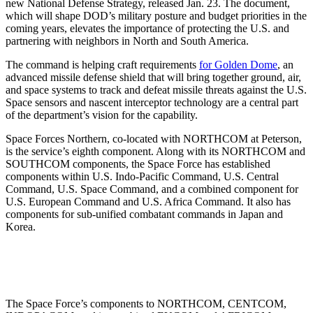
new National Defense Strategy, released Jan. 23. The document,
which will shape DOD’s military posture and budget priorities in the
coming years, elevates the importance of protecting the U.S. and
partnering with neighbors in North and South America.
The command is helping craft requirements
for Golden Dome
, an
advanced missile defense shield that will bring together ground, air,
and space systems to track and defeat missile threats against the U.S.
Space sensors and nascent interceptor technology are a central part
of the department’s vision for the capability.
Space Forces Northern, co-located with NORTHCOM at Peterson,
is the service’s eighth component. Along with its NORTHCOM and
SOUTHCOM components, the Space Force has established
components within U.S. Indo-Pacific Command, U.S. Central
Command, U.S. Space Command, and a combined component for
U.S. European Command and U.S. Africa Command. It also has
components for sub-unified combatant commands in Japan and
Korea.
The Space Force’s components to NORTHCOM, CENTCOM,