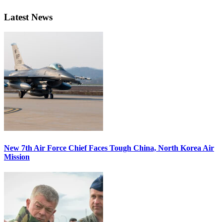
Latest News
New 7th Air Force Chief Faces Tough China, North Korea Air
Mission