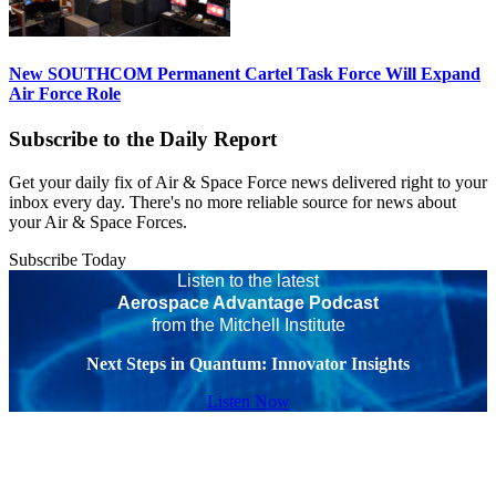
New SOUTHCOM Permanent Cartel Task Force Will Expand
Air Force Role
Subscribe to the Daily Report
Get your daily fix of Air & Space Force news delivered right to your
inbox every day. There's no more reliable source for news about
your Air & Space Forces.
Subscribe Today
Listen to the latest
Aerospace Advantage Podcast
from the Mitchell Institute
Next Steps in Quantum: Innovator Insights
Listen Now