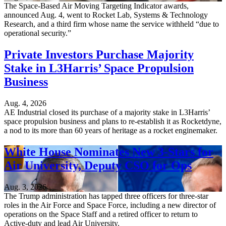
The Space-Based Air Moving Targeting Indicator awards,
announced Aug. 4, went to Rocket Lab, Systems & Technology
Research, and a third firm whose name the service withheld “due to
operational security.”
Private Investors Purchase Majority
Stake in L3Harris’ Space Propulsion
Business
Aug. 4, 2026
AE Industrial closed its purchase of a majority stake in L3Harris’
space propulsion business and plans to re-establish it as Rocketdyne,
a nod to its more than 60 years of heritage as a rocket enginemaker.
White House Nominates New 3-Stars for
Air University, Deputy CSO for Ops
Aug. 3, 2026
The Trump administration has tapped three officers for three-star
roles in the Air Force and Space Force, including a new director of
operations on the Space Staff and a retired officer to return to
Active-duty and lead Air University.