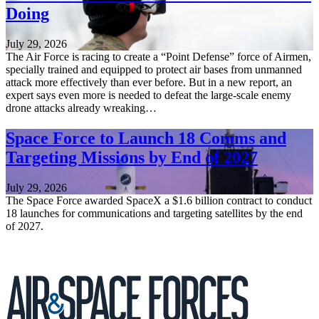
Doing
July 29, 2026
The Air Force is racing to create a “Point Defense” force of Airmen,
specially trained and equipped to protect air bases from unmanned
attack more effectively than ever before. But in a new report, an
expert says even more is needed to defeat the large-scale enemy
drone attacks already wreaking…
Space Force to Launch 18 Comms and
Targeting Missions by End of 2027
July 29, 2026
The Space Force awarded SpaceX a $1.6 billion contract to conduct
18 launches for communications and targeting satellites by the end
of 2027.