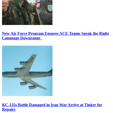
New Air Force Program Ensures ACE Teams Speak the Right
Language Downrange
KC-135s Battle Damaged in Iran War Arrive at Tinker for
Repairs