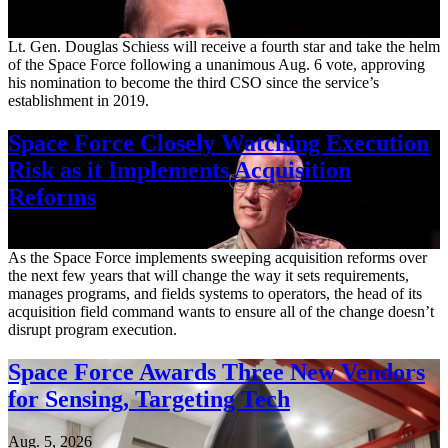
Aug. 7, 2026
Lt. Gen. Douglas Schiess will receive a fourth star and take the helm
of the Space Force following a unanimous Aug. 6 vote, approving
his nomination to become the third CSO since the service’s
establishment in 2019.
Space Force Closely Watching Execution
Risk as it Implements Acquisition
Reforms
Aug. 6, 2026
As the Space Force implements sweeping acquisition reforms over
the next few years that will change the way it sets requirements,
manages programs, and fields systems to operators, the head of its
acquisition field command wants to ensure all of the change doesn’t
disrupt program execution.
Space Force Awards Three New Vendors
for Sensing, Targeting Tech
Aug. 5, 2026