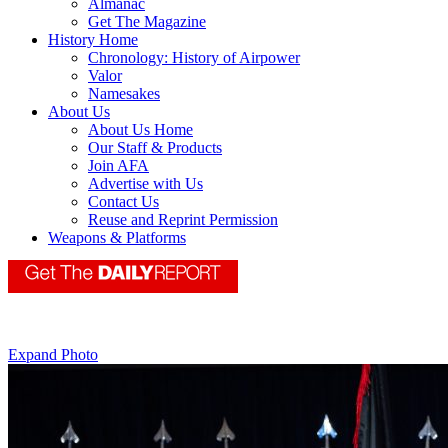
Almanac
Get The Magazine
History Home
Chronology: History of Airpower
Valor
Namesakes
About Us
About Us Home
Our Staff & Products
Join AFA
Advertise with Us
Contact Us
Reuse and Reprint Permission
Weapons & Platforms
Expand Photo