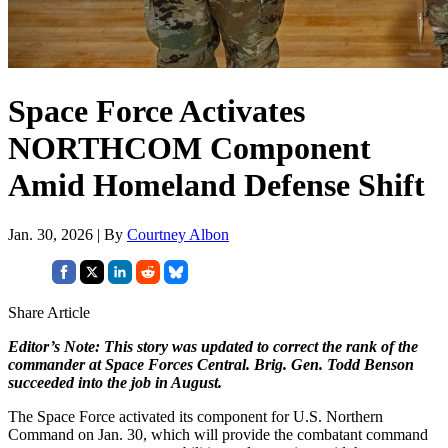
Space Force Activates
NORTHCOM Component
Amid Homeland Defense Shift
Jan. 30, 2026 | By
Courtney Albon
Share Article
Editor’s Note: This story was updated to correct the rank of the
commander at Space Forces Central. Brig. Gen. Todd Benson
succeeded into the job in August.
The Space Force activated its component for U.S. Northern
Command on Jan. 30, which will provide the combatant command