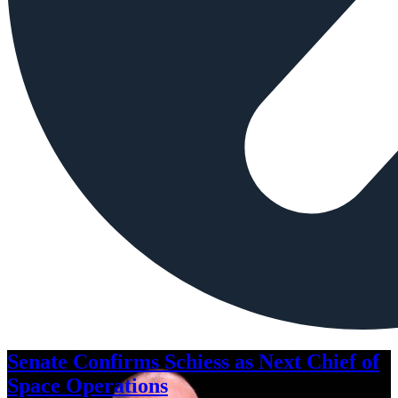
Senate Confirms Schiess as Next Chief of
Space Operations