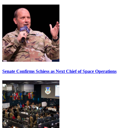
Senate Confirms Schiess as Next Chief of Space Operations