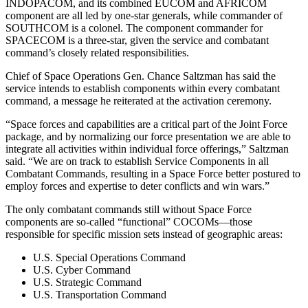
INDOPACOM, and its combined EUCOM and AFRICOM
component are all led by one-star generals, while commander of
SOUTHCOM is a colonel. The component commander for
SPACECOM is a three-star, given the service and combatant
command’s closely related responsibilities.
Chief of Space Operations Gen. Chance Saltzman has said the
service intends to establish components within every combatant
command, a message he reiterated at the activation ceremony.
“Space forces and capabilities are a critical part of the Joint Force
package, and by normalizing our force presentation we are able to
integrate all activities within individual force offerings,” Saltzman
said. “We are on track to establish Service Components in all
Combatant Commands, resulting in a Space Force better postured to
employ forces and expertise to deter conflicts and win wars.”
The only combatant commands still without Space Force
components are so-called “functional” COCOMs—those
responsible for specific mission sets instead of geographic areas:
U.S. Special Operations Command
U.S. Cyber Command
U.S. Strategic Command
U.S. Transportation Command