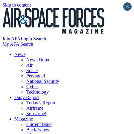
Skip to content
×
Join AFA
Login
Search
My AFA
Search
News
News Home
Air
Space
Personnel
National Security
Cyber
Technology
Daily Report
Today’s Report
Airframe
Subscribe!
Magazine
Current Issue
Back Issues