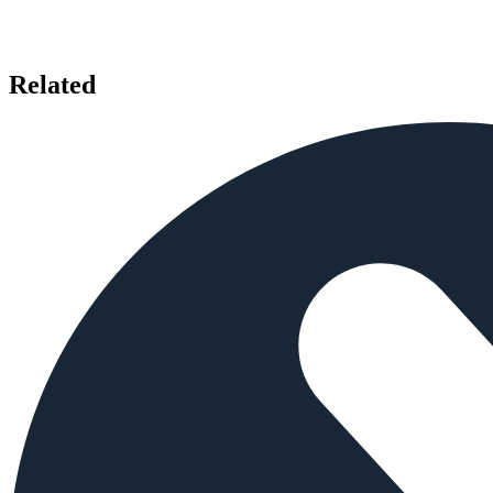
Related