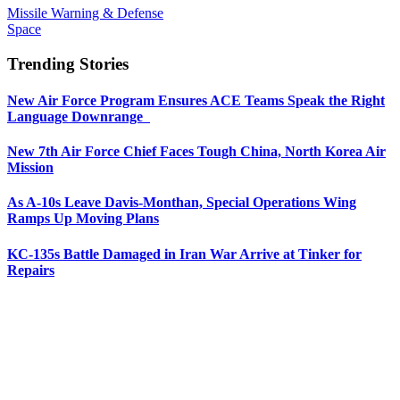
Missile Warning & Defense
Space
Trending Stories
New Air Force Program Ensures ACE Teams Speak the Right
Language Downrange
New 7th Air Force Chief Faces Tough China, North Korea Air
Mission
As A-10s Leave Davis-Monthan, Special Operations Wing
Ramps Up Moving Plans
KC-135s Battle Damaged in Iran War Arrive at Tinker for
Repairs