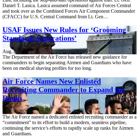
Daniel T. Lasica. Lasica assumed command of Air Forces Central
and took over as the Combined Forces Air Component Commander
(CFACC) for U.S. Central Command from Lt. Gen…
USAF Issues New Rules for ‘Grooming
Standards Separations’
Aug. 4, 2026
The Department of the Air Force has released new guidance for
commanders to begin separating Airmen and Guardians who have
been on medical shaving profiles for too long.
Air Force Names New Enlisted
Recruiting Commander to Expand the
Ranks
Aug. 4, 2026
The Air Force named a dedicated enlisted recruiting commander as a
“commitment” to its effort to build a modern, seamless pipeline,
continuing the service’s efforts to rapidly scale up ranks for Airmen
and Guardians.