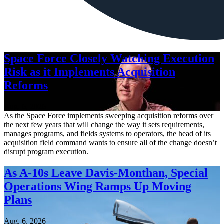
Space Force Closely Watching Execution
Risk as it Implements Acquisition
Reforms
Aug. 6, 2026
As the Space Force implements sweeping acquisition reforms over
the next few years that will change the way it sets requirements,
manages programs, and fields systems to operators, the head of its
acquisition field command wants to ensure all of the change doesn’t
disrupt program execution.
As A-10s Leave Davis-Monthan, Special
Operations Wing Ramps Up Moving
Plans
Aug. 6, 2026