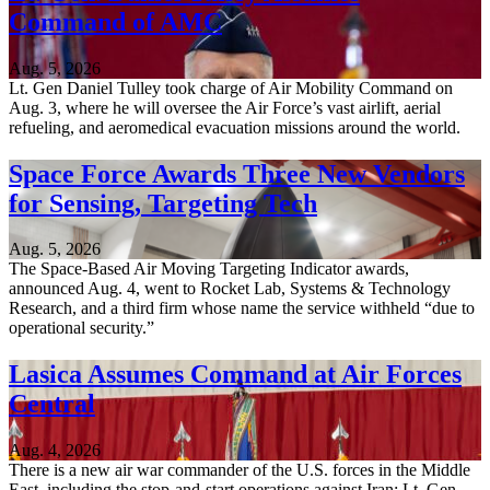
Command of AMC
Aug. 5, 2026
Lt. Gen Daniel Tulley took charge of Air Mobility Command on
Aug. 3, where he will oversee the Air Force’s vast airlift, aerial
refueling, and aeromedical evacuation missions around the world.
Space Force Awards Three New Vendors
for Sensing, Targeting Tech
Aug. 5, 2026
The Space-Based Air Moving Targeting Indicator awards,
announced Aug. 4, went to Rocket Lab, Systems & Technology
Research, and a third firm whose name the service withheld “due to
operational security.”
Lasica Assumes Command at Air Forces
Central
Aug. 4, 2026
There is a new air war commander of the U.S. forces in the Middle
East, including the stop-and-start operations against Iran: Lt. Gen.