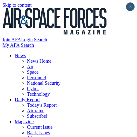
Skip to content
×
Join AFA
Login
Search
My AFA
Search
News
News Home
Air
Space
Personnel
National Security
Cyber
Technology
Daily Report
Today’s Report
Airframe
Subscribe!
Magazine
Current Issue
Back Issues