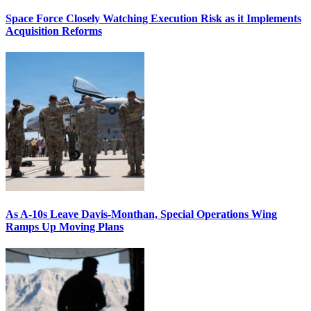
Space Force Closely Watching Execution Risk as it Implements
Acquisition Reforms
As A-10s Leave Davis-Monthan, Special Operations Wing
Ramps Up Moving Plans