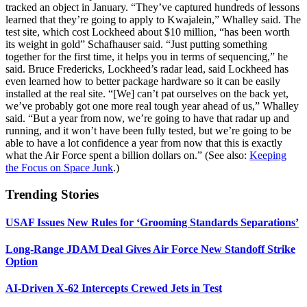
tracked an object in January. “They’ve captured hundreds of lessons
learned that they’re going to apply to Kwajalein,” Whalley said. The
test site, which cost Lockheed about $10 million, “has been worth
its weight in gold” Schafhauser said. “Just putting something
together for the first time, it helps you in terms of sequencing,” he
said. Bruce Fredericks, Lockheed’s radar lead, said Lockheed has
even learned how to better package hardware so it can be easily
installed at the real site. “[We] can’t pat ourselves on the back yet,
we’ve probably got one more real tough year ahead of us,” Whalley
said. “But a year from now, we’re going to have that radar up and
running, and it won’t have been fully tested, but we’re going to be
able to have a lot confidence a year from now that this is exactly
what the Air Force spent a billion dollars on.” (See also:
Keeping
the Focus on Space Junk
.)
Trending Stories
USAF Issues New Rules for ‘Grooming Standards Separations’
Long-Range JDAM Deal Gives Air Force New Standoff Strike
Option
AI-Driven X-62 Intercepts Crewed Jets in Test