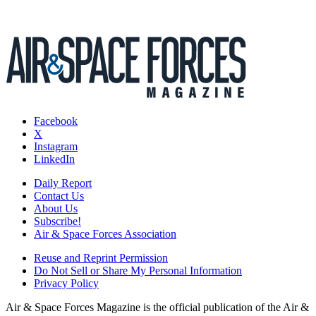
Facebook
X
Instagram
LinkedIn
Daily Report
Contact Us
About Us
Subscribe!
Air & Space Forces Association
Reuse and Reprint Permission
Do Not Sell or Share My Personal Information
Privacy Policy
Air & Space Forces Magazine is the official publication of the Air &