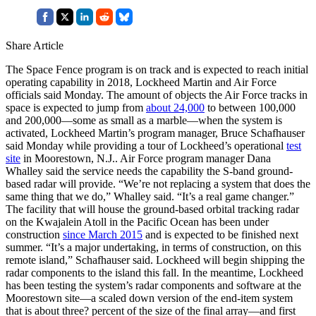
Share Article
The Space Fence program is on track and is expected to reach initial
operating capability in 2018, Lockheed Martin and Air Force
officials said Monday. The amount of objects the Air Force tracks in
space is expected to jump from
about 24,000
to between 100,000
and 200,000—some as small as a marble—when the system is
activated, Lockheed Martin’s program manager, Bruce Schafhauser
said Monday while providing a tour of Lockheed’s operational
test
site
in Moorestown, N.J.. Air Force program manager Dana
Whalley said the service needs the capability the S-band ground-
based radar will provide. “We’re not replacing a system that does the
same thing that we do,” Whalley said. “It’s a real game changer.”
The facility that will house the ground-based orbital tracking radar
on the Kwajalein Atoll in the Pacific Ocean has been under
construction
since March 2015
and is expected to be finished next
summer. “It’s a major undertaking, in terms of construction, on this
remote island,” Schafhauser said. Lockheed will begin shipping the
radar components to the island this fall. In the meantime, Lockheed
has been testing the system’s radar components and software at the
Moorestown site—a scaled down version of the end-item system
that is about three? percent of the size of the final array—and first