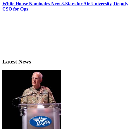
White House Nominates New 3-Stars for Air University, Deputy
CSO for Ops
Latest News