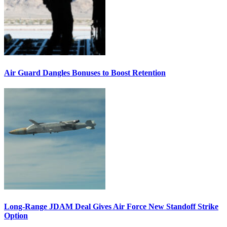
Air Guard Dangles Bonuses to Boost Retention
Long-Range JDAM Deal Gives Air Force New Standoff Strike
Option