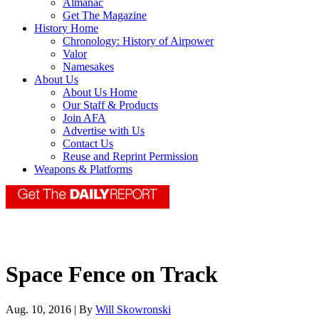
Almanac
Get The Magazine
History Home
Chronology: History of Airpower
Valor
Namesakes
About Us
About Us Home
Our Staff & Products
Join AFA
Advertise with Us
Contact Us
Reuse and Reprint Permission
Weapons & Platforms
Space Fence on Track
Aug. 10, 2016 | By
Will Skowronski