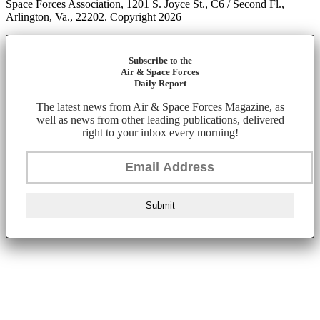
Space Forces Association, 1201 S. Joyce St., C6 / Second Fl.,
Arlington, Va., 22202. Copyright 2026
Subscribe to the
Air & Space Forces
Daily Report
The latest news from Air & Space Forces Magazine, as
well as news from other leading publications, delivered
right to your inbox every morning!
Submit