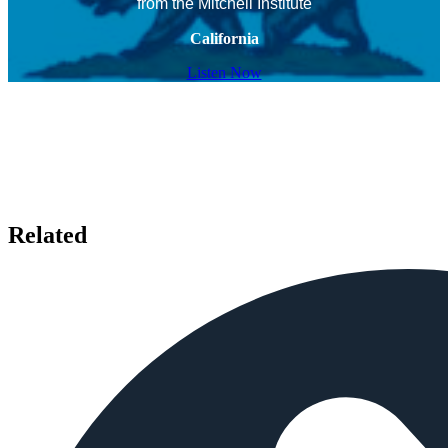
from the Mitchell Institute
California
Listen Now
Related