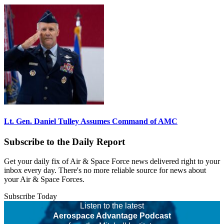
Lt. Gen. Daniel Tulley Assumes Command of AMC
Subscribe to the Daily Report
Get your daily fix of Air & Space Force news delivered right to your
inbox every day. There's no more reliable source for news about
your Air & Space Forces.
Subscribe Today
Listen to the latest
Aerospace Advantage Podcast