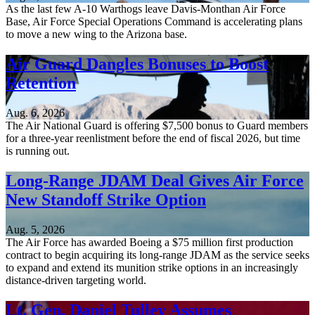
As the last few A-10 Warthogs leave Davis-Monthan Air Force
Base, Air Force Special Operations Command is accelerating plans
to move a new wing to the Arizona base.
Air Guard Dangles Bonuses to Boost
Retention
Aug. 6, 2026
The Air National Guard is offering $7,500 bonus to Guard members
for a three-year reenlistment before the end of fiscal 2026, but time
is running out.
Long-Range JDAM Deal Gives Air Force
New Standoff Strike Option
Aug. 5, 2026
The Air Force has awarded Boeing a $75 million first production
contract to begin acquiring its long-range JDAM as the service seeks
to expand and extend its munition strike options in an increasingly
distance-driven targeting world.
Lt. Gen. Daniel Tulley Assumes