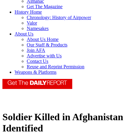
Almanac
Get The Magazine
History Home
Chronology: History of Airpower
Valor
Namesakes
About Us
About Us Home
Our Staff & Products
Join AFA
Advertise with Us
Contact Us
Reuse and Reprint Permission
Weapons & Platforms
Soldier Killed in Afghanistan
Identified