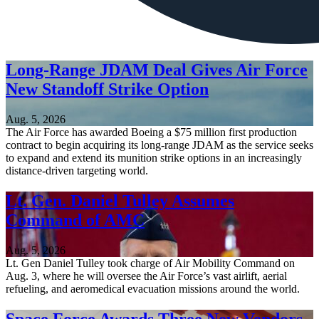
Long-Range JDAM Deal Gives Air Force
New Standoff Strike Option
Aug. 5, 2026
The Air Force has awarded Boeing a $75 million first production
contract to begin acquiring its long-range JDAM as the service seeks
to expand and extend its munition strike options in an increasingly
distance-driven targeting world.
Lt. Gen. Daniel Tulley Assumes
Command of AMC
Aug. 5, 2026
Lt. Gen Daniel Tulley took charge of Air Mobility Command on
Aug. 3, where he will oversee the Air Force’s vast airlift, aerial
refueling, and aeromedical evacuation missions around the world.