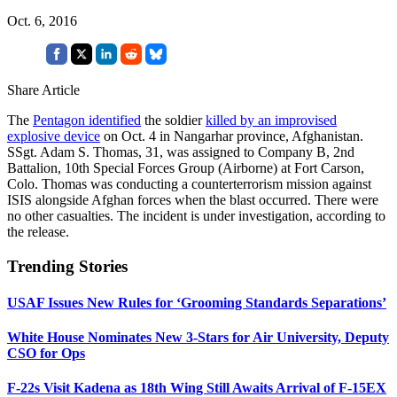
Oct. 6, 2016
Share Article
The
Pentagon identified
the soldier
killed by an improvised
explosive device
on Oct. 4 in Nangarhar province, Afghanistan.
SSgt. Adam S. Thomas, 31, was assigned to Company B, 2nd
Battalion, 10th Special Forces Group (Airborne) at Fort Carson,
Colo. Thomas was conducting a counterterrorism mission against
ISIS alongside Afghan forces when the blast occurred. There were
no other casualties. The incident is under investigation, according to
the release.
Trending Stories
USAF Issues New Rules for ‘Grooming Standards Separations’
White House Nominates New 3-Stars for Air University, Deputy
CSO for Ops
F-22s Visit Kadena as 18th Wing Still Awaits Arrival of F-15EX