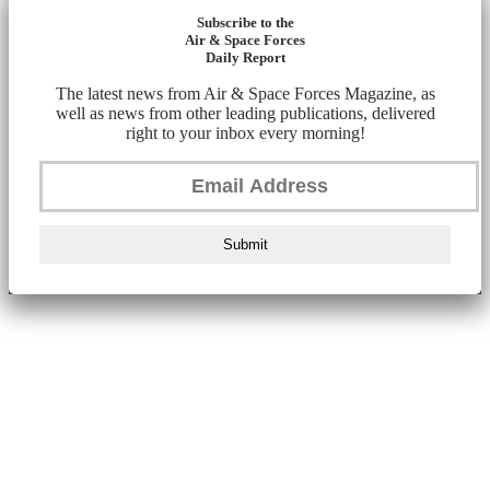
Subscribe to the
Air & Space Forces
Daily Report
The latest news from Air & Space Forces Magazine, as
well as news from other leading publications, delivered
right to your inbox every morning!
Submit