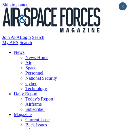
Skip to content
×
Join AFA
Login
Search
My AFA
Search
News
News Home
Air
Space
Personnel
National Security
Cyber
Technology
Daily Report
Today’s Report
Airframe
Subscribe!
Magazine
Current Issue
Back Issues