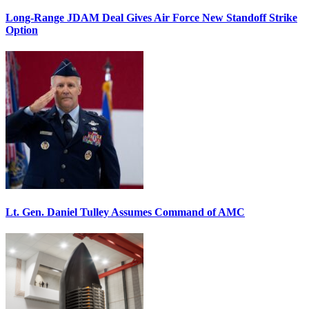
Long-Range JDAM Deal Gives Air Force New Standoff Strike
Option
Lt. Gen. Daniel Tulley Assumes Command of AMC