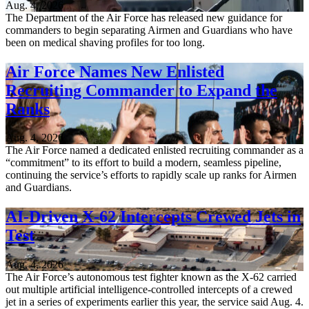
Aug. 4, 2026
The Department of the Air Force has released new guidance for
commanders to begin separating Airmen and Guardians who have
been on medical shaving profiles for too long.
Air Force Names New Enlisted
Recruiting Commander to Expand the
Ranks
Aug. 4, 2026
The Air Force named a dedicated enlisted recruiting commander as a
“commitment” to its effort to build a modern, seamless pipeline,
continuing the service’s efforts to rapidly scale up ranks for Airmen
and Guardians.
AI-Driven X-62 Intercepts Crewed Jets in
Test
Aug. 4, 2026
The Air Force’s autonomous test fighter known as the X-62 carried
out multiple artificial intelligence-controlled intercepts of a crewed
jet in a series of experiments earlier this year, the service said Aug. 4.