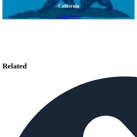
California
Listen Now
Related