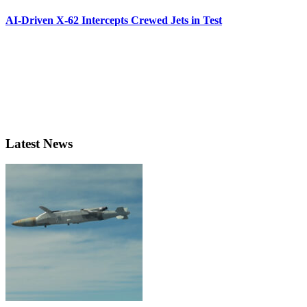
AI-Driven X-62 Intercepts Crewed Jets in Test
Latest News