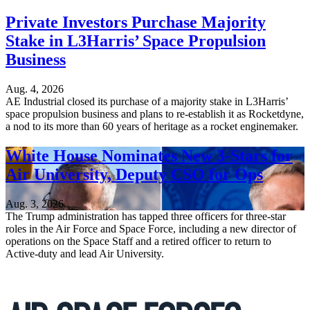
Private Investors Purchase Majority
Stake in L3Harris’ Space Propulsion
Business
Aug. 4, 2026
AE Industrial closed its purchase of a majority stake in L3Harris’
space propulsion business and plans to re-establish it as Rocketdyne,
a nod to its more than 60 years of heritage as a rocket enginemaker.
White House Nominates New 3-Stars for
Air University, Deputy CSO for Ops
Aug. 3, 2026
The Trump administration has tapped three officers for three-star
roles in the Air Force and Space Force, including a new director of
operations on the Space Staff and a retired officer to return to
Active-duty and lead Air University.