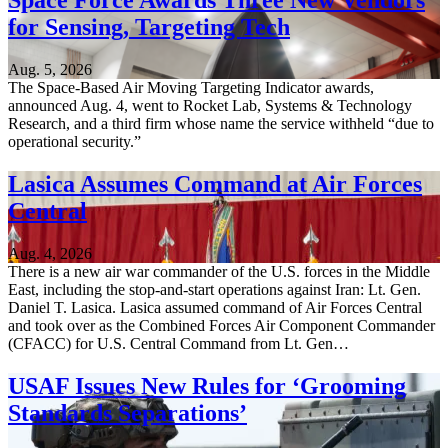
Space Force Awards Three New Vendors
for Sensing, Targeting Tech
Aug. 5, 2026
The Space-Based Air Moving Targeting Indicator awards,
announced Aug. 4, went to Rocket Lab, Systems & Technology
Research, and a third firm whose name the service withheld “due to
operational security.”
Lasica Assumes Command at Air Forces
Central
Aug. 4, 2026
There is a new air war commander of the U.S. forces in the Middle
East, including the stop-and-start operations against Iran: Lt. Gen.
Daniel T. Lasica. Lasica assumed command of Air Forces Central
and took over as the Combined Forces Air Component Commander
(CFACC) for U.S. Central Command from Lt. Gen…
USAF Issues New Rules for ‘Grooming
Standards Separations’