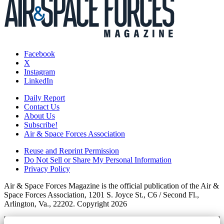
Facebook
X
Instagram
LinkedIn
Daily Report
Contact Us
About Us
Subscribe!
Air & Space Forces Association
Reuse and Reprint Permission
Do Not Sell or Share My Personal Information
Privacy Policy
Air & Space Forces Magazine is the official publication of the Air &
Space Forces Association, 1201 S. Joyce St., C6 / Second Fl.,
Arlington, Va., 22202. Copyright 2026