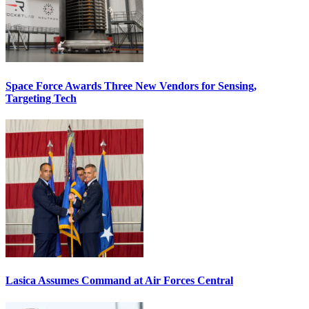
Space Force Awards Three New Vendors for Sensing,
Targeting Tech
Lasica Assumes Command at Air Forces Central