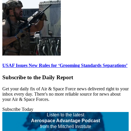
USAF Issues New Rules for ‘Grooming Standards Separations’
Subscribe to the Daily Report
Get your daily fix of Air & Space Force news delivered right to your
inbox every day. There's no more reliable source for news about
your Air & Space Forces.
Subscribe Today
Listen to the latest
Aerospace Advantage Podcast
from the Mitchell Institute