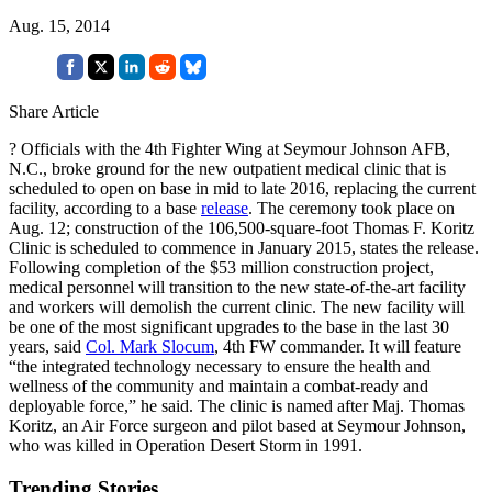
Aug. 15, 2014
Share Article
? Officials with the 4th Fighter Wing at Seymour Johnson AFB,
N.C., broke ground for the new outpatient medical clinic that is
scheduled to open on base in mid to late 2016, replacing the current
facility, according to a base
release
. The ceremony took place on
Aug. 12; construction of the 106,500-square-foot Thomas F. Koritz
Clinic is scheduled to commence in January 2015, states the release.
Following completion of the $53 million construction project,
medical personnel will transition to the new state-of-the-art facility
and workers will demolish the current clinic. The new facility will
be one of the most significant upgrades to the base in the last 30
years, said
Col. Mark Slocum
, 4th FW commander. It will feature
“the integrated technology necessary to ensure the health and
wellness of the community and maintain a combat-ready and
deployable force,” he said. The clinic is named after Maj. Thomas
Koritz, an Air Force surgeon and pilot based at Seymour Johnson,
who was killed in Operation Desert Storm in 1991.
Trending Stories