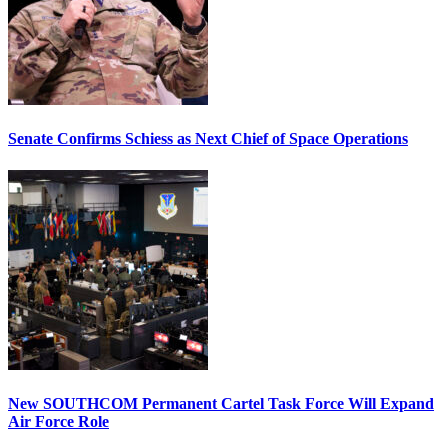
Senate Confirms Schiess as Next Chief of Space Operations
New SOUTHCOM Permanent Cartel Task Force Will Expand
Air Force Role