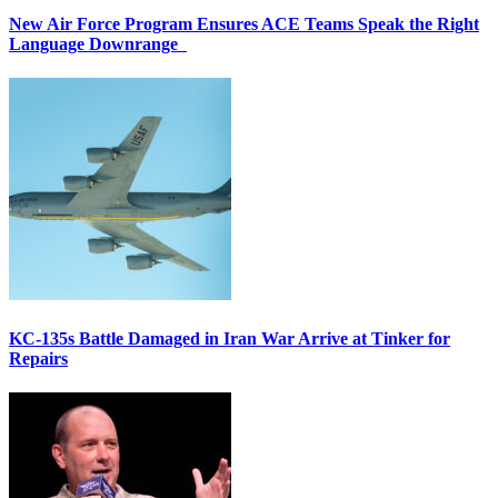
New Air Force Program Ensures ACE Teams Speak the Right
Language Downrange
KC-135s Battle Damaged in Iran War Arrive at Tinker for
Repairs