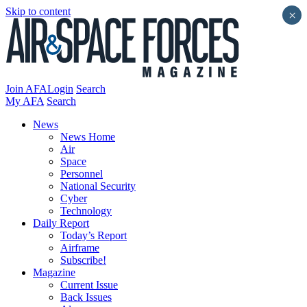
Skip to content
×
Join AFA
Login
Search
My AFA
Search
News
News Home
Air
Space
Personnel
National Security
Cyber
Technology
Daily Report
Today’s Report
Airframe
Subscribe!
Magazine
Current Issue
Back Issues