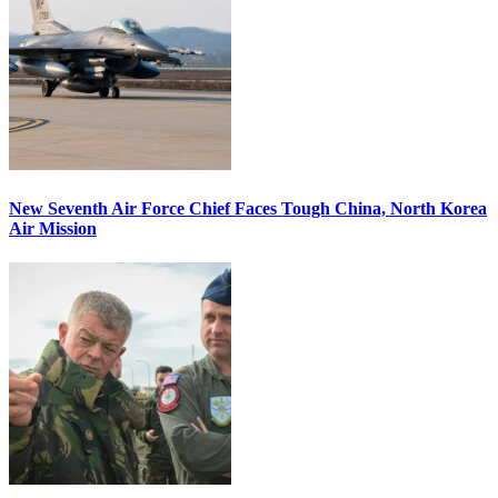
New Seventh Air Force Chief Faces Tough China, North Korea
Air Mission