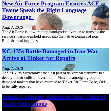
New Air Force Program Ensures ACE
Teams Speak the Right Language
Downrange
Aug. 7, 2026
The Air Force is now training hand-picked Airmen to translate the
service’s wartime airfield needs into the native tongues of non-
English speaking allies.
KC-135s Battle Damaged in Iran War
Arrive at Tinker for Repairs
Aug. 7, 2026
The KC-135 Stratotanker that lost part of its vertical stabilizer in a
deadly midair collision over Iraq in March is among a group of
damaged tankers that have returned to Tinker Air Force Base, Okla.,
to be fully repaired.
Senate Confirms Schiess as Next Chief of
Space Operations