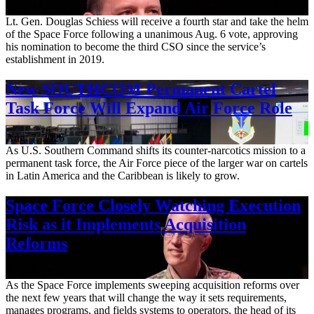
Aug. 7, 2026
Lt. Gen. Douglas Schiess will receive a fourth star and take the helm
of the Space Force following a unanimous Aug. 6 vote, approving
his nomination to become the third CSO since the service’s
establishment in 2019.
New SOUTHCOM Permanent Cartel
Task Force Will Expand Air Force Role
Aug. 7, 2026
As U.S. Southern Command shifts its counter-narcotics mission to a
permanent task force, the Air Force piece of the larger war on cartels
in Latin America and the Caribbean is likely to grow.
Space Force Closely Watching Execution
Risk as it Implements Acquisition
Reforms
Aug. 6, 2026
As the Space Force implements sweeping acquisition reforms over
the next few years that will change the way it sets requirements,
manages programs, and fields systems to operators, the head of its