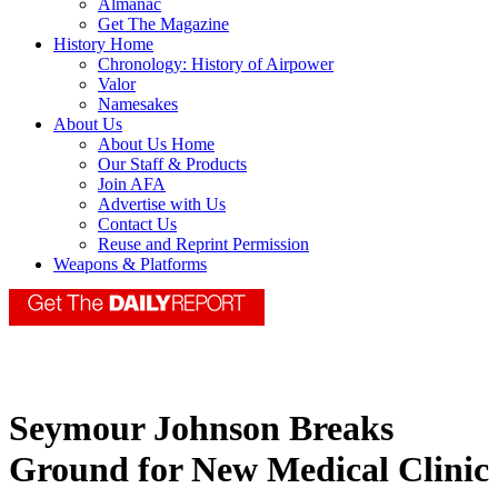
Almanac
Get The Magazine
History Home
Chronology: History of Airpower
Valor
Namesakes
About Us
About Us Home
Our Staff & Products
Join AFA
Advertise with Us
Contact Us
Reuse and Reprint Permission
Weapons & Platforms
Seymour Johnson Breaks
Ground for New Medical Clinic