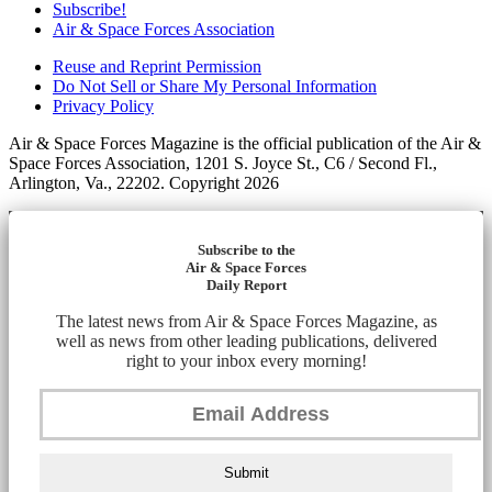
Subscribe!
Air & Space Forces Association
Reuse and Reprint Permission
Do Not Sell or Share My Personal Information
Privacy Policy
Air & Space Forces Magazine is the official publication of the Air &
Space Forces Association, 1201 S. Joyce St., C6 / Second Fl.,
Arlington, Va., 22202. Copyright 2026
Subscribe to the
Air & Space Forces
Daily Report
The latest news from Air & Space Forces Magazine, as
well as news from other leading publications, delivered
right to your inbox every morning!
Submit