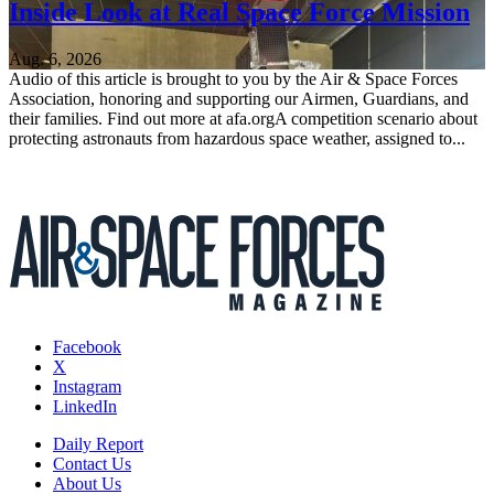
Inside Look at Real Space Force Mission
Aug. 6, 2026
Audio of this article is brought to you by the Air & Space Forces
Association, honoring and supporting our Airmen, Guardians, and
their families. Find out more at afa.orgA competition scenario about
protecting astronauts from hazardous space weather, assigned to...
Facebook
X
Instagram
LinkedIn
Daily Report
Contact Us
About Us