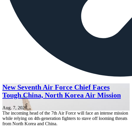
New Seventh Air Force Chief Faces
Tough China, North Korea Air Mission
Aug. 7, 2026
The incoming head of the 7th Air Force will face an intense mission
while relying on 4th-generation fighters to stave off looming threats
from North Korea and China.