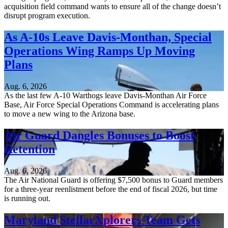
acquisition field command wants to ensure all of the change doesn’t
disrupt program execution.
As A-10s Leave Davis-Monthan, Special
Operations Wing Ramps Up Moving
Plans
Aug. 6, 2026
As the last few A-10 Warthogs leave Davis-Monthan Air Force
Base, Air Force Special Operations Command is accelerating plans
to move a new wing to the Arizona base.
Air Guard Dangles Bonuses to Boost
Retention
Aug. 6, 2026
The Air National Guard is offering $7,500 bonus to Guard members
for a three-year reenlistment before the end of fiscal 2026, but time
is running out.
Maryland StellarXplorers Team Gets