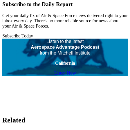
Subscribe to the Daily Report
Get your daily fix of Air & Space Force news delivered right to your
inbox every day. There's no more reliable source for news about
your Air & Space Forces.
Subscribe Today
Listen to the latest
Aerospace Advantage Podcast
from the Mitchell Institute
California
Listen Now
Related