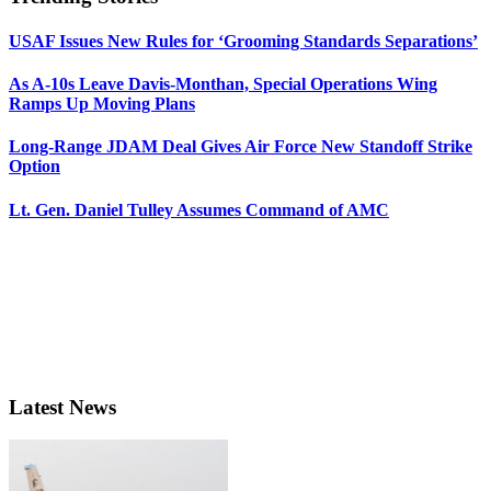
USAF Issues New Rules for ‘Grooming Standards Separations’
As A-10s Leave Davis-Monthan, Special Operations Wing
Ramps Up Moving Plans
Long-Range JDAM Deal Gives Air Force New Standoff Strike
Option
Lt. Gen. Daniel Tulley Assumes Command of AMC
Latest News