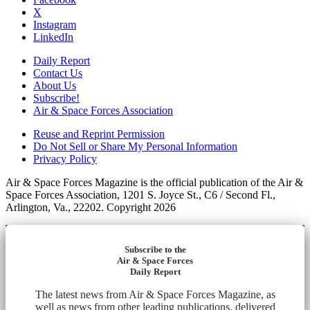
X
Instagram
LinkedIn
Daily Report
Contact Us
About Us
Subscribe!
Air & Space Forces Association
Reuse and Reprint Permission
Do Not Sell or Share My Personal Information
Privacy Policy
Air & Space Forces Magazine is the official publication of the Air &
Space Forces Association, 1201 S. Joyce St., C6 / Second Fl.,
Arlington, Va., 22202. Copyright 2026
Subscribe to the
Air & Space Forces
Daily Report
The latest news from Air & Space Forces Magazine, as
well as news from other leading publications, delivered