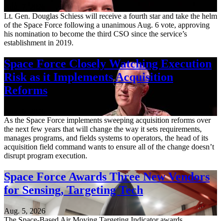
Aug. 7, 2026
Lt. Gen. Douglas Schiess will receive a fourth star and take the helm
of the Space Force following a unanimous Aug. 6 vote, approving
his nomination to become the third CSO since the service’s
establishment in 2019.
Space Force Closely Watching Execution
Risk as it Implements Acquisition
Reforms
Aug. 6, 2026
As the Space Force implements sweeping acquisition reforms over
the next few years that will change the way it sets requirements,
manages programs, and fields systems to operators, the head of its
acquisition field command wants to ensure all of the change doesn’t
disrupt program execution.
Space Force Awards Three New Vendors
for Sensing, Targeting Tech
Aug. 5, 2026
The Space-Based Air Moving Targeting Indicator awards,