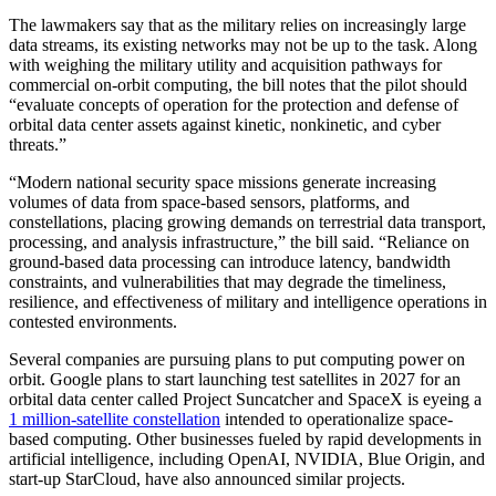
The lawmakers say that as the military relies on increasingly large
data streams, its existing networks may not be up to the task. Along
with weighing the military utility and acquisition pathways for
commercial on-orbit computing, the bill notes that the pilot should
“evaluate concepts of operation for the protection and defense of
orbital data center assets against kinetic, nonkinetic, and cyber
threats.”
“Modern national security space missions generate increasing
volumes of data from space-based sensors, platforms, and
constellations, placing growing demands on terrestrial data transport,
processing, and analysis infrastructure,” the bill said. “Reliance on
ground-based data processing can introduce latency, bandwidth
constraints, and vulnerabilities that may degrade the timeliness,
resilience, and effectiveness of military and intelligence operations in
contested environments.
Several companies are pursuing plans to put computing power on
orbit. Google plans to start launching test satellites in 2027 for an
orbital data center called Project Suncatcher and SpaceX is eyeing a
1 million-satellite constellation
intended to operationalize space-
based computing. Other businesses fueled by rapid developments in
artificial intelligence, including OpenAI, NVIDIA, Blue Origin, and
start-up StarCloud, have also announced similar projects.