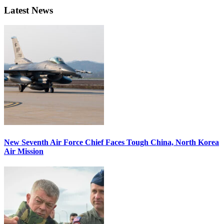
Latest News
New Seventh Air Force Chief Faces Tough China, North Korea
Air Mission