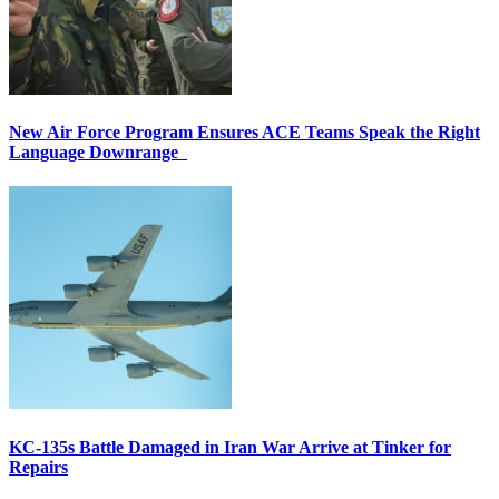
New Air Force Program Ensures ACE Teams Speak the Right
Language Downrange
KC-135s Battle Damaged in Iran War Arrive at Tinker for
Repairs