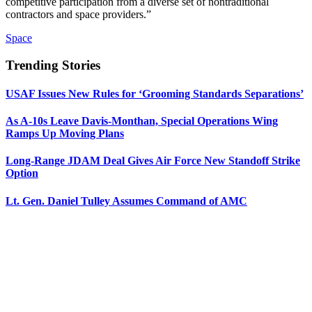
competitive participation from a diverse set of nontraditional
contractors and space providers.”
Space
Trending Stories
USAF Issues New Rules for ‘Grooming Standards Separations’
As A-10s Leave Davis-Monthan, Special Operations Wing
Ramps Up Moving Plans
Long-Range JDAM Deal Gives Air Force New Standoff Strike
Option
Lt. Gen. Daniel Tulley Assumes Command of AMC