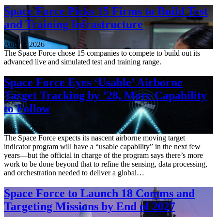
Space Force Picks 15 Firms to Build Test
and Training Infrastructure
Aug. 3, 2026
The Space Force chose 15 companies to compete to build out its
advanced live and simulated test and training range.
Space Force Eyes ‘Usable’ Airborne
Target Tracking by ’28, More Capability
to Follow
July 30, 2026
The Space Force expects its nascent airborne moving target
indicator program will have a “usable capability” in the next few
years—but the official in charge of the program says there’s more
work to be done beyond that to refine the sensing, data processing,
and orchestration needed to deliver a global…
Space Force to Launch 18 Comms and
Targeting Missions by End of 2027