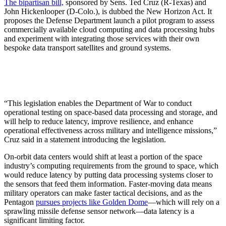
The bipartisan bill,
sponsored by Sens. Ted Cruz (R-Texas) and
John Hickenlooper (D-Colo.), is dubbed the New Horizon Act. It
proposes the Defense Department launch a pilot program to assess
commercially available cloud computing and data processing hubs
and experiment with integrating those services with their own
bespoke data transport satellites and ground systems.
“This legislation enables the Department of War to conduct
operational testing on space-based data processing and storage, and
will help to reduce latency, improve resilience, and enhance
operational effectiveness across military and intelligence missions,”
Cruz said in a statement introducing the legislation.
On-orbit data centers would shift at least a portion of the space
industry’s computing requirements from the ground to space, which
would reduce latency by putting data processing systems closer to
the sensors that feed them information. Faster-moving data means
military operators can make faster tactical decisions, and as the
Pentagon
pursues projects like Golden Dome
—which will rely on a
sprawling missile defense sensor network—data latency is a
significant limiting factor.