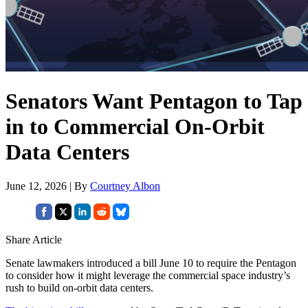
Senators Want Pentagon to Tap
in to Commercial On-Orbit
Data Centers
June 12, 2026 | By
Courtney Albon
Share Article
Senate lawmakers introduced a bill June 10 to require the Pentagon
to consider how it might leverage the commercial space industry’s
rush to build on-orbit data centers.