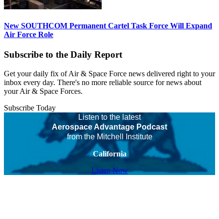
New SOUTHCOM Permanent Cartel Task Force Will Expand
Air Force Role
Subscribe to the Daily Report
Get your daily fix of Air & Space Force news delivered right to your
inbox every day. There's no more reliable source for news about
your Air & Space Forces.
Subscribe Today
Listen to the latest
Aerospace Advantage Podcast
from the Mitchell Institute
California
Listen Now