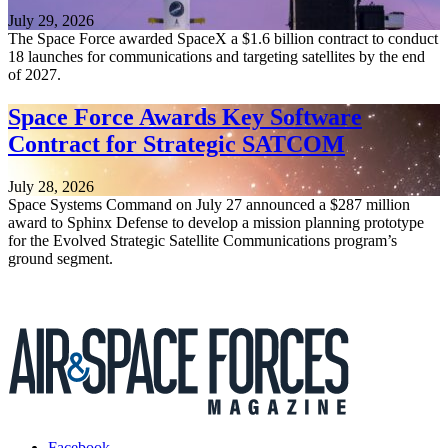
July 29, 2026
The Space Force awarded SpaceX a $1.6 billion contract to conduct
18 launches for communications and targeting satellites by the end
of 2027.
Space Force Awards Key Software
Contract for Strategic SATCOM
July 28, 2026
Space Systems Command on July 27 announced a $287 million
award to Sphinx Defense to develop a mission planning prototype
for the Evolved Strategic Satellite Communications program’s
ground segment.
Facebook