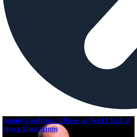
Senate Confirms Schiess as Next Chief of
Space Operations