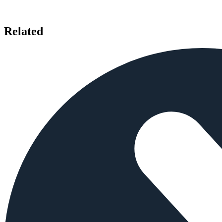
Related