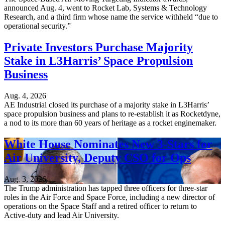
announced Aug. 4, went to Rocket Lab, Systems & Technology
Research, and a third firm whose name the service withheld “due to
operational security.”
Private Investors Purchase Majority
Stake in L3Harris’ Space Propulsion
Business
Aug. 4, 2026
AE Industrial closed its purchase of a majority stake in L3Harris’
space propulsion business and plans to re-establish it as Rocketdyne,
a nod to its more than 60 years of heritage as a rocket enginemaker.
White House Nominates New 3-Stars for
Air University, Deputy CSO for Ops
Aug. 3, 2026
The Trump administration has tapped three officers for three-star
roles in the Air Force and Space Force, including a new director of
operations on the Space Staff and a retired officer to return to
Active-duty and lead Air University.