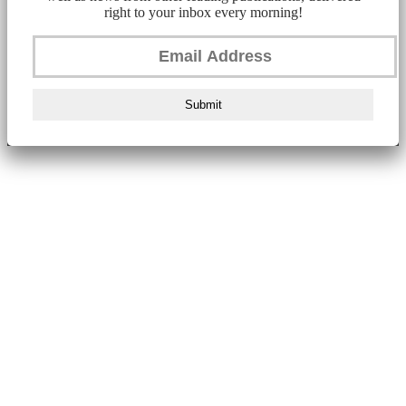
right to your inbox every morning!
Submit