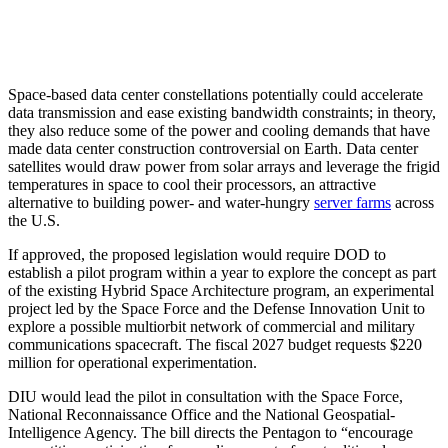
Space-based data center constellations potentially could accelerate
data transmission and ease existing bandwidth constraints; in theory,
they also reduce some of the power and cooling demands that have
made data center construction controversial on Earth. Data center
satellites would draw power from solar arrays and leverage the frigid
temperatures in space to cool their processors, an attractive
alternative to building power- and water-hungry
server farms
across
the U.S.
If approved, the proposed legislation would require DOD to
establish a pilot program within a year to explore the concept as part
of the existing Hybrid Space Architecture program, an experimental
project led by the Space Force and the Defense Innovation Unit to
explore a possible multiorbit network of commercial and military
communications spacecraft. The fiscal 2027 budget requests $220
million for operational experimentation.
DIU would lead the pilot in consultation with the Space Force,
National Reconnaissance Office and the National Geospatial-
Intelligence Agency. The bill directs the Pentagon to “encourage