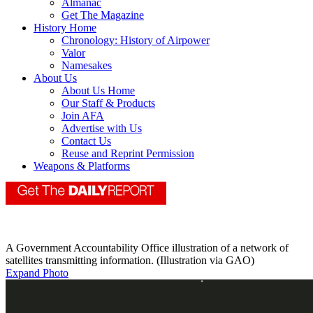
Almanac
Get The Magazine
History Home
Chronology: History of Airpower
Valor
Namesakes
About Us
About Us Home
Our Staff & Products
Join AFA
Advertise with Us
Contact Us
Reuse and Reprint Permission
Weapons & Platforms
A Government Accountability Office illustration of a network of
satellites transmitting information. (Illustration via GAO)
Expand Photo