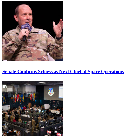
Senate Confirms Schiess as Next Chief of Space Operations