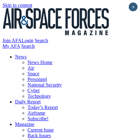
Skip to content
×
Join AFA
Login
Search
My AFA
Search
News
News Home
Air
Space
Personnel
National Security
Cyber
Technology
Daily Report
Today’s Report
Airframe
Subscribe!
Magazine
Current Issue
Back Issues