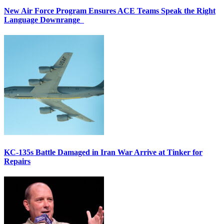
New Air Force Program Ensures ACE Teams Speak the Right
Language Downrange
KC-135s Battle Damaged in Iran War Arrive at Tinker for
Repairs