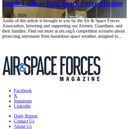
Inside Look at Real Space Force Mission
Aug. 6, 2026
Audio of this article is brought to you by the Air & Space Forces
Association, honoring and supporting our Airmen, Guardians, and
their families. Find out more at afa.orgA competition scenario about
protecting astronauts from hazardous space weather, assigned to...
Facebook
X
Instagram
LinkedIn
Daily Report
Contact Us
About Us