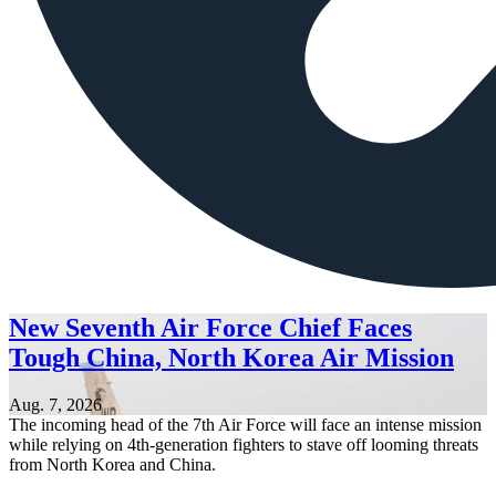
New Seventh Air Force Chief Faces
Tough China, North Korea Air Mission
Aug. 7, 2026
The incoming head of the 7th Air Force will face an intense mission
while relying on 4th-generation fighters to stave off looming threats
from North Korea and China.