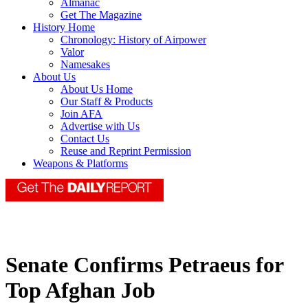
Almanac
Get The Magazine
History Home
Chronology: History of Airpower
Valor
Namesakes
About Us
About Us Home
Our Staff & Products
Join AFA
Advertise with Us
Contact Us
Reuse and Reprint Permission
Weapons & Platforms
Senate Confirms Petraeus for
Top Afghan Job