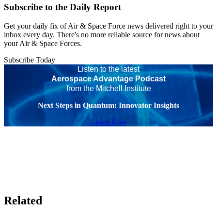
Subscribe to the Daily Report
Get your daily fix of Air & Space Force news delivered right to your
inbox every day. There's no more reliable source for news about
your Air & Space Forces.
Subscribe Today
Listen to the latest
Aerospace Advantage Podcast
from the Mitchell Institute
Next Steps in Quantum: Innovator Insights
Listen Now
Related