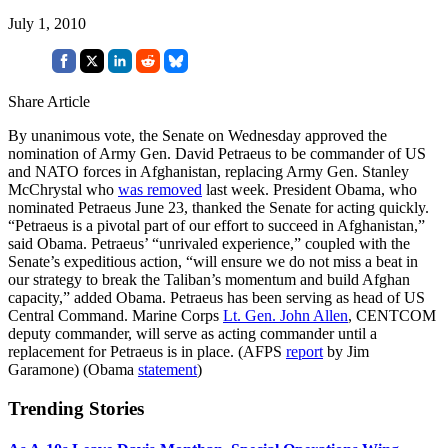
July 1, 2010
Share Article
By unanimous vote, the Senate on Wednesday approved the
nomination of Army Gen. David Petraeus to be commander of US
and NATO forces in Afghanistan, replacing Army Gen. Stanley
McChrystal who
was removed
last week. President Obama, who
nominated Petraeus June 23, thanked the Senate for acting quickly.
“Petraeus is a pivotal part of our effort to succeed in Afghanistan,”
said Obama. Petraeus’ “unrivaled experience,” coupled with the
Senate’s expeditious action, “will ensure we do not miss a beat in
our strategy to break the Taliban’s momentum and build Afghan
capacity,” added Obama. Petraeus has been serving as head of US
Central Command. Marine Corps
Lt. Gen. John Allen
, CENTCOM
deputy commander, will serve as acting commander until a
replacement for Petraeus is in place. (AFPS
report
by Jim
Garamone) (Obama
statement
)
Trending Stories