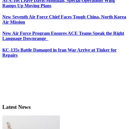
As A-10s Leave Davis-Monthan, Special Operations Wing
Ramps Up Moving Plans
New Seventh Air Force Chief Faces Tough China, North Korea
Air Mission
New Air Force Program Ensures ACE Teams Speak the Right
Language Downrange
KC-135s Battle Damaged in Iran War Arrive at Tinker for
Repairs
Latest News