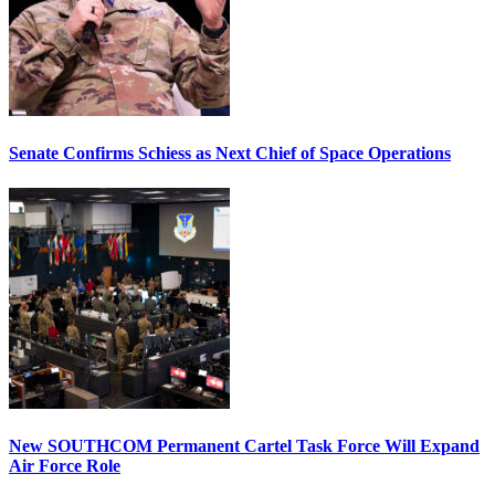
Senate Confirms Schiess as Next Chief of Space Operations
New SOUTHCOM Permanent Cartel Task Force Will Expand
Air Force Role