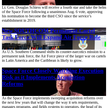
Aug. 7, 2026
Lt. Gen. Douglas Schiess will receive a fourth star and take the helm
of the Space Force following a unanimous Aug. 6 vote, approving
his nomination to become the third CSO since the service’s
establishment in 2019.
New SOUTHCOM Permanent Cartel
Task Force Will Expand Air Force Role
Aug. 7, 2026
As U.S. Southern Command shifts its counter-narcotics mission to a
permanent task force, the Air Force piece of the larger war on cartels
in Latin America and the Caribbean is likely to grow.
Space Force Closely Watching Execution
Risk as it Implements Acquisition
Reforms
Aug. 6, 2026
As the Space Force implements sweeping acquisition reforms over
the next few years that will change the way it sets requirements,
manages programs, and fields systems to operators, the head of its