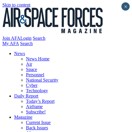
Skip to content
×
Join AFA
Login
Search
My AFA
Search
News
News Home
Air
Space
Personnel
National Security
Cyber
Technology
Daily Report
Today’s Report
Airframe
Subscribe!
Magazine
Current Issue
Back Issues