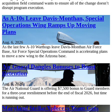
acquisition field command wants to ensure all of the change doesn’t
disrupt program execution.
As A-10s Leave Davis-Monthan, Special
Operations Wing Ramps Up Moving
Plans
Aug. 6, 2026
As the last few A-10 Warthogs leave Davis-Monthan Air Force
Base, Air Force Special Operations Command is accelerating plans
to move a new wing to the Arizona base.
Air Guard Dangles Bonuses to Boost
Retention
Aug. 6, 2026
The Air National Guard is offering $7,500 bonus to Guard members
for a three-year reenlistment before the end of fiscal 2026, but time
is running out.
Maryland StellarXplorers Team Gets