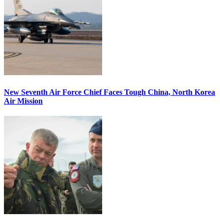
New Seventh Air Force Chief Faces Tough China, North Korea
Air Mission