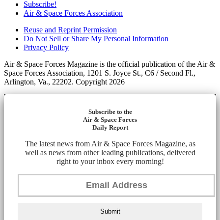
Subscribe!
Air & Space Forces Association
Reuse and Reprint Permission
Do Not Sell or Share My Personal Information
Privacy Policy
Air & Space Forces Magazine is the official publication of the Air &
Space Forces Association, 1201 S. Joyce St., C6 / Second Fl.,
Arlington, Va., 22202. Copyright 2026
Subscribe to the
Air & Space Forces
Daily Report
The latest news from Air & Space Forces Magazine, as
well as news from other leading publications, delivered
right to your inbox every morning!
Submit