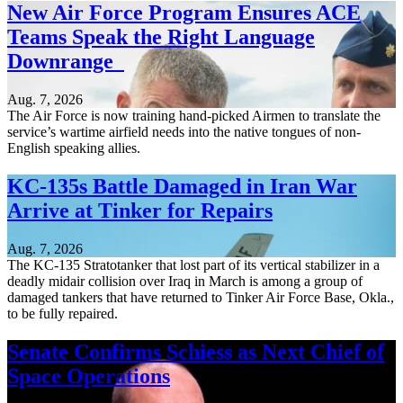
New Air Force Program Ensures ACE
Teams Speak the Right Language
Downrange
Aug. 7, 2026
The Air Force is now training hand-picked Airmen to translate the
service’s wartime airfield needs into the native tongues of non-
English speaking allies.
KC-135s Battle Damaged in Iran War
Arrive at Tinker for Repairs
Aug. 7, 2026
The KC-135 Stratotanker that lost part of its vertical stabilizer in a
deadly midair collision over Iraq in March is among a group of
damaged tankers that have returned to Tinker Air Force Base, Okla.,
to be fully repaired.
Senate Confirms Schiess as Next Chief of
Space Operations