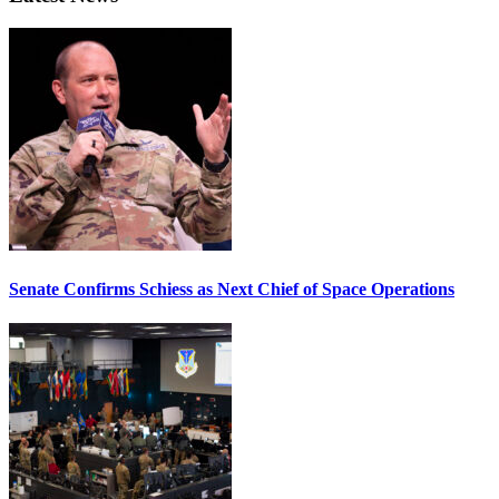
Senate Confirms Schiess as Next Chief of Space Operations