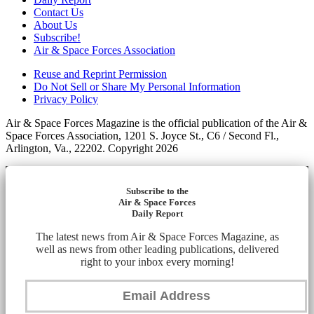
Contact Us
About Us
Subscribe!
Air & Space Forces Association
Reuse and Reprint Permission
Do Not Sell or Share My Personal Information
Privacy Policy
Air & Space Forces Magazine is the official publication of the Air &
Space Forces Association, 1201 S. Joyce St., C6 / Second Fl.,
Arlington, Va., 22202. Copyright 2026
Subscribe to the
Air & Space Forces
Daily Report
The latest news from Air & Space Forces Magazine, as
well as news from other leading publications, delivered
right to your inbox every morning!