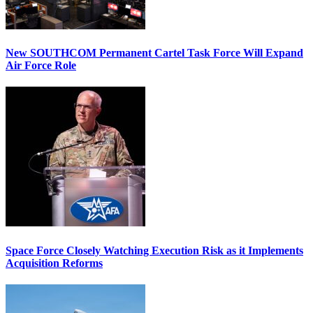
New SOUTHCOM Permanent Cartel Task Force Will Expand
Air Force Role
Space Force Closely Watching Execution Risk as it Implements
Acquisition Reforms