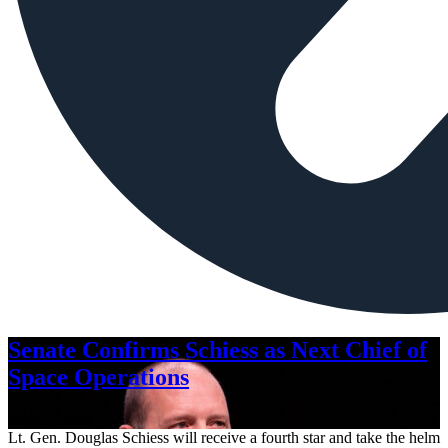
Senate Confirms Schiess as Next Chief of
Space Operations
Aug. 7, 2026
Lt. Gen. Douglas Schiess will receive a fourth star and take the helm