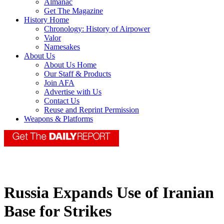
Almanac
Get The Magazine
History Home
Chronology: History of Airpower
Valor
Namesakes
About Us
About Us Home
Our Staff & Products
Join AFA
Advertise with Us
Contact Us
Reuse and Reprint Permission
Weapons & Platforms
Russia Expands Use of Iranian
Base for Strikes