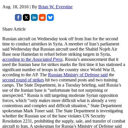
Aug. 18, 2016 | By
Brian W. Everstine
Share Article
Russian aircraft on Wednesday took off from Iran for the second
time to conduct airstrikes in Syria. A member of Iran’s parliament
said Wednesday that Russian aircraft used the Shahid Nojeh Air
Base near Hamedan to refuel before striking targets in Syria,
according to the
Associated Press
. Russia’s announcement that it
used the Iranian base for strikes marks the first time it has stationed a
significant number of troops in the country since World War II,
according to the AP. The
Russian Ministry of Defense said
the
second round of strikes
hit two command posts and two training
camps. The State Department, in a Tuesday briefing, said Russia’s
use of the Iranian base is “unfortunate but not surprising or
unexpected.” Russia is still targeting moderate Syrian opposition
forces, which “only makes more difficult what is already a very
contentious and complex and difficult situation,” State Department
spokesman Mark Toner said. The State Department is investigating
whether the Russian use of the base violates UN Security
Resolution 2231, prohibiting the supply, sale, and transfer of combat
aircraft to Iran. A spokesman for Russia’s Ministry of Defense said