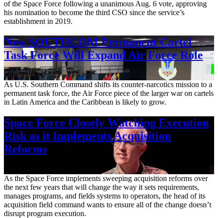
of the Space Force following a unanimous Aug. 6 vote, approving
his nomination to become the third CSO since the service’s
establishment in 2019.
New SOUTHCOM Permanent Cartel
Task Force Will Expand Air Force Role
Aug. 7, 2026
As U.S. Southern Command shifts its counter-narcotics mission to a
permanent task force, the Air Force piece of the larger war on cartels
in Latin America and the Caribbean is likely to grow.
Space Force Closely Watching Execution
Risk as it Implements Acquisition
Reforms
Aug. 6, 2026
As the Space Force implements sweeping acquisition reforms over
the next few years that will change the way it sets requirements,
manages programs, and fields systems to operators, the head of its
acquisition field command wants to ensure all of the change doesn’t
disrupt program execution.