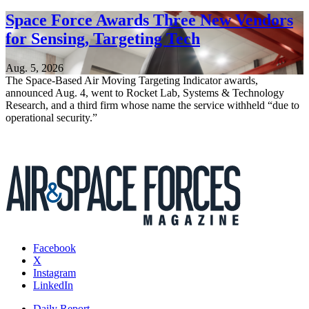
Space Force Awards Three New Vendors
for Sensing, Targeting Tech
Aug. 5, 2026
The Space-Based Air Moving Targeting Indicator awards,
announced Aug. 4, went to Rocket Lab, Systems & Technology
Research, and a third firm whose name the service withheld “due to
operational security.”
Facebook
X
Instagram
LinkedIn
Daily Report