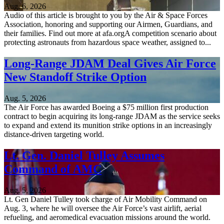
Aug. 6, 2026
Audio of this article is brought to you by the Air & Space Forces
Association, honoring and supporting our Airmen, Guardians, and
their families. Find out more at afa.orgA competition scenario about
protecting astronauts from hazardous space weather, assigned to...
Long-Range JDAM Deal Gives Air Force
New Standoff Strike Option
Aug. 5, 2026
The Air Force has awarded Boeing a $75 million first production
contract to begin acquiring its long-range JDAM as the service seeks
to expand and extend its munition strike options in an increasingly
distance-driven targeting world.
Lt. Gen. Daniel Tulley Assumes
Command of AMC
Aug. 5, 2026
Lt. Gen Daniel Tulley took charge of Air Mobility Command on
Aug. 3, where he will oversee the Air Force’s vast airlift, aerial
refueling, and aeromedical evacuation missions around the world.