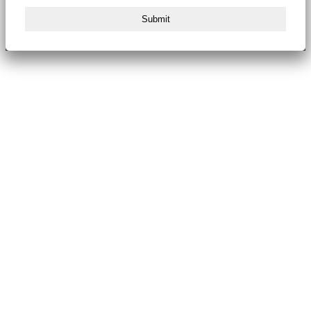
Submit