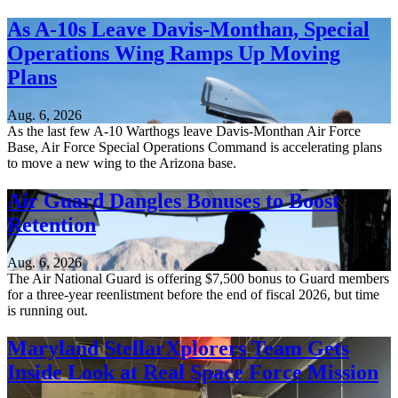
As A-10s Leave Davis-Monthan, Special
Operations Wing Ramps Up Moving
Plans
Aug. 6, 2026
As the last few A-10 Warthogs leave Davis-Monthan Air Force
Base, Air Force Special Operations Command is accelerating plans
to move a new wing to the Arizona base.
Air Guard Dangles Bonuses to Boost
Retention
Aug. 6, 2026
The Air National Guard is offering $7,500 bonus to Guard members
for a three-year reenlistment before the end of fiscal 2026, but time
is running out.
Maryland StellarXplorers Team Gets
Inside Look at Real Space Force Mission