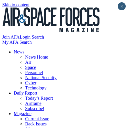
Skip to content
×
Join AFA
Login
Search
My AFA
Search
News
News Home
Air
Space
Personnel
National Security
Cyber
Technology
Daily Report
Today’s Report
Airframe
Subscribe!
Magazine
Current Issue
Back Issues