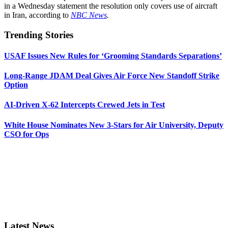
in a Wednesday statement the resolution only covers use of aircraft
in Iran, according to
NBC News
.
Trending Stories
USAF Issues New Rules for ‘Grooming Standards Separations’
Long-Range JDAM Deal Gives Air Force New Standoff Strike
Option
AI-Driven X-62 Intercepts Crewed Jets in Test
White House Nominates New 3-Stars for Air University, Deputy
CSO for Ops
Latest News