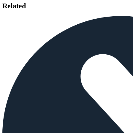
Related