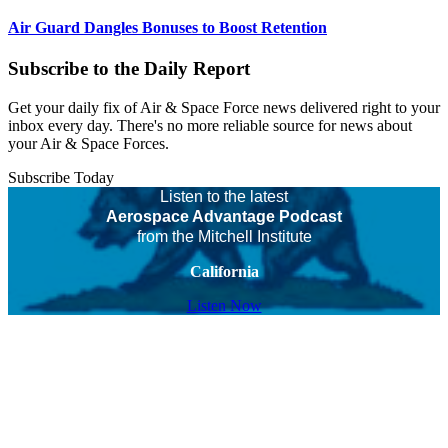
Air Guard Dangles Bonuses to Boost Retention
Subscribe to the Daily Report
Get your daily fix of Air & Space Force news delivered right to your
inbox every day. There's no more reliable source for news about
your Air & Space Forces.
Subscribe Today
Listen to the latest
Aerospace Advantage Podcast
from the Mitchell Institute
California
Listen Now