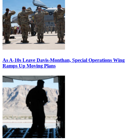
As A-10s Leave Davis-Monthan, Special Operations Wing
Ramps Up Moving Plans