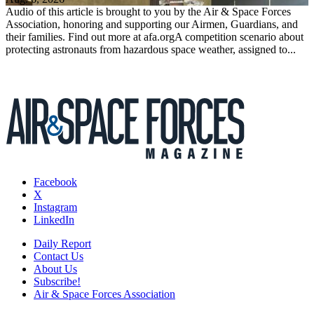
Audio of this article is brought to you by the Air & Space Forces
Association, honoring and supporting our Airmen, Guardians, and
their families. Find out more at afa.orgA competition scenario about
protecting astronauts from hazardous space weather, assigned to...
Facebook
X
Instagram
LinkedIn
Daily Report
Contact Us
About Us
Subscribe!
Air & Space Forces Association