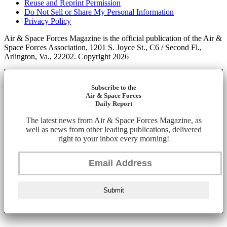
Reuse and Reprint Permission
Do Not Sell or Share My Personal Information
Privacy Policy
Air & Space Forces Magazine is the official publication of the Air &
Space Forces Association, 1201 S. Joyce St., C6 / Second Fl.,
Arlington, Va., 22202. Copyright 2026
Subscribe to the
Air & Space Forces
Daily Report
The latest news from Air & Space Forces Magazine, as
well as news from other leading publications, delivered
right to your inbox every morning!
Submit