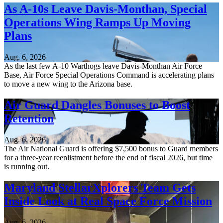
As A-10s Leave Davis-Monthan, Special
Operations Wing Ramps Up Moving
Plans
Aug. 6, 2026
As the last few A-10 Warthogs leave Davis-Monthan Air Force
Base, Air Force Special Operations Command is accelerating plans
to move a new wing to the Arizona base.
Air Guard Dangles Bonuses to Boost
Retention
Aug. 6, 2026
The Air National Guard is offering $7,500 bonus to Guard members
for a three-year reenlistment before the end of fiscal 2026, but time
is running out.
Maryland StellarXplorers Team Gets
Inside Look at Real Space Force Mission
Aug. 6, 2026