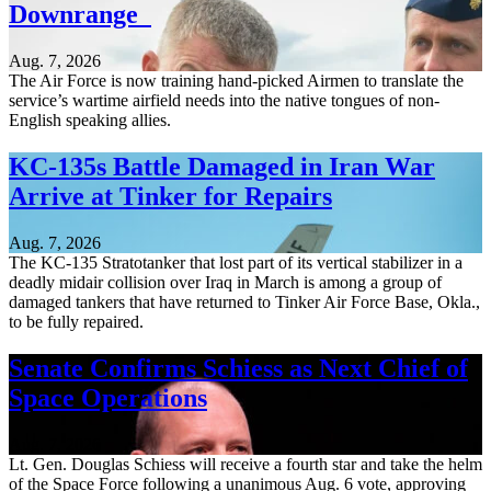
Downrange
Aug. 7, 2026
The Air Force is now training hand-picked Airmen to translate the
service’s wartime airfield needs into the native tongues of non-
English speaking allies.
KC-135s Battle Damaged in Iran War
Arrive at Tinker for Repairs
Aug. 7, 2026
The KC-135 Stratotanker that lost part of its vertical stabilizer in a
deadly midair collision over Iraq in March is among a group of
damaged tankers that have returned to Tinker Air Force Base, Okla.,
to be fully repaired.
Senate Confirms Schiess as Next Chief of
Space Operations
Aug. 7, 2026
Lt. Gen. Douglas Schiess will receive a fourth star and take the helm
of the Space Force following a unanimous Aug. 6 vote, approving