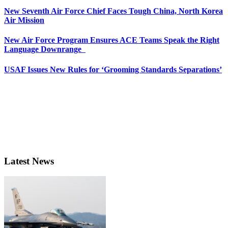
New Seventh Air Force Chief Faces Tough China, North Korea
Air Mission
New Air Force Program Ensures ACE Teams Speak the Right
Language Downrange
USAF Issues New Rules for ‘Grooming Standards Separations’
Latest News