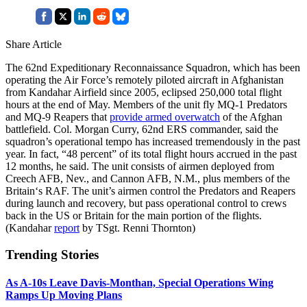
Share Article
The 62nd Expeditionary Reconnaissance Squadron, which has been
operating the Air Force’s remotely piloted aircraft in Afghanistan
from Kandahar Airfield since 2005, eclipsed 250,000 total flight
hours at the end of May. Members of the unit fly MQ-1 Predators
and MQ-9 Reapers that
provide armed overwatch
of the Afghan
battlefield. Col. Morgan Curry, 62nd ERS commander, said the
squadron’s operational tempo has increased tremendously in the past
year. In fact, “48 percent” of its total flight hours accrued in the past
12 months, he said. The unit consists of airmen deployed from
Creech AFB, Nev., and Cannon AFB, N.M., plus members of the
Britain‘s RAF. The unit’s airmen control the Predators and Reapers
during launch and recovery, but pass operational control to crews
back in the US or Britain for the main portion of the flights.
(Kandahar
report
by TSgt. Renni Thornton)
Trending Stories
As A-10s Leave Davis-Monthan, Special Operations Wing
Ramps Up Moving Plans