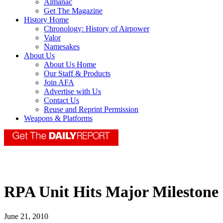
Almanac
Get The Magazine
History Home
Chronology: History of Airpower
Valor
Namesakes
About Us
About Us Home
Our Staff & Products
Join AFA
Advertise with Us
Contact Us
Reuse and Reprint Permission
Weapons & Platforms
RPA Unit Hits Major Milestone
June 21, 2010