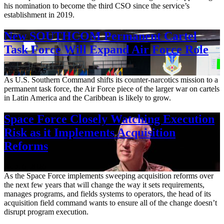
his nomination to become the third CSO since the service’s
establishment in 2019.
New SOUTHCOM Permanent Cartel
Task Force Will Expand Air Force Role
Aug. 7, 2026
As U.S. Southern Command shifts its counter-narcotics mission to a
permanent task force, the Air Force piece of the larger war on cartels
in Latin America and the Caribbean is likely to grow.
Space Force Closely Watching Execution
Risk as it Implements Acquisition
Reforms
Aug. 6, 2026
As the Space Force implements sweeping acquisition reforms over
the next few years that will change the way it sets requirements,
manages programs, and fields systems to operators, the head of its
acquisition field command wants to ensure all of the change doesn’t
disrupt program execution.