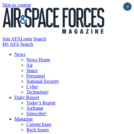
Skip to content
×
Join AFA
Login
Search
My AFA
Search
News
News Home
Air
Space
Personnel
National Security
Cyber
Technology
Daily Report
Today’s Report
Airframe
Subscribe!
Magazine
Current Issue
Back Issues