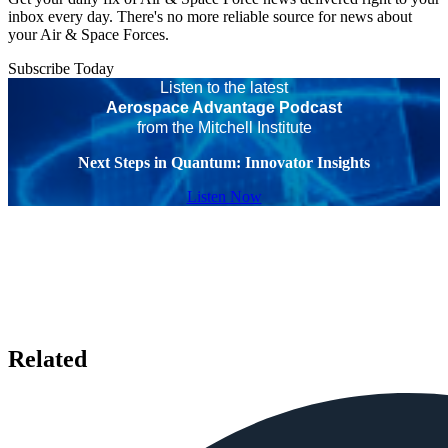
inbox every day. There's no more reliable source for news about
your Air & Space Forces.
Subscribe Today
Listen to the latest
Aerospace Advantage Podcast
from the Mitchell Institute
Next Steps in Quantum: Innovator Insights
Listen Now
Related