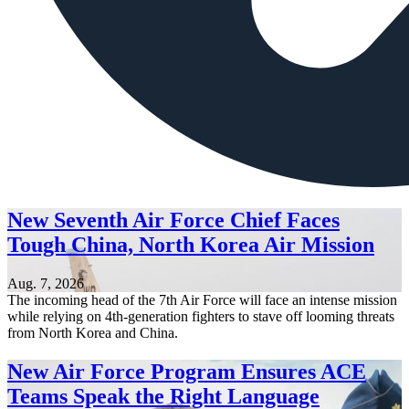
New Seventh Air Force Chief Faces
Tough China, North Korea Air Mission
Aug. 7, 2026
The incoming head of the 7th Air Force will face an intense mission
while relying on 4th-generation fighters to stave off looming threats
from North Korea and China.
New Air Force Program Ensures ACE
Teams Speak the Right Language