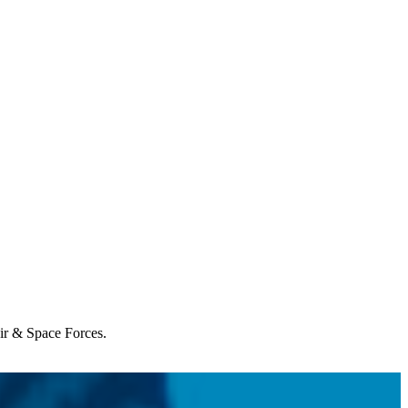
Air & Space Forces.