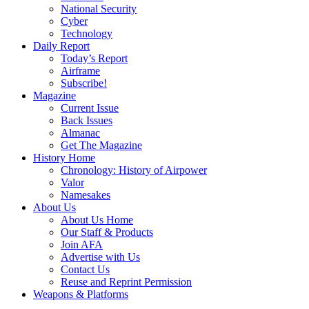
National Security
Cyber
Technology
Daily Report
Today’s Report
Airframe
Subscribe!
Magazine
Current Issue
Back Issues
Almanac
Get The Magazine
History Home
Chronology: History of Airpower
Valor
Namesakes
About Us
About Us Home
Our Staff & Products
Join AFA
Advertise with Us
Contact Us
Reuse and Reprint Permission
Weapons & Platforms