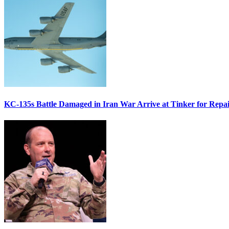
KC-135s Battle Damaged in Iran War Arrive at Tinker for Repai