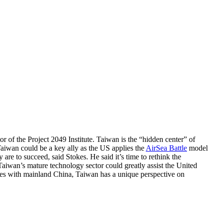
tor of the Project 2049 Institute. Taiwan is the “hidden center” of
Taiwan could be a key ally as the US applies the
AirSea Battle
model
are to succeed, said Stokes. He said it’s time to rethink the
 Taiwan’s mature technology sector could greatly assist the United
l ties with mainland China, Taiwan has a unique perspective on