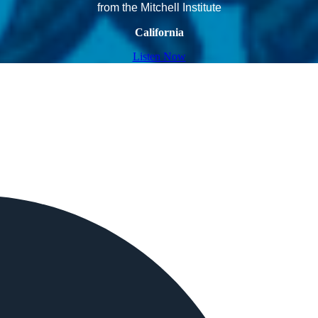
from the Mitchell Institute
California
Listen Now