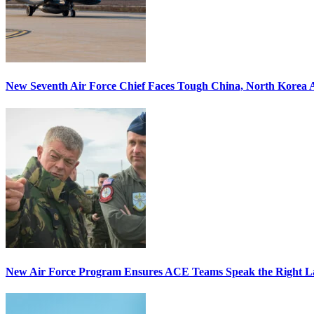
New Seventh Air Force Chief Faces Tough China, North Korea A
New Air Force Program Ensures ACE Teams Speak the Right