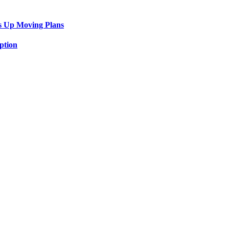
s Up Moving Plans
ption