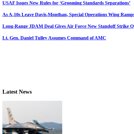
USAF Issues New Rules for ‘Grooming Standards Separations’
As A-10s Leave Davis-Monthan, Special Operations Wing Ramp
Long-Range JDAM Deal Gives Air Force New Standoff Strike O
Lt. Gen. Daniel Tulley Assumes Command of AMC
Latest News