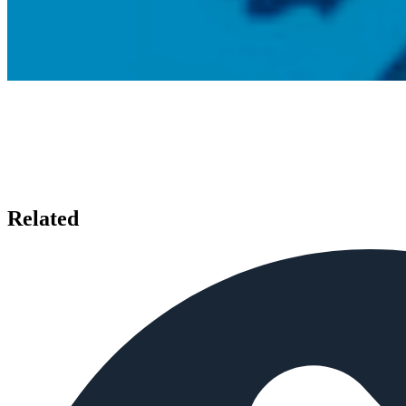
Related