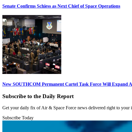
Senate Confirms Schiess as Next Chief of Space Operations
New SOUTHCOM Permanent Cartel Task Force Will Expand Ai
Subscribe to the Daily Report
Get your daily fix of Air & Space Force news delivered right to your
Subscribe Today