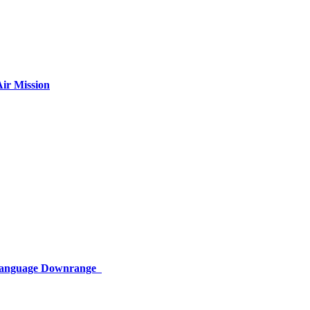
ir Mission
 Language Downrange