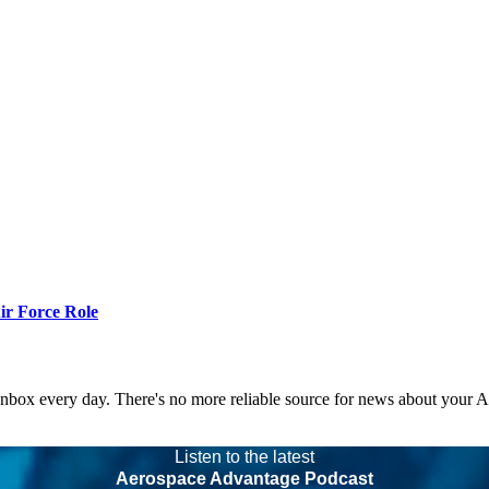
r Force Role
 inbox every day. There's no more reliable source for news about your 
Listen to the latest
Aerospace Advantage Podcast