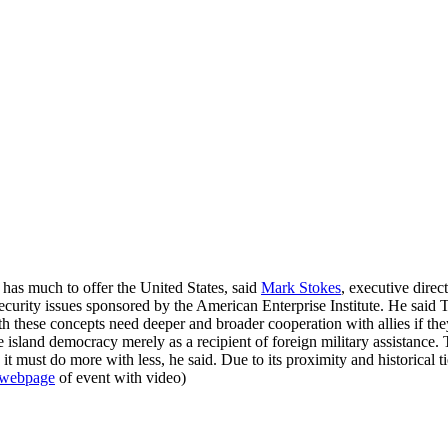
t has much to offer the United States, said
Mark Stokes
, executive direc
security issues sponsored by the American Enterprise Institute. He said 
h these concepts need deeper and broader cooperation with allies if they 
e island democracy merely as a recipient of foreign military assistance.
e it must do more with less, he said. Due to its proximity and historica
webpage
of event with video)