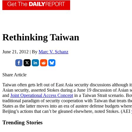
Rethinking Taiwan
June 21, 2012 | By
Marc V. Schanz
Share Article
Taiwan often gets left out of East Asia security discussions although i
Asian security, asserted Stokes during a June 19 discussion of Asian 
and
Joint Operational Access Concept
in a Taiwan Strait scenario. Bot
traditional paradigm of security cooperation with Taiwan that treats th
States as the latter moves into an era of austere defense budgets wher
Beijing’s actions that can’t be gleaned elsewhere, noted Stokes. (AEI
Trending Stories