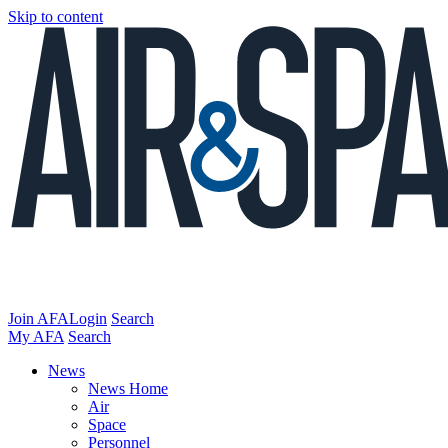
Skip to content
Join AFA
Login
Search
My AFA
Search
News
News Home
Air
Space
Personnel