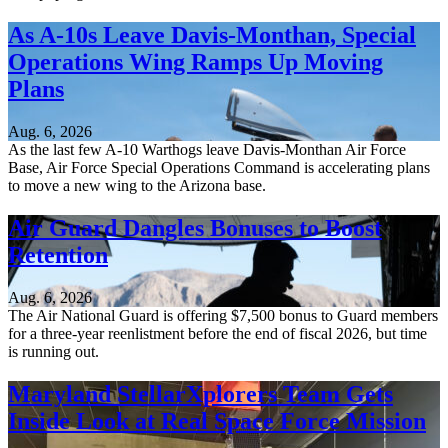
As A-10s Leave Davis-Monthan, Special
Operations Wing Ramps Up Moving
Plans
Aug. 6, 2026
As the last few A-10 Warthogs leave Davis-Monthan Air Force
Base, Air Force Special Operations Command is accelerating plans
to move a new wing to the Arizona base.
Air Guard Dangles Bonuses to Boost
Retention
Aug. 6, 2026
The Air National Guard is offering $7,500 bonus to Guard members
for a three-year reenlistment before the end of fiscal 2026, but time
is running out.
Maryland StellarXplorers Team Gets
Inside Look at Real Space Force Mission