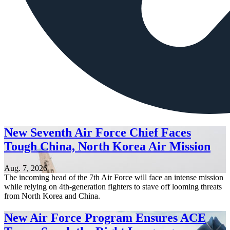
New Seventh Air Force Chief Faces
Tough China, North Korea Air Mission
Aug. 7, 2026
The incoming head of the 7th Air Force will face an intense mission
while relying on 4th-generation fighters to stave off looming threats
from North Korea and China.
New Air Force Program Ensures ACE