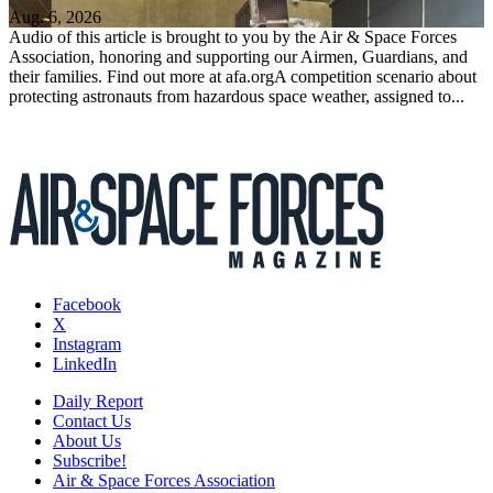
Aug. 6, 2026
Audio of this article is brought to you by the Air & Space Forces
Association, honoring and supporting our Airmen, Guardians, and
their families. Find out more at afa.orgA competition scenario about
protecting astronauts from hazardous space weather, assigned to...
Facebook
X
Instagram
LinkedIn
Daily Report
Contact Us
About Us
Subscribe!
Air & Space Forces Association