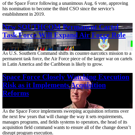
of the Space Force following a unanimous Aug. 6 vote, approving
his nomination to become the third CSO since the service’s
establishment in 2019.
New SOUTHCOM Permanent Cartel
Task Force Will Expand Air Force Role
Aug. 7, 2026
As U.S. Southern Command shifts its counter-narcotics mission to a
permanent task force, the Air Force piece of the larger war on cartels
in Latin America and the Caribbean is likely to grow.
Space Force Closely Watching Execution
Risk as it Implements Acquisition
Reforms
Aug. 6, 2026
As the Space Force implements sweeping acquisition reforms over
the next few years that will change the way it sets requirements,
manages programs, and fields systems to operators, the head of its
acquisition field command wants to ensure all of the change doesn’t
disrupt program execution.