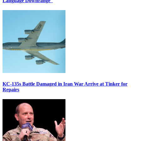
Language Downrange
KC-135s Battle Damaged in Iran War Arrive at Tinker for
Repairs