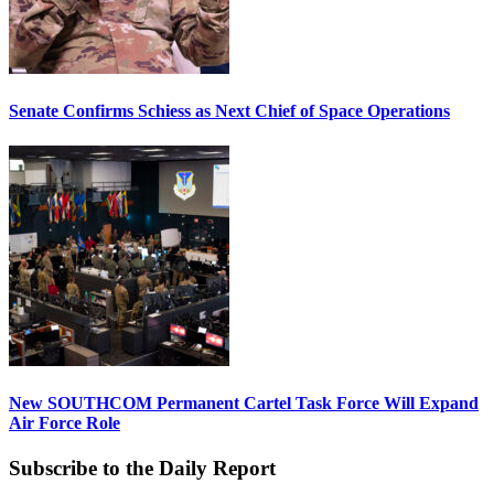
Senate Confirms Schiess as Next Chief of Space Operations
New SOUTHCOM Permanent Cartel Task Force Will Expand
Air Force Role
Subscribe to the Daily Report