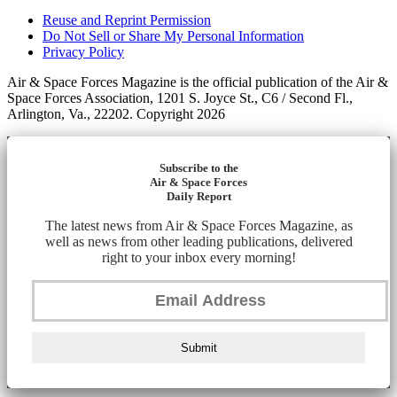
Reuse and Reprint Permission
Do Not Sell or Share My Personal Information
Privacy Policy
Air & Space Forces Magazine is the official publication of the Air &
Space Forces Association, 1201 S. Joyce St., C6 / Second Fl.,
Arlington, Va., 22202. Copyright 2026
Subscribe to the
Air & Space Forces
Daily Report
The latest news from Air & Space Forces Magazine, as
well as news from other leading publications, delivered
right to your inbox every morning!
Submit