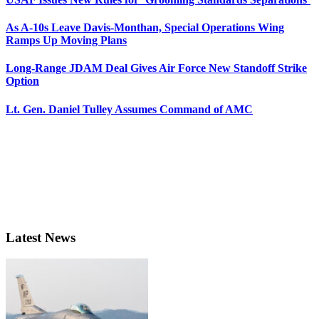
As A-10s Leave Davis-Monthan, Special Operations Wing
Ramps Up Moving Plans
Long-Range JDAM Deal Gives Air Force New Standoff Strike
Option
Lt. Gen. Daniel Tulley Assumes Command of AMC
Latest News