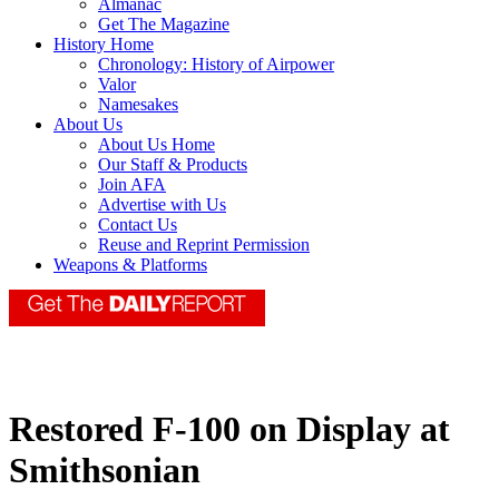
Almanac
Get The Magazine
History Home
Chronology: History of Airpower
Valor
Namesakes
About Us
About Us Home
Our Staff & Products
Join AFA
Advertise with Us
Contact Us
Reuse and Reprint Permission
Weapons & Platforms
Restored F-100 on Display at
Smithsonian