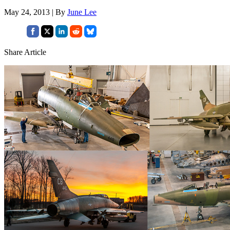
May 24, 2013 | By
June Lee
Share Article