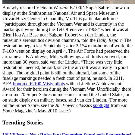
A newly restored Vietnam War-era F-100D Super Sabre is now on
display at the Smithsonian National Air and Space Museum’s
Udvar-Hazy Center in Chantilly, Va. This particular airframe
“participated throughout the Vietnam War and is currently in the
markings it wore during the Tet Offensive in 1968” when it was at
Bien Hoa Air Base near Saigon, Robert van der Linden, the
museum’s aeronautics division chairman, told the
Daily Report
. The
restoration began last September; after 2,154 man-hours of work, the
F-100 went on display on April 4. The Air Force had preserved the
airframe at JB Andrews, Md., with wings and fluids removed, for
more than 30 years, said van der Linden. “There was very little
restoration” needed, he said, since the aircraft was already in good
shape. The original paint is still on the aircraft, but some of the
fuselage markings needed a fresh coat of paint, he said. In 2011,
AFA
honored F-100 Misty pilots
with a Lifetime Achievement
Award for their heroism during the Vietnam War. Unofficially, there
are some 20 Super Sabres in museums around the United States, or
on static display on military bases, said van der Linden. (For more
on the Super Sabre, see the
Air Power Classics
spotlight
from
Air
Force
Magazine’s May 2010 issue.)
Trending Stories
USAF Issues New Rules for ‘Grooming Standards Separations’