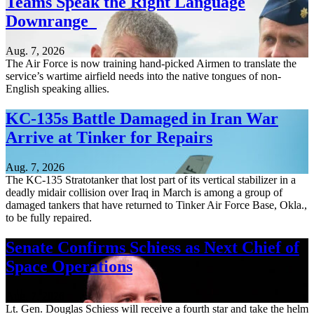
Teams Speak the Right Language
Downrange
Aug. 7, 2026
The Air Force is now training hand-picked Airmen to translate the
service’s wartime airfield needs into the native tongues of non-
English speaking allies.
KC-135s Battle Damaged in Iran War
Arrive at Tinker for Repairs
Aug. 7, 2026
The KC-135 Stratotanker that lost part of its vertical stabilizer in a
deadly midair collision over Iraq in March is among a group of
damaged tankers that have returned to Tinker Air Force Base, Okla.,
to be fully repaired.
Senate Confirms Schiess as Next Chief of
Space Operations
Aug. 7, 2026
Lt. Gen. Douglas Schiess will receive a fourth star and take the helm