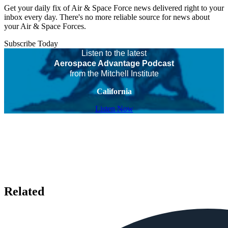
Get your daily fix of Air & Space Force news delivered right to your
inbox every day. There's no more reliable source for news about
your Air & Space Forces.
Subscribe Today
Listen to the latest
Aerospace Advantage Podcast
from the Mitchell Institute
California
Listen Now
Related