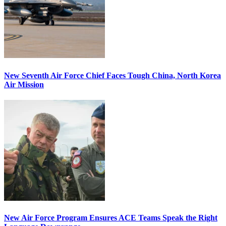
New Seventh Air Force Chief Faces Tough China, North Korea
Air Mission
New Air Force Program Ensures ACE Teams Speak the Right