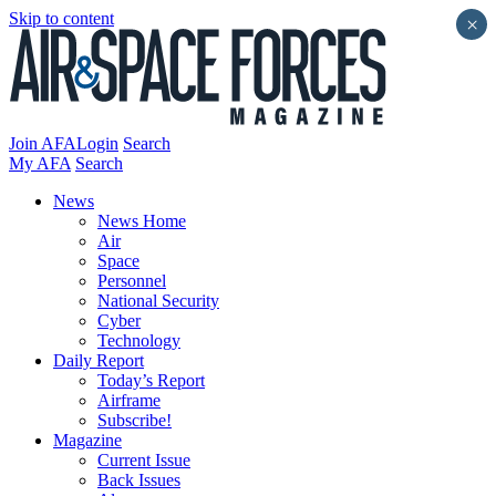
Skip to content
×
Join AFA
Login
Search
My AFA
Search
News
News Home
Air
Space
Personnel
National Security
Cyber
Technology
Daily Report
Today’s Report
Airframe
Subscribe!
Magazine
Current Issue
Back Issues