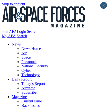
Skip to content
×
Join AFA
Login
Search
My AFA
Search
News
News Home
Air
Space
Personnel
National Security
Cyber
Technology
Daily Report
Today’s Report
Airframe
Subscribe!
Magazine
Current Issue
Back Issues