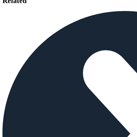
Related