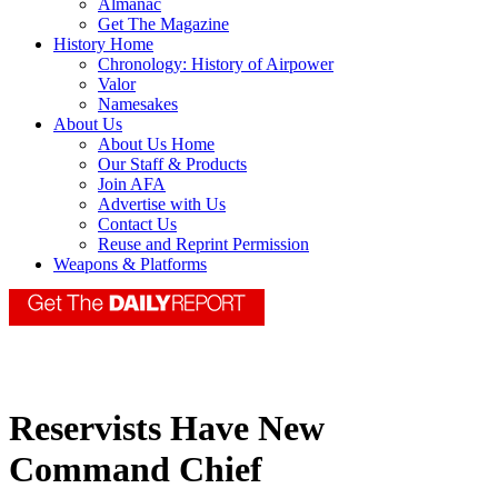
Almanac
Get The Magazine
History Home
Chronology: History of Airpower
Valor
Namesakes
About Us
About Us Home
Our Staff & Products
Join AFA
Advertise with Us
Contact Us
Reuse and Reprint Permission
Weapons & Platforms
Reservists Have New
Command Chief