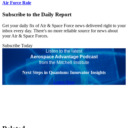
Air Force Role
Subscribe to the Daily Report
Get your daily fix of Air & Space Force news delivered right to your
inbox every day. There's no more reliable source for news about
your Air & Space Forces.
Subscribe Today
Listen to the latest
Aerospace Advantage Podcast
from the Mitchell Institute
Next Steps in Quantum: Innovator Insights
Listen Now