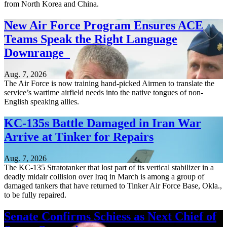
from North Korea and China.
New Air Force Program Ensures ACE
Teams Speak the Right Language
Downrange
Aug. 7, 2026
The Air Force is now training hand-picked Airmen to translate the
service’s wartime airfield needs into the native tongues of non-
English speaking allies.
KC-135s Battle Damaged in Iran War
Arrive at Tinker for Repairs
Aug. 7, 2026
The KC-135 Stratotanker that lost part of its vertical stabilizer in a
deadly midair collision over Iraq in March is among a group of
damaged tankers that have returned to Tinker Air Force Base, Okla.,
to be fully repaired.
Senate Confirms Schiess as Next Chief of