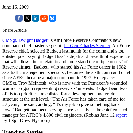
June 16, 2009
Share Article
CMSgt. Dwight Badgett
is Air Force Reserve Command’s new
command chief master sergeant.
Lt. Gen. Charles Stenner
, Air Force
Reserve chief, selected Badgett last month for the command’s top
enlisted post, saying Badgett has “a depth and breadth of experience
that will allow him to relate to and understand the unique needs” of
Reserve airmen. Badgett, who started his Air Force career in 1982
as a traffic management specialist, becomes the sixth command chief
since AFRC became a major command in 1997. He replaces
CMSgt. Troy McIntosh, who is now with the Pentagon’s wounded
warrior program representing reservists’ interests. Badgett said two
of his top priorities are enlisted force development and grade
structure at the unit level. “The Air Force has taken care of me for
27 years,” he said, adding, “It’s my job to give something back
now.” Badgett had been serving since last July as the chief enlisted
manager for AFRC’s 4,800 civil engineers. (Robins June 12
report
by TSgt. Drew Nystrom)
Trending Stories