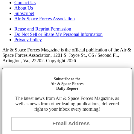
Contact Us
About Us
Subscribe!
Air & Space Forces Association
Reuse and Reprint Permission
Do Not Sell or Share My Personal Information
Privacy Policy
Air & Space Forces Magazine is the official publication of the Air &
Space Forces Association, 1201 S. Joyce St., C6 / Second Fl.,
Arlington, Va., 22202. Copyright 2026
Subscribe to the
Air & Space Forces
Daily Report
The latest news from Air & Space Forces Magazine, as
well as news from other leading publications, delivered
right to your inbox every morning!