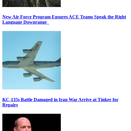
New Air Force Program Ensures ACE Teams Speak the Right
Language Downrange
KC-135s Battle Damaged in Iran War Arrive at Tinker for
Repairs