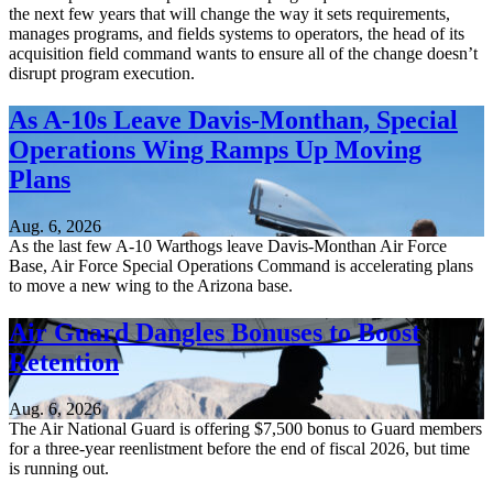
the next few years that will change the way it sets requirements,
manages programs, and fields systems to operators, the head of its
acquisition field command wants to ensure all of the change doesn’t
disrupt program execution.
As A-10s Leave Davis-Monthan, Special
Operations Wing Ramps Up Moving
Plans
Aug. 6, 2026
As the last few A-10 Warthogs leave Davis-Monthan Air Force
Base, Air Force Special Operations Command is accelerating plans
to move a new wing to the Arizona base.
Air Guard Dangles Bonuses to Boost
Retention
Aug. 6, 2026
The Air National Guard is offering $7,500 bonus to Guard members
for a three-year reenlistment before the end of fiscal 2026, but time
is running out.