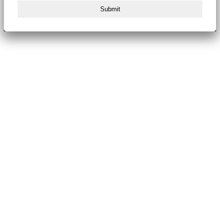
Submit