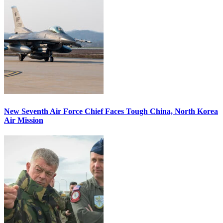
New Seventh Air Force Chief Faces Tough China, North Korea
Air Mission