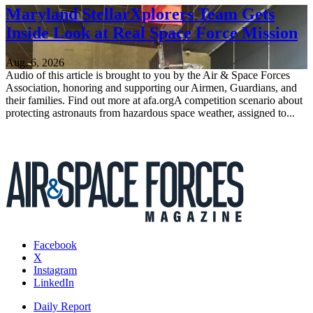
Maryland StellarXplorers Team Gets
Inside Look at Real Space Force Mission
Aug. 6, 2026
Audio of this article is brought to you by the Air & Space Forces
Association, honoring and supporting our Airmen, Guardians, and
their families. Find out more at afa.orgA competition scenario about
protecting astronauts from hazardous space weather, assigned to...
Facebook
X
Instagram
LinkedIn
Daily Report