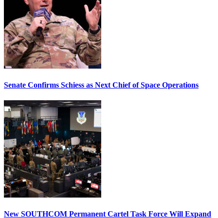
Senate Confirms Schiess as Next Chief of Space Operations
New SOUTHCOM Permanent Cartel Task Force Will Expand