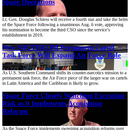
Space Operations
Aug. 7, 2026
Lt. Gen. Douglas Schiess will receive a fourth star and take the helm
of the Space Force following a unanimous Aug. 6 vote, approving
his nomination to become the third CSO since the service’s
establishment in 2019.
New SOUTHCOM Permanent Cartel
Task Force Will Expand Air Force Role
Aug. 7, 2026
As U.S. Southern Command shifts its counter-narcotics mission to a
permanent task force, the Air Force piece of the larger war on cartels
in Latin America and the Caribbean is likely to grow.
Space Force Closely Watching Execution
Risk as it Implements Acquisition
Reforms
Aug. 6, 2026
As the Space Force implements sweeping acquisition reforms over