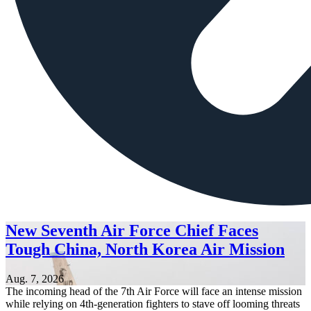
New Seventh Air Force Chief Faces
Tough China, North Korea Air Mission
Aug. 7, 2026
The incoming head of the 7th Air Force will face an intense mission
while relying on 4th-generation fighters to stave off looming threats