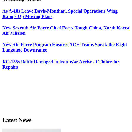
As A-10s Leave Davis-Monthan, Special Operations Wing
Ramps Up Moving Plans
New Seventh Air Force Chief Faces Tough China, North Korea
Air Mission
New Air Force Program Ensures ACE Teams Speak the Right
Language Downrange
KC-135s Battle Damaged in Iran War Arrive at Tinker for
Repairs
Latest News