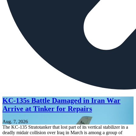
KC-135s Battle Damaged in Iran War
Arrive at Tinker for Repairs
Aug. 7, 2026
The KC-135 Stratotanker that lost part of its vertical stabilizer in a
deadly midair collision over Iraq in March is among a group of