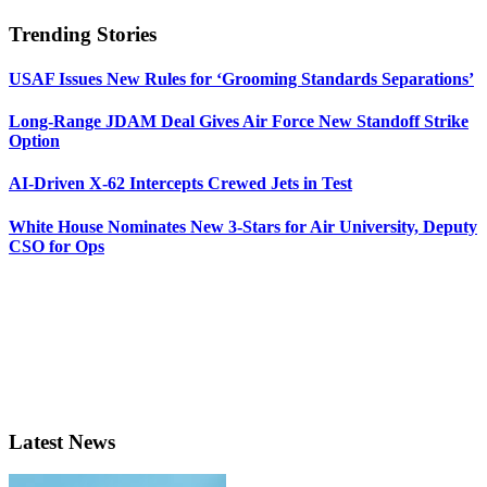
Trending Stories
USAF Issues New Rules for ‘Grooming Standards Separations’
Long-Range JDAM Deal Gives Air Force New Standoff Strike
Option
AI-Driven X-62 Intercepts Crewed Jets in Test
White House Nominates New 3-Stars for Air University, Deputy
CSO for Ops
Latest News