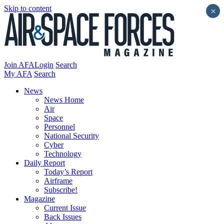
Skip to content
×
Join AFA
Login
Search
My AFA
Search
News
News Home
Air
Space
Personnel
National Security
Cyber
Technology
Daily Report
Today’s Report
Airframe
Subscribe!
Magazine
Current Issue
Back Issues