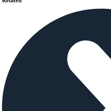
Related