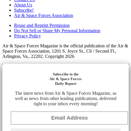
About Us
Subscribe!
Air & Space Forces Association
Reuse and Reprint Permission
Do Not Sell or Share My Personal Information
Privacy Policy
Air & Space Forces Magazine is the official publication of the Air &
Space Forces Association, 1201 S. Joyce St., C6 / Second Fl.,
Arlington, Va., 22202. Copyright 2026
Subscribe to the
Air & Space Forces
Daily Report
The latest news from Air & Space Forces Magazine, as
well as news from other leading publications, delivered
right to your inbox every morning!