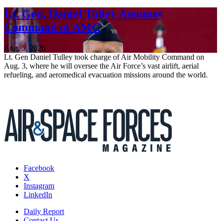
Lt. Gen. Daniel Tulley Assumes
Command of AMC
Aug. 5, 2026
Lt. Gen Daniel Tulley took charge of Air Mobility Command on
Aug. 3, where he will oversee the Air Force’s vast airlift, aerial
refueling, and aeromedical evacuation missions around the world.
Facebook
X
Instagram
LinkedIn
Daily Report
Contact Us