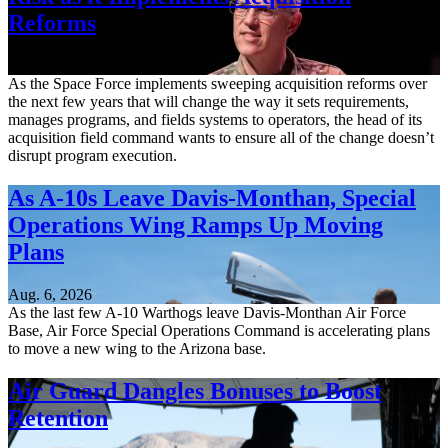
Reforms
Aug. 6, 2026
As the Space Force implements sweeping acquisition reforms over
the next few years that will change the way it sets requirements,
manages programs, and fields systems to operators, the head of its
acquisition field command wants to ensure all of the change doesn’t
disrupt program execution.
As A-10s Leave Davis-Monthan, Special
Operations Wing Ramps Up Moving
Plans
Aug. 6, 2026
As the last few A-10 Warthogs leave Davis-Monthan Air Force
Base, Air Force Special Operations Command is accelerating plans
to move a new wing to the Arizona base.
Air Guard Dangles Bonuses to Boost
Retention