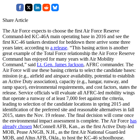
Share Article
The Air Force expects to choose the first Air Force Reserve
Command-led KC-46A main operating base in 2016 and see the
first KC-46 tankers destined for beddown there arrive some three
years later, according to
a release
. “This basing action is another
great example of the Total Force relationship the Air Force Reserve
Command has enjoyed for many years with Air Mobility
Command,” said
Lt. Gen. James Jackson
, AFRC commander. The
Air Force will use these basing criteria to select the candidate bases:
mission (e.g., airfield and airspace availability, potential to establish
an Active Duty association), capacity (e.g., hangar, runway, and
ramp space), environmental requirements, and cost factors, states the
release. Service officials will evaluate all AFRC-led mobility wings
that operate a runway of at least 7,000 feet against the criteria,
leading to selection of the candidate locations in spring 2015 and
identification of the preferred site and reasonable alternatives in fall
2015, states the Nov. 19 release. The final decision will come once
the environmental impact assessment is complete. The Air Force
has
already chosen
McConnell AFB, Kan., as the first Active Duty-led
MOB, Pease ANGB, N.H., as the first Air National Guard-led
MOB, and Altus AFB, Okla., to host the KC-46 schoolhouse.