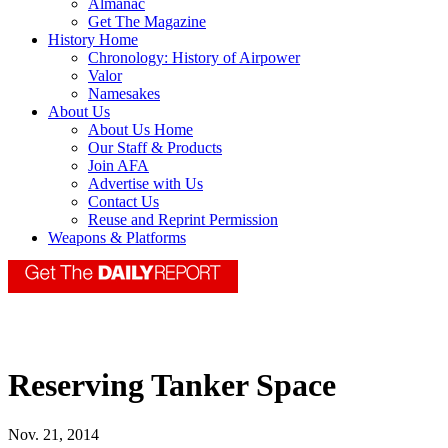
Almanac
Get The Magazine
History Home
Chronology: History of Airpower
Valor
Namesakes
About Us
About Us Home
Our Staff & Products
Join AFA
Advertise with Us
Contact Us
Reuse and Reprint Permission
Weapons & Platforms
Reserving Tanker Space
Nov. 21, 2014