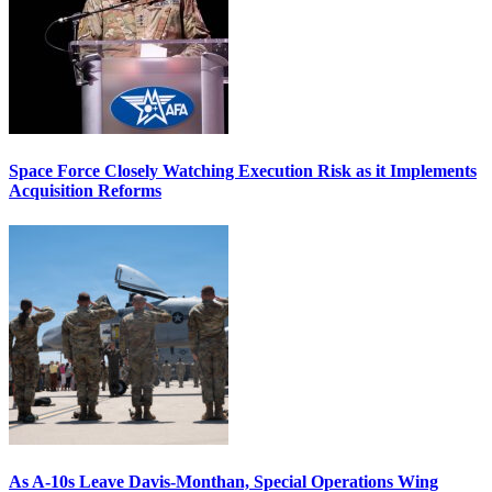
Space Force Closely Watching Execution Risk as it Implements
Acquisition Reforms
As A-10s Leave Davis-Monthan, Special Operations Wing