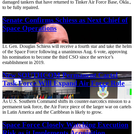
damaged tankers that have returned to Tinker Air Force Base, Okla.,
to be fully repaired.
Senate Confirms Schiess as Next Chief of
Space Operations
Aug. 7, 2026
Lt. Gen. Douglas Schiess will receive a fourth star and take the helm
of the Space Force following a unanimous Aug. 6 vote, approving
his nomination to become the third CSO since the service’s
establishment in 2019.
New SOUTHCOM Permanent Cartel
Task Force Will Expand Air Force Role
Aug. 7, 2026
As U.S. Southern Command shifts its counter-narcotics mission to a
permanent task force, the Air Force piece of the larger war on cartels
in Latin America and the Caribbean is likely to grow.
Space Force Closely Watching Execution
Risk as it Implements Acquisition