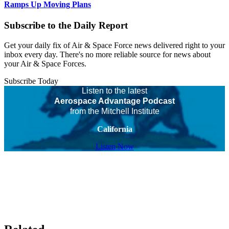
Ramps Up Moving Plans
Subscribe to the Daily Report
Get your daily fix of Air & Space Force news delivered right to your
inbox every day. There's no more reliable source for news about
your Air & Space Forces.
Subscribe Today
Listen to the latest
Aerospace Advantage Podcast
from the Mitchell Institute
California
Listen Now