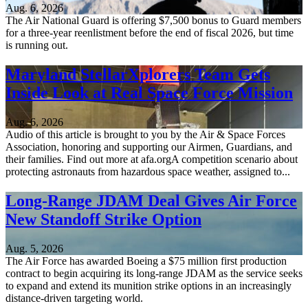
Aug. 6, 2026
The Air National Guard is offering $7,500 bonus to Guard members
for a three-year reenlistment before the end of fiscal 2026, but time
is running out.
Maryland StellarXplorers Team Gets
Inside Look at Real Space Force Mission
Aug. 6, 2026
Audio of this article is brought to you by the Air & Space Forces
Association, honoring and supporting our Airmen, Guardians, and
their families. Find out more at afa.orgA competition scenario about
protecting astronauts from hazardous space weather, assigned to...
Long-Range JDAM Deal Gives Air Force
New Standoff Strike Option
Aug. 5, 2026
The Air Force has awarded Boeing a $75 million first production
contract to begin acquiring its long-range JDAM as the service seeks
to expand and extend its munition strike options in an increasingly
distance-driven targeting world.