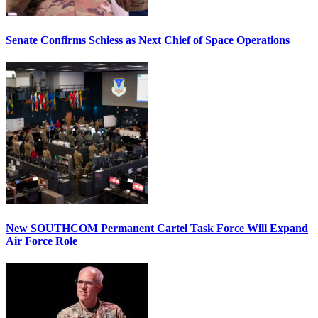
Senate Confirms Schiess as Next Chief of Space Operations
New SOUTHCOM Permanent Cartel Task Force Will Expand
Air Force Role