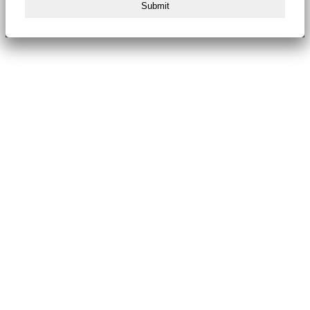
Submit