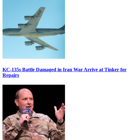
KC-135s Battle Damaged in Iran War Arrive at Tinker for
Repairs