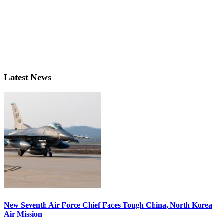
Latest News
New Seventh Air Force Chief Faces Tough China, North Korea
Air Mission