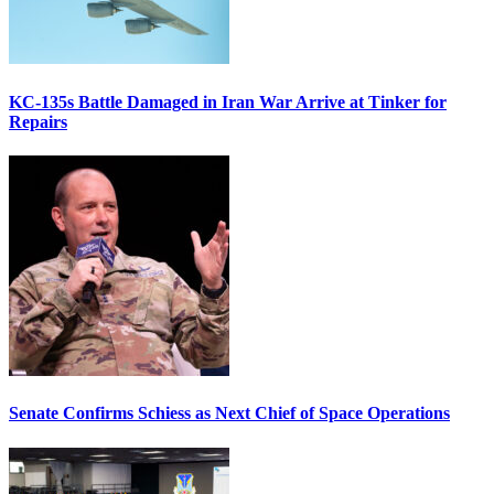
KC-135s Battle Damaged in Iran War Arrive at Tinker for
Repairs
Senate Confirms Schiess as Next Chief of Space Operations