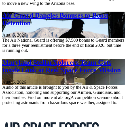
to move a new wing to the Arizona base.
Air Guard Dangles Bonuses to Boost
Retention
Aug. 6, 2026
The Air National Guard is offering $7,500 bonus to Guard members
for a three-year reenlistment before the end of fiscal 2026, but time
is running out.
Maryland StellarXplorers Team Gets
Inside Look at Real Space Force Mission
Aug. 6, 2026
Audio of this article is brought to you by the Air & Space Forces
Association, honoring and supporting our Airmen, Guardians, and
their families. Find out more at afa.orgA competition scenario about
protecting astronauts from hazardous space weather, assigned to...