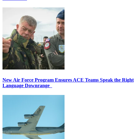
New Air Force Program Ensures ACE Teams Speak the Right
Language Downrange