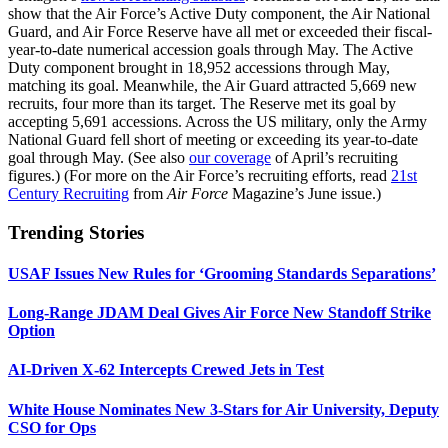
show that the Air Force’s Active Duty component, the Air National
Guard, and Air Force Reserve have all met or exceeded their fiscal-
year-to-date numerical accession goals through May. The Active
Duty component brought in 18,952 accessions through May,
matching its goal. Meanwhile, the Air Guard attracted 5,669 new
recruits, four more than its target. The Reserve met its goal by
accepting 5,691 accessions. Across the US military, only the Army
National Guard fell short of meeting or exceeding its year-to-date
goal through May. (See also
our coverage
of April’s recruiting
figures.) (For more on the Air Force’s recruiting efforts, read
21st
Century Recruiting
from
Air Force
Magazine’s June issue.)
Trending Stories
USAF Issues New Rules for ‘Grooming Standards Separations’
Long-Range JDAM Deal Gives Air Force New Standoff Strike
Option
AI-Driven X-62 Intercepts Crewed Jets in Test
White House Nominates New 3-Stars for Air University, Deputy
CSO for Ops