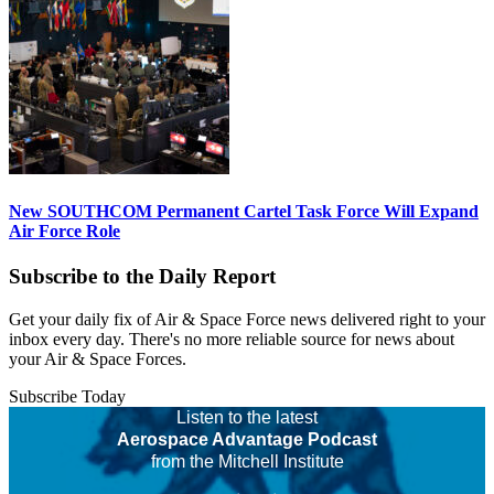
New SOUTHCOM Permanent Cartel Task Force Will Expand
Air Force Role
Subscribe to the Daily Report
Get your daily fix of Air & Space Force news delivered right to your
inbox every day. There's no more reliable source for news about
your Air & Space Forces.
Subscribe Today
Listen to the latest
Aerospace Advantage Podcast
from the Mitchell Institute