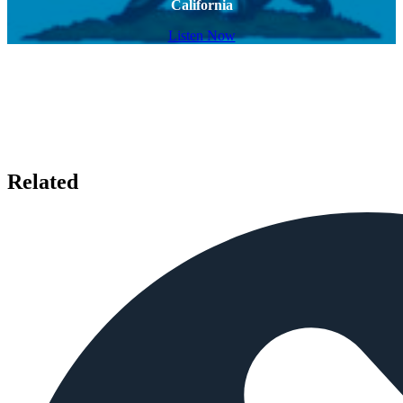
California
Listen Now
Related