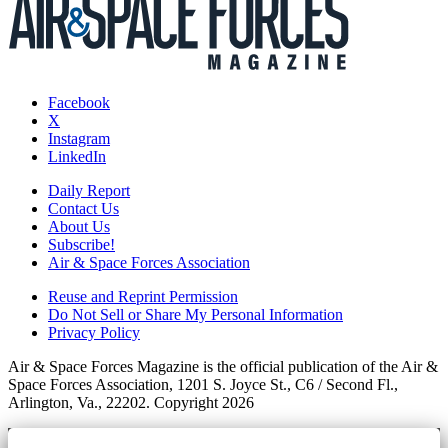
Facebook
X
Instagram
LinkedIn
Daily Report
Contact Us
About Us
Subscribe!
Air & Space Forces Association
Reuse and Reprint Permission
Do Not Sell or Share My Personal Information
Privacy Policy
Air & Space Forces Magazine is the official publication of the Air &
Space Forces Association, 1201 S. Joyce St., C6 / Second Fl.,
Arlington, Va., 22202. Copyright 2026