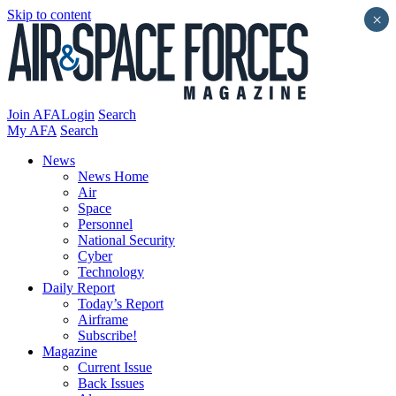
Skip to content
×
Join AFA
Login
Search
My AFA
Search
News
News Home
Air
Space
Personnel
National Security
Cyber
Technology
Daily Report
Today’s Report
Airframe
Subscribe!
Magazine
Current Issue
Back Issues