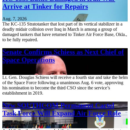
Arrive at Tinker for Repairs
Aug. 7, 2026
The KC-135 Stratotanker that lost part of its vertical stabilizer in a
deadly midair collision over Iraq in March is among a group of
damaged tankers that have returned to Tinker Air Force Base, Okla.,
to be fully repaired.
Senate Confirms Schiess as Next Chief of
Space Operations
Aug. 7, 2026
Lt. Gen. Douglas Schiess will receive a fourth star and take the helm
of the Space Force following a unanimous Aug. 6 vote, approving
his nomination to become the third CSO since the service’s
establishment in 2019.
New SOUTHCOM Permanent Cartel
Task Force Will Expand Air Force Role
Aug. 7, 2026