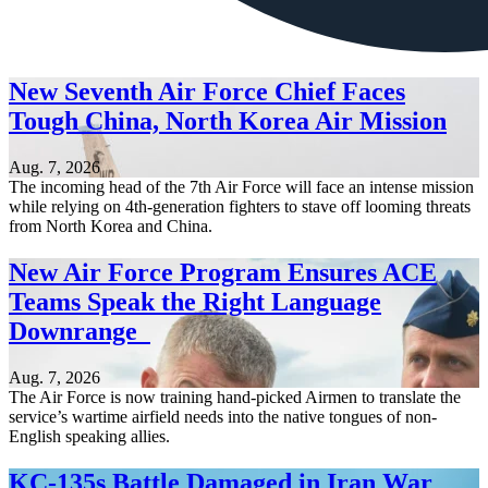
New Seventh Air Force Chief Faces
Tough China, North Korea Air Mission
Aug. 7, 2026
The incoming head of the 7th Air Force will face an intense mission
while relying on 4th-generation fighters to stave off looming threats
from North Korea and China.
New Air Force Program Ensures ACE
Teams Speak the Right Language
Downrange
Aug. 7, 2026
The Air Force is now training hand-picked Airmen to translate the
service’s wartime airfield needs into the native tongues of non-
English speaking allies.
KC-135s Battle Damaged in Iran War