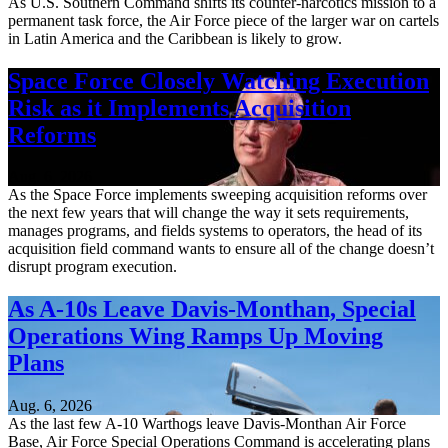
As U.S. Southern Command shifts its counter-narcotics mission to a
permanent task force, the Air Force piece of the larger war on cartels
in Latin America and the Caribbean is likely to grow.
Space Force Closely Watching Execution
Risk as it Implements Acquisition
Reforms
Aug. 6, 2026
As the Space Force implements sweeping acquisition reforms over
the next few years that will change the way it sets requirements,
manages programs, and fields systems to operators, the head of its
acquisition field command wants to ensure all of the change doesn’t
disrupt program execution.
As A-10s Leave Davis-Monthan, Special
Operations Wing Ramps Up Moving
Plans
Aug. 6, 2026
As the last few A-10 Warthogs leave Davis-Monthan Air Force
Base, Air Force Special Operations Command is accelerating plans