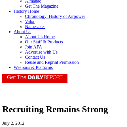
Almanac
Get The Magazine
History Home
Chronology: History of Airpower
Valor
Namesakes
About Us
About Us Home
Our Staff & Products
Join AFA
Advertise with Us
Contact Us
Reuse and Reprint Permission
Weapons & Platforms
Recruiting Remains Strong
July 2, 2012