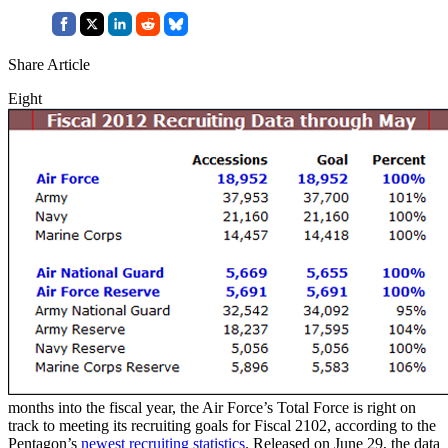
Share Article
Eight
months into the fiscal year, the Air Force’s Total Force is right on
track to meeting its recruiting goals for Fiscal 2102, according to the
Pentagon’s
newest recruiting statistics
. Released on June 29, the data