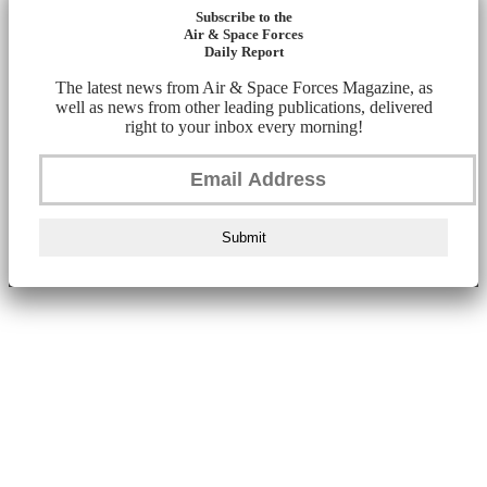
Subscribe to the
Air & Space Forces
Daily Report
The latest news from Air & Space Forces Magazine, as
well as news from other leading publications, delivered
right to your inbox every morning!
Submit