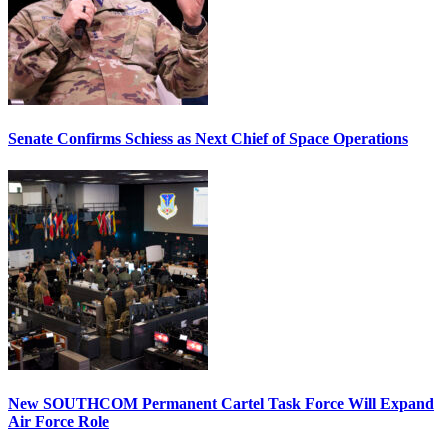
Senate Confirms Schiess as Next Chief of Space Operations
New SOUTHCOM Permanent Cartel Task Force Will Expand
Air Force Role