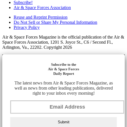
Subscribe!
Air & Space Forces Association
Reuse and Reprint Permission
Do Not Sell or Share My Personal Information
Privacy Policy
Air & Space Forces Magazine is the official publication of the Air &
Space Forces Association, 1201 S. Joyce St., C6 / Second Fl.,
Arlington, Va., 22202. Copyright 2026
Subscribe to the
Air & Space Forces
Daily Report
The latest news from Air & Space Forces Magazine, as
well as news from other leading publications, delivered
right to your inbox every morning!
Submit