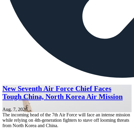
New Seventh Air Force Chief Faces
Tough China, North Korea Air Mission
Aug. 7, 2026
The incoming head of the 7th Air Force will face an intense mission
while relying on 4th-generation fighters to stave off looming threats
from North Korea and China.