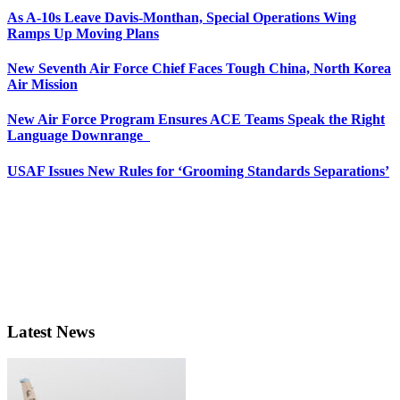
As A-10s Leave Davis-Monthan, Special Operations Wing
Ramps Up Moving Plans
New Seventh Air Force Chief Faces Tough China, North Korea
Air Mission
New Air Force Program Ensures ACE Teams Speak the Right
Language Downrange
USAF Issues New Rules for ‘Grooming Standards Separations’
Latest News