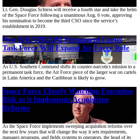
Aug. 7, 2026
Lt. Gen. Douglas Schiess will receive a fourth star and take the helm
of the Space Force following a unanimous Aug. 6 vote, approving
his nomination to become the third CSO since the service’s
establishment in 2019.
New SOUTHCOM Permanent Cartel
Task Force Will Expand Air Force Role
Aug. 7, 2026
As U.S. Southern Command shifts its counter-narcotics mission to a
permanent task force, the Air Force piece of the larger war on cartels
in Latin America and the Caribbean is likely to grow.
Space Force Closely Watching Execution
Risk as it Implements Acquisition
Reforms
Aug. 6, 2026
As the Space Force implements sweeping acquisition reforms over
the next few years that will change the way it sets requirements,
manages programs, and fields systems to operators, the head of its