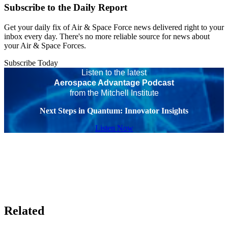
Subscribe to the Daily Report
Get your daily fix of Air & Space Force news delivered right to your
inbox every day. There's no more reliable source for news about
your Air & Space Forces.
Subscribe Today
Listen to the latest
Aerospace Advantage Podcast
from the Mitchell Institute
Next Steps in Quantum: Innovator Insights
Listen Now
Related