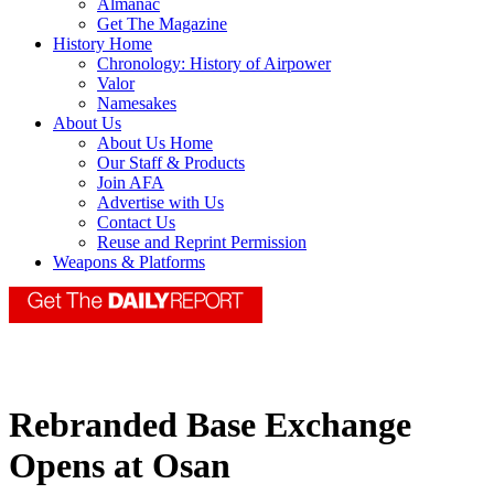
Almanac
Get The Magazine
History Home
Chronology: History of Airpower
Valor
Namesakes
About Us
About Us Home
Our Staff & Products
Join AFA
Advertise with Us
Contact Us
Reuse and Reprint Permission
Weapons & Platforms
Rebranded Base Exchange
Opens at Osan