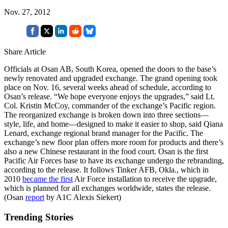
Nov. 27, 2012
Share Article
Officials at Osan AB, South Korea, opened the doors to the base’s
newly renovated and upgraded exchange. The grand opening took
place on Nov. 16, several weeks ahead of schedule, according to
Osan’s release. “We hope everyone enjoys the upgrades,” said Lt.
Col. Kristin McCoy, commander of the exchange’s Pacific region.
The reorganized exchange is broken down into three sections—
style, life, and home—designed to make it easier to shop, said Qiana
Lenard, exchange regional brand manager for the Pacific. The
exchange’s new floor plan offers more room for products and there’s
also a new Chinese restaurant in the food court. Osan is the first
Pacific Air Forces base to have its exchange undergo the rebranding,
according to the release. It follows Tinker AFB, Okla., which in
2010
became the first
Air Force installation to receive the upgrade,
which is planned for all exchanges worldwide, states the release.
(Osan
report
by A1C Alexis Siekert)
Trending Stories