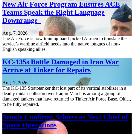
New Air Force Program Ensures ACE
Teams Speak the Right Language
Downrange
Aug. 7, 2026
The Air Force is now training hand-picked Airmen to translate the
service’s wartime airfield needs into the native tongues of non-
English speaking allies.
KC-135s Battle Damaged in Iran War
Arrive at Tinker for Repairs
Aug. 7, 2026
The KC-135 Stratotanker that lost part of its vertical stabilizer in a
deadly midair collision over Iraq in March is among a group of
damaged tankers that have returned to Tinker Air Force Base, Okla.,
to be fully repaired.
Senate Confirms Schiess as Next Chief of
Space Operations