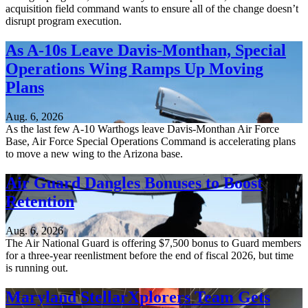
acquisition field command wants to ensure all of the change doesn’t
disrupt program execution.
As A-10s Leave Davis-Monthan, Special
Operations Wing Ramps Up Moving
Plans
Aug. 6, 2026
As the last few A-10 Warthogs leave Davis-Monthan Air Force
Base, Air Force Special Operations Command is accelerating plans
to move a new wing to the Arizona base.
Air Guard Dangles Bonuses to Boost
Retention
Aug. 6, 2026
The Air National Guard is offering $7,500 bonus to Guard members
for a three-year reenlistment before the end of fiscal 2026, but time
is running out.
Maryland StellarXplorers Team Gets