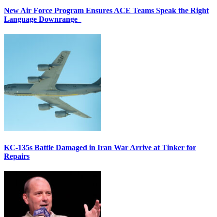
New Air Force Program Ensures ACE Teams Speak the Right
Language Downrange
KC-135s Battle Damaged in Iran War Arrive at Tinker for
Repairs