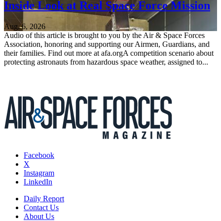
Inside Look at Real Space Force Mission
Aug. 6, 2026
Audio of this article is brought to you by the Air & Space Forces
Association, honoring and supporting our Airmen, Guardians, and
their families. Find out more at afa.orgA competition scenario about
protecting astronauts from hazardous space weather, assigned to...
Facebook
X
Instagram
LinkedIn
Daily Report
Contact Us
About Us