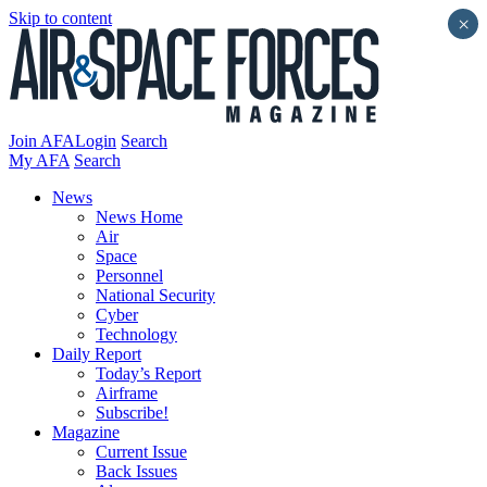
Skip to content
×
Join AFA
Login
Search
My AFA
Search
News
News Home
Air
Space
Personnel
National Security
Cyber
Technology
Daily Report
Today’s Report
Airframe
Subscribe!
Magazine
Current Issue
Back Issues