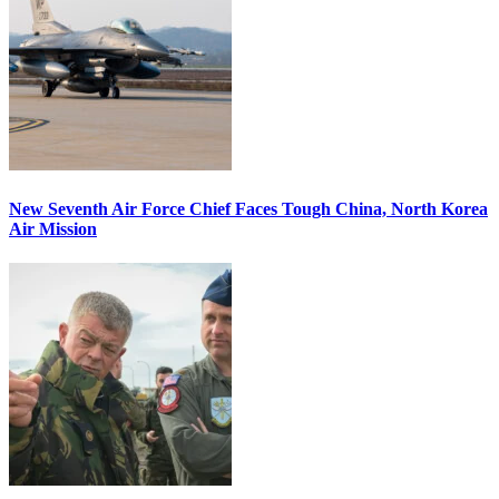
New Seventh Air Force Chief Faces Tough China, North Korea
Air Mission