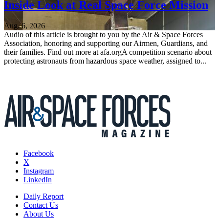
Inside Look at Real Space Force Mission
Aug. 6, 2026
Audio of this article is brought to you by the Air & Space Forces
Association, honoring and supporting our Airmen, Guardians, and
their families. Find out more at afa.orgA competition scenario about
protecting astronauts from hazardous space weather, assigned to...
Facebook
X
Instagram
LinkedIn
Daily Report
Contact Us
About Us