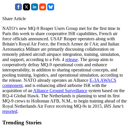
Share Article
NATO’s new MQ-9 Reaper Users Group met for the first time in
Paris this week to share cooperative ISR capabilities, French air
force officials announced. USAF Reaper operators along with
Britain’s Royal Air Force, the French Armee de l’Air, and Italian
Aeronautica Militare are primarily discussing collaboration on
remotely piloted aircraft airspace integration, training, simulation,
and support, according to a Feb. 4
release
. The group aims to
cooperatively defray MQ-9 operational costs and enhance
interoperability, in addition to sharing operational concepts, and
pooling training, logistics, and operational simulation, according to
the release. NATO already operates an Alliance
E-3A AWACS
component
, and is enhancing allied airborne ISR with the
acquisition of an
Alliance Ground Surveillance
system based on the
RQ-4 Global Hawk. The Netherlands is planning to send its first
MQ-9 crews to Holloman AFB, N.M., to begin training ahead of the
Royal Netherlands Air Force receiving MQ-9s in 2015,
IHS Jane’s
reported
.
Trending Stories