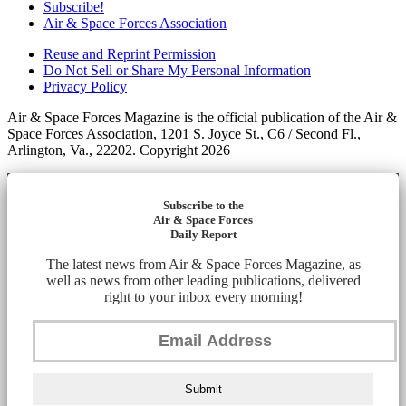
Subscribe!
Air & Space Forces Association
Reuse and Reprint Permission
Do Not Sell or Share My Personal Information
Privacy Policy
Air & Space Forces Magazine is the official publication of the Air &
Space Forces Association, 1201 S. Joyce St., C6 / Second Fl.,
Arlington, Va., 22202. Copyright 2026
Subscribe to the
Air & Space Forces
Daily Report
The latest news from Air & Space Forces Magazine, as
well as news from other leading publications, delivered
right to your inbox every morning!
Submit