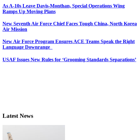
As A-10s Leave Davis-Monthan, Special Operations Wing
Ramps Up Moving Plans
New Seventh Air Force Chief Faces Tough China, North Korea
Air Mission
New Air Force Program Ensures ACE Teams Speak the Right
Language Downrange
USAF Issues New Rules for ‘Grooming Standards Separations’
Latest News