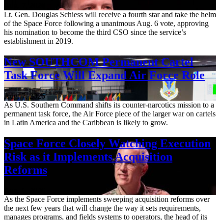
Aug. 7, 2026
Lt. Gen. Douglas Schiess will receive a fourth star and take the helm
of the Space Force following a unanimous Aug. 6 vote, approving
his nomination to become the third CSO since the service’s
establishment in 2019.
New SOUTHCOM Permanent Cartel
Task Force Will Expand Air Force Role
Aug. 7, 2026
As U.S. Southern Command shifts its counter-narcotics mission to a
permanent task force, the Air Force piece of the larger war on cartels
in Latin America and the Caribbean is likely to grow.
Space Force Closely Watching Execution
Risk as it Implements Acquisition
Reforms
Aug. 6, 2026
As the Space Force implements sweeping acquisition reforms over
the next few years that will change the way it sets requirements,
manages programs, and fields systems to operators, the head of its