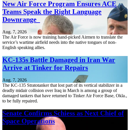
New Air Force Program Ensures ACE
Teams Speak the Right Language
Downrange
Aug. 7, 2026
The Air Force is now training hand-picked Airmen to translate the
service’s wartime airfield needs into the native tongues of non-
English speaking allies.
KC-135s Battle Damaged in Iran War
Arrive at Tinker for Repairs
Aug. 7, 2026
The KC-135 Stratotanker that lost part of its vertical stabilizer in a
deadly midair collision over Iraq in March is among a group of
damaged tankers that have returned to Tinker Air Force Base, Okla.,
to be fully repaired.
Senate Confirms Schiess as Next Chief of
Space Operations