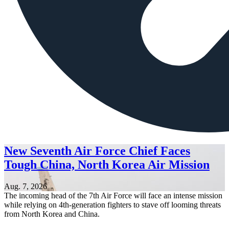
New Seventh Air Force Chief Faces
Tough China, North Korea Air Mission
Aug. 7, 2026
The incoming head of the 7th Air Force will face an intense mission
while relying on 4th-generation fighters to stave off looming threats
from North Korea and China.