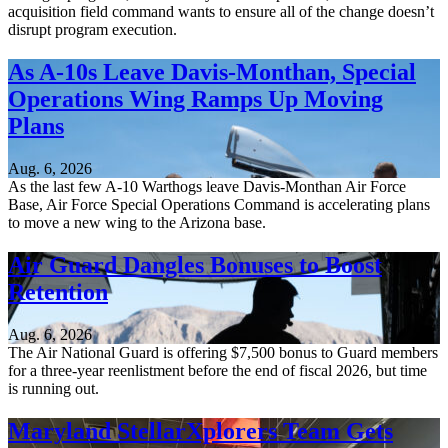
acquisition field command wants to ensure all of the change doesn’t
disrupt program execution.
As A-10s Leave Davis-Monthan, Special
Operations Wing Ramps Up Moving
Plans
Aug. 6, 2026
As the last few A-10 Warthogs leave Davis-Monthan Air Force
Base, Air Force Special Operations Command is accelerating plans
to move a new wing to the Arizona base.
Air Guard Dangles Bonuses to Boost
Retention
Aug. 6, 2026
The Air National Guard is offering $7,500 bonus to Guard members
for a three-year reenlistment before the end of fiscal 2026, but time
is running out.
Maryland StellarXplorers Team Gets