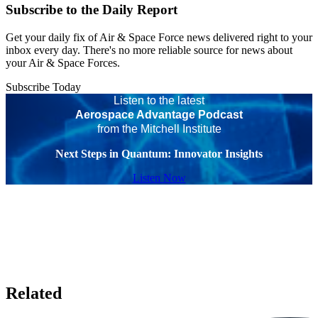
Subscribe to the Daily Report
Get your daily fix of Air & Space Force news delivered right to your
inbox every day. There's no more reliable source for news about
your Air & Space Forces.
Subscribe Today
Listen to the latest
Aerospace Advantage Podcast
from the Mitchell Institute
Next Steps in Quantum: Innovator Insights
Listen Now
Related