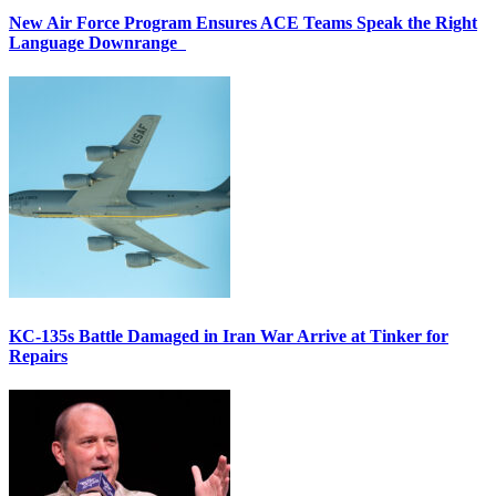
New Air Force Program Ensures ACE Teams Speak the Right
Language Downrange
KC-135s Battle Damaged in Iran War Arrive at Tinker for
Repairs