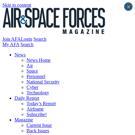
Skip to content
×
Join AFA
Login
Search
My AFA
Search
News
News Home
Air
Space
Personnel
National Security
Cyber
Technology
Daily Report
Today’s Report
Airframe
Subscribe!
Magazine
Current Issue
Back Issues