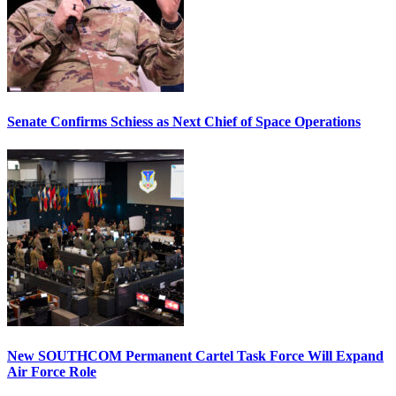
Senate Confirms Schiess as Next Chief of Space Operations
New SOUTHCOM Permanent Cartel Task Force Will Expand
Air Force Role