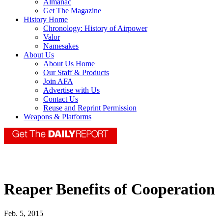
Almanac
Get The Magazine
History Home
Chronology: History of Airpower
Valor
Namesakes
About Us
About Us Home
Our Staff & Products
Join AFA
Advertise with Us
Contact Us
Reuse and Reprint Permission
Weapons & Platforms
Reaper Benefits of Cooperation
Feb. 5, 2015