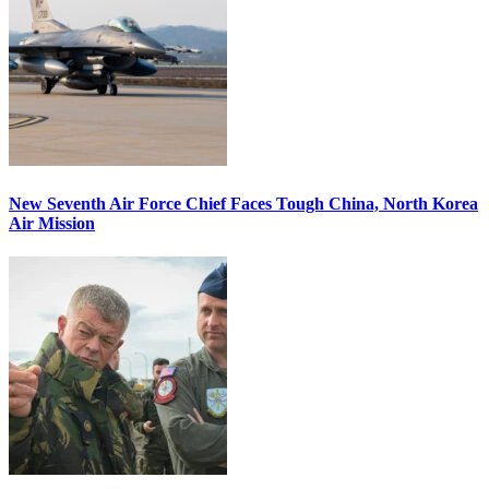
New Seventh Air Force Chief Faces Tough China, North Korea
Air Mission