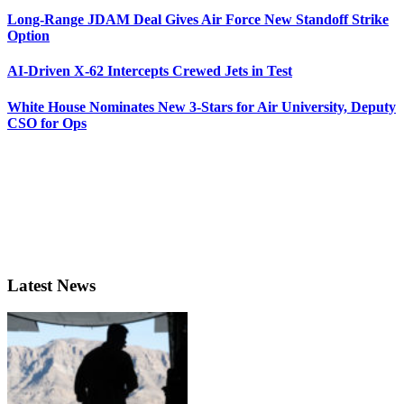
Long-Range JDAM Deal Gives Air Force New Standoff Strike
Option
AI-Driven X-62 Intercepts Crewed Jets in Test
White House Nominates New 3-Stars for Air University, Deputy
CSO for Ops
Latest News