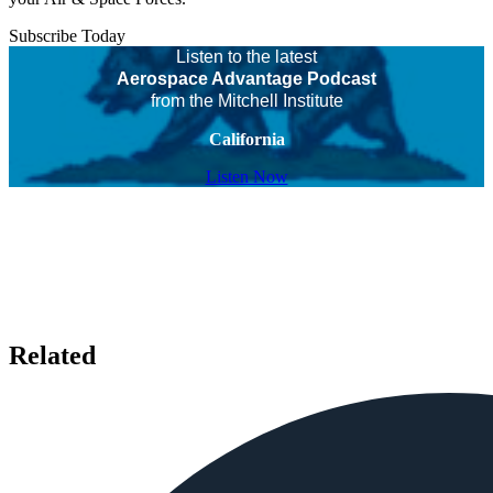
Subscribe Today
Listen to the latest
Aerospace Advantage Podcast
from the Mitchell Institute
California
Listen Now
Related