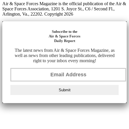
Air & Space Forces Magazine is the official publication of the Air &
Space Forces Association, 1201 S. Joyce St., C6 / Second Fl.,
Arlington, Va., 22202. Copyright 2026
Subscribe to the
Air & Space Forces
Daily Report
The latest news from Air & Space Forces Magazine, as
well as news from other leading publications, delivered
right to your inbox every morning!
Submit