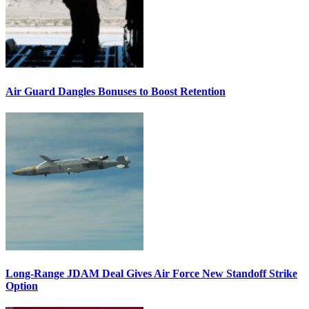
Air Guard Dangles Bonuses to Boost Retention
Long-Range JDAM Deal Gives Air Force New Standoff Strike
Option