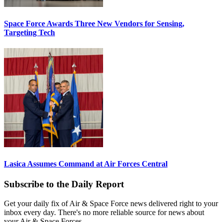
Space Force Awards Three New Vendors for Sensing,
Targeting Tech
Lasica Assumes Command at Air Forces Central
Subscribe to the Daily Report
Get your daily fix of Air & Space Force news delivered right to your
inbox every day. There's no more reliable source for news about
your Air & Space Forces.