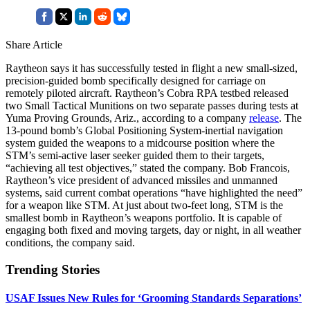
Share Article
Raytheon says it has successfully tested in flight a new small-sized,
precision-guided bomb specifically designed for carriage on
remotely piloted aircraft. Raytheon’s Cobra RPA testbed released
two Small Tactical Munitions on two separate passes during tests at
Yuma Proving Grounds, Ariz., according to a company
release
. The
13-pound bomb’s Global Positioning System-inertial navigation
system guided the weapons to a midcourse position where the
STM’s semi-active laser seeker guided them to their targets,
“achieving all test objectives,” stated the company. Bob Francois,
Raytheon’s vice president of advanced missiles and unmanned
systems, said current combat operations “have highlighted the need”
for a weapon like STM. At just about two-feet long, STM is the
smallest bomb in Raytheon’s weapons portfolio. It is capable of
engaging both fixed and moving targets, day or night, in all weather
conditions, the company said.
Trending Stories
USAF Issues New Rules for ‘Grooming Standards Separations’