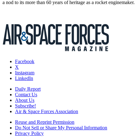
a nod to its more than 60 years of heritage as a rocket enginemaker.
Facebook
X
Instagram
LinkedIn
Daily Report
Contact Us
About Us
Subscribe!
Air & Space Forces Association
Reuse and Reprint Permission
Do Not Sell or Share My Personal Information
Privacy Policy