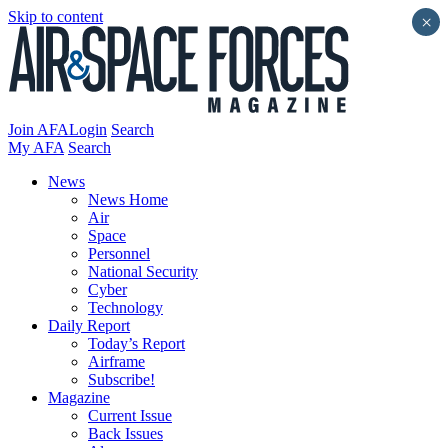
Skip to content
×
Join AFA
Login
Search
My AFA
Search
News
News Home
Air
Space
Personnel
National Security
Cyber
Technology
Daily Report
Today’s Report
Airframe
Subscribe!
Magazine
Current Issue
Back Issues