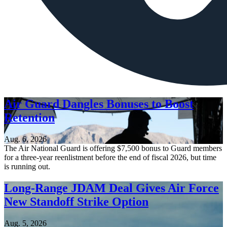
Air Guard Dangles Bonuses to Boost
Retention
Aug. 6, 2026
The Air National Guard is offering $7,500 bonus to Guard members
for a three-year reenlistment before the end of fiscal 2026, but time
is running out.
Long-Range JDAM Deal Gives Air Force
New Standoff Strike Option
Aug. 5, 2026