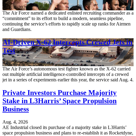
Aug. 4, 2026
The Air Force named a dedicated enlisted recruiting commander as a
“commitment” to its effort to build a modern, seamless pipeline,
continuing the service’s efforts to rapidly scale up ranks for Airmen
and Guardians.
AI-Driven X-62 Intercepts Crewed Jets in
Test
Aug. 4, 2026
The Air Force’s autonomous test fighter known as the X-62 carried
out multiple artificial intelligence-controlled intercepts of a crewed
jet in a series of experiments earlier this year, the service said Aug. 4.
Private Investors Purchase Majority
Stake in L3Harris’ Space Propulsion
Business
Aug. 4, 2026
AE Industrial closed its purchase of a majority stake in L3Harris’
space propulsion business and plans to re-establish it as Rocketdyne,