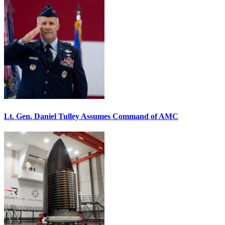
Lt. Gen. Daniel Tulley Assumes Command of AMC