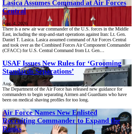
Lasica Assumes Command at Air Forces
Central
Aug. 4, 2026
There is a new air war commander of the U.S. forces in the Middle
East, including the stop-and-start operations against Iran: Lt. Gen.
Daniel T. Lasica. Lasica assumed command of Air Forces Central
and took over as the Combined Forces Air Component Commander
(CFACC) for U.S. Central Command from Lt. Gen…
USAF Issues New Rules for ‘Grooming
Standards Separations’
Aug. 4, 2026
The Department of the Air Force has released new guidance for
commanders to begin separating Airmen and Guardians who have
been on medical shaving profiles for too long.
Air Force Names New Enlisted
Recruiting Commander to Expand the
Ranks