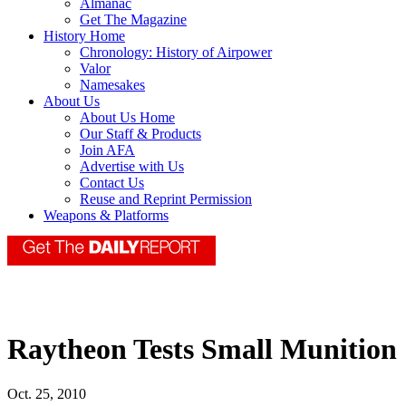
Almanac
Get The Magazine
History Home
Chronology: History of Airpower
Valor
Namesakes
About Us
About Us Home
Our Staff & Products
Join AFA
Advertise with Us
Contact Us
Reuse and Reprint Permission
Weapons & Platforms
Raytheon Tests Small Munition
Oct. 25, 2010