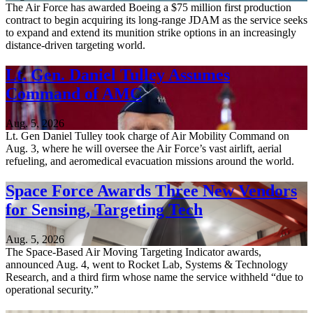
The Air Force has awarded Boeing a $75 million first production
contract to begin acquiring its long-range JDAM as the service seeks
to expand and extend its munition strike options in an increasingly
distance-driven targeting world.
Lt. Gen. Daniel Tulley Assumes
Command of AMC
Aug. 5, 2026
Lt. Gen Daniel Tulley took charge of Air Mobility Command on
Aug. 3, where he will oversee the Air Force’s vast airlift, aerial
refueling, and aeromedical evacuation missions around the world.
Space Force Awards Three New Vendors
for Sensing, Targeting Tech
Aug. 5, 2026
The Space-Based Air Moving Targeting Indicator awards,
announced Aug. 4, went to Rocket Lab, Systems & Technology
Research, and a third firm whose name the service withheld “due to
operational security.”