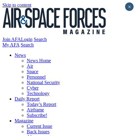
Skip to content
×
Join AFA
Login
Search
My AFA
Search
News
News Home
Air
Space
Personnel
National Security
Cyber
Technology
Daily Report
Today’s Report
Airframe
Subscribe!
Magazine
Current Issue
Back Issues