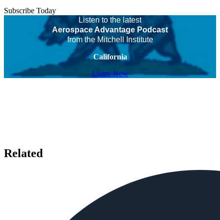
Subscribe Today
Listen to the latest
Aerospace Advantage Podcast
from the Mitchell Institute
California
Listen Now
Related