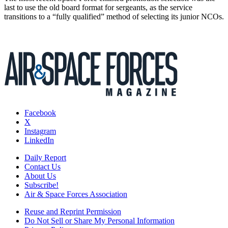
last to use the old board format for sergeants, as the service
transitions to a “fully qualified” method of selecting its junior NCOs.
Facebook
X
Instagram
LinkedIn
Daily Report
Contact Us
About Us
Subscribe!
Air & Space Forces Association
Reuse and Reprint Permission
Do Not Sell or Share My Personal Information