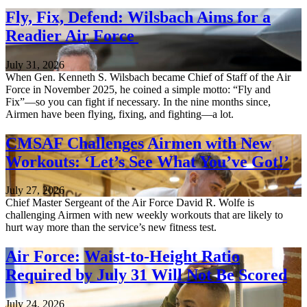
Fly, Fix, Defend: Wilsbach Aims for a
Readier Air Force
July 31, 2026
When Gen. Kenneth S. Wilsbach became Chief of Staff of the Air
Force in November 2025, he coined a simple motto: “Fly and
Fix”—so you can fight if necessary. In the nine months since,
Airmen have been flying, fixing, and fighting—a lot.
CMSAF Challenges Airmen with New
Workouts: ‘Let’s See What You’ve Got!’
July 27, 2026
Chief Master Sergeant of the Air Force David R. Wolfe is
challenging Airmen with new weekly workouts that are likely to
hurt way more than the service’s new fitness test.
Air Force: Waist-to-Height Ratio
Required by July 31 Will Not Be Scored
July 24, 2026