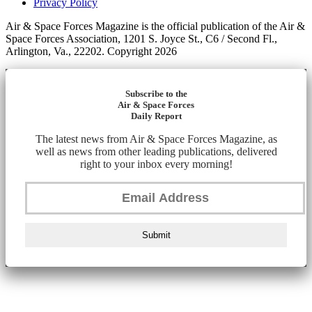
Privacy Policy
Air & Space Forces Magazine is the official publication of the Air &
Space Forces Association, 1201 S. Joyce St., C6 / Second Fl.,
Arlington, Va., 22202. Copyright 2026
Subscribe to the
Air & Space Forces
Daily Report
The latest news from Air & Space Forces Magazine, as
well as news from other leading publications, delivered
right to your inbox every morning!
Submit