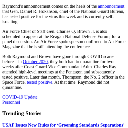
Raymond’s announcement comes on the heels of the
announcement
that Gen. Daniel R. Hokanson, chief of the National Guard Bureau,
has tested positive for the virus this week and is currently self-
isolating.
Air Force Chief of Staff Gen. Charles Q. Brown Jr. is also
scheduled to appear at the Reagan National Defense Forum, for a
panel discussion. An Air Force spokesperson confirmed to Air Force
Magazine that he is still attending the conference.
Both Raymond and Brown have gone through COVID scares
before—in
October 2020
, they both had to quarantine for two
weeks after Coast Guard Vice Commandant Adm. Charles Ray
attended high-level meetings at the Pentagon and subsequently
tested positive. Later that month, Thompson, the No. 2 officer in the
Space Force,
tested positive
. At that time, Raymond did not
quarantine.
COVID-19 Update
Personnel
Trending Stories
USAF Issues New Rules for ‘Grooming Standards Separations’