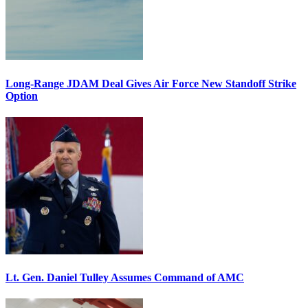
Long-Range JDAM Deal Gives Air Force New Standoff Strike
Option
Lt. Gen. Daniel Tulley Assumes Command of AMC