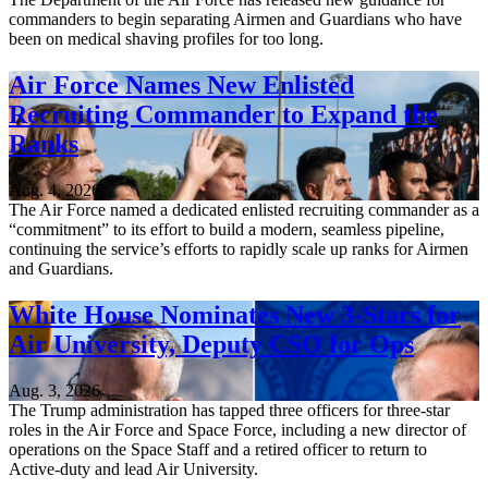
commanders to begin separating Airmen and Guardians who have
been on medical shaving profiles for too long.
Air Force Names New Enlisted
Recruiting Commander to Expand the
Ranks
Aug. 4, 2026
The Air Force named a dedicated enlisted recruiting commander as a
“commitment” to its effort to build a modern, seamless pipeline,
continuing the service’s efforts to rapidly scale up ranks for Airmen
and Guardians.
White House Nominates New 3-Stars for
Air University, Deputy CSO for Ops
Aug. 3, 2026
The Trump administration has tapped three officers for three-star
roles in the Air Force and Space Force, including a new director of
operations on the Space Staff and a retired officer to return to
Active-duty and lead Air University.