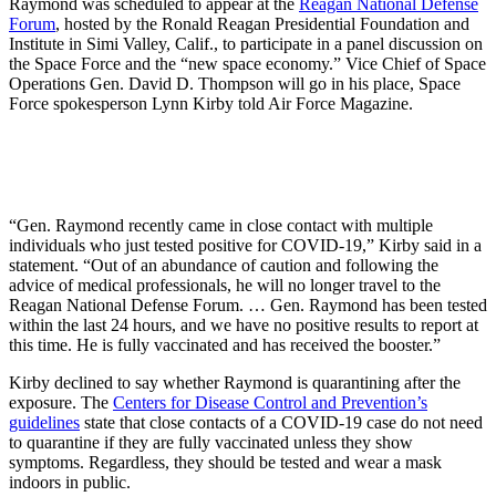
Raymond was scheduled to appear at the
Reagan National Defense
Forum
, hosted by the Ronald Reagan Presidential Foundation and
Institute in Simi Valley, Calif., to participate in a panel discussion on
the Space Force and the “new space economy.” Vice Chief of Space
Operations Gen. David D. Thompson will go in his place, Space
Force spokesperson Lynn Kirby told Air Force Magazine.
“Gen. Raymond recently came in close contact with multiple
individuals who just tested positive for COVID-19,” Kirby said in a
statement. “Out of an abundance of caution and following the
advice of medical professionals, he will no longer travel to the
Reagan National Defense Forum. … Gen. Raymond has been tested
within the last 24 hours, and we have no positive results to report at
this time. He is fully vaccinated and has received the booster.”
Kirby declined to say whether Raymond is quarantining after the
exposure. The
Centers for Disease Control and Prevention’s
guidelines
state that close contacts of a COVID-19 case do not need
to quarantine if they are fully vaccinated unless they show
symptoms. Regardless, they should be tested and wear a mask
indoors in public.