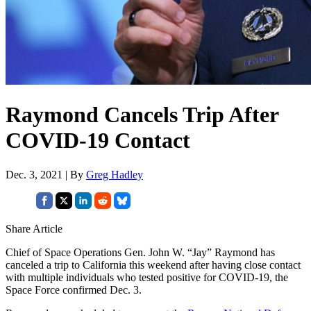
Raymond Cancels Trip After
COVID-19 Contact
Dec. 3, 2021 | By
Greg Hadley
Share Article
Chief of Space Operations Gen. John W. “Jay” Raymond has
canceled a trip to California this weekend after having close contact
with multiple individuals who tested positive for COVID-19, the
Space Force confirmed Dec. 3.