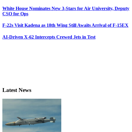
White House Nominates New 3-Stars for Air University, Deputy
CSO for Ops
F-22s Visit Kadena as 18th Wing Still Awaits Arrival of F-15EX
AI-Driven X-62 Intercepts Crewed Jets in Test
Latest News