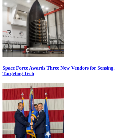
Space Force Awards Three New Vendors for Sensing,
Targeting Tech