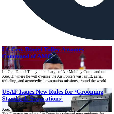
Lt. Gen. Daniel Tulley Assumes
Command of AMC
Aug. 5, 2026
Lt. Gen Daniel Tulley took charge of Air Mobility Command on
Aug. 3, where he will oversee the Air Force’s vast airlift, aerial
refueling, and aeromedical evacuation missions around the world.
USAF Issues New Rules for ‘Grooming
Standards Separations’
Aug. 4, 2026
The Department of the Air Force has released new guidance for