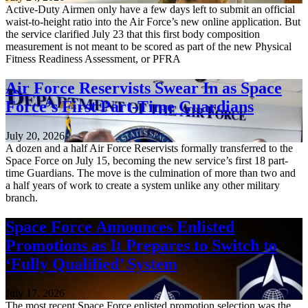
Active-Duty Airmen only have a few days left to submit an official
waist-to-height ratio into the Air Force’s new online application. But
the service clarified July 23 that this first body composition
measurement is not meant to be scored as part of the new Physical
Fitness Readiness Assessment, or PFRA
Air Force Reservists Swear In as Space
Force’s First Part-Time Guardians
July 20, 2026
A dozen and a half Air Force Reservists formally transferred to the
Space Force on July 15, becoming the new service’s first 18 part-
time Guardians. The move is the culmination of more than two and
a half years of work to create a system unlike any other military
branch.
Space Force Announces Enlisted
Promotions as It Prepares to Switch to
‘Fully Qualified’ System
July 17, 2026
The most recent Space Force enlisted promotion selection was the