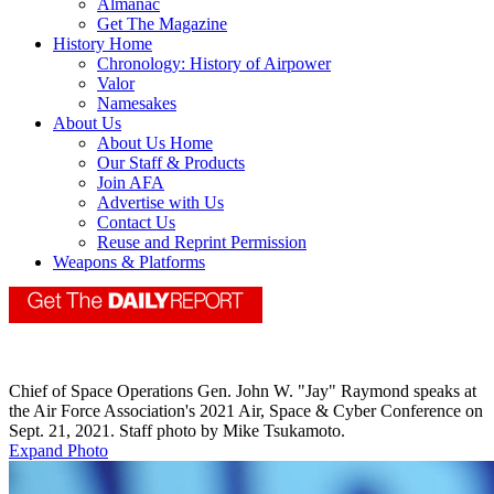
Almanac
Get The Magazine
History Home
Chronology: History of Airpower
Valor
Namesakes
About Us
About Us Home
Our Staff & Products
Join AFA
Advertise with Us
Contact Us
Reuse and Reprint Permission
Weapons & Platforms
Chief of Space Operations Gen. John W. "Jay" Raymond speaks at
the Air Force Association's 2021 Air, Space & Cyber Conference on
Sept. 21, 2021. Staff photo by Mike Tsukamoto.
Expand Photo