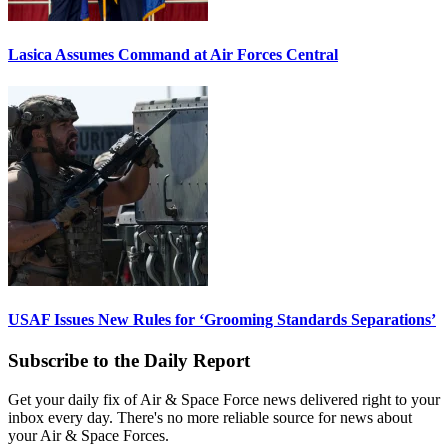
Lasica Assumes Command at Air Forces Central
USAF Issues New Rules for ‘Grooming Standards Separations’
Subscribe to the Daily Report
Get your daily fix of Air & Space Force news delivered right to your
inbox every day. There's no more reliable source for news about
your Air & Space Forces.