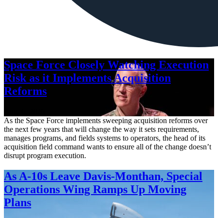
Space Force Closely Watching Execution
Risk as it Implements Acquisition
Reforms
Aug. 6, 2026
As the Space Force implements sweeping acquisition reforms over
the next few years that will change the way it sets requirements,
manages programs, and fields systems to operators, the head of its
acquisition field command wants to ensure all of the change doesn’t
disrupt program execution.
As A-10s Leave Davis-Monthan, Special
Operations Wing Ramps Up Moving
Plans