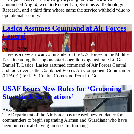
announced Aug. 4, went to Rocket Lab, Systems & Technology
Research, and a third firm whose name the service withheld “due to
operational security.”
Lasica Assumes Command at Air Forces
Central
Aug. 4, 2026
There is a new air war commander of the U.S. forces in the Middle
East, including the stop-and-start operations against Iran: Lt. Gen.
Daniel T. Lasica. Lasica assumed command of Air Forces Central
and took over as the Combined Forces Air Component Commander
(CFACC) for U.S. Central Command from Lt. Gen…
USAF Issues New Rules for ‘Grooming
Standards Separations’
Aug. 4, 2026
The Department of the Air Force has released new guidance for
commanders to begin separating Airmen and Guardians who have
been on medical shaving profiles for too long.