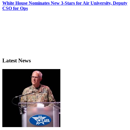
White House Nominates New 3-Stars for Air University, Deputy
CSO for Ops
Latest News