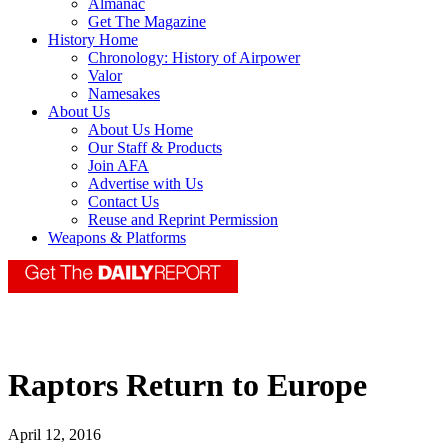
Almanac
Get The Magazine
History Home
Chronology: History of Airpower
Valor
Namesakes
About Us
About Us Home
Our Staff & Products
Join AFA
Advertise with Us
Contact Us
Reuse and Reprint Permission
Weapons & Platforms
Raptors Return to Europe
April 12, 2016