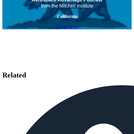
from the Mitchell Institute
California
Listen Now
Related