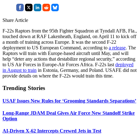
Share Article
F-22s Raptors from the 95th Fighter Squadron at Tyndall AFB, Fla.,
touched down at RAF Lakenheath, England, on April 11 to kick off
a month of training across Europe. It was the second F-22
deployment to US European Command, according to
a release
. The
Raptors will train with Europe-based aircraft until May, and will
help “deter any actions that destabilize regional security,” according
to US Air Forces in Europe-Air Forces Africa. F-22s last
deployed
in August to train
in Estonia, Germany, and Poland. USAFE did not
provide details on where the F-22s would train this time.
Trending Stories
USAF Issues New Rules for ‘Grooming Standards Separations’
Long-Range JDAM Deal Gives Air Force New Standoff Strike
Option
AI-Driven X-62 Intercepts Crewed Jets in Test