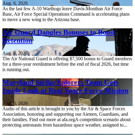
Aug. 6, 2026
As the last few A-10 Warthogs leave Davis-Monthan Air Force
Base, Air Force Special Operations Command is accelerating plans
to move a new wing to the Arizona base.
Air Guard Dangles Bonuses to Boost
Retention
Aug. 6, 2026
The Air National Guard is offering $7,500 bonus to Guard members
for a three-year reenlistment before the end of fiscal 2026, but time
is running out.
Maryland StellarXplorers Team Gets
Inside Look at Real Space Force Mission
Aug. 6, 2026
Audio of this article is brought to you by the Air & Space Forces
Association, honoring and supporting our Airmen, Guardians, and
their families. Find out more at afa.orgA competition scenario about
protecting astronauts from hazardous space weather, assigned to...