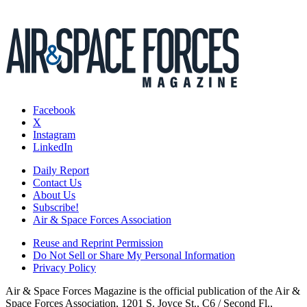
Facebook
X
Instagram
LinkedIn
Daily Report
Contact Us
About Us
Subscribe!
Air & Space Forces Association
Reuse and Reprint Permission
Do Not Sell or Share My Personal Information
Privacy Policy
Air & Space Forces Magazine is the official publication of the Air &
Space Forces Association, 1201 S. Joyce St., C6 / Second Fl.,