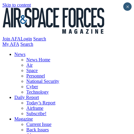
Skip to content
×
Join AFA
Login
Search
My AFA
Search
News
News Home
Air
Space
Personnel
National Security
Cyber
Technology
Daily Report
Today’s Report
Airframe
Subscribe!
Magazine
Current Issue
Back Issues