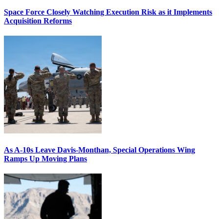
Space Force Closely Watching Execution Risk as it Implements
Acquisition Reforms
As A-10s Leave Davis-Monthan, Special Operations Wing
Ramps Up Moving Plans