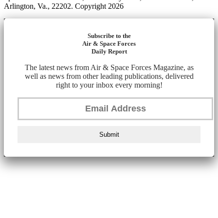
Arlington, Va., 22202. Copyright 2026
Subscribe to the
Air & Space Forces
Daily Report
The latest news from Air & Space Forces Magazine, as
well as news from other leading publications, delivered
right to your inbox every morning!
Submit