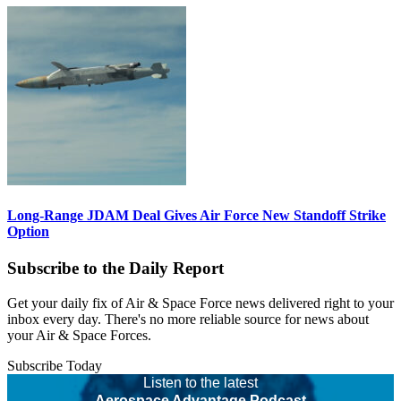
Long-Range JDAM Deal Gives Air Force New Standoff Strike
Option
Subscribe to the Daily Report
Get your daily fix of Air & Space Force news delivered right to your
inbox every day. There's no more reliable source for news about
your Air & Space Forces.
Subscribe Today
Listen to the latest
Aerospace Advantage Podcast