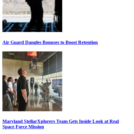
Air Guard Dangles Bonuses to Boost Retention
Maryland StellarXplorers Team Gets Inside Look at Real
Space Force Mission