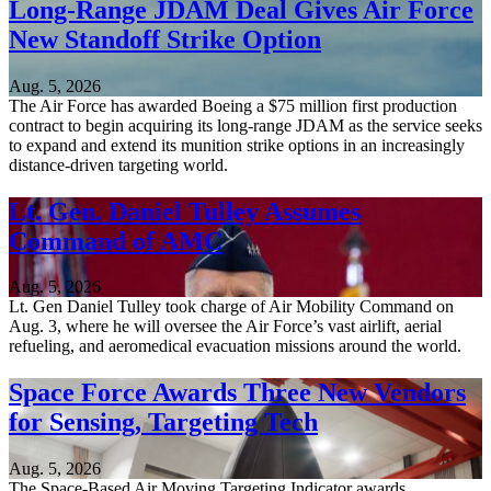
Long-Range JDAM Deal Gives Air Force
New Standoff Strike Option
Aug. 5, 2026
The Air Force has awarded Boeing a $75 million first production
contract to begin acquiring its long-range JDAM as the service seeks
to expand and extend its munition strike options in an increasingly
distance-driven targeting world.
Lt. Gen. Daniel Tulley Assumes
Command of AMC
Aug. 5, 2026
Lt. Gen Daniel Tulley took charge of Air Mobility Command on
Aug. 3, where he will oversee the Air Force’s vast airlift, aerial
refueling, and aeromedical evacuation missions around the world.
Space Force Awards Three New Vendors
for Sensing, Targeting Tech
Aug. 5, 2026
The Space-Based Air Moving Targeting Indicator awards,