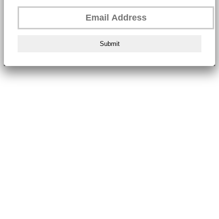
Submit