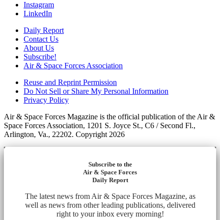
Instagram
LinkedIn
Daily Report
Contact Us
About Us
Subscribe!
Air & Space Forces Association
Reuse and Reprint Permission
Do Not Sell or Share My Personal Information
Privacy Policy
Air & Space Forces Magazine is the official publication of the Air &
Space Forces Association, 1201 S. Joyce St., C6 / Second Fl.,
Arlington, Va., 22202. Copyright 2026
Subscribe to the
Air & Space Forces
Daily Report
The latest news from Air & Space Forces Magazine, as
well as news from other leading publications, delivered
right to your inbox every morning!