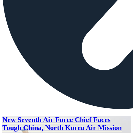
New Seventh Air Force Chief Faces
Tough China, North Korea Air Mission