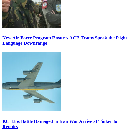
New Air Force Program Ensures ACE Teams Speak the Right
Language Downrange
KC-135s Battle Damaged in Iran War Arrive at Tinker for
Repairs