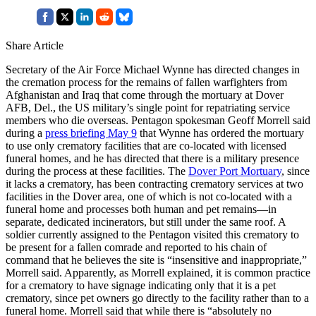
Share Article
Secretary of the Air Force Michael Wynne has directed changes in
the cremation process for the remains of fallen warfighters from
Afghanistan and Iraq that come through the mortuary at Dover
AFB, Del., the US military’s single point for repatriating service
members who die overseas. Pentagon spokesman Geoff Morrell said
during a
press briefing May 9
that Wynne has ordered the mortuary
to use only crematory facilities that are co-located with licensed
funeral homes, and he has directed that there is a military presence
during the process at these facilities. The
Dover Port Mortuary
, since
it lacks a crematory, has been contracting crematory services at two
facilities in the Dover area, one of which is not co-located with a
funeral home and processes both human and pet remains—in
separate, dedicated incinerators, but still under the same roof. A
soldier currently assigned to the Pentagon visited this crematory to
be present for a fallen comrade and reported to his chain of
command that he believes the site is “insensitive and inappropriate,”
Morrell said. Apparently, as Morrell explained, it is common practice
for a crematory to have signage indicating only that it is a pet
crematory, since pet owners go directly to the facility rather than to a
funeral home. Morrell said that while there is “absolutely no