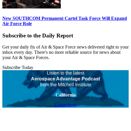
New SOUTHCOM Permanent Cartel Task Force Will Expand
Air Force Role
Subscribe to the Daily Report
Get your daily fix of Air & Space Force news delivered right to your
inbox every day. There's no more reliable source for news about
your Air & Space Forces.
Subscribe Today
Listen to the latest
Aerospace Advantage Podcast
from the Mitchell Institute
California
Listen Now