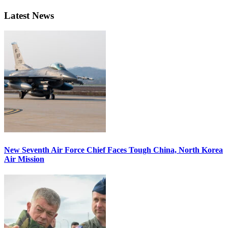
Latest News
New Seventh Air Force Chief Faces Tough China, North Korea
Air Mission