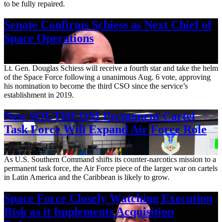
to be fully repaired.
Senate Confirms Schiess as Next Chief of
Space Operations
Aug. 7, 2026
Lt. Gen. Douglas Schiess will receive a fourth star and take the helm
of the Space Force following a unanimous Aug. 6 vote, approving
his nomination to become the third CSO since the service’s
establishment in 2019.
New SOUTHCOM Permanent Cartel
Task Force Will Expand Air Force Role
Aug. 7, 2026
As U.S. Southern Command shifts its counter-narcotics mission to a
permanent task force, the Air Force piece of the larger war on cartels
in Latin America and the Caribbean is likely to grow.
Space Force Closely Watching Execution
Risk as it Implements Acquisition