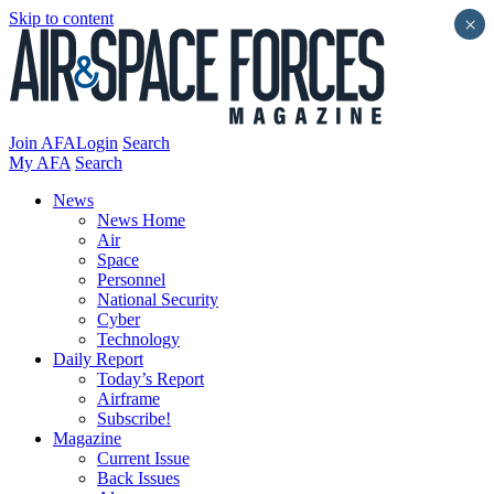
Skip to content
×
Join AFA
Login
Search
My AFA
Search
News
News Home
Air
Space
Personnel
National Security
Cyber
Technology
Daily Report
Today’s Report
Airframe
Subscribe!
Magazine
Current Issue
Back Issues