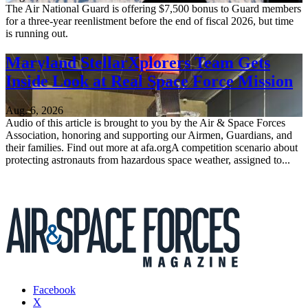
The Air National Guard is offering $7,500 bonus to Guard members
for a three-year reenlistment before the end of fiscal 2026, but time
is running out.
Maryland StellarXplorers Team Gets
Inside Look at Real Space Force Mission
Aug. 6, 2026
Audio of this article is brought to you by the Air & Space Forces
Association, honoring and supporting our Airmen, Guardians, and
their families. Find out more at afa.orgA competition scenario about
protecting astronauts from hazardous space weather, assigned to...
Facebook
X