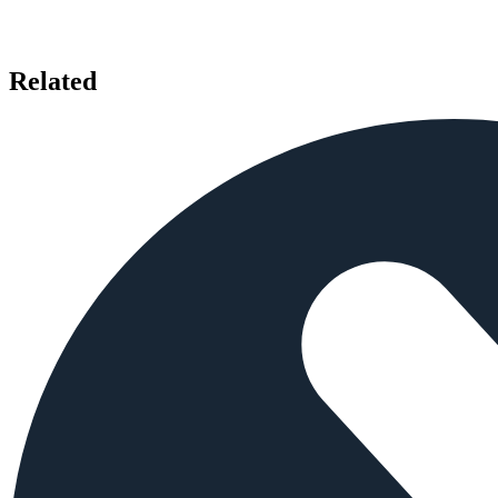
Related