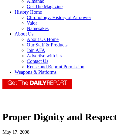
Almanac
Get The Magazine
History Home
Chronology: History of Airpower
Valor
Namesakes
About Us
About Us Home
Our Staff & Products
Join AFA
Advertise with Us
Contact Us
Reuse and Reprint Permission
Weapons & Platforms
Proper Dignity and Respect
May 17, 2008