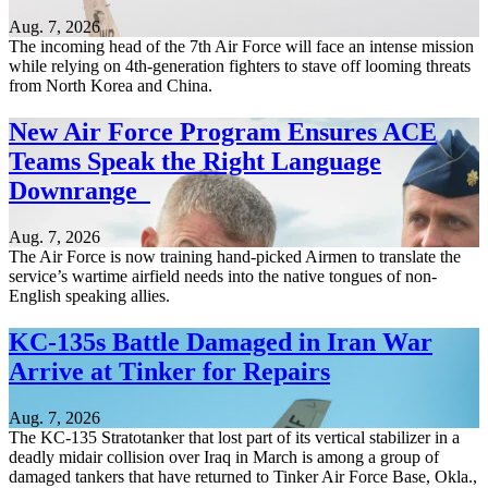
Aug. 7, 2026
The incoming head of the 7th Air Force will face an intense mission
while relying on 4th-generation fighters to stave off looming threats
from North Korea and China.
New Air Force Program Ensures ACE
Teams Speak the Right Language
Downrange
Aug. 7, 2026
The Air Force is now training hand-picked Airmen to translate the
service’s wartime airfield needs into the native tongues of non-
English speaking allies.
KC-135s Battle Damaged in Iran War
Arrive at Tinker for Repairs
Aug. 7, 2026
The KC-135 Stratotanker that lost part of its vertical stabilizer in a
deadly midair collision over Iraq in March is among a group of
damaged tankers that have returned to Tinker Air Force Base, Okla.,