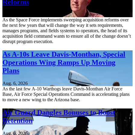
Reforms
Aug. 6, 2026
As the Space Force implements sweeping acquisition reforms over
the next few years that will change the way it sets requirements,
manages programs, and fields systems to operators, the head of its
acquisition field command wants to ensure all of the change doesn’t
disrupt program execution.
As A-10s Leave Davis-Monthan, Special
Operations Wing Ramps Up Moving
Plans
Aug. 6, 2026
As the last few A-10 Warthogs leave Davis-Monthan Air Force
Base, Air Force Special Operations Command is accelerating plans
to move a new wing to the Arizona base.
Air Guard Dangles Bonuses to Boost
Retention
Aug. 6, 2026