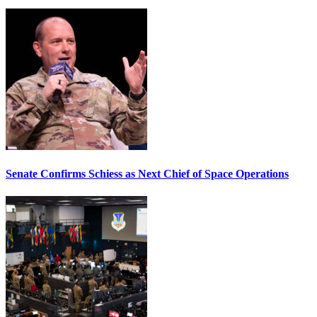
Senate Confirms Schiess as Next Chief of Space Operations