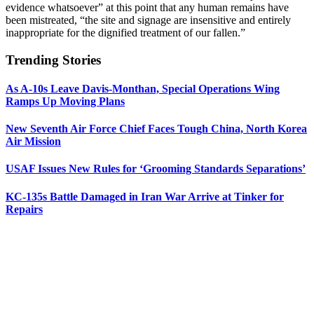
evidence whatsoever” at this point that any human remains have
been mistreated, “the site and signage are insensitive and entirely
inappropriate for the dignified treatment of our fallen.”
Trending Stories
As A-10s Leave Davis-Monthan, Special Operations Wing
Ramps Up Moving Plans
New Seventh Air Force Chief Faces Tough China, North Korea
Air Mission
USAF Issues New Rules for ‘Grooming Standards Separations’
KC-135s Battle Damaged in Iran War Arrive at Tinker for
Repairs