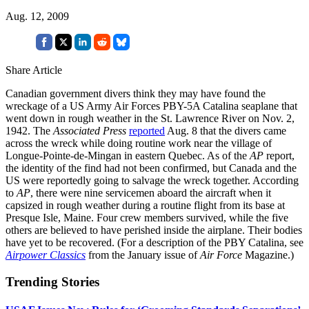
Aug. 12, 2009
Share Article
Canadian government divers think they may have found the
wreckage of a US Army Air Forces PBY-5A Catalina seaplane that
went down in rough weather in the St. Lawrence River on Nov. 2,
1942. The
Associated Press
reported
Aug. 8 that the divers came
across the wreck while doing routine work near the village of
Longue-Pointe-de-Mingan in eastern Quebec. As of the
AP
report,
the identity of the find had not been confirmed, but Canada and the
US were reportedly going to salvage the wreck together. According
to
AP
, there were nine servicemen aboard the aircraft when it
capsized in rough weather during a routine flight from its base at
Presque Isle, Maine. Four crew members survived, while the five
others are believed to have perished inside the airplane. Their bodies
have yet to be recovered. (For a description of the PBY Catalina, see
Airpower Classics
from the January issue of
Air Force
Magazine.)
Trending Stories