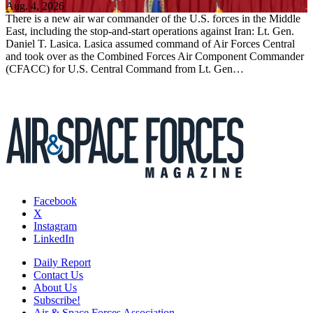
Aug. 4, 2026
There is a new air war commander of the U.S. forces in the Middle
East, including the stop-and-start operations against Iran: Lt. Gen.
Daniel T. Lasica. Lasica assumed command of Air Forces Central
and took over as the Combined Forces Air Component Commander
(CFACC) for U.S. Central Command from Lt. Gen…
Facebook
X
Instagram
LinkedIn
Daily Report
Contact Us
About Us
Subscribe!
Air & Space Forces Association