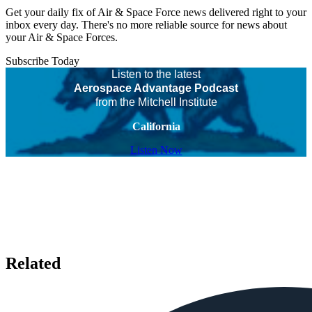
Get your daily fix of Air & Space Force news delivered right to your
inbox every day. There's no more reliable source for news about
your Air & Space Forces.
Subscribe Today
Listen to the latest
Aerospace Advantage Podcast
from the Mitchell Institute
California
Listen Now
Related