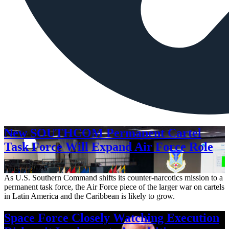
New SOUTHCOM Permanent Cartel
Task Force Will Expand Air Force Role
Aug. 7, 2026
As U.S. Southern Command shifts its counter-narcotics mission to a
permanent task force, the Air Force piece of the larger war on cartels
in Latin America and the Caribbean is likely to grow.
Space Force Closely Watching Execution