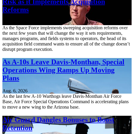
Risk as it Implements Acquisition
Reforms
Aug. 6, 2026
As the Space Force implements sweeping acquisition reforms over
the next few years that will change the way it sets requirements,
manages programs, and fields systems to operators, the head of its
acquisition field command wants to ensure all of the change doesn’t
disrupt program execution.
As A-10s Leave Davis-Monthan, Special
Operations Wing Ramps Up Moving
Plans
Aug. 6, 2026
As the last few A-10 Warthogs leave Davis-Monthan Air Force
Base, Air Force Special Operations Command is accelerating plans
to move a new wing to the Arizona base.
Air Guard Dangles Bonuses to Boost
Retention