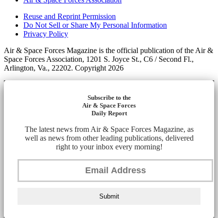
Reuse and Reprint Permission
Do Not Sell or Share My Personal Information
Privacy Policy
Air & Space Forces Magazine is the official publication of the Air &
Space Forces Association, 1201 S. Joyce St., C6 / Second Fl.,
Arlington, Va., 22202. Copyright 2026
Subscribe to the
Air & Space Forces
Daily Report
The latest news from Air & Space Forces Magazine, as
well as news from other leading publications, delivered
right to your inbox every morning!
Submit