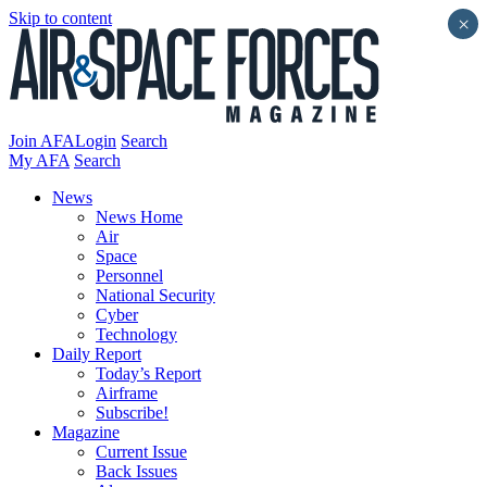
Skip to content
×
Join AFA
Login
Search
My AFA
Search
News
News Home
Air
Space
Personnel
National Security
Cyber
Technology
Daily Report
Today’s Report
Airframe
Subscribe!
Magazine
Current Issue
Back Issues