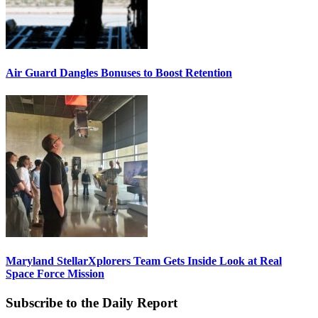
Air Guard Dangles Bonuses to Boost Retention
Maryland StellarXplorers Team Gets Inside Look at Real
Space Force Mission
Subscribe to the Daily Report