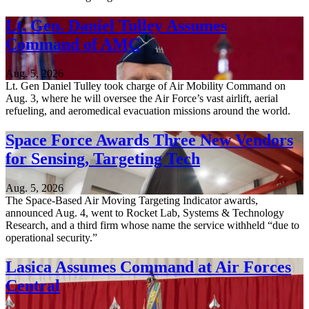
Lt. Gen. Daniel Tulley Assumes
Command of AMC
Aug. 5, 2026
Lt. Gen Daniel Tulley took charge of Air Mobility Command on
Aug. 3, where he will oversee the Air Force’s vast airlift, aerial
refueling, and aeromedical evacuation missions around the world.
Space Force Awards Three New Vendors
for Sensing, Targeting Tech
Aug. 5, 2026
The Space-Based Air Moving Targeting Indicator awards,
announced Aug. 4, went to Rocket Lab, Systems & Technology
Research, and a third firm whose name the service withheld “due to
operational security.”
Lasica Assumes Command at Air Forces
Central