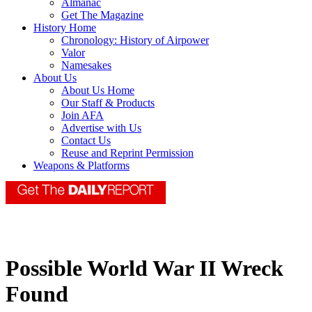
Almanac
Get The Magazine
History Home
Chronology: History of Airpower
Valor
Namesakes
About Us
About Us Home
Our Staff & Products
Join AFA
Advertise with Us
Contact Us
Reuse and Reprint Permission
Weapons & Platforms
Possible World War II Wreck
Found