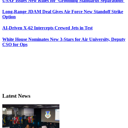
USAF Issues New Rules for ‘Grooming Standards Separations’
Long-Range JDAM Deal Gives Air Force New Standoff Strike
Option
AI-Driven X-62 Intercepts Crewed Jets in Test
White House Nominates New 3-Stars for Air University, Deputy
CSO for Ops
Latest News