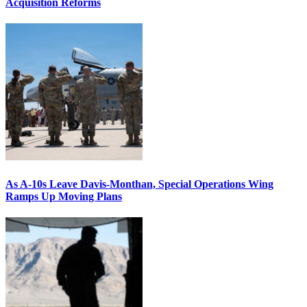
Acquisition Reforms
As A-10s Leave Davis-Monthan, Special Operations Wing
Ramps Up Moving Plans