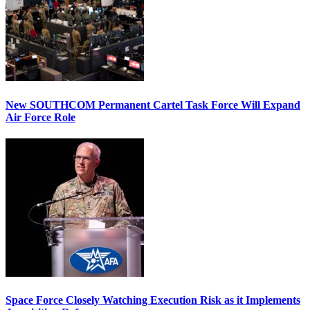
New SOUTHCOM Permanent Cartel Task Force Will Expand
Air Force Role
Space Force Closely Watching Execution Risk as it Implements