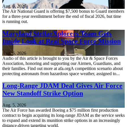
Aug. 6, 2026
The Air National Guard is offering $7,500 bonus to Guard members
for a three-year reenlistment before the end of fiscal 2026, but time
is running out.
Maryland StellarXplorers Team Gets
Inside Look at Real Space Force Mission
Aug. 6, 2026
Audio of this article is brought to you by the Air & Space Forces
Association, honoring and supporting our Airmen, Guardians, and
their families. Find out more at afa.orgA competition scenario about
protecting astronauts from hazardous space weather, assigned to...
Long-Range JDAM Deal Gives Air Force
New Standoff Strike Option
Aug. 5, 2026
The Air Force has awarded Boeing a $75 million first production
contract to begin acquiring its long-range JDAM as the service seeks
to expand and extend its munition strike options in an increasingly
distance-driven targeting world.