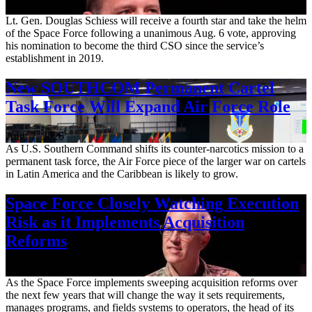
Aug. 7, 2026
Lt. Gen. Douglas Schiess will receive a fourth star and take the helm
of the Space Force following a unanimous Aug. 6 vote, approving
his nomination to become the third CSO since the service’s
establishment in 2019.
New SOUTHCOM Permanent Cartel
Task Force Will Expand Air Force Role
Aug. 7, 2026
As U.S. Southern Command shifts its counter-narcotics mission to a
permanent task force, the Air Force piece of the larger war on cartels
in Latin America and the Caribbean is likely to grow.
Space Force Closely Watching Execution
Risk as it Implements Acquisition
Reforms
Aug. 6, 2026
As the Space Force implements sweeping acquisition reforms over
the next few years that will change the way it sets requirements,
manages programs, and fields systems to operators, the head of its