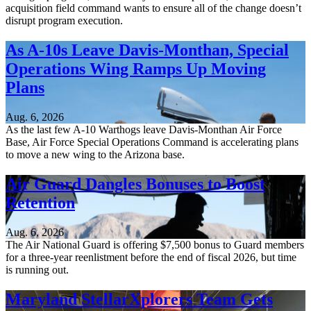
acquisition field command wants to ensure all of the change doesn’t
disrupt program execution.
As A-10s Leave Davis-Monthan, Special
Operations Wing Ramps Up Moving
Plans
Aug. 6, 2026
As the last few A-10 Warthogs leave Davis-Monthan Air Force
Base, Air Force Special Operations Command is accelerating plans
to move a new wing to the Arizona base.
Air Guard Dangles Bonuses to Boost
Retention
Aug. 6, 2026
The Air National Guard is offering $7,500 bonus to Guard members
for a three-year reenlistment before the end of fiscal 2026, but time
is running out.
Maryland StellarXplorers Team Gets