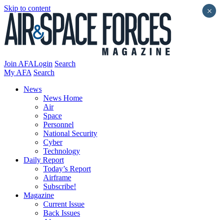
Skip to content
×
Join AFA
Login
Search
My AFA
Search
News
News Home
Air
Space
Personnel
National Security
Cyber
Technology
Daily Report
Today’s Report
Airframe
Subscribe!
Magazine
Current Issue
Back Issues