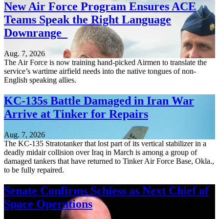
New Air Force Program Ensures ACE
Teams Speak the Right Language
Downrange
Aug. 7, 2026
The Air Force is now training hand-picked Airmen to translate the
service’s wartime airfield needs into the native tongues of non-
English speaking allies.
KC-135s Battle Damaged in Iran War
Arrive at Tinker for Repairs
Aug. 7, 2026
The KC-135 Stratotanker that lost part of its vertical stabilizer in a
deadly midair collision over Iraq in March is among a group of
damaged tankers that have returned to Tinker Air Force Base, Okla.,
to be fully repaired.
Senate Confirms Schiess as Next Chief of
Space Operations