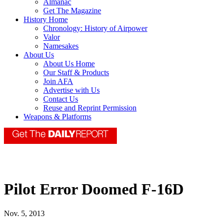
Almanac
Get The Magazine
History Home
Chronology: History of Airpower
Valor
Namesakes
About Us
About Us Home
Our Staff & Products
Join AFA
Advertise with Us
Contact Us
Reuse and Reprint Permission
Weapons & Platforms
Pilot Error Doomed F-16D
Nov. 5, 2013