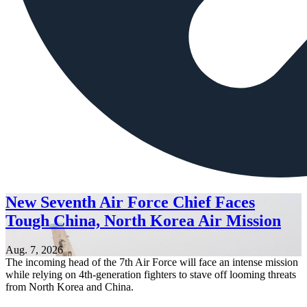
New Seventh Air Force Chief Faces
Tough China, North Korea Air Mission
Aug. 7, 2026
The incoming head of the 7th Air Force will face an intense mission
while relying on 4th-generation fighters to stave off looming threats
from North Korea and China.