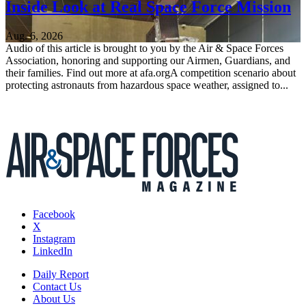
Inside Look at Real Space Force Mission
Aug. 6, 2026
Audio of this article is brought to you by the Air & Space Forces
Association, honoring and supporting our Airmen, Guardians, and
their families. Find out more at afa.orgA competition scenario about
protecting astronauts from hazardous space weather, assigned to...
Facebook
X
Instagram
LinkedIn
Daily Report
Contact Us
About Us