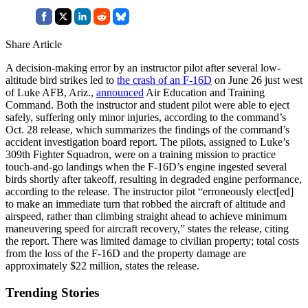
Share Article
A decision-making error by an instructor pilot after several low-
altitude bird strikes led to
the crash of an F-16D
on June 26 just west
of Luke AFB, Ariz.,
announced
Air Education and Training
Command. Both the instructor and student pilot were able to eject
safely, suffering only minor injuries, according to the command’s
Oct. 28 release, which summarizes the findings of the command’s
accident investigation board report. The pilots, assigned to Luke’s
309th Fighter Squadron, were on a training mission to practice
touch-and-go landings when the F-16D’s engine ingested several
birds shortly after takeoff, resulting in degraded engine performance,
according to the release. The instructor pilot “erroneously elect[ed]
to make an immediate turn that robbed the aircraft of altitude and
airspeed, rather than climbing straight ahead to achieve minimum
maneuvering speed for aircraft recovery,” states the release, citing
the report. There was limited damage to civilian property; total costs
from the loss of the F-16D and the property damage are
approximately $22 million, states the release.
Trending Stories