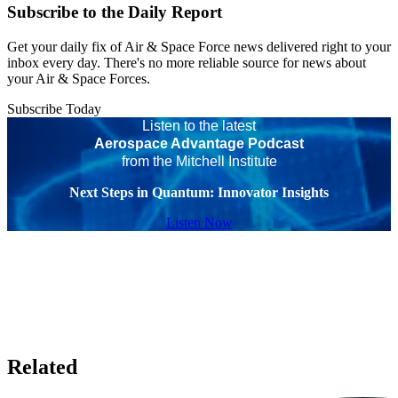
Subscribe to the Daily Report
Get your daily fix of Air & Space Force news delivered right to your
inbox every day. There's no more reliable source for news about
your Air & Space Forces.
Subscribe Today
Listen to the latest
Aerospace Advantage Podcast
from the Mitchell Institute
Next Steps in Quantum: Innovator Insights
Listen Now
Related