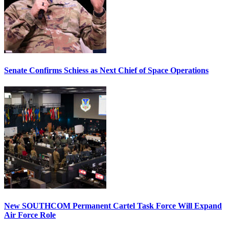
Senate Confirms Schiess as Next Chief of Space Operations
New SOUTHCOM Permanent Cartel Task Force Will Expand
Air Force Role