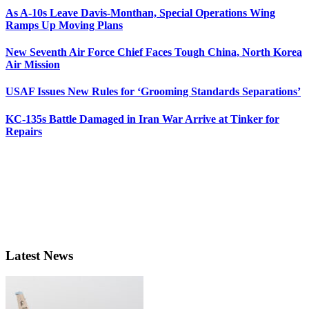
As A-10s Leave Davis-Monthan, Special Operations Wing
Ramps Up Moving Plans
New Seventh Air Force Chief Faces Tough China, North Korea
Air Mission
USAF Issues New Rules for ‘Grooming Standards Separations’
KC-135s Battle Damaged in Iran War Arrive at Tinker for
Repairs
Latest News