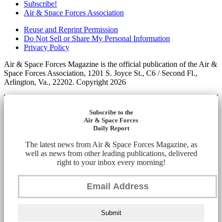
Subscribe!
Air & Space Forces Association
Reuse and Reprint Permission
Do Not Sell or Share My Personal Information
Privacy Policy
Air & Space Forces Magazine is the official publication of the Air &
Space Forces Association, 1201 S. Joyce St., C6 / Second Fl.,
Arlington, Va., 22202. Copyright 2026
Subscribe to the
Air & Space Forces
Daily Report
The latest news from Air & Space Forces Magazine, as
well as news from other leading publications, delivered
right to your inbox every morning!
Submit