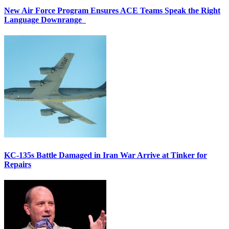
New Air Force Program Ensures ACE Teams Speak the Right
Language Downrange
KC-135s Battle Damaged in Iran War Arrive at Tinker for
Repairs