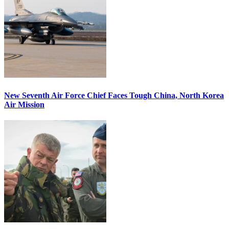
New Seventh Air Force Chief Faces Tough China, North Korea
Air Mission