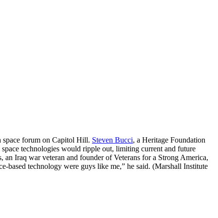
a space forum on Capitol Hill.
Steven Bucci
, a Heritage Foundation
 space technologies would ripple out, limiting current and future
s, an Iraq war veteran and founder of Veterans for a Strong America,
ace-based technology were guys like me,” he said. (Marshall Institute