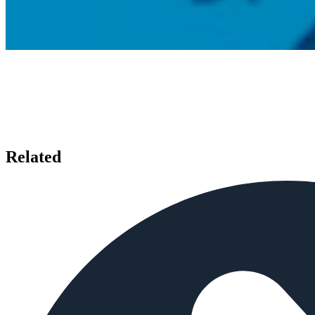
Related