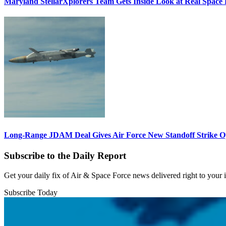
Maryland StellarXplorers Team Gets Inside Look at Real Space 
Long-Range JDAM Deal Gives Air Force New Standoff Strike O
Subscribe to the Daily Report
Get your daily fix of Air & Space Force news delivered right to your
Subscribe Today