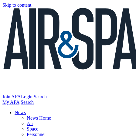
Skip to content
Join AFA
Login
Search
My AFA
Search
News
News Home
Air
Space
Personnel