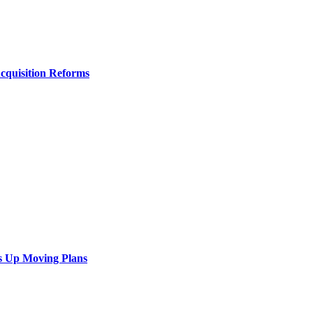
Acquisition Reforms
s Up Moving Plans