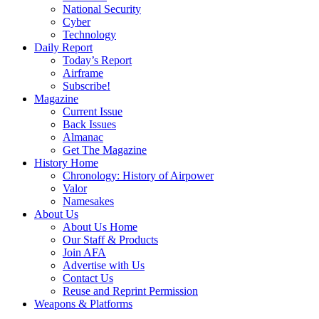
National Security
Cyber
Technology
Daily Report
Today’s Report
Airframe
Subscribe!
Magazine
Current Issue
Back Issues
Almanac
Get The Magazine
History Home
Chronology: History of Airpower
Valor
Namesakes
About Us
About Us Home
Our Staff & Products
Join AFA
Advertise with Us
Contact Us
Reuse and Reprint Permission
Weapons & Platforms