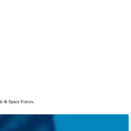
Air & Space Forces.