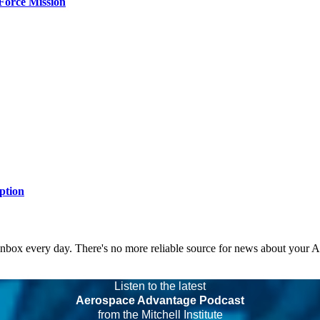
Force Mission
ption
 inbox every day. There's no more reliable source for news about your 
Listen to the latest
Aerospace Advantage Podcast
from the Mitchell Institute