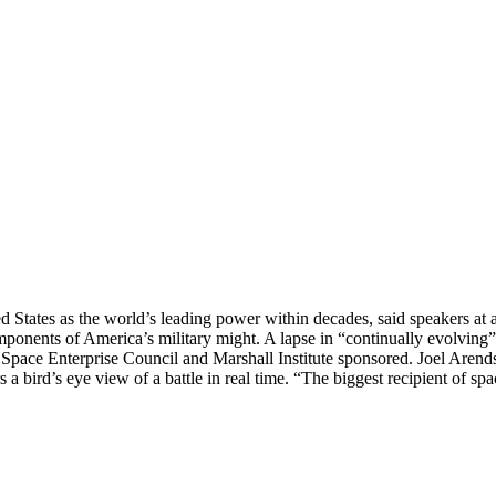
d States as the world’s leading power within decades, said speakers at 
omponents of America’s military might. A lapse in “continually evolving”
 Space Enterprise Council and Marshall Institute sponsored. Joel Arend
a bird’s eye view of a battle in real time. “The biggest recipient of sp