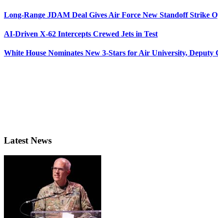
Long-Range JDAM Deal Gives Air Force New Standoff Strike O
AI-Driven X-62 Intercepts Crewed Jets in Test
White House Nominates New 3-Stars for Air University, Deputy
Latest News