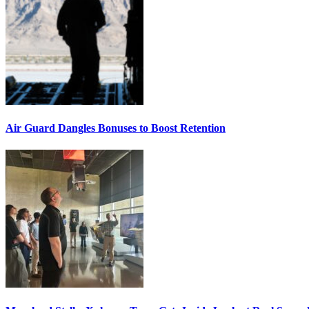
Air Guard Dangles Bonuses to Boost Retention