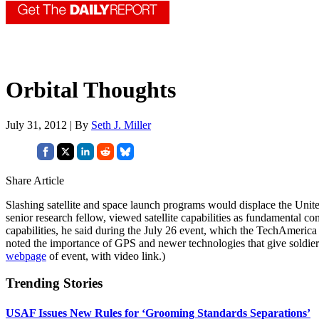
Orbital Thoughts
July 31, 2012 | By
Seth J. Miller
Share Article
Slashing satellite and space launch programs would displace the Unite
senior research fellow, viewed satellite capabilities as fundamental c
capabilities, he said during the July 26 event, which the TechAmerica
noted the importance of GPS and newer technologies that give soldiers 
webpage
of event, with video link.)
Trending Stories
USAF Issues New Rules for ‘Grooming Standards Separations’