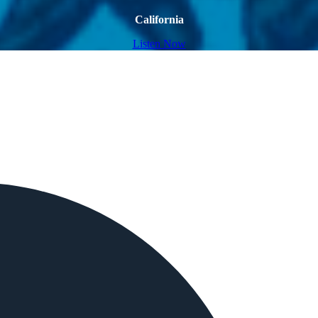
California
Listen Now