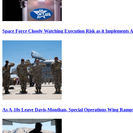
Space Force Closely Watching Execution Risk as it Implements 
As A-10s Leave Davis-Monthan, Special Operations Wing Ramp