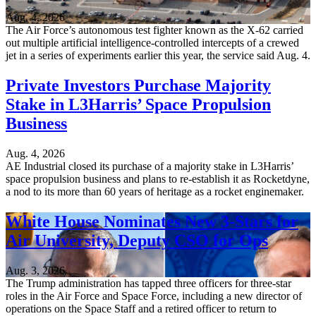
Aug. 4, 2026
The Air Force’s autonomous test fighter known as the X-62 carried
out multiple artificial intelligence-controlled intercepts of a crewed
jet in a series of experiments earlier this year, the service said Aug. 4.
Private Investors Purchase Majority
Stake in L3Harris’ Space Propulsion
Business
Aug. 4, 2026
AE Industrial closed its purchase of a majority stake in L3Harris’
space propulsion business and plans to re-establish it as Rocketdyne,
a nod to its more than 60 years of heritage as a rocket enginemaker.
White House Nominates New 3-Stars for
Air University, Deputy CSO for Ops
Aug. 3, 2026
The Trump administration has tapped three officers for three-star
roles in the Air Force and Space Force, including a new director of
operations on the Space Staff and a retired officer to return to