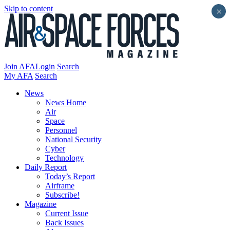
Skip to content
×
Join AFA
Login
Search
My AFA
Search
News
News Home
Air
Space
Personnel
National Security
Cyber
Technology
Daily Report
Today’s Report
Airframe
Subscribe!
Magazine
Current Issue
Back Issues