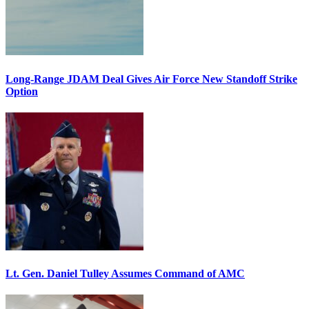
Long-Range JDAM Deal Gives Air Force New Standoff Strike
Option
Lt. Gen. Daniel Tulley Assumes Command of AMC