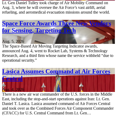
Lt. Gen Daniel Tulley took charge of Air Mobility Command on
Aug. 3, where he will oversee the Air Force’s vast airlift, aerial
refueling, and aeromedical evacuation missions around the world.
Space Force Awards Three New Vendors
for Sensing, Targeting Tech
Aug. 5, 2026
The Space-Based Air Moving Targeting Indicator awards,
announced Aug. 4, went to Rocket Lab, Systems & Technology
Research, and a third firm whose name the service withheld “due to
operational security.”
Lasica Assumes Command at Air Forces
Central
Aug. 4, 2026
There is a new air war commander of the U.S. forces in the Middle
East, including the stop-and-start operations against Iran: Lt. Gen.
Daniel T. Lasica. Lasica assumed command of Air Forces Central
and took over as the Combined Forces Air Component Commander
(CFACC) for U.S. Central Command from Lt. Gen…