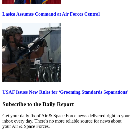
Lasica Assumes Command at Air Forces Central
USAF Issues New Rules for ‘Grooming Standards Separations’
Subscribe to the Daily Report
Get your daily fix of Air & Space Force news delivered right to your
inbox every day. There's no more reliable source for news about
your Air & Space Forces.