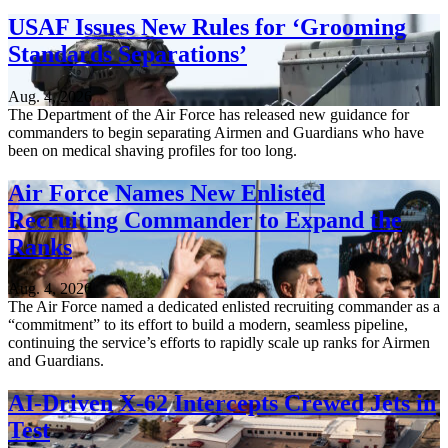
USAF Issues New Rules for ‘Grooming
Standards Separations’
Aug. 4, 2026
The Department of the Air Force has released new guidance for
commanders to begin separating Airmen and Guardians who have
been on medical shaving profiles for too long.
Air Force Names New Enlisted
Recruiting Commander to Expand the
Ranks
Aug. 4, 2026
The Air Force named a dedicated enlisted recruiting commander as a
“commitment” to its effort to build a modern, seamless pipeline,
continuing the service’s efforts to rapidly scale up ranks for Airmen
and Guardians.
AI-Driven X-62 Intercepts Crewed Jets in
Test