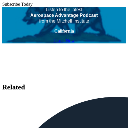
Subscribe Today
Listen to the latest
Aerospace Advantage Podcast
from the Mitchell Institute
California
Listen Now
Related