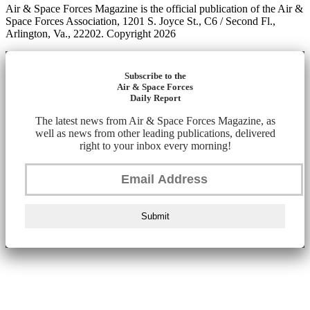
Air & Space Forces Magazine is the official publication of the Air &
Space Forces Association, 1201 S. Joyce St., C6 / Second Fl.,
Arlington, Va., 22202. Copyright 2026
Subscribe to the
Air & Space Forces
Daily Report
The latest news from Air & Space Forces Magazine, as
well as news from other leading publications, delivered
right to your inbox every morning!
Submit