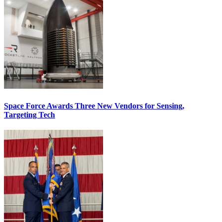
Space Force Awards Three New Vendors for Sensing,
Targeting Tech