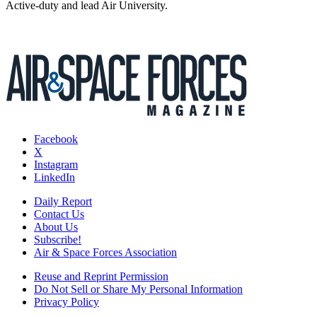
Active-duty and lead Air University.
Facebook
X
Instagram
LinkedIn
Daily Report
Contact Us
About Us
Subscribe!
Air & Space Forces Association
Reuse and Reprint Permission
Do Not Sell or Share My Personal Information
Privacy Policy