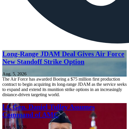
Long-Range JDAM Deal Gives Air Force
New Standoff Strike Option
Aug. 5, 2026
The Air Force has awarded Boeing a $75 million first production
contract to begin acquiring its long-range JDAM as the service seeks
to expand and extend its munition strike options in an increasingly
distance-driven targeting world.
Lt. Gen. Daniel Tulley Assumes
Command of AMC
Aug. 5, 2026