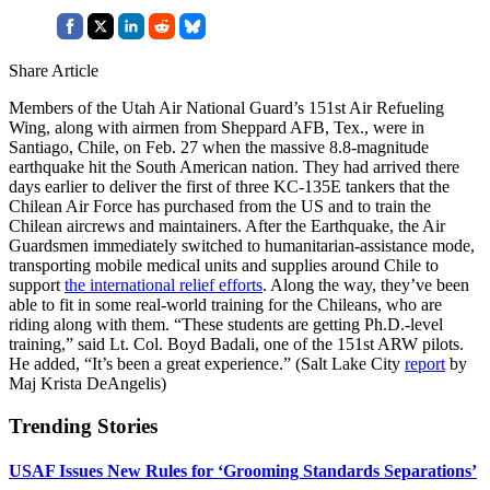
Share Article
Members of the Utah Air National Guard’s 151st Air Refueling
Wing, along with airmen from Sheppard AFB, Tex., were in
Santiago, Chile, on Feb. 27 when the massive 8.8-magnitude
earthquake hit the South American nation. They had arrived there
days earlier to deliver the first of three KC-135E tankers that the
Chilean Air Force has purchased from the US and to train the
Chilean aircrews and maintainers. After the Earthquake, the Air
Guardsmen immediately switched to humanitarian-assistance mode,
transporting mobile medical units and supplies around Chile to
support
the international relief efforts
. Along the way, they’ve been
able to fit in some real-world training for the Chileans, who are
riding along with them. “These students are getting Ph.D.-level
training,” said Lt. Col. Boyd Badali, one of the 151st ARW pilots.
He added, “It’s been a great experience.” (Salt Lake City
report
by
Maj Krista DeAngelis)
Trending Stories
USAF Issues New Rules for ‘Grooming Standards Separations’