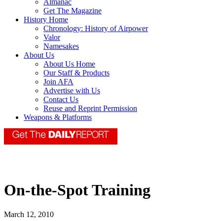
Almanac
Get The Magazine
History Home
Chronology: History of Airpower
Valor
Namesakes
About Us
About Us Home
Our Staff & Products
Join AFA
Advertise with Us
Contact Us
Reuse and Reprint Permission
Weapons & Platforms
On-the-Spot Training
March 12, 2010