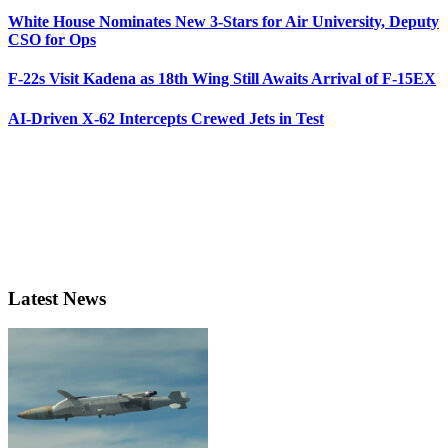
White House Nominates New 3-Stars for Air University, Deputy
CSO for Ops
F-22s Visit Kadena as 18th Wing Still Awaits Arrival of F-15EX
AI-Driven X-62 Intercepts Crewed Jets in Test
Latest News