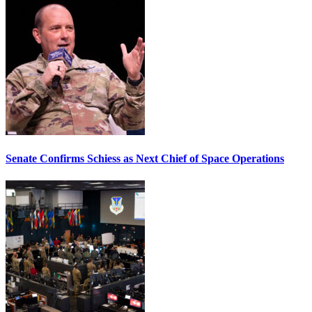
Senate Confirms Schiess as Next Chief of Space Operations