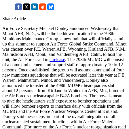
Share Article
Air Force Secretary Michael Donley announced Wednesday that
Minot AFB, N.D., will be the beddown location for the 798th
Munitions Maintenance Group, a new unit that will officially stand
up this summer to support Air Force Global Strike Command. Minot
was chosen over F.E. Warren AFB, Wyoming, Kirtland AFB, N.M.,
Malmstrom AFB, Mont., and Vandenberg AFB, Calif., to host the
unit, the Air Force said in
a release
. The 798th MUMG will consist
of a command element and support staff of approximately 10 to 12
persons. Once established, the group will assume command of four
new munitions squadrons that will be activated later this year at F.E.
Warren, Malmstrom, Minot, and Vandenberg. Donley also
announced the transfer of the 498th MUMG headquarters staff—
about 12 persons—from Kirtland to Whiteman AFB, Mo., home of
the Air Force’s nuclear-capable B-2A bombers. The move is meant
to give the headquarters staff exposure to bomber operations and
will allow bomber experts to interface daily with officials from the
MUMG and the Air Force Nuclear Weapons Center at Kirtland.
Donley said these steps are part of the overall integration of all
nuclear-related sustainment functions within Air Force Materiel
Command. (For more on the Air Force’s nuclear reorganization read