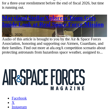
for a three-year reenlistment before the end of fiscal 2026, but time
is running out.
Maryland StellarXplorers Team Gets
Inside Look at Real Space Force Mission
Aug. 6, 2026
Audio of this article is brought to you by the Air & Space Forces
Association, honoring and supporting our Airmen, Guardians, and
their families. Find out more at afa.orgA competition scenario about
protecting astronauts from hazardous space weather, assigned to...
Facebook
X
Instagram