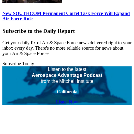
New SOUTHCOM Permanent Cartel Task Force Will Expand
Air Force Role
Subscribe to the Daily Report
Get your daily fix of Air & Space Force news delivered right to your
inbox every day. There's no more reliable source for news about
your Air & Space Forces.
Subscribe Today
Listen to the latest
Aerospace Advantage Podcast
from the Mitchell Institute
California
Listen Now