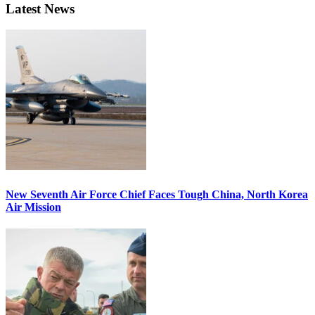
Latest News
New Seventh Air Force Chief Faces Tough China, North Korea
Air Mission