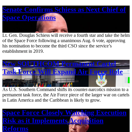
Senate Confirms Schiess as Next Chief of
Space Operations
Aug. 7, 2026
Lt. Gen. Douglas Schiess will receive a fourth star and take the helm
of the Space Force following a unanimous Aug. 6 vote, approving
his nomination to become the third CSO since the service’s
establishment in 2019.
New SOUTHCOM Permanent Cartel
Task Force Will Expand Air Force Role
Aug. 7, 2026
As U.S. Southern Command shifts its counter-narcotics mission to a
permanent task force, the Air Force piece of the larger war on cartels
in Latin America and the Caribbean is likely to grow.
Space Force Closely Watching Execution
Risk as it Implements Acquisition
Reforms