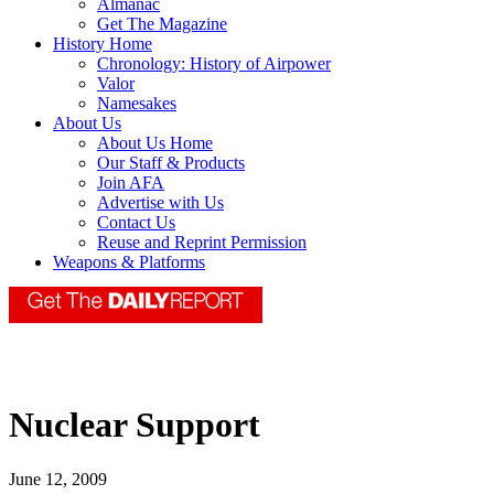
Almanac
Get The Magazine
History Home
Chronology: History of Airpower
Valor
Namesakes
About Us
About Us Home
Our Staff & Products
Join AFA
Advertise with Us
Contact Us
Reuse and Reprint Permission
Weapons & Platforms
Nuclear Support
June 12, 2009