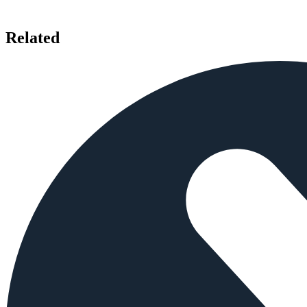
Related