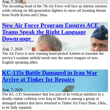
Aug. 7, 2026
The incoming head of the 7th Air Force will face an intense mission
while relying on 4th-generation fighters to stave off looming threats
from North Korea and China.
New Air Force Program Ensures ACE
Teams Speak the Right Language
Downrange
Aug. 7, 2026
The Air Force is now training hand-picked Airmen to translate the
service’s wartime airfield needs into the native tongues of non-
English speaking allies.
KC-135s Battle Damaged in Iran War
Arrive at Tinker for Repairs
Aug. 7, 2026
The KC-135 Stratotanker that lost part of its vertical stabilizer in a
deadly midair collision over Iraq in March is among a group of
damaged tankers that have returned to Tinker Air Force Base, Okla.,
to be fully repaired.