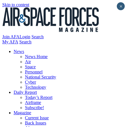
Skip to content
×
Join AFA
Login
Search
My AFA
Search
News
News Home
Air
Space
Personnel
National Security
Cyber
Technology
Daily Report
Today’s Report
Airframe
Subscribe!
Magazine
Current Issue
Back Issues