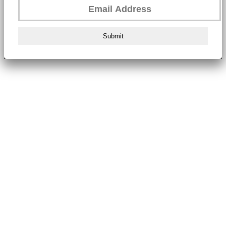
Submit