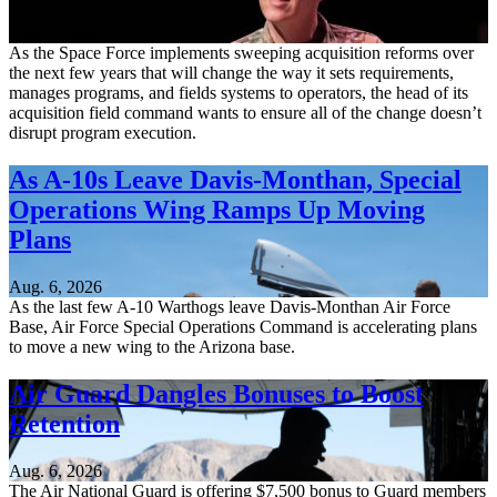
Aug. 6, 2026
As the Space Force implements sweeping acquisition reforms over
the next few years that will change the way it sets requirements,
manages programs, and fields systems to operators, the head of its
acquisition field command wants to ensure all of the change doesn’t
disrupt program execution.
As A-10s Leave Davis-Monthan, Special
Operations Wing Ramps Up Moving
Plans
Aug. 6, 2026
As the last few A-10 Warthogs leave Davis-Monthan Air Force
Base, Air Force Special Operations Command is accelerating plans
to move a new wing to the Arizona base.
Air Guard Dangles Bonuses to Boost
Retention
Aug. 6, 2026
The Air National Guard is offering $7,500 bonus to Guard members