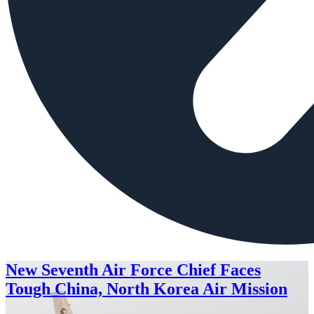
New Seventh Air Force Chief Faces
Tough China, North Korea Air Mission