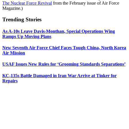
The Nuclear Force Revival
from the February issue of Air Force
Magazine.)
Trending Stories
As A-10s Leave Davis-Monthan, Special Operations Wing
Ramps Up Moving Plans
New Seventh Air Force Chief Faces Tough China, North Korea
Air Mission
USAF Issues New Rules for ‘Grooming Standards Separations’
KC-135s Battle Damaged in Iran War Arrive at Tinker for
Repairs