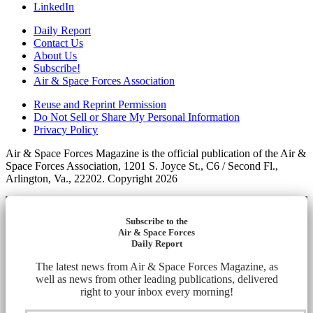
LinkedIn
Daily Report
Contact Us
About Us
Subscribe!
Air & Space Forces Association
Reuse and Reprint Permission
Do Not Sell or Share My Personal Information
Privacy Policy
Air & Space Forces Magazine is the official publication of the Air &
Space Forces Association, 1201 S. Joyce St., C6 / Second Fl.,
Arlington, Va., 22202. Copyright 2026
Subscribe to the
Air & Space Forces
Daily Report
The latest news from Air & Space Forces Magazine, as
well as news from other leading publications, delivered
right to your inbox every morning!