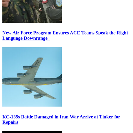
New Air Force Program Ensures ACE Teams Speak the Right
Language Downrange
KC-135s Battle Damaged in Iran War Arrive at Tinker for
Repairs