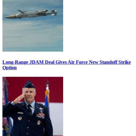
Long-Range JDAM Deal Gives Air Force New Standoff Strike
Option