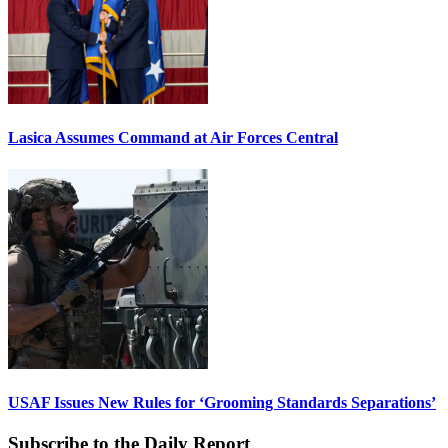
Lasica Assumes Command at Air Forces Central
USAF Issues New Rules for ‘Grooming Standards Separations’
Subscribe to the Daily Report