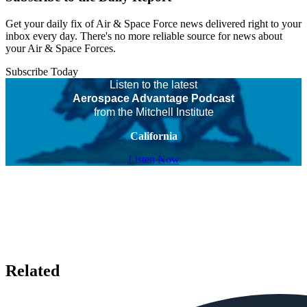
Get your daily fix of Air & Space Force news delivered right to your
inbox every day. There's no more reliable source for news about
your Air & Space Forces.
Subscribe Today
Listen to the latest
Aerospace Advantage Podcast
from the Mitchell Institute
California
Listen Now
Related