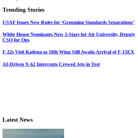
Trending Stories
USAF Issues New Rules for ‘Grooming Standards Separations’
White House Nominates New 3-Stars for Air University, Deputy
CSO for Ops
F-22s Visit Kadena as 18th Wing Still Awaits Arrival of F-15EX
AI-Driven X-62 Intercepts Crewed Jets in Test
Latest News