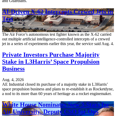
and Guardians.
AI-Driven X-62 Intercepts Crewed Jets in
Test
Aug. 4, 2026
The Air Force’s autonomous test fighter known as the X-62 carried
out multiple artificial intelligence-controlled intercepts of a crewed
jet in a series of experiments earlier this year, the service said Aug. 4.
Private Investors Purchase Majority
Stake in L3Harris’ Space Propulsion
Business
Aug. 4, 2026
AE Industrial closed its purchase of a majority stake in L3Harris’
space propulsion business and plans to re-establish it as Rocketdyne,
a nod to its more than 60 years of heritage as a rocket enginemaker.
White House Nominates New 3-Stars for
Air University, Deputy CSO for Ops