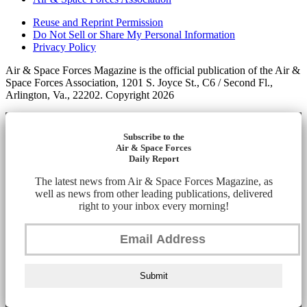
Reuse and Reprint Permission
Do Not Sell or Share My Personal Information
Privacy Policy
Air & Space Forces Magazine is the official publication of the Air &
Space Forces Association, 1201 S. Joyce St., C6 / Second Fl.,
Arlington, Va., 22202. Copyright 2026
Subscribe to the
Air & Space Forces
Daily Report
The latest news from Air & Space Forces Magazine, as
well as news from other leading publications, delivered
right to your inbox every morning!
Submit