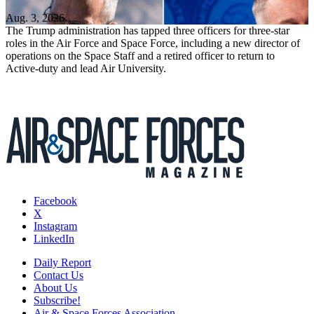
Aug. 3, 2026
The Trump administration has tapped three officers for three-star
roles in the Air Force and Space Force, including a new director of
operations on the Space Staff and a retired officer to return to
Active-duty and lead Air University.
Facebook
X
Instagram
LinkedIn
Daily Report
Contact Us
About Us
Subscribe!
Air & Space Forces Association