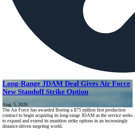
Long-Range JDAM Deal Gives Air Force
New Standoff Strike Option
Aug. 5, 2026
The Air Force has awarded Boeing a $75 million first production
contract to begin acquiring its long-range JDAM as the service seeks
to expand and extend its munition strike options in an increasingly
distance-driven targeting world.