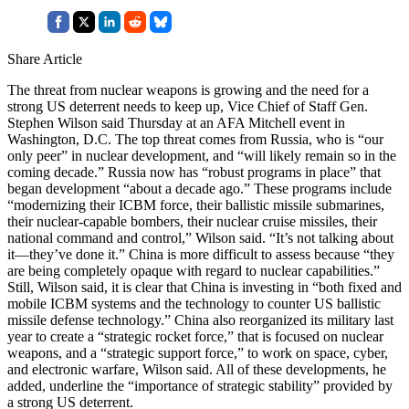
Share Article
The threat from nuclear weapons is growing and the need for a
strong US deterrent needs to keep up, Vice Chief of Staff Gen.
Stephen Wilson said Thursday at an AFA Mitchell event in
Washington, D.C. The top threat comes from Russia, who is “our
only peer” in nuclear development, and “will likely remain so in the
coming decade.” Russia now has “robust programs in place” that
began development “about a decade ago.” These programs include
“modernizing their ICBM force, their ballistic missile submarines,
their nuclear-capable bombers, their nuclear cruise missiles, their
national command and control,” Wilson said. “It’s not talking about
it—they’ve done it.” China is more difficult to assess because “they
are being completely opaque with regard to nuclear capabilities.”
Still, Wilson said, it is clear that China is investing in “both fixed and
mobile ICBM systems and the technology to counter US ballistic
missile defense technology.” China also reorganized its military last
year to create a “strategic rocket force,” that is focused on nuclear
weapons, and a “strategic support force,” to work on space, cyber,
and electronic warfare, Wilson said. All of these developments, he
added, underline the “importance of strategic stability” provided by
a strong US deterrent.