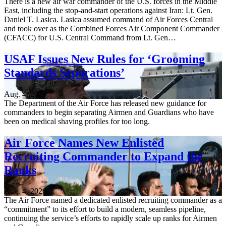
There is a new air war commander of the U.S. forces in the Middle
East, including the stop-and-start operations against Iran: Lt. Gen.
Daniel T. Lasica. Lasica assumed command of Air Forces Central
and took over as the Combined Forces Air Component Commander
(CFACC) for U.S. Central Command from Lt. Gen…
USAF Issues New Rules for ‘Grooming
Standards Separations’
Aug. 4, 2026
The Department of the Air Force has released new guidance for
commanders to begin separating Airmen and Guardians who have
been on medical shaving profiles for too long.
Air Force Names New Enlisted
Recruiting Commander to Expand the
Ranks
Aug. 4, 2026
The Air Force named a dedicated enlisted recruiting commander as a
“commitment” to its effort to build a modern, seamless pipeline,
continuing the service’s efforts to rapidly scale up ranks for Airmen