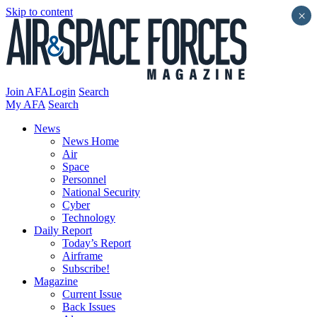
Skip to content
×
Join AFA
Login
Search
My AFA
Search
News
News Home
Air
Space
Personnel
National Security
Cyber
Technology
Daily Report
Today’s Report
Airframe
Subscribe!
Magazine
Current Issue
Back Issues