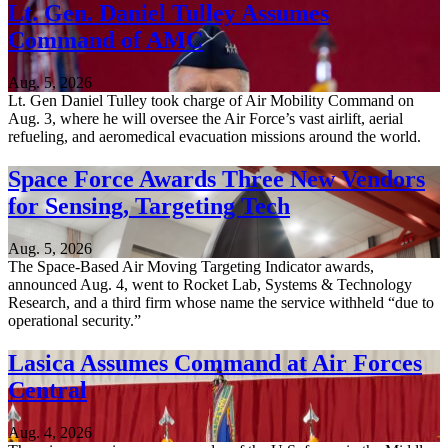
Lt. Gen. Daniel Tulley Assumes
Command of AMC
Aug. 5, 2026
Lt. Gen Daniel Tulley took charge of Air Mobility Command on
Aug. 3, where he will oversee the Air Force’s vast airlift, aerial
refueling, and aeromedical evacuation missions around the world.
Space Force Awards Three New Vendors
for Sensing, Targeting Tech
Aug. 5, 2026
The Space-Based Air Moving Targeting Indicator awards,
announced Aug. 4, went to Rocket Lab, Systems & Technology
Research, and a third firm whose name the service withheld “due to
operational security.”
Lasica Assumes Command at Air Forces
Central
Aug. 4, 2026