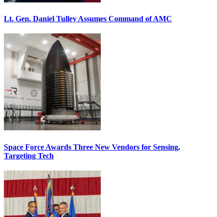
Lt. Gen. Daniel Tulley Assumes Command of AMC
Space Force Awards Three New Vendors for Sensing,
Targeting Tech