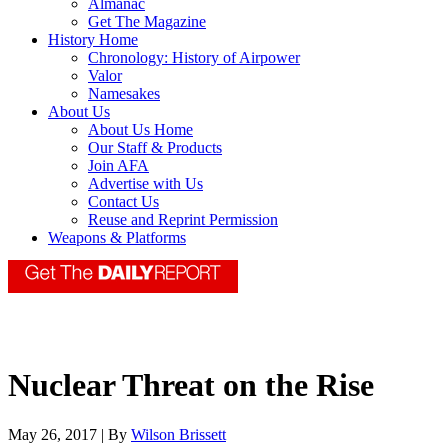
Almanac
Get The Magazine
History Home
Chronology: History of Airpower
Valor
Namesakes
About Us
About Us Home
Our Staff & Products
Join AFA
Advertise with Us
Contact Us
Reuse and Reprint Permission
Weapons & Platforms
Nuclear Threat on the Rise
May 26, 2017 | By
Wilson Brissett