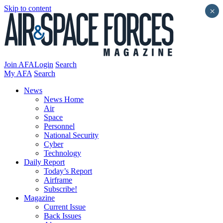
Skip to content
×
Join AFA
Login
Search
My AFA
Search
News
News Home
Air
Space
Personnel
National Security
Cyber
Technology
Daily Report
Today’s Report
Airframe
Subscribe!
Magazine
Current Issue
Back Issues