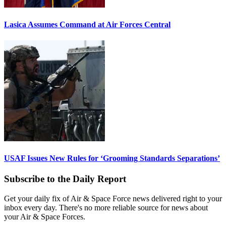
Lasica Assumes Command at Air Forces Central
USAF Issues New Rules for ‘Grooming Standards Separations’
Subscribe to the Daily Report
Get your daily fix of Air & Space Force news delivered right to your
inbox every day. There's no more reliable source for news about
your Air & Space Forces.