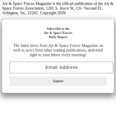
Air & Space Forces Magazine is the official publication of the Air &
Space Forces Association, 1201 S. Joyce St., C6 / Second Fl.,
Arlington, Va., 22202. Copyright 2026
Subscribe to the
Air & Space Forces
Daily Report
The latest news from Air & Space Forces Magazine, as
well as news from other leading publications, delivered
right to your inbox every morning!
Submit