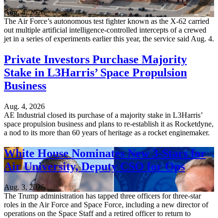
Aug. 4, 2026
The Air Force’s autonomous test fighter known as the X-62 carried
out multiple artificial intelligence-controlled intercepts of a crewed
jet in a series of experiments earlier this year, the service said Aug. 4.
Private Investors Purchase Majority
Stake in L3Harris’ Space Propulsion
Business
Aug. 4, 2026
AE Industrial closed its purchase of a majority stake in L3Harris’
space propulsion business and plans to re-establish it as Rocketdyne,
a nod to its more than 60 years of heritage as a rocket enginemaker.
White House Nominates New 3-Stars for
Air University, Deputy CSO for Ops
Aug. 3, 2026
The Trump administration has tapped three officers for three-star
roles in the Air Force and Space Force, including a new director of
operations on the Space Staff and a retired officer to return to