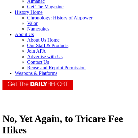
Almanac
Get The Magazine
History Home
Chronology: History of Airpower
Valor
Namesakes
About Us
About Us Home
Our Staff & Products
Join AFA
Advertise with Us
Contact Us
Reuse and Reprint Permission
Weapons & Platforms
No, Yet Again, to Tricare Fee
Hikes