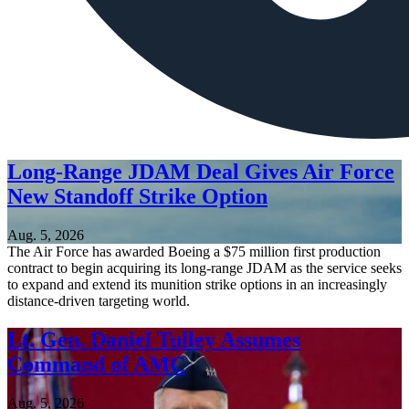
Long-Range JDAM Deal Gives Air Force
New Standoff Strike Option
Aug. 5, 2026
The Air Force has awarded Boeing a $75 million first production
contract to begin acquiring its long-range JDAM as the service seeks
to expand and extend its munition strike options in an increasingly
distance-driven targeting world.
Lt. Gen. Daniel Tulley Assumes
Command of AMC
Aug. 5, 2026