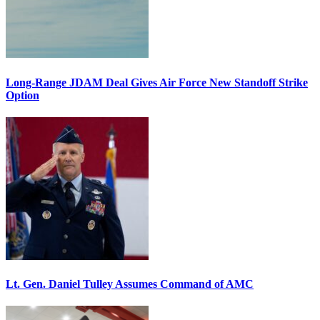
Long-Range JDAM Deal Gives Air Force New Standoff Strike
Option
Lt. Gen. Daniel Tulley Assumes Command of AMC