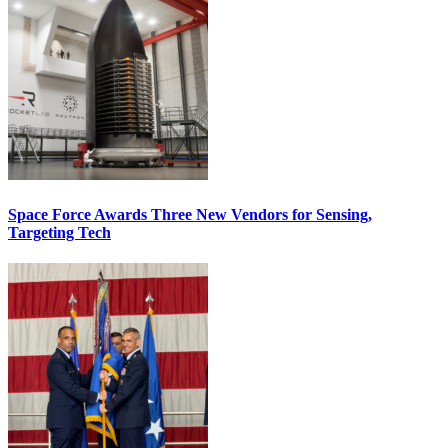
Space Force Awards Three New Vendors for Sensing,
Targeting Tech