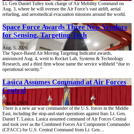
Lt. Gen Daniel Tulley took charge of Air Mobility Command on
Aug. 3, where he will oversee the Air Force’s vast airlift, aerial
refueling, and aeromedical evacuation missions around the world.
Space Force Awards Three New Vendors
for Sensing, Targeting Tech
Aug. 5, 2026
The Space-Based Air Moving Targeting Indicator awards,
announced Aug. 4, went to Rocket Lab, Systems & Technology
Research, and a third firm whose name the service withheld “due to
operational security.”
Lasica Assumes Command at Air Forces
Central
Aug. 4, 2026
There is a new air war commander of the U.S. forces in the Middle
East, including the stop-and-start operations against Iran: Lt. Gen.
Daniel T. Lasica. Lasica assumed command of Air Forces Central
and took over as the Combined Forces Air Component Commander
(CFACC) for U.S. Central Command from Lt. Gen…