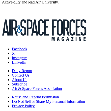
Active-duty and lead Air University.
Facebook
X
Instagram
LinkedIn
Daily Report
Contact Us
About Us
Subscribe!
Air & Space Forces Association
Reuse and Reprint Permission
Do Not Sell or Share My Personal Information
Privacy Policy