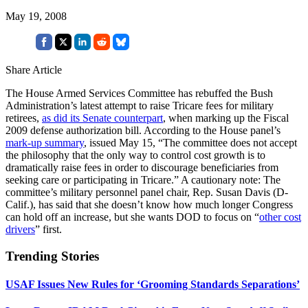
May 19, 2008
Share Article
The House Armed Services Committee has rebuffed the Bush
Administration’s latest attempt to raise Tricare fees for military
retirees,
as did its Senate counterpart
, when marking up the Fiscal
2009 defense authorization bill. According to the House panel’s
mark-up summary
, issued May 15, “The committee does not accept
the philosophy that the only way to control cost growth is to
dramatically raise fees in order to discourage beneficiaries from
seeking care or participating in Tricare.” A cautionary note: The
committee’s military personnel panel chair, Rep. Susan Davis (D-
Calif.), has said that she doesn’t know how much longer Congress
can hold off an increase, but she wants DOD to focus on “
other cost
drivers
” first.
Trending Stories
USAF Issues New Rules for ‘Grooming Standards Separations’