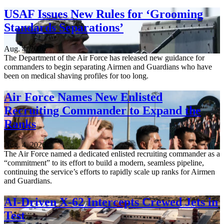
USAF Issues New Rules for ‘Grooming
Standards Separations’
Aug. 4, 2026
The Department of the Air Force has released new guidance for
commanders to begin separating Airmen and Guardians who have
been on medical shaving profiles for too long.
Air Force Names New Enlisted
Recruiting Commander to Expand the
Ranks
Aug. 4, 2026
The Air Force named a dedicated enlisted recruiting commander as a
“commitment” to its effort to build a modern, seamless pipeline,
continuing the service’s efforts to rapidly scale up ranks for Airmen
and Guardians.
AI-Driven X-62 Intercepts Crewed Jets in
Test