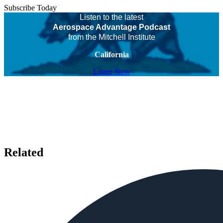
Subscribe Today
Listen to the latest
Aerospace Advantage Podcast
from the Mitchell Institute
California
Listen Now
Related