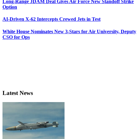
Long-Range JDAM Deal Gives Air Force New Standoff Strike
Option
AI-Driven X-62 Intercepts Crewed Jets in Test
White House Nominates New 3-Stars for Air University, Deputy
CSO for Ops
Latest News