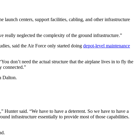
aunch centers, support facilities, cabling, and other infrastructure
we really neglected the complexity of the ground infrastructure.”
dies, said the Air Force only started doing
depot-level maintenance
You don’t need the actual structure that the airplane lives in to fly the
lly connected.”
sa Dalton.
e,” Hunter said. “We have to have a deterrent. So we have to have a
ound infrastructure essentially to provide most of those capabilities.
und.