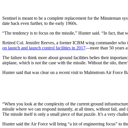
Sentinel is meant to be a complete replacement for the Minuteman syste
date back even further, to the early 1960s.
“The tendency is to focus on the missile,” Hunter said. “In fact, tha
Retired Col. Jennifer Reeves, a former ICBM wing commander who is no
on launch and launch control facilities in 2017
—more than 50 years aft
The failure to think more about ground facilities belies their importance
airplane, which is not the case with the missile. Without the silo, the
Hunter said that was clear on a recent visit to Malmstrom Air Force 
“When you look at the complexity of the current ground infrastructure
missile where we can respond instantly, at all times, without fail, and 
The missile itself is only a small piece of that puzzle. It’s a very chall
Hunter said the Air Force will bring “a lot of engineering focus” to 