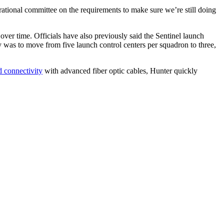
rational committee on the requirements to make sure we’re still doing
over time. Officials have also previously said the Sentinel launch
y was to move from five launch control centers per squadron to three,
 connectivity
with advanced fiber optic cables, Hunter quickly