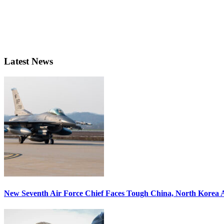
Latest News
New Seventh Air Force Chief Faces Tough China, North Korea A