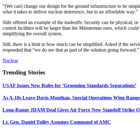
“[We can] change our design for the ground infrastructure to be simple
what it takes to deliver nuclear deterrence, but in an affordable way.”
Slife offered an example of the tradeoffs: Security can be physical, o
control facilities will be larger than the Minuteman ones, which could
simplifying the overall system.
Still, there is a limit to how much can be simplified. Asked if the serv
responded that “we do see that as part of the solution going forward.
Nuclear
Trending Stories
USAF Issues New Rules for ‘Grooming Standards Separations’
As A-10s Leave Davis-Monthan, Special Operations Wing Ramp
Long-Range JDAM Deal Gives Air Force New Standoff Strike O
Lt. Gen. Daniel Tulley Assumes Command of AMC