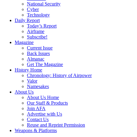
National Security
Cyber
Technology
Daily Report
Today’s Report
Airframe
Subscribe!
Magazine
Current Issue
Back Issues
Almanac
Get The Magazine
History Home
Chronology: History of Airpower
Valor
Namesakes
About Us
About Us Home
Our Staff & Products
Join AFA
Advertise with Us
Contact Us
Reuse and Reprint Permission
Weapons & Platforms