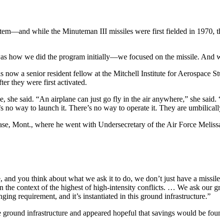
m—and while the Minuteman III missiles were first fielded in 1970, the l
t was how we did the program initially—we focused on the missile. And 
w a senior resident fellow at the Mitchell Institute for Aerospace Stu
er they were first activated.
, she said. “An airplane can just go fly in the air anywhere,” she said. “
re’s no way to launch it. There’s no way to operate it. They are umbilica
Base, Mont., where he went with Undersecretary of the Air Force Melis
, and you think about what we ask it to do, we don’t just have a missil
in the context of the highest of high-intensity conflicts. … We ask our gr
enging requirement, and it’s instantiated in this ground infrastructure.”
the ground infrastructure and appeared hopeful that savings would be fo