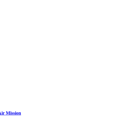
ir Mission