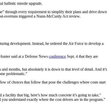
al ballistic missile upgrade.
ine” through every requirement to simplify their plans and drive down
cost-overruns triggered a Nunn-McCurdy Act review.
turing development. Instead, he ordered the Air Force to develop a
. Hunter said at a Defense News
conference
Sept. 4 that they are
 and months, but absolutely it is down to that level of detail. And it’s
ecome problematic.”
flow of choices that follow that pose the challenges where costs start
 a facility that big, here’s how much concrete it’s going to take,”
il you understand exactly where the cost drivers are in the program.”