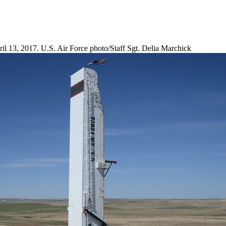
il 13, 2017. U.S. Air Force photo/Staff Sgt. Delia Marchick