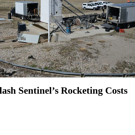
ash Sentinel’s Rocketing Costs