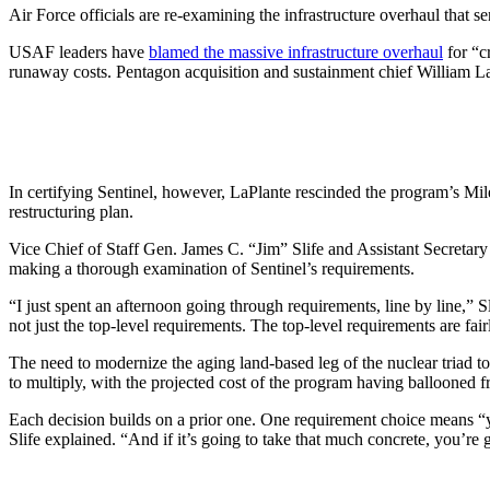
Air Force officials are re-examining the infrastructure overhaul that se
USAF leaders have
blamed the massive infrastructure overhaul
for “c
runaway costs. Pentagon acquisition and sustainment chief William 
In certifying Sentinel, however, LaPlante rescinded the program’s Mil
restructuring plan.
Vice Chief of Staff Gen. James C. “Jim” Slife and Assistant Secretar
making a thorough examination of Sentinel’s requirements.
“I just spent an afternoon going through requirements, line by line,” Sl
not just the top-level requirements. The top-level requirements are fai
The need to modernize the aging land-based leg of the nuclear triad to 
to multiply, with the projected cost of the program having ballooned f
Each decision builds on a prior one. One requirement choice means “you’
Slife explained. “And if it’s going to take that much concrete, you’re