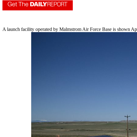
A launch facility operated by Malmstrom Air Force Base is shown Apr