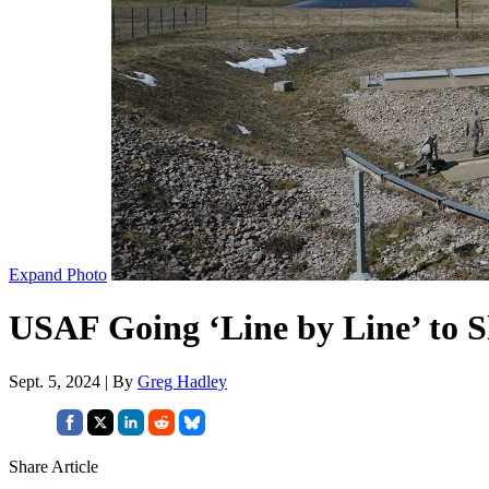
Expand Photo
USAF Going ‘Line by Line’ to Sl
Sept. 5, 2024 | By
Greg Hadley
Share Article