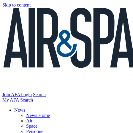
Skip to content
Join AFA
Login
Search
My AFA
Search
News
News Home
Air
Space
Personnel