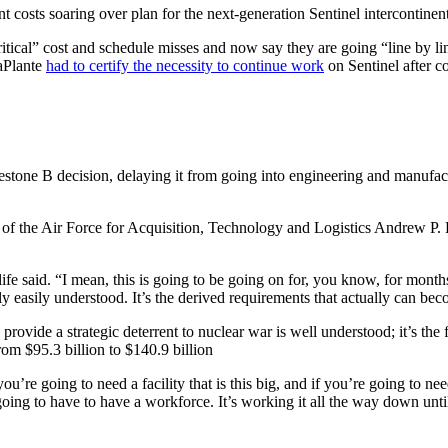
nt costs soaring over plan for the next-generation Sentinel intercontinent
ritical” cost and schedule misses and now say they are going “line by l
LaPlante
had to certify the necessity to continue work
on Sentinel after 
estone B decision, delaying it from going into engineering and manufac
y of the Air Force for Acquisition, Technology and Logistics Andrew P
ife said. “I mean, this is going to be going on for, you know, for months
rly easily understood. It’s the derived requirements that actually can b
provide a strategic deterrent to nuclear war is well understood; it’s the 
rom $95.3 billion to $140.9 billion
re going to need a facility that is this big, and if you’re going to need
 going to have to have a workforce. It’s working it all the way down unt