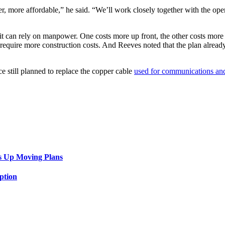
r, more affordable,” he said. “We’ll work closely together with the ope
r it can rely on manpower. One costs more up front, the other costs more 
 require more construction costs. And Reeves noted that the plan alread
ice still planned to replace the copper cable
used for communications and
”
s Up Moving Plans
ption