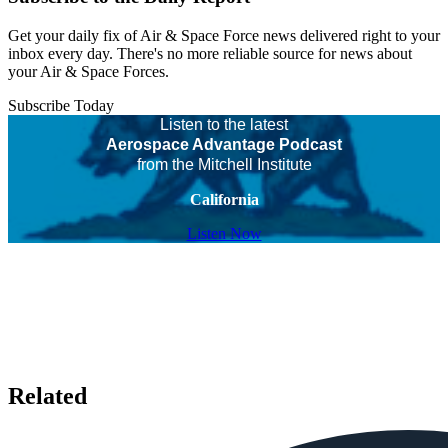
Get your daily fix of Air & Space Force news delivered right to your
inbox every day. There's no more reliable source for news about
your Air & Space Forces.
Subscribe Today
Listen to the latest
Aerospace Advantage Podcast
from the Mitchell Institute
California
Listen Now
Related