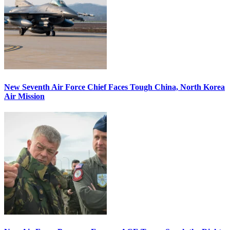
New Seventh Air Force Chief Faces Tough China, North Korea
Air Mission