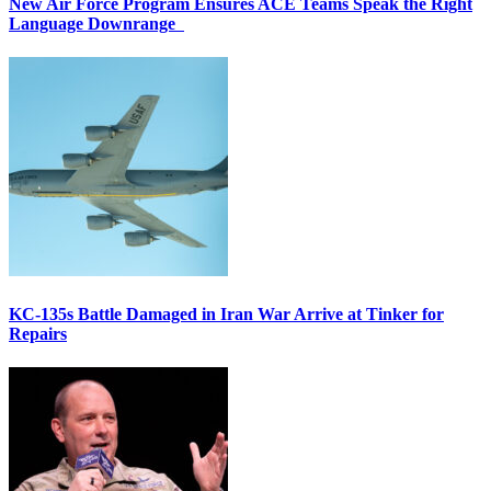
New Air Force Program Ensures ACE Teams Speak the Right
Language Downrange
KC-135s Battle Damaged in Iran War Arrive at Tinker for
Repairs