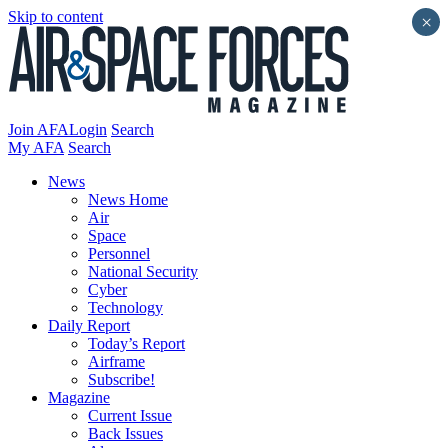
Skip to content
×
Join AFA
Login
Search
My AFA
Search
News
News Home
Air
Space
Personnel
National Security
Cyber
Technology
Daily Report
Today’s Report
Airframe
Subscribe!
Magazine
Current Issue
Back Issues