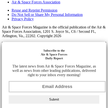
Air & Space Forces Association
Reuse and Reprint Permission
Do Not Sell or Share My Personal Information
Privacy Policy
Air & Space Forces Magazine is the official publication of the Air &
Space Forces Association, 1201 S. Joyce St., C6 / Second Fl.,
Arlington, Va., 22202. Copyright 2026
Subscribe to the
Air & Space Forces
Daily Report
The latest news from Air & Space Forces Magazine, as
well as news from other leading publications, delivered
right to your inbox every morning!
Submit