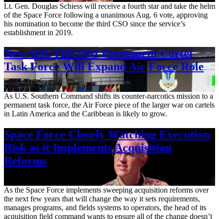
Lt. Gen. Douglas Schiess will receive a fourth star and take the helm
of the Space Force following a unanimous Aug. 6 vote, approving
his nomination to become the third CSO since the service’s
establishment in 2019.
New SOUTHCOM Permanent Cartel
Task Force Will Expand Air Force Role
Aug. 7, 2026
As U.S. Southern Command shifts its counter-narcotics mission to a
permanent task force, the Air Force piece of the larger war on cartels
in Latin America and the Caribbean is likely to grow.
Space Force Closely Watching Execution
Risk as it Implements Acquisition
Reforms
Aug. 6, 2026
As the Space Force implements sweeping acquisition reforms over
the next few years that will change the way it sets requirements,
manages programs, and fields systems to operators, the head of its
acquisition field command wants to ensure all of the change doesn’t