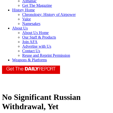
Almanac
Get The Magazine
History Home
Chronology: History of Airpower
Valor
Namesakes
About Us
About Us Home
Our Staff & Products
Join AFA
Advertise with Us
Contact Us
Reuse and Reprint Permission
Weapons & Platforms
No Significant Russian
Withdrawal, Yet