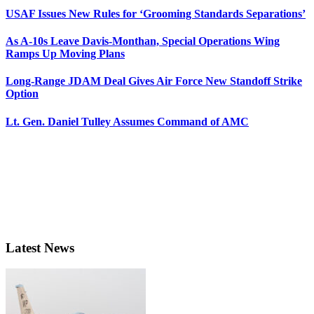
USAF Issues New Rules for ‘Grooming Standards Separations’
As A-10s Leave Davis-Monthan, Special Operations Wing
Ramps Up Moving Plans
Long-Range JDAM Deal Gives Air Force New Standoff Strike
Option
Lt. Gen. Daniel Tulley Assumes Command of AMC
Latest News