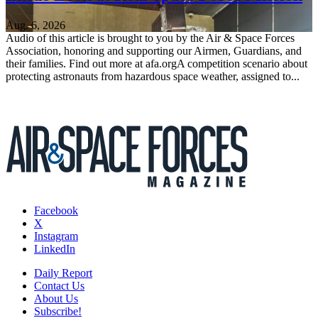
Aug. 6, 2026
Audio of this article is brought to you by the Air & Space Forces
Association, honoring and supporting our Airmen, Guardians, and
their families. Find out more at afa.orgA competition scenario about
protecting astronauts from hazardous space weather, assigned to...
Facebook
X
Instagram
LinkedIn
Daily Report
Contact Us
About Us
Subscribe!