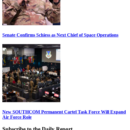
Senate Confirms Schiess as Next Chief of Space Operations
New SOUTHCOM Permanent Cartel Task Force Will Expand
Air Force Role
Subscribe to the Daily Report