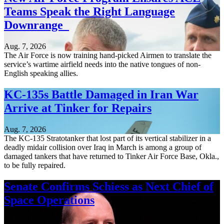
Teams Speak the Right Language
Downrange
Aug. 7, 2026
The Air Force is now training hand-picked Airmen to translate the
service’s wartime airfield needs into the native tongues of non-
English speaking allies.
KC-135s Battle Damaged in Iran War
Arrive at Tinker for Repairs
Aug. 7, 2026
The KC-135 Stratotanker that lost part of its vertical stabilizer in a
deadly midair collision over Iraq in March is among a group of
damaged tankers that have returned to Tinker Air Force Base, Okla.,
to be fully repaired.
Senate Confirms Schiess as Next Chief of
Space Operations
Aug. 7, 2026