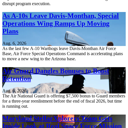
disrupt program execution.
As A-10s Leave Davis-Monthan, Special
Operations Wing Ramps Up Moving
Plans
Aug. 6, 2026
As the last few A-10 Warthogs leave Davis-Monthan Air Force
Base, Air Force Special Operations Command is accelerating plans
to move a new wing to the Arizona base.
Air Guard Dangles Bonuses to Boost
Retention
Aug. 6, 2026
The Air National Guard is offering $7,500 bonus to Guard members
for a three-year reenlistment before the end of fiscal 2026, but time
is running out.
Maryland StellarXplorers Team Gets
Inside Look at Real Space Force Mission