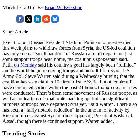
March 17, 2016 | By
Brian W. Everstine
Share Article
Even though Russian President Vladimir Putin announced earlier
this week plans to withdraw forces from Syria, the US-led coalition
has only seen a “small handful” of Russian aircraft depart and just
some support troops head home, the coalition’s spokesman said.
Putin
on Monday
said his country’s goal has largely been “fulfilled”
and he would begin removing troops and aircraft from Syria. US
Army Col. Steve Warren said during a Wednesday briefing that the
coalition has seen eight to 10 aircraft leave Syria, but other aircraft
have conducted sorties within the past 24 hours, though no airstrikes
were conducted. There’s been some movement of Russian troops, as
well as indications of small units packing up, but “no significant
numbers of troops have departed Syria yet,” said Warren. There also
has been a “fairly notable reduction” in the amount of activity by
Russian forces against Syrian forces opposing President Bashar al-
Assad, though there is continued support, Warren added.
Trending Stories