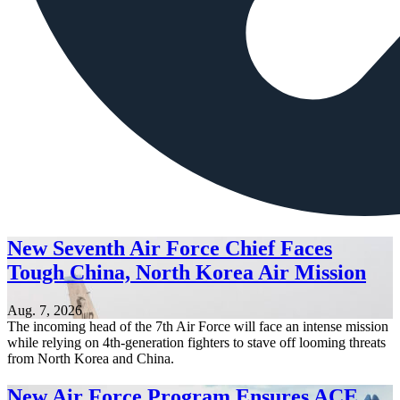
New Seventh Air Force Chief Faces
Tough China, North Korea Air Mission
Aug. 7, 2026
The incoming head of the 7th Air Force will face an intense mission
while relying on 4th-generation fighters to stave off looming threats
from North Korea and China.
New Air Force Program Ensures ACE