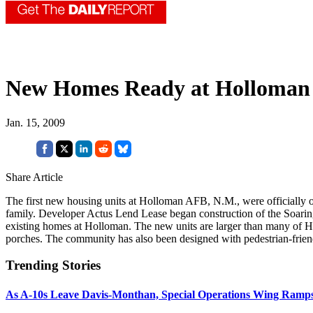
New Homes Ready at Holloman
Jan. 15, 2009
Share Article
The first new housing units at Holloman AFB, N.M., were officially o
family. Developer Actus Lend Lease began construction of the Soarin
existing homes at Holloman. The new units are larger than many of H
porches. The community has also been designed with pedestrian-friend
Trending Stories
As A-10s Leave Davis-Monthan, Special Operations Wing Ramp