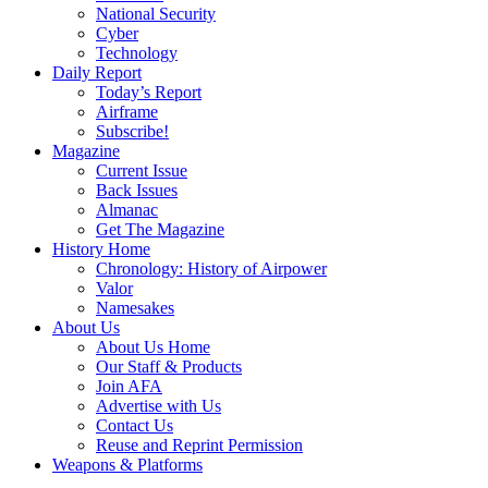
National Security
Cyber
Technology
Daily Report
Today’s Report
Airframe
Subscribe!
Magazine
Current Issue
Back Issues
Almanac
Get The Magazine
History Home
Chronology: History of Airpower
Valor
Namesakes
About Us
About Us Home
Our Staff & Products
Join AFA
Advertise with Us
Contact Us
Reuse and Reprint Permission
Weapons & Platforms