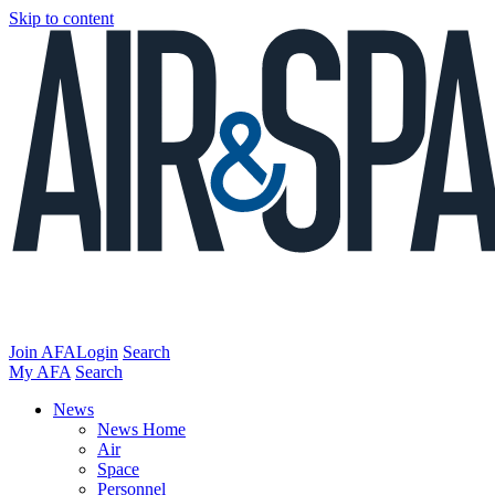
Skip to content
Join AFA
Login
Search
My AFA
Search
News
News Home
Air
Space
Personnel