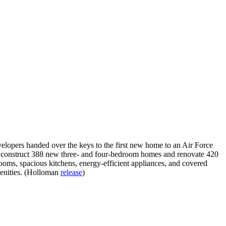
elopers handed over the keys to the first new home to an Air Force
ll construct 388 new three- and four-bedroom homes and renovate 420
oms, spacious kitchens, energy-efficient appliances, and covered
menities. (Holloman
release
)