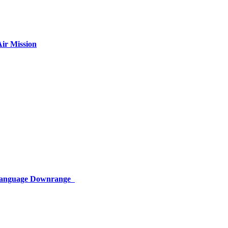
ir Mission
 Language Downrange