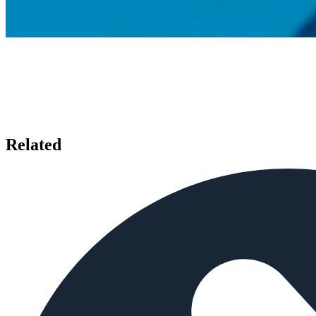
Related