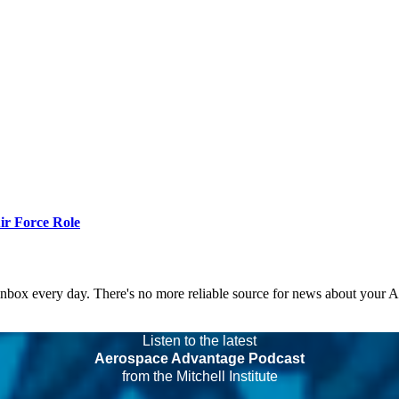
r Force Role
 inbox every day. There's no more reliable source for news about your 
Listen to the latest
Aerospace Advantage Podcast
from the Mitchell Institute