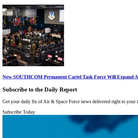
New SOUTHCOM Permanent Cartel Task Force Will Expand Ai
Subscribe to the Daily Report
Get your daily fix of Air & Space Force news delivered right to your
Subscribe Today