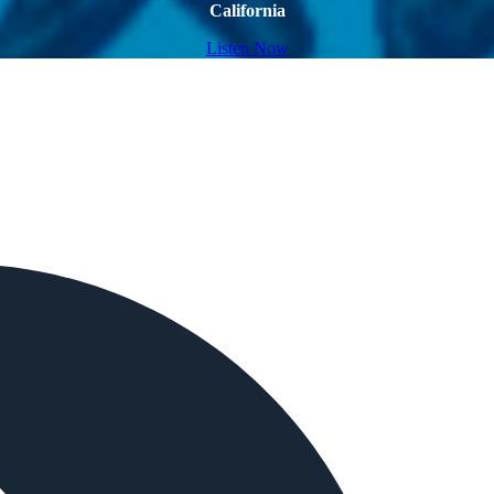
California
Listen Now