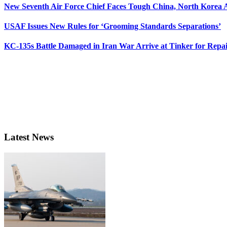
New Seventh Air Force Chief Faces Tough China, North Korea A
USAF Issues New Rules for ‘Grooming Standards Separations’
KC-135s Battle Damaged in Iran War Arrive at Tinker for Repai
Latest News