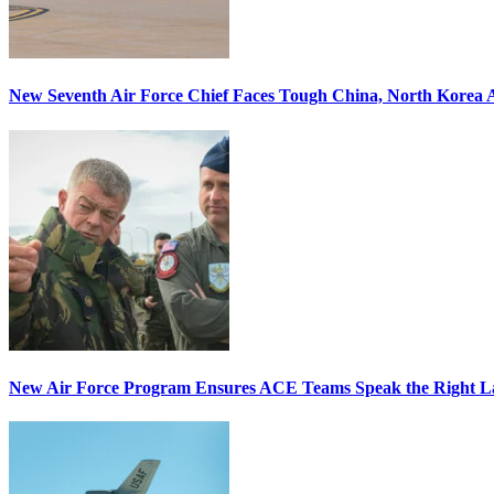
New Seventh Air Force Chief Faces Tough China, North Korea A
New Air Force Program Ensures ACE Teams Speak the Right