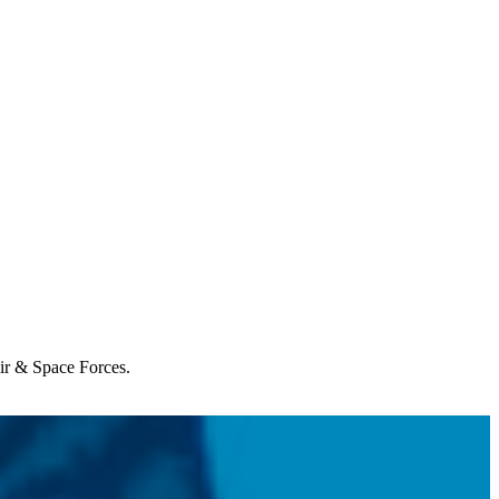
Air & Space Forces.