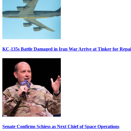
KC-135s Battle Damaged in Iran War Arrive at Tinker for Repai
Senate Confirms Schiess as Next Chief of Space Operations