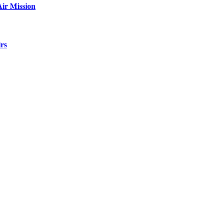
ir Mission
rs