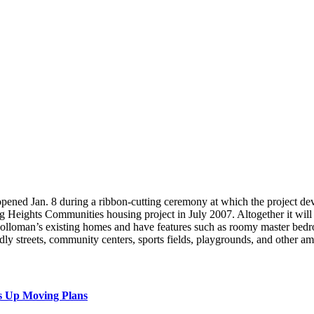
pened Jan. 8 during a ribbon-cutting ceremony at which the project dev
g Heights Communities housing project in July 2007. Altogether it wi
olloman’s existing homes and have features such as roomy master bedro
ly streets, community centers, sports fields, playgrounds, and other a
s Up Moving Plans