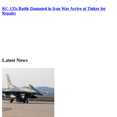
KC-135s Battle Damaged in Iran War Arrive at Tinker for
Repairs
Latest News