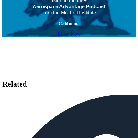
Listen to the latest
Aerospace Advantage Podcast
from the Mitchell Institute
California
Listen Now
Related