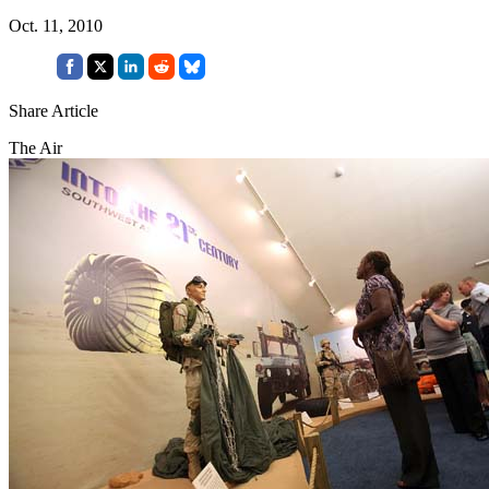
Oct. 11, 2010
Share Article
The Air