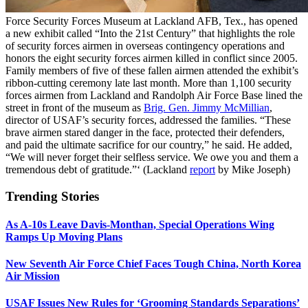
Force Security Forces Museum at Lackland AFB, Tex., has opened
a new exhibit called “Into the 21st Century” that highlights the role
of security forces airmen in overseas contingency operations and
honors the eight security forces airmen killed in conflict since 2005.
Family members of five of these fallen airmen attended the exhibit’s
ribbon-cutting ceremony late last month. More than 1,100 security
forces airmen from Lackland and Randolph Air Force Base lined the
street in front of the museum as
Brig. Gen. Jimmy McMillian
,
director of USAF’s security forces, addressed the families. “These
brave airmen stared danger in the face, protected their defenders,
and paid the ultimate sacrifice for our country,” he said. He added,
“We will never forget their selfless service. We owe you and them a
tremendous debt of gratitude.”‘ (Lackland
report
by Mike Joseph)
Trending Stories
As A-10s Leave Davis-Monthan, Special Operations Wing
Ramps Up Moving Plans
New Seventh Air Force Chief Faces Tough China, North Korea
Air Mission
USAF Issues New Rules for ‘Grooming Standards Separations’