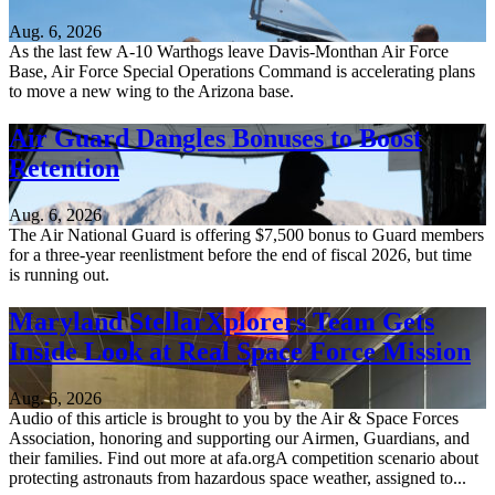
Aug. 6, 2026
As the last few A-10 Warthogs leave Davis-Monthan Air Force
Base, Air Force Special Operations Command is accelerating plans
to move a new wing to the Arizona base.
Air Guard Dangles Bonuses to Boost
Retention
Aug. 6, 2026
The Air National Guard is offering $7,500 bonus to Guard members
for a three-year reenlistment before the end of fiscal 2026, but time
is running out.
Maryland StellarXplorers Team Gets
Inside Look at Real Space Force Mission
Aug. 6, 2026
Audio of this article is brought to you by the Air & Space Forces
Association, honoring and supporting our Airmen, Guardians, and
their families. Find out more at afa.orgA competition scenario about
protecting astronauts from hazardous space weather, assigned to...