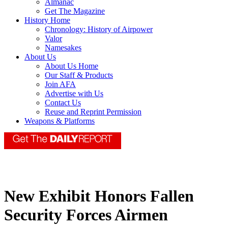
Almanac
Get The Magazine
History Home
Chronology: History of Airpower
Valor
Namesakes
About Us
About Us Home
Our Staff & Products
Join AFA
Advertise with Us
Contact Us
Reuse and Reprint Permission
Weapons & Platforms
New Exhibit Honors Fallen
Security Forces Airmen