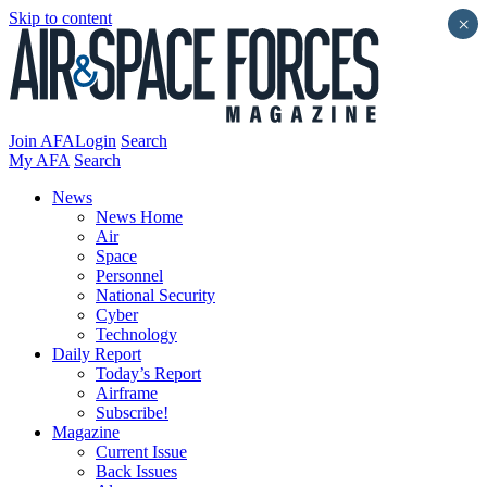
Skip to content
×
Join AFA
Login
Search
My AFA
Search
News
News Home
Air
Space
Personnel
National Security
Cyber
Technology
Daily Report
Today’s Report
Airframe
Subscribe!
Magazine
Current Issue
Back Issues