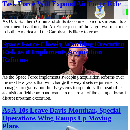
Task Force Will Expand Air Force Role
Aug. 7, 2026
As U.S. Southern Command shifts its counter-narcotics mission to a
permanent task force, the Air Force piece of the larger war on cartels
in Latin America and the Caribbean is likely to grow.
Space Force Closely Watching Execution
Risk as it Implements Acquisition
Reforms
Aug. 6, 2026
As the Space Force implements sweeping acquisition reforms over
the next few years that will change the way it sets requirements,
manages programs, and fields systems to operators, the head of its
acquisition field command wants to ensure all of the change doesn’t
disrupt program execution.
As A-10s Leave Davis-Monthan, Special
Operations Wing Ramps Up Moving
Plans