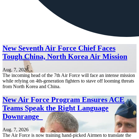
New Seventh Air Force Chief Faces
Tough China, North Korea Air Mission
Aug. 7, 2026
The incoming head of the 7th Air Force will face an intense mission
while relying on 4th-generation fighters to stave off looming threats
from North Korea and China.
New Air Force Program Ensures ACE
Teams Speak the Right Language
Downrange
Aug. 7, 2026
The Air Force is now training hand-picked Airmen to translate the