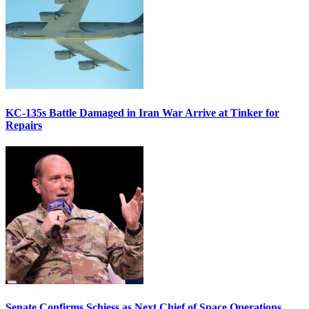
KC-135s Battle Damaged in Iran War Arrive at Tinker for
Repairs
Senate Confirms Schiess as Next Chief of Space Operations