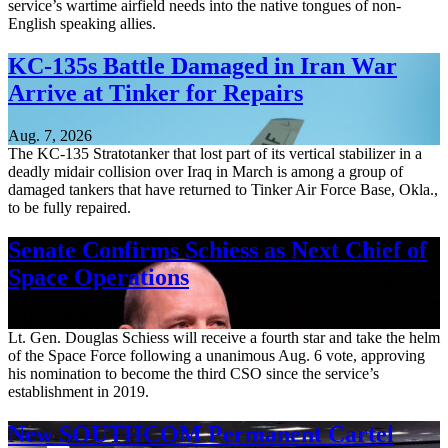
service’s wartime airfield needs into the native tongues of non-
English speaking allies.
KC-135s Battle Damaged in Iran War
Arrive at Tinker for Repairs
Aug. 7, 2026
The KC-135 Stratotanker that lost part of its vertical stabilizer in a
deadly midair collision over Iraq in March is among a group of
damaged tankers that have returned to Tinker Air Force Base, Okla.,
to be fully repaired.
Senate Confirms Schiess as Next Chief of
Space Operations
Aug. 7, 2026
Lt. Gen. Douglas Schiess will receive a fourth star and take the helm
of the Space Force following a unanimous Aug. 6 vote, approving
his nomination to become the third CSO since the service’s
establishment in 2019.
New SOUTHCOM Permanent Cartel