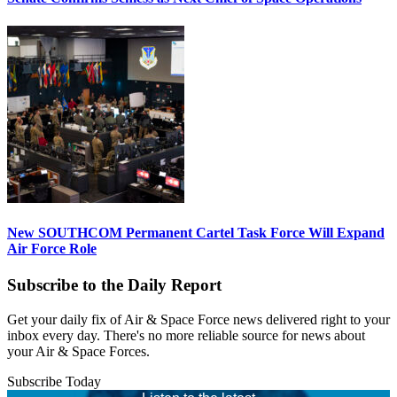
New SOUTHCOM Permanent Cartel Task Force Will Expand
Air Force Role
Subscribe to the Daily Report
Get your daily fix of Air & Space Force news delivered right to your
inbox every day. There's no more reliable source for news about
your Air & Space Forces.
Subscribe Today