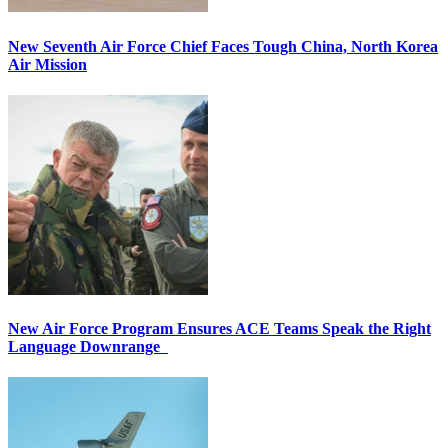
New Seventh Air Force Chief Faces Tough China, North Korea
Air Mission
New Air Force Program Ensures ACE Teams Speak the Right
Language Downrange