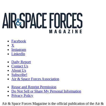
Facebook
X
Instagram
LinkedIn
Daily Report
Contact Us
About Us
Subscribe!
Air & Space Forces Association
Reuse and Reprint Permission
Do Not Sell or Share My Personal Information
Privacy Policy
Air & Space Forces Magazine is the official publication of the Air &