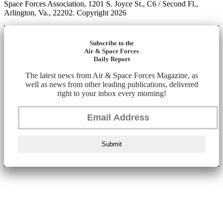
Space Forces Association, 1201 S. Joyce St., C6 / Second Fl.,
Arlington, Va., 22202. Copyright 2026
Subscribe to the
Air & Space Forces
Daily Report
The latest news from Air & Space Forces Magazine, as
well as news from other leading publications, delivered
right to your inbox every morning!
Submit