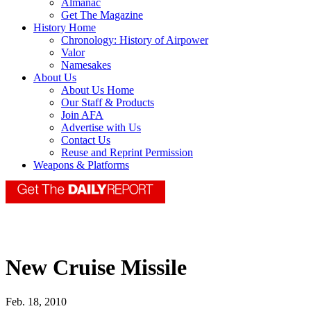
Almanac
Get The Magazine
History Home
Chronology: History of Airpower
Valor
Namesakes
About Us
About Us Home
Our Staff & Products
Join AFA
Advertise with Us
Contact Us
Reuse and Reprint Permission
Weapons & Platforms
New Cruise Missile
Feb. 18, 2010