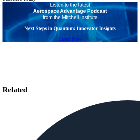
Listen to the latest
Aerospace Advantage Podcast
from the Mitchell Institute
Next Steps in Quantum: Innovator Insights
Listen Now
Related