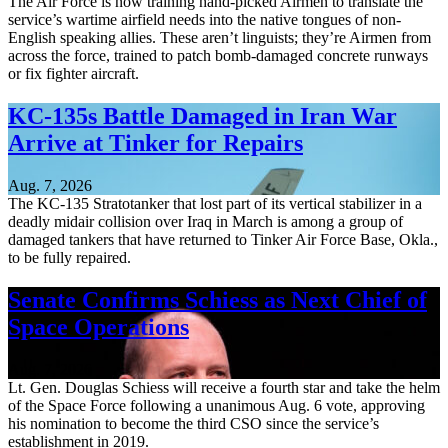
The Air Force is now training hand-picked Airmen to translate the
service’s wartime airfield needs into the native tongues of non-
English speaking allies. These aren’t linguists; they’re Airmen from
across the force, trained to patch bomb-damaged concrete runways
or fix fighter aircraft.
KC-135s Battle Damaged in Iran War
Arrive at Tinker for Repairs
Aug. 7, 2026
The KC-135 Stratotanker that lost part of its vertical stabilizer in a
deadly midair collision over Iraq in March is among a group of
damaged tankers that have returned to Tinker Air Force Base, Okla.,
to be fully repaired.
Senate Confirms Schiess as Next Chief of
Space Operations
Aug. 7, 2026
Lt. Gen. Douglas Schiess will receive a fourth star and take the helm
of the Space Force following a unanimous Aug. 6 vote, approving
his nomination to become the third CSO since the service’s
establishment in 2019.