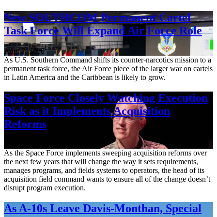
New SOUTHCOM Permanent Cartel
Task Force Will Expand Air Force Role
Aug. 7, 2026
As U.S. Southern Command shifts its counter-narcotics mission to a
permanent task force, the Air Force piece of the larger war on cartels
in Latin America and the Caribbean is likely to grow.
Space Force Closely Watching Execution
Risk as it Implements Acquisition
Reforms
Aug. 6, 2026
As the Space Force implements sweeping acquisition reforms over
the next few years that will change the way it sets requirements,
manages programs, and fields systems to operators, the head of its
acquisition field command wants to ensure all of the change doesn’t
disrupt program execution.
As A-10s Leave Davis-Monthan, Special