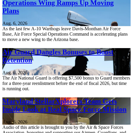
Operations Wing Ramps Up Moving
Plans
Aug. 6, 2026
As the last few A-10 Warthogs leave Davis-Monthan Air Force
Base, Air Force Special Operations Command is accelerating plans
to move a new wing to the Arizona base.
Air Guard Dangles Bonuses to Boost
Retention
Aug. 6, 2026
The Air National Guard is offering $7,500 bonus to Guard members
for a three-year reenlistment before the end of fiscal 2026, but time
is running out.
Maryland StellarXplorers Team Gets
Inside Look at Real Space Force Mission
Aug. 6, 2026
Audio of this article is brought to you by the Air & Space Forces
Association, honoring and supporting our Airmen, Guardians, and