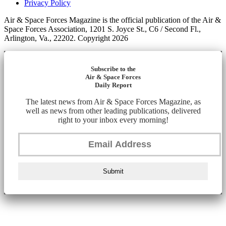
Privacy Policy
Air & Space Forces Magazine is the official publication of the Air &
Space Forces Association, 1201 S. Joyce St., C6 / Second Fl.,
Arlington, Va., 22202. Copyright 2026
Subscribe to the
Air & Space Forces
Daily Report
The latest news from Air & Space Forces Magazine, as
well as news from other leading publications, delivered
right to your inbox every morning!
Submit