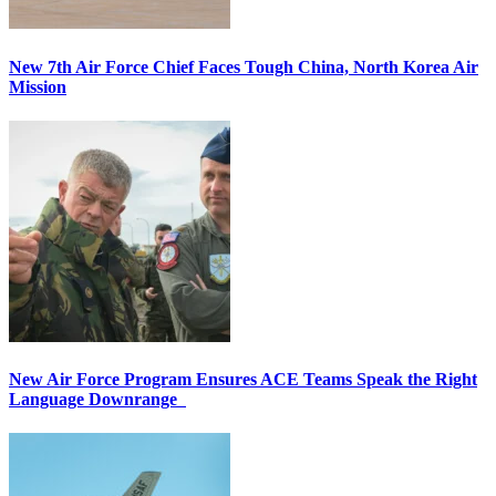
New 7th Air Force Chief Faces Tough China, North Korea Air
Mission
New Air Force Program Ensures ACE Teams Speak the Right
Language Downrange