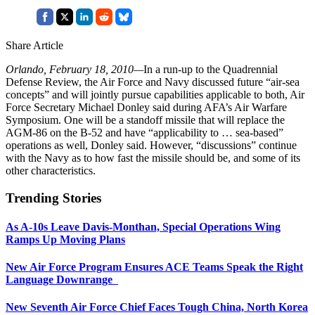
Share Article
Orlando, February 18, 2010—
In a run-up to the Quadrennial
Defense Review, the Air Force and Navy discussed future “air-sea
concepts” and will jointly pursue capabilities applicable to both, Air
Force Secretary Michael Donley said during AFA’s Air Warfare
Symposium. One will be a standoff missile that will replace the
AGM-86 on the B-52 and have “applicability to … sea-based”
operations as well, Donley said. However, “discussions” continue
with the Navy as to how fast the missile should be, and some of its
other characteristics.
Trending Stories
As A-10s Leave Davis-Monthan, Special Operations Wing
Ramps Up Moving Plans
New Air Force Program Ensures ACE Teams Speak the Right
Language Downrange
New Seventh Air Force Chief Faces Tough China, North Korea