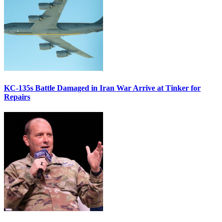
KC-135s Battle Damaged in Iran War Arrive at Tinker for
Repairs