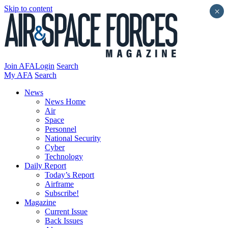
Skip to content
×
Join AFA
Login
Search
My AFA
Search
News
News Home
Air
Space
Personnel
National Security
Cyber
Technology
Daily Report
Today’s Report
Airframe
Subscribe!
Magazine
Current Issue
Back Issues