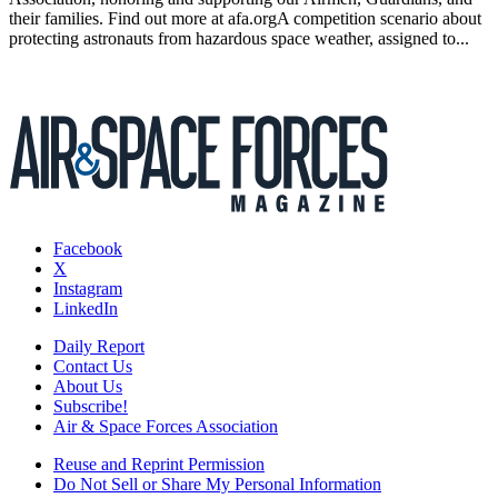
their families. Find out more at afa.orgA competition scenario about
protecting astronauts from hazardous space weather, assigned to...
Facebook
X
Instagram
LinkedIn
Daily Report
Contact Us
About Us
Subscribe!
Air & Space Forces Association
Reuse and Reprint Permission
Do Not Sell or Share My Personal Information