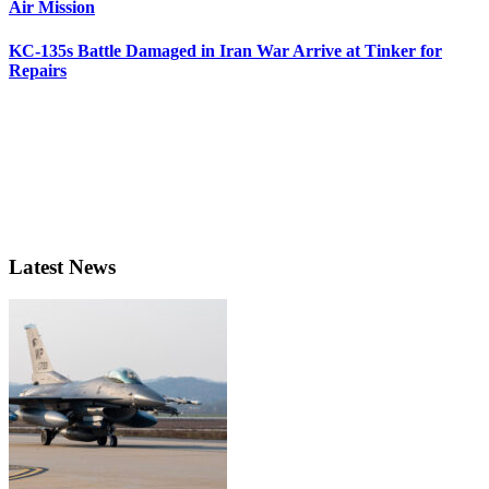
Air Mission
KC-135s Battle Damaged in Iran War Arrive at Tinker for
Repairs
Latest News