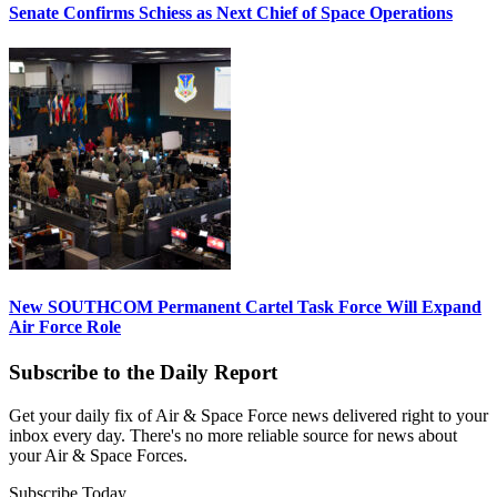
Senate Confirms Schiess as Next Chief of Space Operations
New SOUTHCOM Permanent Cartel Task Force Will Expand
Air Force Role
Subscribe to the Daily Report
Get your daily fix of Air & Space Force news delivered right to your
inbox every day. There's no more reliable source for news about
your Air & Space Forces.
Subscribe Today