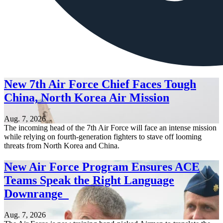
New 7th Air Force Chief Faces Tough
China, North Korea Air Mission
Aug. 7, 2026
The incoming head of the 7th Air Force will face an intense mission
while relying on fourth-generation fighters to stave off looming
threats from North Korea and China.
New Air Force Program Ensures ACE
Teams Speak the Right Language
Downrange
Aug. 7, 2026