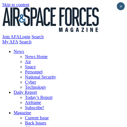
Skip to content
×
Join AFA
Login
Search
My AFA
Search
News
News Home
Air
Space
Personnel
National Security
Cyber
Technology
Daily Report
Today’s Report
Airframe
Subscribe!
Magazine
Current Issue
Back Issues