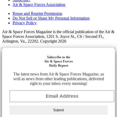
Air & Space Forces Association
Reuse and Reprint Permission
Do Not Sell or Share My Personal Information
Privacy Policy
Air & Space Forces Magazine is the official publication of the Air &
Space Forces Association, 1201 S. Joyce St., C6 / Second Fl.,
Arlington, Va., 22202. Copyright 2026
Subscribe to the
Air & Space Forces
Daily Report
The latest news from Air & Space Forces Magazine, as
well as news from other leading publications, delivered
right to your inbox every morning!
Submit