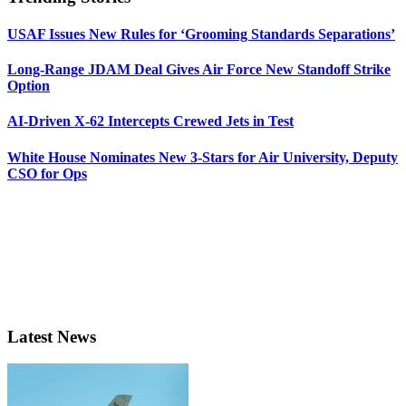
USAF Issues New Rules for ‘Grooming Standards Separations’
Long-Range JDAM Deal Gives Air Force New Standoff Strike
Option
AI-Driven X-62 Intercepts Crewed Jets in Test
White House Nominates New 3-Stars for Air University, Deputy
CSO for Ops
Latest News