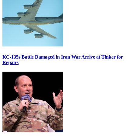
KC-135s Battle Damaged in Iran War Arrive at Tinker for
Repairs