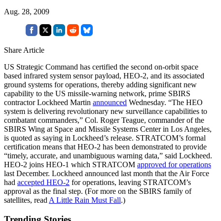
Aug. 28, 2009
Share Article
US Strategic Command has certified the second on-orbit space
based infrared system sensor payload, HEO-2, and its associated
ground systems for operations, thereby adding significant new
capability to the US missile-warning network, prime SBIRS
contractor Lockheed Martin
announced
Wednesday. “The HEO
system is delivering revolutionary new surveillance capabilities to
combatant commanders,” Col. Roger Teague, commander of the
SBIRS Wing at Space and Missile Systems Center in Los Angeles,
is quoted as saying in Lockheed’s release. STRATCOM’s formal
certification means that HEO-2 has been demonstrated to provide
“timely, accurate, and unambiguous warning data,” said Lockheed.
HEO-2 joins HEO-1 which STRATCOM
approved for operations
last December. Lockheed announced last month that the Air Force
had
accepted HEO-2
for operations, leaving STRATCOM’s
approval as the final step. (For more on the SBIRS family of
satellites, read
A Little Rain Must Fall
.)
Trending Stories