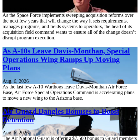
Aug. 6, 2026
As the Space Force implements sweeping acquisition reforms over
the next few years that will change the way it sets requirements,
manages programs, and fields systems to operators, the head of its
acquisition field command wants to ensure all of the change doesn’t
disrupt program execution.
As A-10s Leave Davis-Monthan, Special
Operations Wing Ramps Up Moving
Plans
Aug. 6, 2026
As the last few A-10 Warthogs leave Davis-Monthan Air Force
Base, Air Force Special Operations Command is accelerating plans
to move a new wing to the Arizona base.
Air Guard Dangles Bonuses to Boost
Retention
Aug. 6, 2026
The Air National Guard is offering $7,500 bonus to Guard members