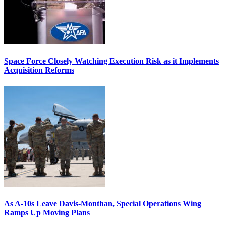
Space Force Closely Watching Execution Risk as it Implements
Acquisition Reforms
As A-10s Leave Davis-Monthan, Special Operations Wing
Ramps Up Moving Plans