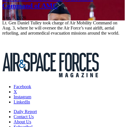
Command of AMC
Aug. 5, 2026
Lt. Gen Daniel Tulley took charge of Air Mobility Command on
Aug. 3, where he will oversee the Air Force’s vast airlift, aerial
refueling, and aeromedical evacuation missions around the world.
Facebook
X
Instagram
LinkedIn
Daily Report
Contact Us
About Us
Subscribe!