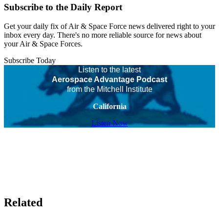
Subscribe to the Daily Report
Get your daily fix of Air & Space Force news delivered right to your
inbox every day. There's no more reliable source for news about
your Air & Space Forces.
Subscribe Today
Listen to the latest
Aerospace Advantage Podcast
from the Mitchell Institute
California
Listen Now
Related