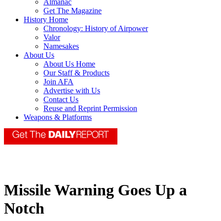
Almanac
Get The Magazine
History Home
Chronology: History of Airpower
Valor
Namesakes
About Us
About Us Home
Our Staff & Products
Join AFA
Advertise with Us
Contact Us
Reuse and Reprint Permission
Weapons & Platforms
Missile Warning Goes Up a
Notch