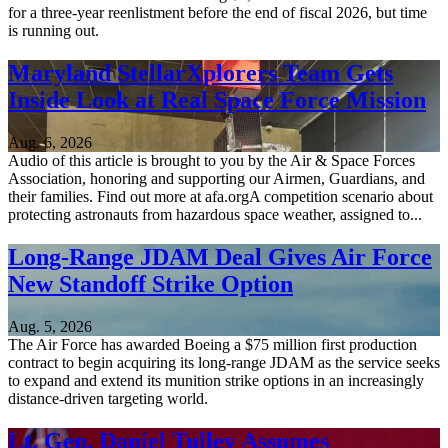
for a three-year reenlistment before the end of fiscal 2026, but time
is running out.
Maryland StellarXplorers Team Gets
Inside Look at Real Space Force Mission
Aug. 6, 2026
Audio of this article is brought to you by the Air & Space Forces
Association, honoring and supporting our Airmen, Guardians, and
their families. Find out more at afa.orgA competition scenario about
protecting astronauts from hazardous space weather, assigned to...
Long-Range JDAM Deal Gives Air Force
New Standoff Strike Option
Aug. 5, 2026
The Air Force has awarded Boeing a $75 million first production
contract to begin acquiring its long-range JDAM as the service seeks
to expand and extend its munition strike options in an increasingly
distance-driven targeting world.
Lt. Gen. Daniel Tulley Assumes