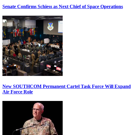
Senate Confirms Schiess as Next Chief of Space Operations
New SOUTHCOM Permanent Cartel Task Force Will Expand
Air Force Role