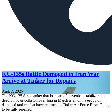
KC-135s Battle Damaged in Iran War
Arrive at Tinker for Repairs
Aug. 7, 2026
The KC-135 Stratotanker that lost part of its vertical stabilizer in a
deadly midair collision over Iraq in March is among a group of
damaged tankers that have returned to Tinker Air Force Base, Okla.,
to be fully repaired.