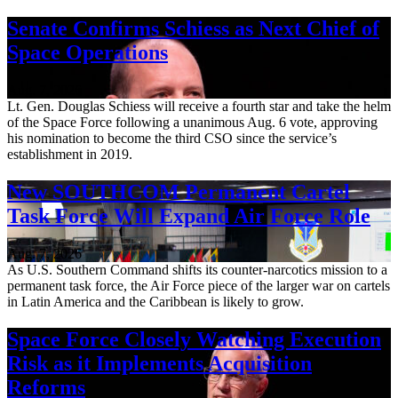
Senate Confirms Schiess as Next Chief of
Space Operations
Aug. 7, 2026
Lt. Gen. Douglas Schiess will receive a fourth star and take the helm
of the Space Force following a unanimous Aug. 6 vote, approving
his nomination to become the third CSO since the service’s
establishment in 2019.
New SOUTHCOM Permanent Cartel
Task Force Will Expand Air Force Role
Aug. 7, 2026
As U.S. Southern Command shifts its counter-narcotics mission to a
permanent task force, the Air Force piece of the larger war on cartels
in Latin America and the Caribbean is likely to grow.
Space Force Closely Watching Execution
Risk as it Implements Acquisition
Reforms