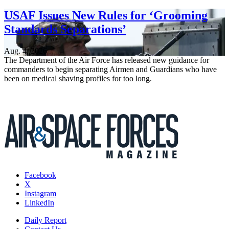
USAF Issues New Rules for ‘Grooming
Standards Separations’
Aug. 4, 2026
The Department of the Air Force has released new guidance for
commanders to begin separating Airmen and Guardians who have
been on medical shaving profiles for too long.
Facebook
X
Instagram
LinkedIn
Daily Report