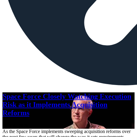
Space Force Closely Watching Execution
Risk as it Implements Acquisition
Reforms
Aug. 6, 2026
As the Space Force implements sweeping acquisition reforms over
the next few years that will change the way it sets requirements,