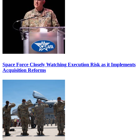
Space Force Closely Watching Execution Risk as it Implements
Acquisition Reforms