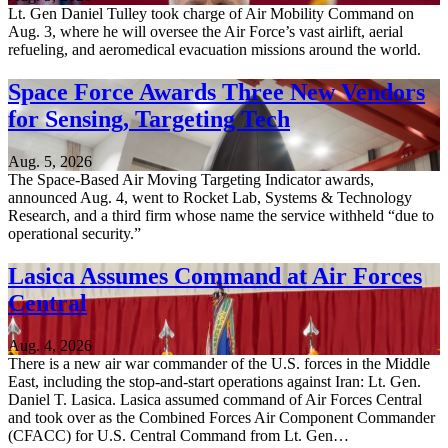
Lt. Gen Daniel Tulley took charge of Air Mobility Command on
Aug. 3, where he will oversee the Air Force’s vast airlift, aerial
refueling, and aeromedical evacuation missions around the world.
Space Force Awards Three New Vendors
for Sensing, Targeting Tech
Aug. 5, 2026
The Space-Based Air Moving Targeting Indicator awards,
announced Aug. 4, went to Rocket Lab, Systems & Technology
Research, and a third firm whose name the service withheld “due to
operational security.”
Lasica Assumes Command at Air Forces
Central
Aug. 4, 2026
There is a new air war commander of the U.S. forces in the Middle
East, including the stop-and-start operations against Iran: Lt. Gen.
Daniel T. Lasica. Lasica assumed command of Air Forces Central
and took over as the Combined Forces Air Component Commander
(CFACC) for U.S. Central Command from Lt. Gen…