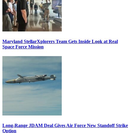
Maryland StellarXplorers Team Gets Inside Look at Real
Space Force Mission
Long-Range JDAM Deal Gives Air Force New Standoff Strike
Option