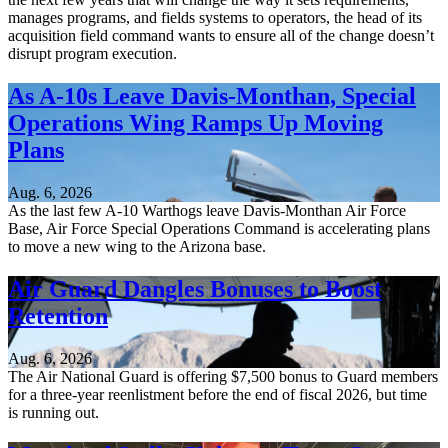
manages programs, and fields systems to operators, the head of its
acquisition field command wants to ensure all of the change doesn’t
disrupt program execution.
As A-10s Leave Davis-Monthan, Special
Operations Wing Ramps Up Moving
Plans
Aug. 6, 2026
As the last few A-10 Warthogs leave Davis-Monthan Air Force
Base, Air Force Special Operations Command is accelerating plans
to move a new wing to the Arizona base.
Air Guard Dangles Bonuses to Boost
Retention
Aug. 6, 2026
The Air National Guard is offering $7,500 bonus to Guard members
for a three-year reenlistment before the end of fiscal 2026, but time
is running out.