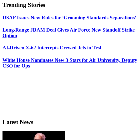
Trending Stories
USAF Issues New Rules for ‘Grooming Standards Separations’
Long-Range JDAM Deal Gives Air Force New Standoff Strike
Option
AI-Driven X-62 Intercepts Crewed Jets in Test
White House Nominates New 3-Stars for Air University, Deputy
CSO for Ops
Latest News