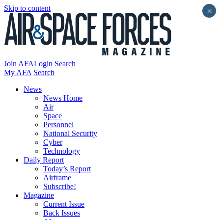
Skip to content
×
Join AFA
Login
Search
My AFA
Search
News
News Home
Air
Space
Personnel
National Security
Cyber
Technology
Daily Report
Today’s Report
Airframe
Subscribe!
Magazine
Current Issue
Back Issues