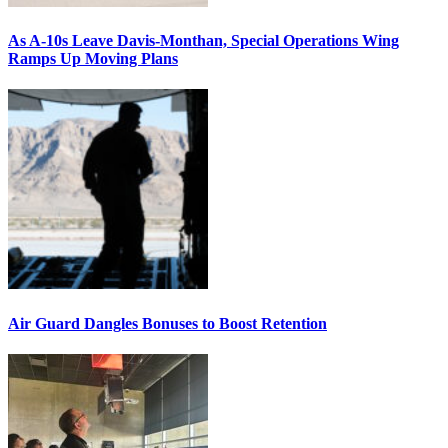
As A-10s Leave Davis-Monthan, Special Operations Wing
Ramps Up Moving Plans
Air Guard Dangles Bonuses to Boost Retention