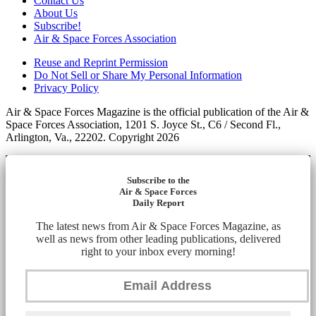
Contact Us
About Us
Subscribe!
Air & Space Forces Association
Reuse and Reprint Permission
Do Not Sell or Share My Personal Information
Privacy Policy
Air & Space Forces Magazine is the official publication of the Air &
Space Forces Association, 1201 S. Joyce St., C6 / Second Fl.,
Arlington, Va., 22202. Copyright 2026
Subscribe to the
Air & Space Forces
Daily Report
The latest news from Air & Space Forces Magazine, as
well as news from other leading publications, delivered
right to your inbox every morning!