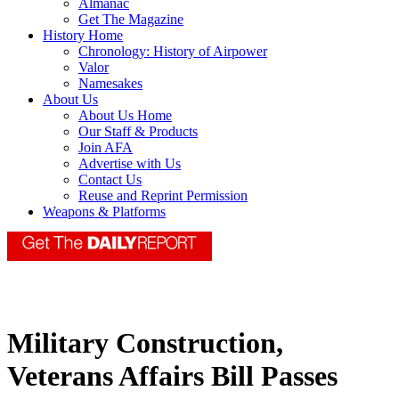
Almanac
Get The Magazine
History Home
Chronology: History of Airpower
Valor
Namesakes
About Us
About Us Home
Our Staff & Products
Join AFA
Advertise with Us
Contact Us
Reuse and Reprint Permission
Weapons & Platforms
Military Construction,
Veterans Affairs Bill Passes