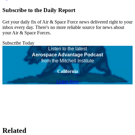
Subscribe to the Daily Report
Get your daily fix of Air & Space Force news delivered right to your
inbox every day. There's no more reliable source for news about
your Air & Space Forces.
Subscribe Today
Listen to the latest
Aerospace Advantage Podcast
from the Mitchell Institute
California
Listen Now
Related