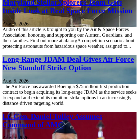
Maryland StellarXplorers Team Gets
Inside Look at Real Space Force Mission
Aug. 6, 2026
Audio of this article is brought to you by the Air & Space Forces
Association, honoring and supporting our Airmen, Guardians, and
their families. Find out more at afa.orgA competition scenario about
protecting astronauts from hazardous space weather, assigned to...
Long-Range JDAM Deal Gives Air Force
New Standoff Strike Option
Aug. 5, 2026
The Air Force has awarded Boeing a $75 million first production
contract to begin acquiring its long-range JDAM as the service seeks
to expand and extend its munition strike options in an increasingly
distance-driven targeting world.
Lt. Gen. Daniel Tulley Assumes
Command of AMC
Aug. 5, 2026