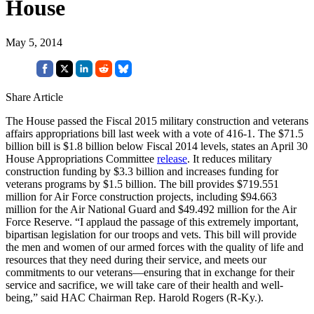
House
May 5, 2014
Share Article
The House passed the Fiscal 2015 military construction and veterans
affairs appropriations bill last week with a vote of 416-1. The $71.5
billion bill is $1.8 billion below Fiscal 2014 levels, states an April 30
House Appropriations Committee
release
. It reduces military
construction funding by $3.3 billion and increases funding for
veterans programs by $1.5 billion. The bill provides $719.551
million for Air Force construction projects, including $94.663
million for the Air National Guard and $49.492 million for the Air
Force Reserve. “I applaud the passage of this extremely important,
bipartisan legislation for our troops and vets. This bill will provide
the men and women of our armed forces with the quality of life and
resources that they need during their service, and meets our
commitments to our veterans—ensuring that in exchange for their
service and sacrifice, we will take care of their health and well-
being,” said HAC Chairman Rep. Harold Rogers (R-Ky.).