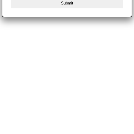
Submit