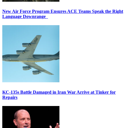
New Air Force Program Ensures ACE Teams Speak the Right
Language Downrange
KC-135s Battle Damaged in Iran War Arrive at Tinker for
Repairs