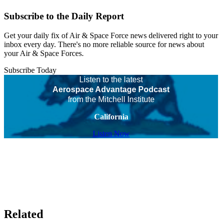
Subscribe to the Daily Report
Get your daily fix of Air & Space Force news delivered right to your
inbox every day. There's no more reliable source for news about
your Air & Space Forces.
Subscribe Today
Listen to the latest
Aerospace Advantage Podcast
from the Mitchell Institute
California
Listen Now
Related