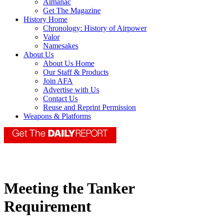
Almanac
Get The Magazine
History Home
Chronology: History of Airpower
Valor
Namesakes
About Us
About Us Home
Our Staff & Products
Join AFA
Advertise with Us
Contact Us
Reuse and Reprint Permission
Weapons & Platforms
Meeting the Tanker
Requirement