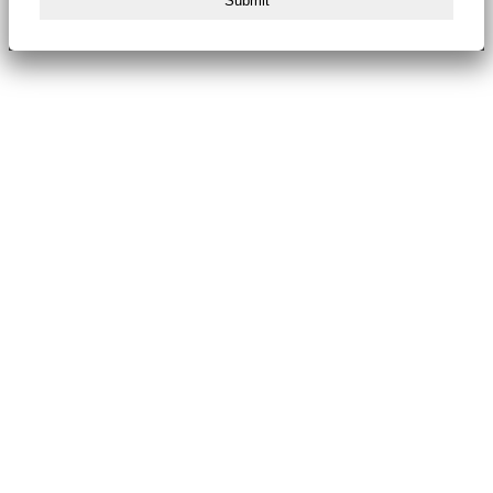
Submit