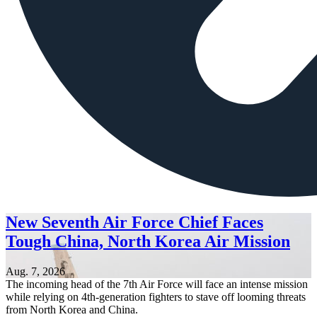
New Seventh Air Force Chief Faces
Tough China, North Korea Air Mission
Aug. 7, 2026
The incoming head of the 7th Air Force will face an intense mission
while relying on 4th-generation fighters to stave off looming threats
from North Korea and China.