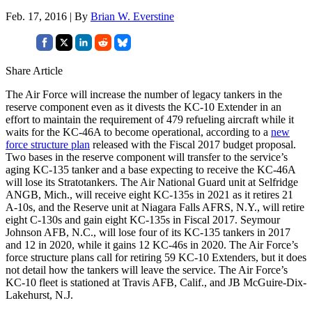
Feb. 17, 2016 | By
Brian W. Everstine
Share Article
The Air Force will increase the number of legacy tankers in the
reserve component even as it divests the KC-10 Extender in an
effort to maintain the requirement of 479 refueling aircraft while it
waits for the KC-46A to become operational, according to a
new
force structure plan
released with the Fiscal 2017 budget proposal.
Two bases in the reserve component will transfer to the service’s
aging KC-135 tanker and a base expecting to receive the KC-46A
will lose its Stratotankers. The Air National Guard unit at Selfridge
ANGB, Mich., will receive eight KC-135s in 2021 as it retires 21
A-10s, and the Reserve unit at Niagara Falls AFRS, N.Y., will retire
eight C-130s and gain eight KC-135s in Fiscal 2017. Seymour
Johnson AFB, N.C., will lose four of its KC-135 tankers in 2017
and 12 in 2020, while it gains 12 KC-46s in 2020. The Air Force’s
force structure plans call for retiring 59 KC-10 Extenders, but it does
not detail how the tankers will leave the service. The Air Force’s
KC-10 fleet is stationed at Travis AFB, Calif., and JB McGuire-Dix-
Lakehurst, N.J.