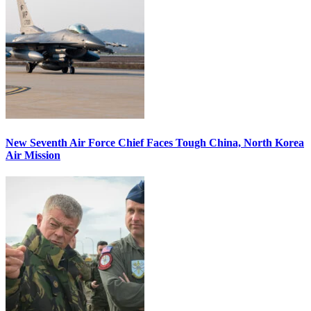
New Seventh Air Force Chief Faces Tough China, North Korea
Air Mission