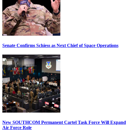
Senate Confirms Schiess as Next Chief of Space Operations
New SOUTHCOM Permanent Cartel Task Force Will Expand
Air Force Role