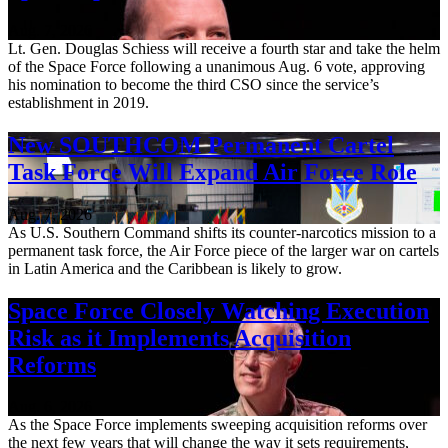
Aug. 7, 2026
Lt. Gen. Douglas Schiess will receive a fourth star and take the helm
of the Space Force following a unanimous Aug. 6 vote, approving
his nomination to become the third CSO since the service’s
establishment in 2019.
New SOUTHCOM Permanent Cartel
Task Force Will Expand Air Force Role
Aug. 7, 2026
As U.S. Southern Command shifts its counter-narcotics mission to a
permanent task force, the Air Force piece of the larger war on cartels
in Latin America and the Caribbean is likely to grow.
Space Force Closely Watching Execution
Risk as it Implements Acquisition
Reforms
Aug. 6, 2026
As the Space Force implements sweeping acquisition reforms over
the next few years that will change the way it sets requirements,