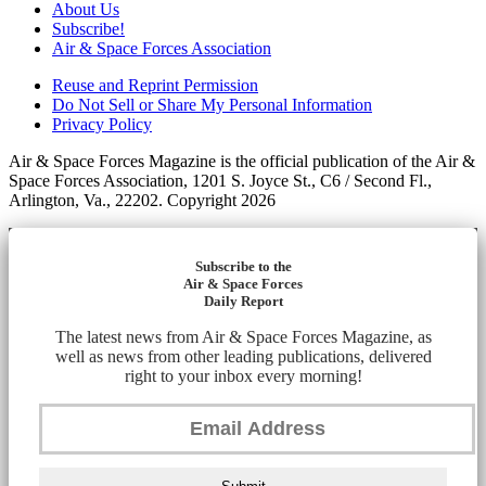
About Us
Subscribe!
Air & Space Forces Association
Reuse and Reprint Permission
Do Not Sell or Share My Personal Information
Privacy Policy
Air & Space Forces Magazine is the official publication of the Air &
Space Forces Association, 1201 S. Joyce St., C6 / Second Fl.,
Arlington, Va., 22202. Copyright 2026
Subscribe to the
Air & Space Forces
Daily Report
The latest news from Air & Space Forces Magazine, as
well as news from other leading publications, delivered
right to your inbox every morning!