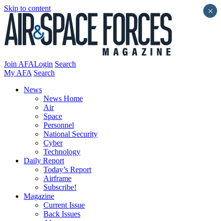
Skip to content
×
Join AFA
Login
Search
My AFA
Search
News
News Home
Air
Space
Personnel
National Security
Cyber
Technology
Daily Report
Today’s Report
Airframe
Subscribe!
Magazine
Current Issue
Back Issues