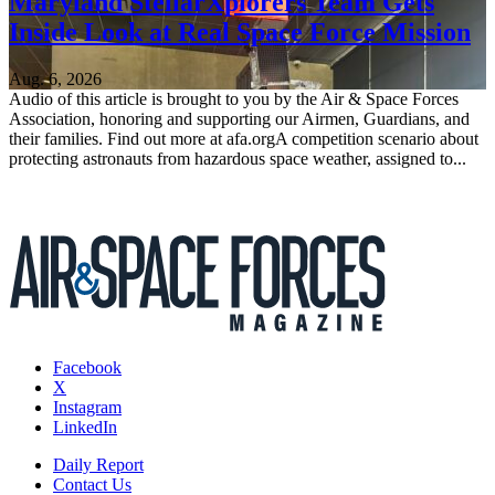
Maryland StellarXplorers Team Gets
Inside Look at Real Space Force Mission
Aug. 6, 2026
Audio of this article is brought to you by the Air & Space Forces
Association, honoring and supporting our Airmen, Guardians, and
their families. Find out more at afa.orgA competition scenario about
protecting astronauts from hazardous space weather, assigned to...
Facebook
X
Instagram
LinkedIn
Daily Report
Contact Us