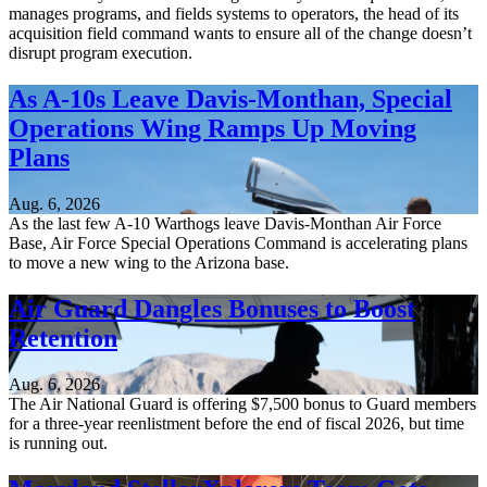
manages programs, and fields systems to operators, the head of its
acquisition field command wants to ensure all of the change doesn’t
disrupt program execution.
As A-10s Leave Davis-Monthan, Special
Operations Wing Ramps Up Moving
Plans
Aug. 6, 2026
As the last few A-10 Warthogs leave Davis-Monthan Air Force
Base, Air Force Special Operations Command is accelerating plans
to move a new wing to the Arizona base.
Air Guard Dangles Bonuses to Boost
Retention
Aug. 6, 2026
The Air National Guard is offering $7,500 bonus to Guard members
for a three-year reenlistment before the end of fiscal 2026, but time
is running out.