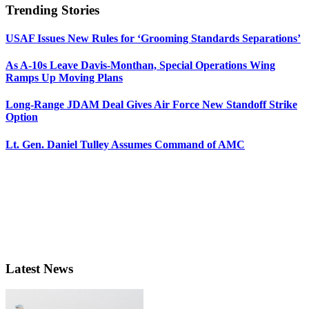
Trending Stories
USAF Issues New Rules for ‘Grooming Standards Separations’
As A-10s Leave Davis-Monthan, Special Operations Wing
Ramps Up Moving Plans
Long-Range JDAM Deal Gives Air Force New Standoff Strike
Option
Lt. Gen. Daniel Tulley Assumes Command of AMC
Latest News