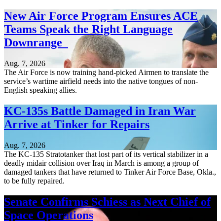
New Air Force Program Ensures ACE
Teams Speak the Right Language
Downrange
Aug. 7, 2026
The Air Force is now training hand-picked Airmen to translate the
service’s wartime airfield needs into the native tongues of non-
English speaking allies.
KC-135s Battle Damaged in Iran War
Arrive at Tinker for Repairs
Aug. 7, 2026
The KC-135 Stratotanker that lost part of its vertical stabilizer in a
deadly midair collision over Iraq in March is among a group of
damaged tankers that have returned to Tinker Air Force Base, Okla.,
to be fully repaired.
Senate Confirms Schiess as Next Chief of
Space Operations