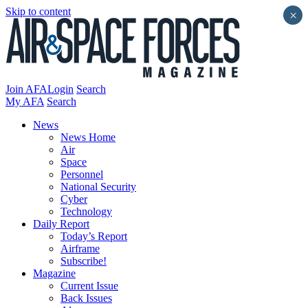
Skip to content
×
Join AFA
Login
Search
My AFA
Search
News
News Home
Air
Space
Personnel
National Security
Cyber
Technology
Daily Report
Today’s Report
Airframe
Subscribe!
Magazine
Current Issue
Back Issues