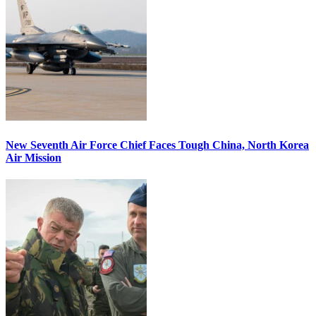
New Seventh Air Force Chief Faces Tough China, North Korea
Air Mission