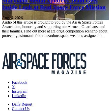
Maryland StellarXplorers Team Gets
Inside Look at Real Space Force Mission
Aug. 6, 2026
Audio of this article is brought to you by the Air & Space Forces
Association, honoring and supporting our Airmen, Guardians, and
their families. Find out more at afa.orgA competition scenario about
protecting astronauts from hazardous space weather, assigned to...
Facebook
X
Instagram
LinkedIn
Daily Report
Contact Us