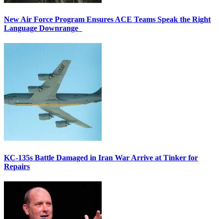
New Air Force Program Ensures ACE Teams Speak the Right
Language Downrange
KC-135s Battle Damaged in Iran War Arrive at Tinker for
Repairs