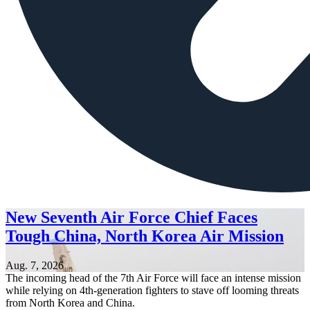
New Seventh Air Force Chief Faces
Tough China, North Korea Air Mission
Aug. 7, 2026
The incoming head of the 7th Air Force will face an intense mission
while relying on 4th-generation fighters to stave off looming threats
from North Korea and China.