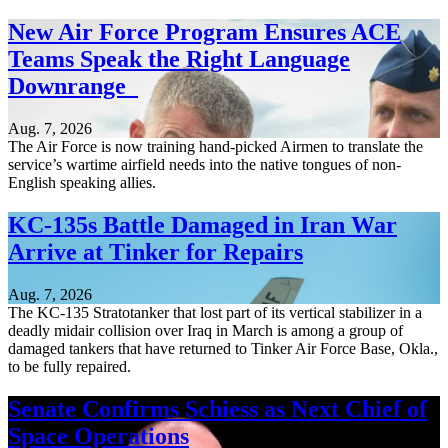
New Air Force Program Ensures ACE
Teams Speak the Right Language
Downrange
Aug. 7, 2026
The Air Force is now training hand-picked Airmen to translate the
service’s wartime airfield needs into the native tongues of non-
English speaking allies.
KC-135s Battle Damaged in Iran War
Arrive at Tinker for Repairs
Aug. 7, 2026
The KC-135 Stratotanker that lost part of its vertical stabilizer in a
deadly midair collision over Iraq in March is among a group of
damaged tankers that have returned to Tinker Air Force Base, Okla.,
to be fully repaired.
Senate Confirms Schiess as Next Chief of
Space Operations