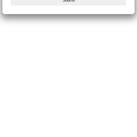
Submit