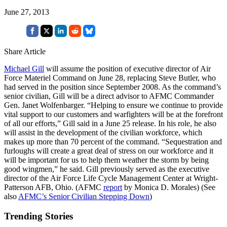
June 27, 2013
Share Article
Michael Gill
will assume the position of executive director of Air
Force Materiel Command on June 28, replacing Steve Butler, who
had served in the position since September 2008. As the command’s
senior civilian, Gill will be a direct advisor to AFMC Commander
Gen. Janet Wolfenbarger. “Helping to ensure we continue to provide
vital support to our customers and warfighters will be at the forefront
of all our efforts,” Gill said in a June 25 release. In his role, he also
will assist in the development of the civilian workforce, which
makes up more than 70 percent of the command. “Sequestration and
furloughs will create a great deal of stress on our workforce and it
will be important for us to help them weather the storm by being
good wingmen,” he said. Gill previously served as the executive
director of the Air Force Life Cycle Management Center at Wright-
Patterson AFB, Ohio. (AFMC
report
by Monica D. Morales) (See
also
AFMC’s Senior Civilian Stepping Down
)
Trending Stories