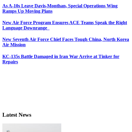
As A-10s Leave Davis-Monthan, Special Operations Wing
Ramps Up Moving Plans
New Air Force Program Ensures ACE Teams Speak the Right
Language Downrange
New Seventh Air Force Chief Faces Tough China, North Korea
Air Mission
KC-135s Battle Damaged in Iran War Arrive at Tinker for
Repairs
Latest News