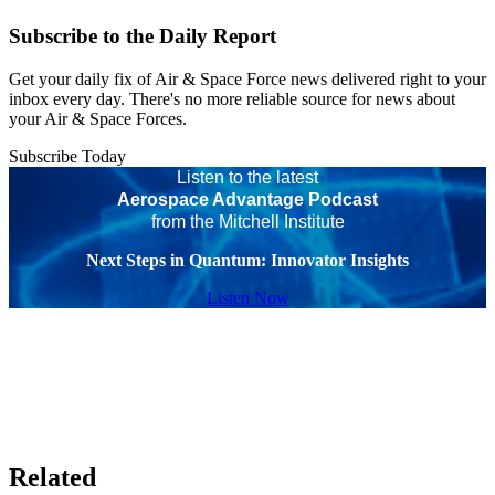
Subscribe to the Daily Report
Get your daily fix of Air & Space Force news delivered right to your
inbox every day. There's no more reliable source for news about
your Air & Space Forces.
Subscribe Today
Listen to the latest
Aerospace Advantage Podcast
from the Mitchell Institute
Next Steps in Quantum: Innovator Insights
Listen Now
Related