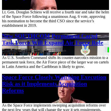
Aug. 7, 2026
Lt. Gen. Douglas Schiess will receive a fourth star and take the helm
of the Space Force following a unanimous Aug. 6 vote, approving
his nomination to become the third CSO since the service’s
establishment in 2019.
New SOUTHCOM Permanent Cartel
Task Force Will Expand Air Force Role
Aug. 7, 2026
As U.S. Southern Command shifts its counter-narcotics mission to a
permanent task force, the Air Force piece of the larger war on cartels
in Latin America and the Caribbean is likely to grow.
Space Force Closely Watching Execution
Risk as it Implements Acquisition
Reforms
Aug. 6, 2026
As the Space Force implements sweeping acquisition reforms over
the next few years that will change the way it sets requirements,