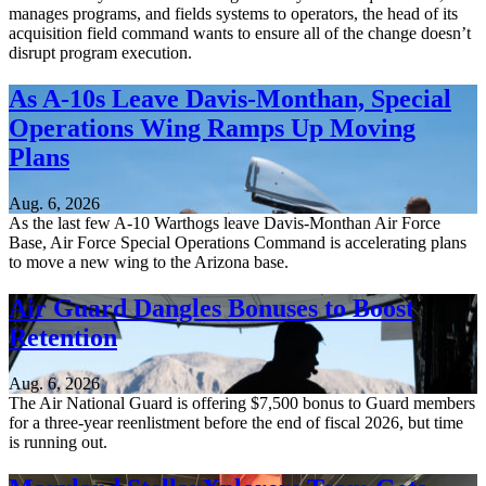
manages programs, and fields systems to operators, the head of its
acquisition field command wants to ensure all of the change doesn’t
disrupt program execution.
As A-10s Leave Davis-Monthan, Special
Operations Wing Ramps Up Moving
Plans
Aug. 6, 2026
As the last few A-10 Warthogs leave Davis-Monthan Air Force
Base, Air Force Special Operations Command is accelerating plans
to move a new wing to the Arizona base.
Air Guard Dangles Bonuses to Boost
Retention
Aug. 6, 2026
The Air National Guard is offering $7,500 bonus to Guard members
for a three-year reenlistment before the end of fiscal 2026, but time
is running out.