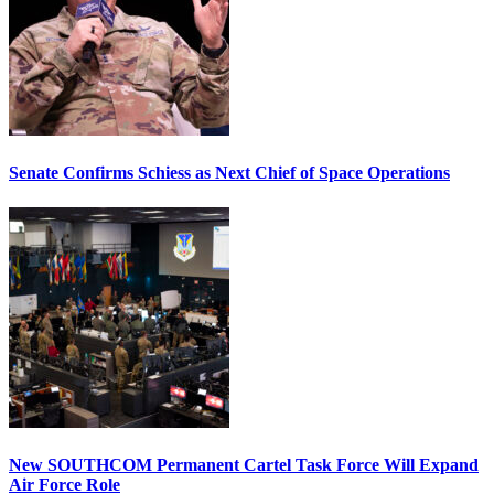
Senate Confirms Schiess as Next Chief of Space Operations
New SOUTHCOM Permanent Cartel Task Force Will Expand
Air Force Role