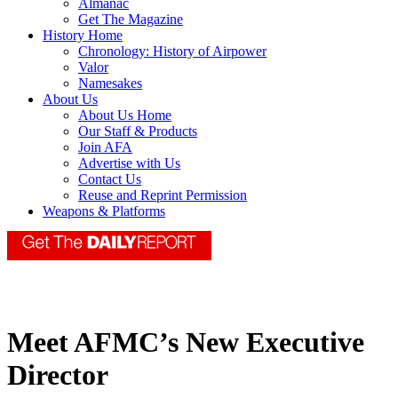
Almanac
Get The Magazine
History Home
Chronology: History of Airpower
Valor
Namesakes
About Us
About Us Home
Our Staff & Products
Join AFA
Advertise with Us
Contact Us
Reuse and Reprint Permission
Weapons & Platforms
Meet AFMC’s New Executive
Director