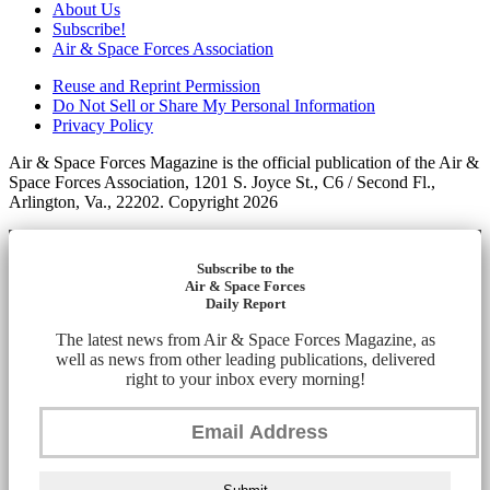
About Us
Subscribe!
Air & Space Forces Association
Reuse and Reprint Permission
Do Not Sell or Share My Personal Information
Privacy Policy
Air & Space Forces Magazine is the official publication of the Air &
Space Forces Association, 1201 S. Joyce St., C6 / Second Fl.,
Arlington, Va., 22202. Copyright 2026
Subscribe to the
Air & Space Forces
Daily Report
The latest news from Air & Space Forces Magazine, as
well as news from other leading publications, delivered
right to your inbox every morning!