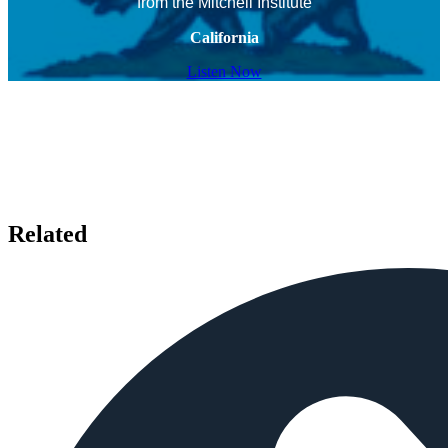
from the Mitchell Institute
California
Listen Now
Related