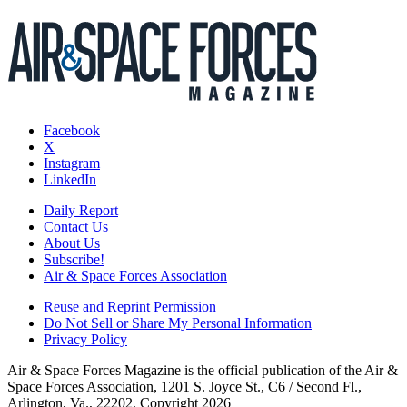
Facebook
X
Instagram
LinkedIn
Daily Report
Contact Us
About Us
Subscribe!
Air & Space Forces Association
Reuse and Reprint Permission
Do Not Sell or Share My Personal Information
Privacy Policy
Air & Space Forces Magazine is the official publication of the Air &
Space Forces Association, 1201 S. Joyce St., C6 / Second Fl.,
Arlington, Va., 22202. Copyright 2026