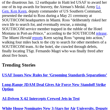
of the disastrous Jan. 12 earthquake in Haiti led USAF to award her
one of its top awards for bravery, the Airman’s Medal. Army
Lt.
Gen. Ken Keen
, deputy commander of US Southern Command,
presented the medal to Ross during a May 21 ceremony at
SOUTHCOM headquarters in Miami. Ross “deliberately risked her
own life to search for, and eventually rescue, a missing
SOUTHCOM service member trapped in the rubble of the Hotel
Montana in Port-au-Prince,” according to the SOUTHCOM
release
.
The
Miami Herald
reports
Keen saying Ross “sprung into action,”
walking four miles back to the city to search for other members of a
SOUTHCOM team. At the hotel, she crawled through debris,
finally locating TSgt. Fernando Magri who was finally freed after
about five hours.
Trending Stories
USAF Issues New Rules for ‘Grooming Standards Separations’
Long-Range JDAM Deal Gives Air Force New Standoff Strike
Option
AI-Driven X-62 Intercepts Crewed Jets in Test
White House Nominates New 3-Stars for Air University, Deputy