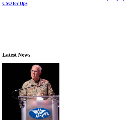
CSO for Ops
Latest News