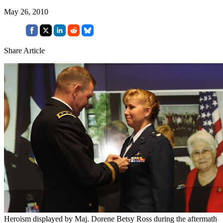
May 26, 2010
Share Article
Heroism displayed by Maj. Dorene Betsy Ross during the aftermath