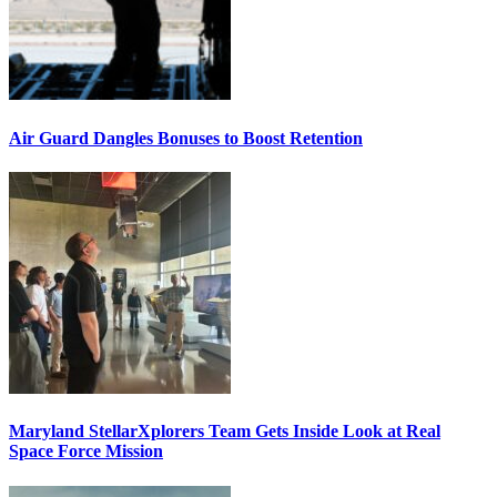
Air Guard Dangles Bonuses to Boost Retention
Maryland StellarXplorers Team Gets Inside Look at Real
Space Force Mission