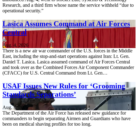
Research, and a third firm whose name the service withheld “due to
operational security.”
Lasica Assumes Command at Air Forces
Central
Aug. 4, 2026
There is a new air war commander of the U.S. forces in the Middle
East, including the stop-and-start operations against Iran: Lt. Gen.
Daniel T. Lasica. Lasica assumed command of Air Forces Central
and took over as the Combined Forces Air Component Commander
(CFACC) for U.S. Central Command from Lt. Gen…
USAF Issues New Rules for ‘Grooming
Standards Separations’
Aug. 4, 2026
The Department of the Air Force has released new guidance for
commanders to begin separating Airmen and Guardians who have
been on medical shaving profiles for too long.