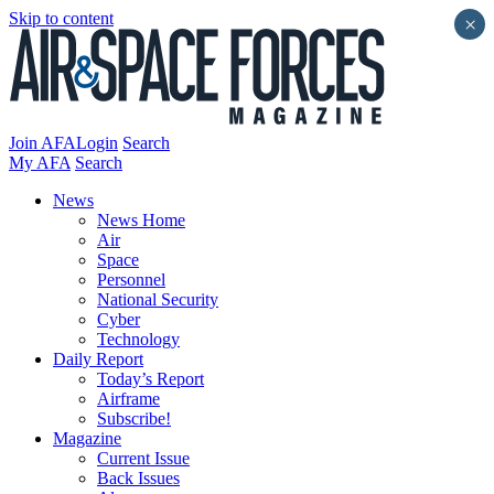
Skip to content
×
Join AFA
Login
Search
My AFA
Search
News
News Home
Air
Space
Personnel
National Security
Cyber
Technology
Daily Report
Today’s Report
Airframe
Subscribe!
Magazine
Current Issue
Back Issues