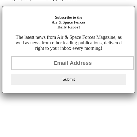
Subscribe to the
Air & Space Forces
Daily Report
The latest news from Air & Space Forces Magazine, as
well as news from other leading publications, delivered
right to your inbox every morning!
Submit