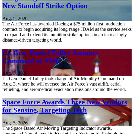
New Standoff Strike Option
Aug. 5, 2026
The Air Force has awarded Boeing a $75 million first production
contract to begin acquiring its long-range JDAM as the service seeks
to expand and extend its munition strike options in an increasingly
distance-driven targeting world.
Lt. Gen. Daniel Tulley Assumes
Command of AMC
Aug. 5, 2026
Lt. Gen Daniel Tulley took charge of Air Mobility Command on
Aug. 3, where he will oversee the Air Force’s vast airlift, aerial
refueling, and aeromedical evacuation missions around the world.
Space Force Awards Three New Vendors
for Sensing, Targeting Tech
Aug. 5, 2026
The Space-Based Air Moving Targeting Indicator awards,
announced Aug. 4, went to Rocket Lab, Systems & Technology