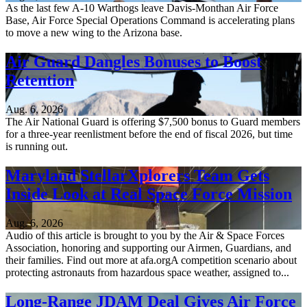
As the last few A-10 Warthogs leave Davis-Monthan Air Force
Base, Air Force Special Operations Command is accelerating plans
to move a new wing to the Arizona base.
Air Guard Dangles Bonuses to Boost
Retention
Aug. 6, 2026
The Air National Guard is offering $7,500 bonus to Guard members
for a three-year reenlistment before the end of fiscal 2026, but time
is running out.
Maryland StellarXplorers Team Gets
Inside Look at Real Space Force Mission
Aug. 6, 2026
Audio of this article is brought to you by the Air & Space Forces
Association, honoring and supporting our Airmen, Guardians, and
their families. Find out more at afa.orgA competition scenario about
protecting astronauts from hazardous space weather, assigned to...
Long-Range JDAM Deal Gives Air Force