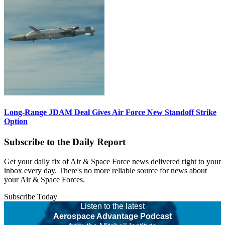
Long-Range JDAM Deal Gives Air Force New Standoff Strike
Option
Subscribe to the Daily Report
Get your daily fix of Air & Space Force news delivered right to your
inbox every day. There's no more reliable source for news about
your Air & Space Forces.
Subscribe Today
Listen to the latest
Aerospace Advantage Podcast