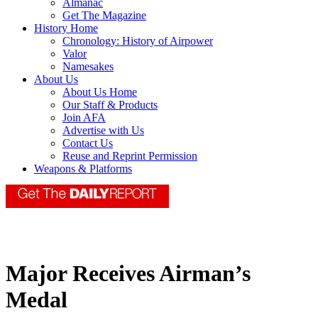
Almanac
Get The Magazine
History Home
Chronology: History of Airpower
Valor
Namesakes
About Us
About Us Home
Our Staff & Products
Join AFA
Advertise with Us
Contact Us
Reuse and Reprint Permission
Weapons & Platforms
Major Receives Airman’s
Medal