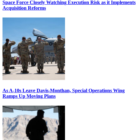
Space Force Closely Watching Execution Risk as it Implements
Acquisition Reforms
As A-10s Leave Davis-Monthan, Special Operations Wing
Ramps Up Moving Plans