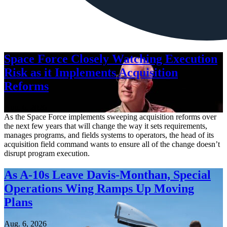
Space Force Closely Watching Execution
Risk as it Implements Acquisition
Reforms
Aug. 6, 2026
As the Space Force implements sweeping acquisition reforms over
the next few years that will change the way it sets requirements,
manages programs, and fields systems to operators, the head of its
acquisition field command wants to ensure all of the change doesn’t
disrupt program execution.
As A-10s Leave Davis-Monthan, Special
Operations Wing Ramps Up Moving
Plans
Aug. 6, 2026