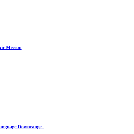
ir Mission
 Language Downrange