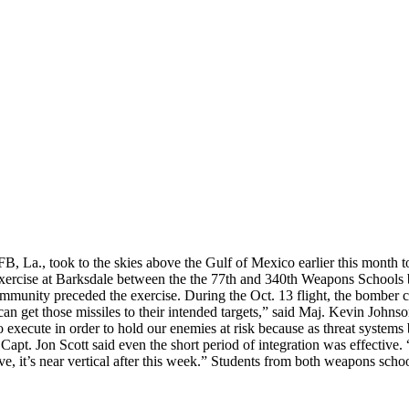
a., took to the skies above the Gulf of Mexico earlier this month to 
ion exercise at Barksdale between the the 77th and 340th Weapons Scho
mmunity preceded the exercise. During the Oct. 13 flight, the bomber c
e can get those missiles to their intended targets,” said Maj. Kevin John
 to execute in order to hold our enemies at risk because as threat syste
Capt. Jon Scott said even the short period of integration was effective.
ve, it’s near vertical after this week.” Students from both weapons schoo