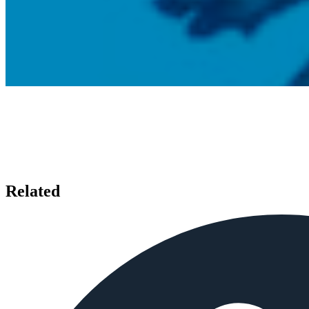
Related