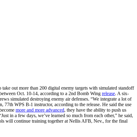
take out more than 200 digital enemy targets with simulated standoff
ols between Oct. 10-14, according to a 2nd Bomb Wing
release
. A six-
rews simulated destroying enemy air defenses. “We integrate a lot of
son, 77th WPS B-1 instructor, according to the release. He said the use
ms become
more and more advanced
, they have the ability to push us
 “Just in a few days, we’ve learned so much from each other,” he said,
ls will continue training together at Nellis AFB, Nev., for the final