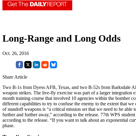
Long-Range and Long Odds
Oct. 26, 2016
Share Article
Two B-1s from Dyess AFB, Texas, and two B-52s from Barksdale AFB, L
weapon strikes. The live-fly exercise was part of a larger integrat
month training course that involved 10 agencies within the bomber co
different capabilities to try to confuse the enemy to the extent that w
of standoff weapons is “a critical mission set that we need to be able
further and further away,” according to the release. 77th WPS student 
according to the release. “If you want to talk about an exponential cur
phase.