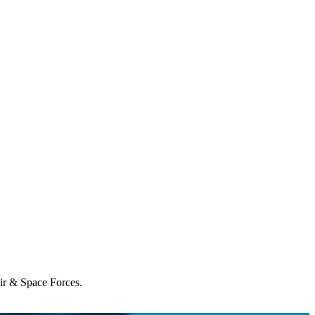
Air & Space Forces.