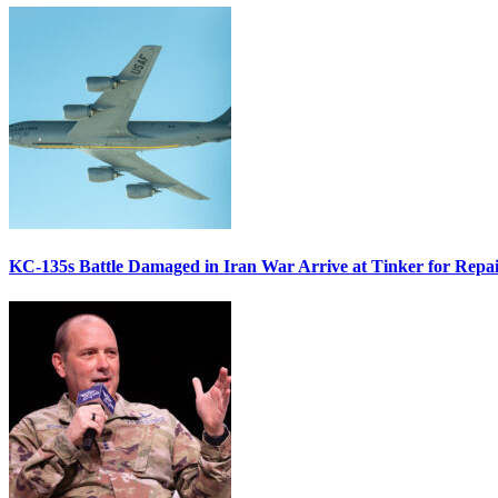
KC-135s Battle Damaged in Iran War Arrive at Tinker for Repai