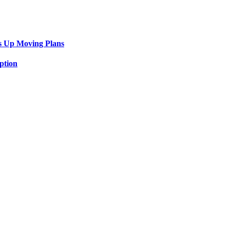
s Up Moving Plans
ption