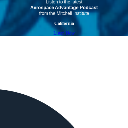
Listen to the latest
Aerospace Advantage Podcast
from the Mitchell Institute
California
Listen Now