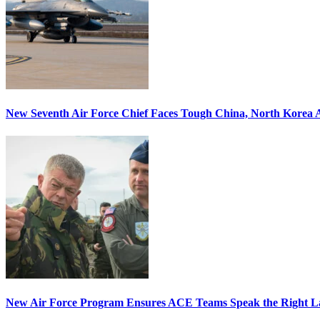
New Seventh Air Force Chief Faces Tough China, North Korea A
New Air Force Program Ensures ACE Teams Speak the Right