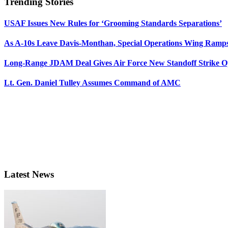
Trending Stories
USAF Issues New Rules for ‘Grooming Standards Separations’
As A-10s Leave Davis-Monthan, Special Operations Wing Ramp
Long-Range JDAM Deal Gives Air Force New Standoff Strike O
Lt. Gen. Daniel Tulley Assumes Command of AMC
Latest News