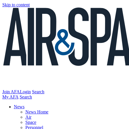
Skip to content
Join AFA
Login
Search
My AFA
Search
News
News Home
Air
Space
Personnel