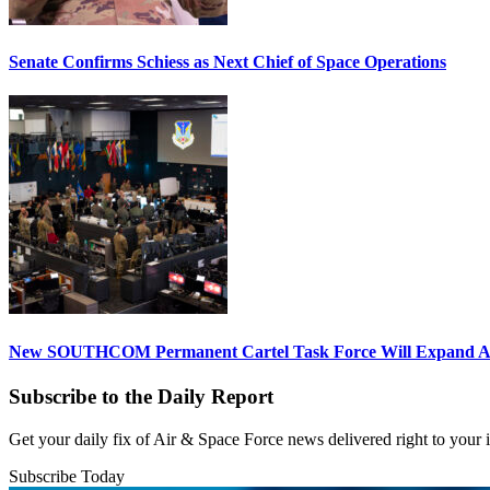
Senate Confirms Schiess as Next Chief of Space Operations
New SOUTHCOM Permanent Cartel Task Force Will Expand Ai
Subscribe to the Daily Report
Get your daily fix of Air & Space Force news delivered right to your
Subscribe Today