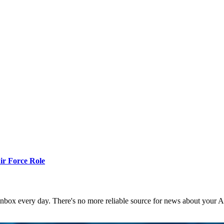
r Force Role
 inbox every day. There's no more reliable source for news about your 