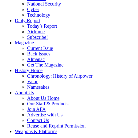
National Security
Cyber
Technology
Daily Report
Today’s Report
Airframe
Subscribe!
Magazine
Current Issue
Back Issues
Almanac
Get The Magazine
History Home
Chronology: History of Airpower
Valor
Namesakes
About Us
About Us Home
Our Staff & Products
Join AFA
Advertise with Us
Contact Us
Reuse and Reprint Permission
Weapons & Platforms