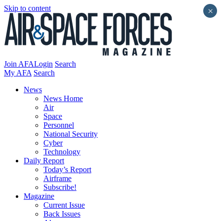
Skip to content
×
Join AFA
Login
Search
My AFA
Search
News
News Home
Air
Space
Personnel
National Security
Cyber
Technology
Daily Report
Today’s Report
Airframe
Subscribe!
Magazine
Current Issue
Back Issues