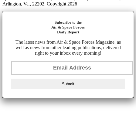
Arlington, Va., 22202. Copyright 2026
Subscribe to the
Air & Space Forces
Daily Report
The latest news from Air & Space Forces Magazine, as
well as news from other leading publications, delivered
right to your inbox every morning!
Submit