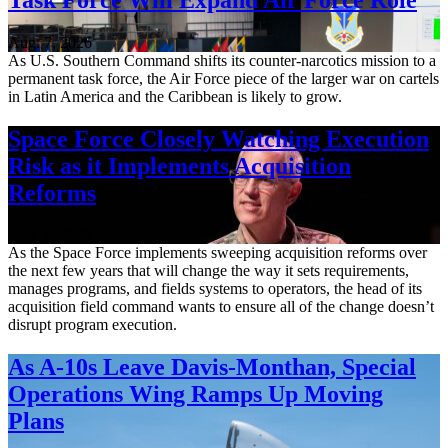
Aug. 7, 2026
As U.S. Southern Command shifts its counter-narcotics mission to a
permanent task force, the Air Force piece of the larger war on cartels
in Latin America and the Caribbean is likely to grow.
Space Force Closely Watching Execution
Risk as it Implements Acquisition
Reforms
Aug. 6, 2026
As the Space Force implements sweeping acquisition reforms over
the next few years that will change the way it sets requirements,
manages programs, and fields systems to operators, the head of its
acquisition field command wants to ensure all of the change doesn’t
disrupt program execution.
As A-10s Leave Davis-Monthan, Special
Operations Wing Ramps Up Moving
Plans