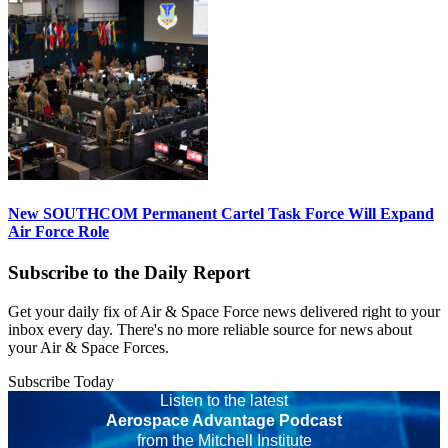
New SOUTHCOM Permanent Cartel Task Force Will Expand
Air Force Role
Subscribe to the Daily Report
Get your daily fix of Air & Space Force news delivered right to your
inbox every day. There's no more reliable source for news about
your Air & Space Forces.
Subscribe Today
Listen to the latest
Aerospace Advantage Podcast
from the Mitchell Institute