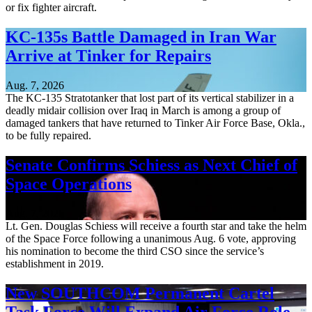
or fix fighter aircraft.
KC-135s Battle Damaged in Iran War
Arrive at Tinker for Repairs
Aug. 7, 2026
The KC-135 Stratotanker that lost part of its vertical stabilizer in a
deadly midair collision over Iraq in March is among a group of
damaged tankers that have returned to Tinker Air Force Base, Okla.,
to be fully repaired.
Senate Confirms Schiess as Next Chief of
Space Operations
Aug. 7, 2026
Lt. Gen. Douglas Schiess will receive a fourth star and take the helm
of the Space Force following a unanimous Aug. 6 vote, approving
his nomination to become the third CSO since the service’s
establishment in 2019.
New SOUTHCOM Permanent Cartel
Task Force Will Expand Air Force Role