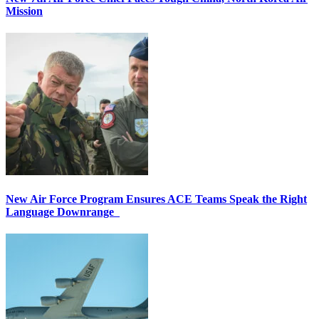
Mission
New Air Force Program Ensures ACE Teams Speak the Right
Language Downrange