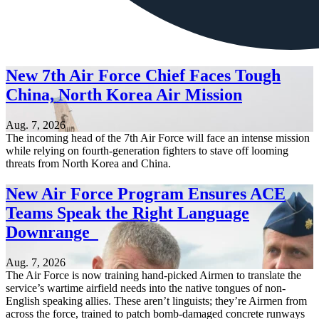
New 7th Air Force Chief Faces Tough
China, North Korea Air Mission
Aug. 7, 2026
The incoming head of the 7th Air Force will face an intense mission
while relying on fourth-generation fighters to stave off looming
threats from North Korea and China.
New Air Force Program Ensures ACE
Teams Speak the Right Language
Downrange
Aug. 7, 2026
The Air Force is now training hand-picked Airmen to translate the
service’s wartime airfield needs into the native tongues of non-
English speaking allies. These aren’t linguists; they’re Airmen from
across the force, trained to patch bomb-damaged concrete runways