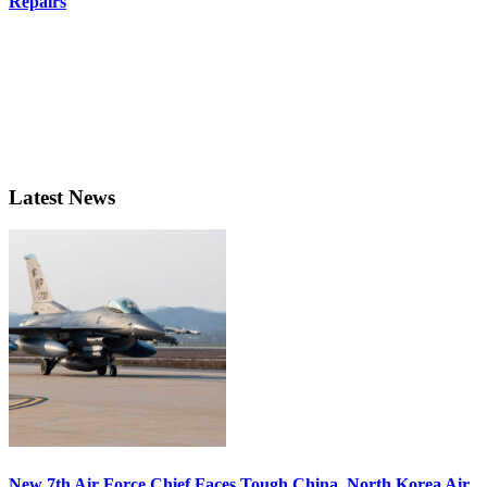
Repairs
Latest News
New 7th Air Force Chief Faces Tough China, North Korea Air