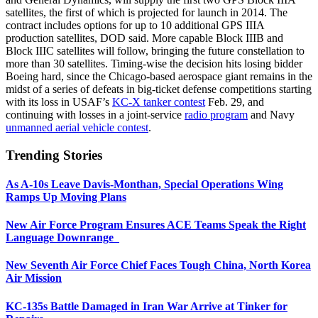
satellites, the first of which is projected for launch in 2014. The
contract includes options for up to 10 additional GPS IIIA
production satellites, DOD said. More capable Block IIIB and
Block IIIC satellites will follow, bringing the future constellation to
more than 30 satellites. Timing-wise the decision hits losing bidder
Boeing hard, since the Chicago-based aerospace giant remains in the
midst of a series of defeats in big-ticket defense competitions starting
with its loss in USAF’s
KC-X tanker contest
Feb. 29, and
continuing with losses in a joint-service
radio program
and Navy
unmanned aerial vehicle contest
.
Trending Stories
As A-10s Leave Davis-Monthan, Special Operations Wing
Ramps Up Moving Plans
New Air Force Program Ensures ACE Teams Speak the Right
Language Downrange
New Seventh Air Force Chief Faces Tough China, North Korea
Air Mission
KC-135s Battle Damaged in Iran War Arrive at Tinker for