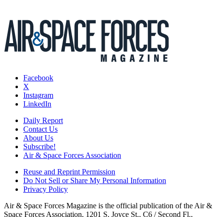
Facebook
X
Instagram
LinkedIn
Daily Report
Contact Us
About Us
Subscribe!
Air & Space Forces Association
Reuse and Reprint Permission
Do Not Sell or Share My Personal Information
Privacy Policy
Air & Space Forces Magazine is the official publication of the Air &
Space Forces Association, 1201 S. Joyce St., C6 / Second Fl.,