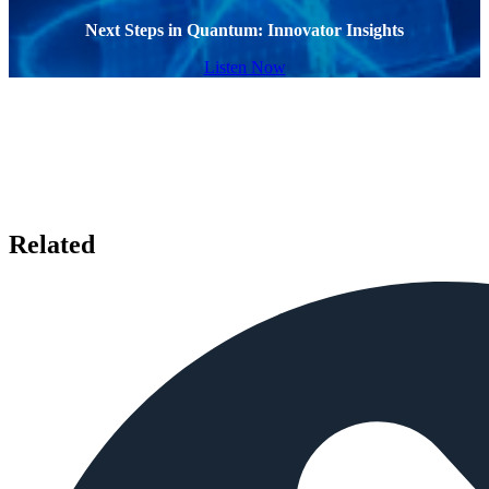
Next Steps in Quantum: Innovator Insights
Listen Now
Related