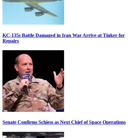
KC-135s Battle Damaged in Iran War Arrive at Tinker for
Repairs
Senate Confirms Schiess as Next Chief of Space Operations