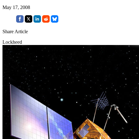
May 17, 2008
Share Article
Lockheed