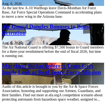
Aug. 6, 2026
As the last few A-10 Warthogs leave Davis-Monthan Air Force
Base, Air Force Special Operations Command is accelerating plans
to move a new wing to the Arizona base.
Air Guard Dangles Bonuses to Boost
Retention
Aug. 6, 2026
The Air National Guard is offering $7,500 bonus to Guard members
for a three-year reenlistment before the end of fiscal 2026, but time
is running out.
Maryland StellarXplorers Team Gets
Inside Look at Real Space Force Mission
Aug. 6, 2026
Audio of this article is brought to you by the Air & Space Forces
Association, honoring and supporting our Airmen, Guardians, and
their families. Find out more at afa.orgA competition scenario about
protecting astronauts from hazardous space weather, assigned to...