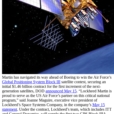
Martin has navigated its way ahead of Boeing to win the Air Force’s
Global Positioning System Block III
satellite contest, securing an
initial $1.46 billion contract for the first increment of the next-
generation satellites, DOD
announced May 15
. “Lockheed Martin is
proud to serve as the US Air Force’s partner on this critical national
program,” said Joanne Maguire, executive vice president of
Lockheed’s Space Systems Company, in the company’s
May 15
statement
. Under the contract, Lockheed’s team, which includes ITT
and General Dynamics, will supply the first two GPS Block IIIA