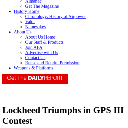
Almanac
Get The Magazine
History Home
Chronology: History of Airpower
Valor
Namesakes
About Us
About Us Home
Our Staff & Products
Join AFA
Advertise with Us
Contact Us
Reuse and Reprint Permission
Weapons & Platforms
Lockheed Triumphs in GPS III
Contest