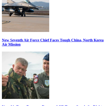
New Seventh Air Force Chief Faces Tough China, North Korea
Air Mission