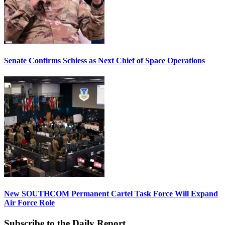
Senate Confirms Schiess as Next Chief of Space Operations
New SOUTHCOM Permanent Cartel Task Force Will Expand
Air Force Role
Subscribe to the Daily Report