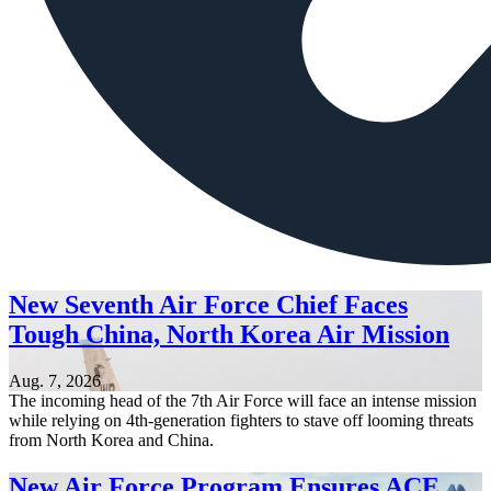
New Seventh Air Force Chief Faces
Tough China, North Korea Air Mission
Aug. 7, 2026
The incoming head of the 7th Air Force will face an intense mission
while relying on 4th-generation fighters to stave off looming threats
from North Korea and China.
New Air Force Program Ensures ACE