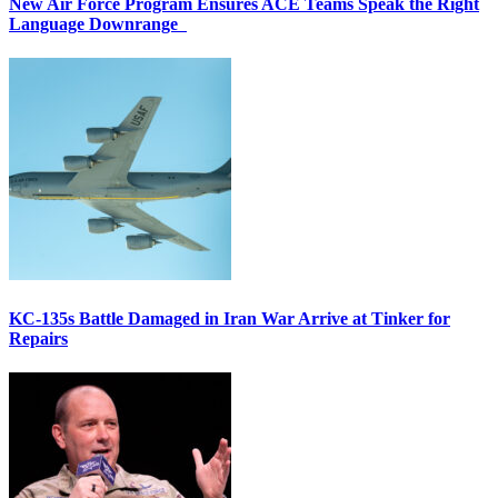
New Air Force Program Ensures ACE Teams Speak the Right
Language Downrange
KC-135s Battle Damaged in Iran War Arrive at Tinker for
Repairs