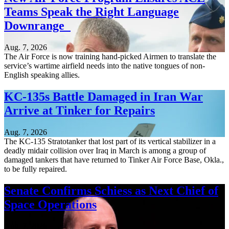
Teams Speak the Right Language
Downrange
Aug. 7, 2026
The Air Force is now training hand-picked Airmen to translate the
service’s wartime airfield needs into the native tongues of non-
English speaking allies.
KC-135s Battle Damaged in Iran War
Arrive at Tinker for Repairs
Aug. 7, 2026
The KC-135 Stratotanker that lost part of its vertical stabilizer in a
deadly midair collision over Iraq in March is among a group of
damaged tankers that have returned to Tinker Air Force Base, Okla.,
to be fully repaired.
Senate Confirms Schiess as Next Chief of
Space Operations
Aug. 7, 2026