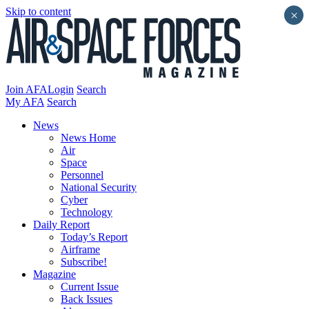
Skip to content
×
Join AFA
Login
Search
My AFA
Search
News
News Home
Air
Space
Personnel
National Security
Cyber
Technology
Daily Report
Today’s Report
Airframe
Subscribe!
Magazine
Current Issue
Back Issues