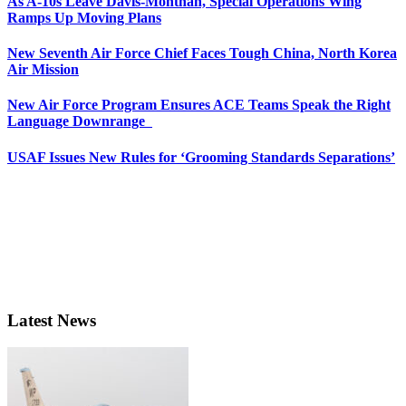
As A-10s Leave Davis-Monthan, Special Operations Wing
Ramps Up Moving Plans
New Seventh Air Force Chief Faces Tough China, North Korea
Air Mission
New Air Force Program Ensures ACE Teams Speak the Right
Language Downrange
USAF Issues New Rules for ‘Grooming Standards Separations’
Latest News