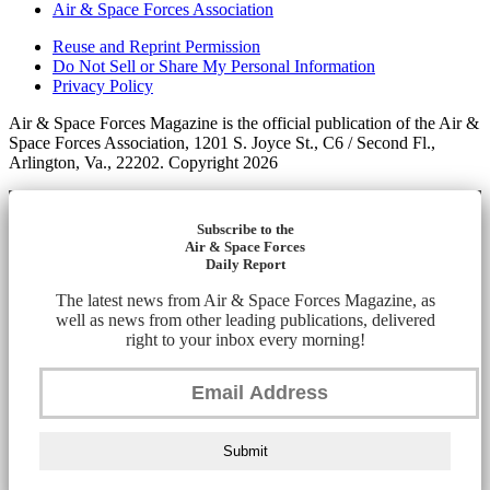
Air & Space Forces Association
Reuse and Reprint Permission
Do Not Sell or Share My Personal Information
Privacy Policy
Air & Space Forces Magazine is the official publication of the Air &
Space Forces Association, 1201 S. Joyce St., C6 / Second Fl.,
Arlington, Va., 22202. Copyright 2026
Subscribe to the
Air & Space Forces
Daily Report
The latest news from Air & Space Forces Magazine, as
well as news from other leading publications, delivered
right to your inbox every morning!
Submit