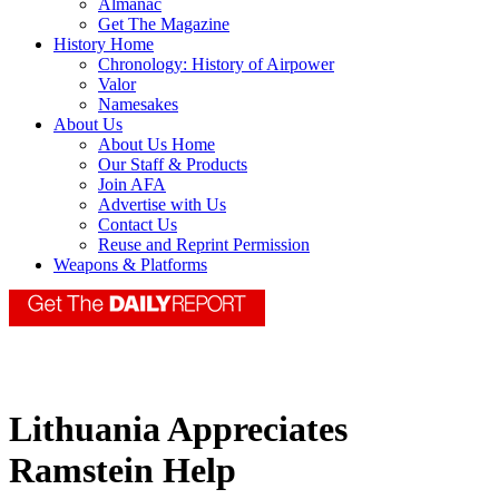
Almanac
Get The Magazine
History Home
Chronology: History of Airpower
Valor
Namesakes
About Us
About Us Home
Our Staff & Products
Join AFA
Advertise with Us
Contact Us
Reuse and Reprint Permission
Weapons & Platforms
Lithuania Appreciates
Ramstein Help