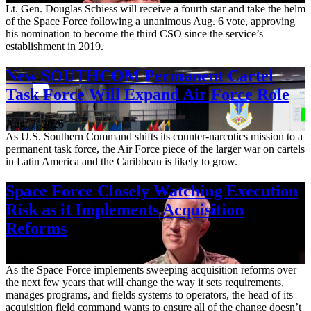
Lt. Gen. Douglas Schiess will receive a fourth star and take the helm
of the Space Force following a unanimous Aug. 6 vote, approving
his nomination to become the third CSO since the service’s
establishment in 2019.
New SOUTHCOM Permanent Cartel
Task Force Will Expand Air Force Role
Aug. 7, 2026
As U.S. Southern Command shifts its counter-narcotics mission to a
permanent task force, the Air Force piece of the larger war on cartels
in Latin America and the Caribbean is likely to grow.
Space Force Closely Watching Execution
Risk as it Implements Acquisition
Reforms
Aug. 6, 2026
As the Space Force implements sweeping acquisition reforms over
the next few years that will change the way it sets requirements,
manages programs, and fields systems to operators, the head of its
acquisition field command wants to ensure all of the change doesn’t