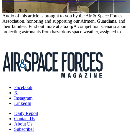
Aug. 6, 2026
Audio of this article is brought to you by the Air & Space Forces
Association, honoring and supporting our Airmen, Guardians, and
their families. Find out more at afa.orgA competition scenario about
protecting astronauts from hazardous space weather, assigned to...
Facebook
X
Instagram
LinkedIn
Daily Report
Contact Us
About Us
Subscribe!