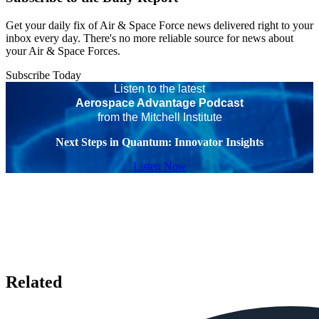
Get your daily fix of Air & Space Force news delivered right to your
inbox every day. There's no more reliable source for news about
your Air & Space Forces.
Subscribe Today
Listen to the latest
Aerospace Advantage Podcast
from the Mitchell Institute
Next Steps in Quantum: Innovator Insights
Listen Now
Related