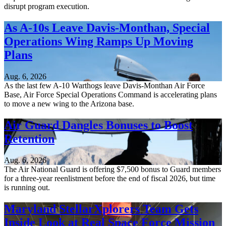
disrupt program execution.
As A-10s Leave Davis-Monthan, Special
Operations Wing Ramps Up Moving
Plans
Aug. 6, 2026
As the last few A-10 Warthogs leave Davis-Monthan Air Force
Base, Air Force Special Operations Command is accelerating plans
to move a new wing to the Arizona base.
Air Guard Dangles Bonuses to Boost
Retention
Aug. 6, 2026
The Air National Guard is offering $7,500 bonus to Guard members
for a three-year reenlistment before the end of fiscal 2026, but time
is running out.
Maryland StellarXplorers Team Gets
Inside Look at Real Space Force Mission