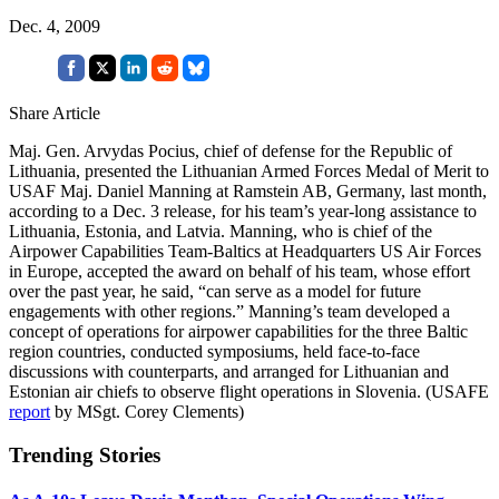
Dec. 4, 2009
Share Article
Maj. Gen. Arvydas Pocius, chief of defense for the Republic of
Lithuania, presented the Lithuanian Armed Forces Medal of Merit to
USAF Maj. Daniel Manning at Ramstein AB, Germany, last month,
according to a Dec. 3 release, for his team’s year-long assistance to
Lithuania, Estonia, and Latvia. Manning, who is chief of the
Airpower Capabilities Team-Baltics at Headquarters US Air Forces
in Europe, accepted the award on behalf of his team, whose effort
over the past year, he said, “can serve as a model for future
engagements with other regions.” Manning’s team developed a
concept of operations for airpower capabilities for the three Baltic
region countries, conducted symposiums, held face-to-face
discussions with counterparts, and arranged for Lithuanian and
Estonian air chiefs to observe flight operations in Slovenia. (USAFE
report
by MSgt. Corey Clements)
Trending Stories