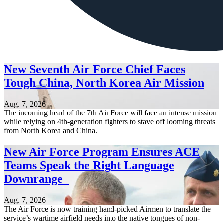
New Seventh Air Force Chief Faces
Tough China, North Korea Air Mission
Aug. 7, 2026
The incoming head of the 7th Air Force will face an intense mission
while relying on 4th-generation fighters to stave off looming threats
from North Korea and China.
New Air Force Program Ensures ACE
Teams Speak the Right Language
Downrange
Aug. 7, 2026
The Air Force is now training hand-picked Airmen to translate the
service’s wartime airfield needs into the native tongues of non-