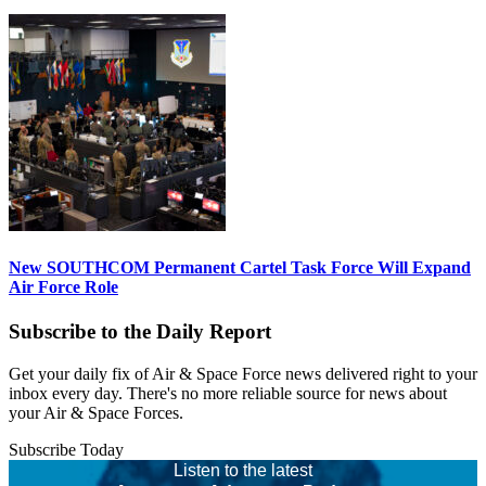
New SOUTHCOM Permanent Cartel Task Force Will Expand
Air Force Role
Subscribe to the Daily Report
Get your daily fix of Air & Space Force news delivered right to your
inbox every day. There's no more reliable source for news about
your Air & Space Forces.
Subscribe Today
Listen to the latest