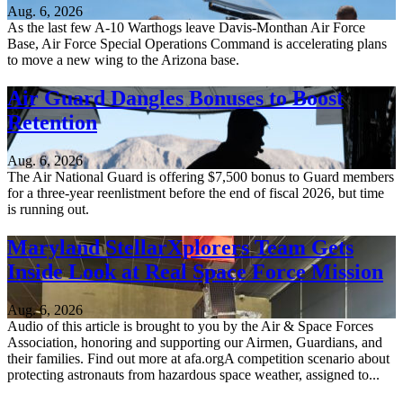
Aug. 6, 2026
As the last few A-10 Warthogs leave Davis-Monthan Air Force
Base, Air Force Special Operations Command is accelerating plans
to move a new wing to the Arizona base.
Air Guard Dangles Bonuses to Boost
Retention
Aug. 6, 2026
The Air National Guard is offering $7,500 bonus to Guard members
for a three-year reenlistment before the end of fiscal 2026, but time
is running out.
Maryland StellarXplorers Team Gets
Inside Look at Real Space Force Mission
Aug. 6, 2026
Audio of this article is brought to you by the Air & Space Forces
Association, honoring and supporting our Airmen, Guardians, and
their families. Find out more at afa.orgA competition scenario about
protecting astronauts from hazardous space weather, assigned to...