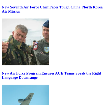
New Seventh Air Force Chief Faces Tough China, North Korea
Air Mission
New Air Force Program Ensures ACE Teams Speak the Right
Language Downrange