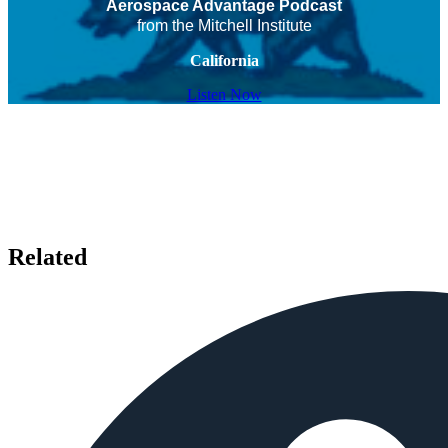
Aerospace Advantage Podcast
from the Mitchell Institute
California
Listen Now
Related