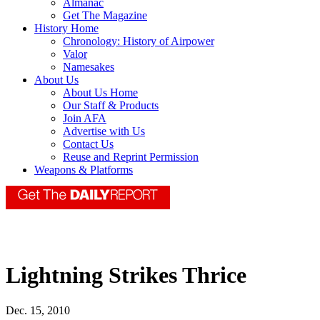
Almanac
Get The Magazine
History Home
Chronology: History of Airpower
Valor
Namesakes
About Us
About Us Home
Our Staff & Products
Join AFA
Advertise with Us
Contact Us
Reuse and Reprint Permission
Weapons & Platforms
Lightning Strikes Thrice
Dec. 15, 2010