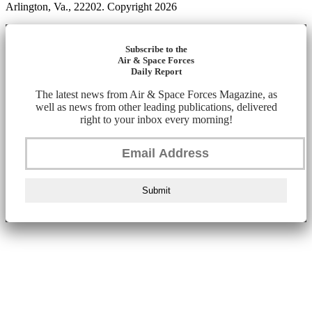
Arlington, Va., 22202. Copyright 2026
Subscribe to the
Air & Space Forces
Daily Report
The latest news from Air & Space Forces Magazine, as
well as news from other leading publications, delivered
right to your inbox every morning!
Submit