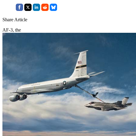
Share Article
AF-3, the