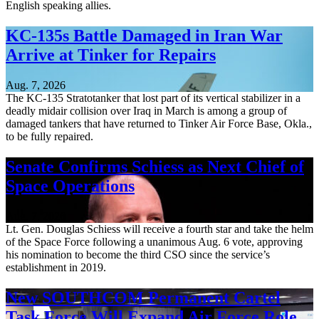
English speaking allies.
KC-135s Battle Damaged in Iran War
Arrive at Tinker for Repairs
Aug. 7, 2026
The KC-135 Stratotanker that lost part of its vertical stabilizer in a
deadly midair collision over Iraq in March is among a group of
damaged tankers that have returned to Tinker Air Force Base, Okla.,
to be fully repaired.
Senate Confirms Schiess as Next Chief of
Space Operations
Aug. 7, 2026
Lt. Gen. Douglas Schiess will receive a fourth star and take the helm
of the Space Force following a unanimous Aug. 6 vote, approving
his nomination to become the third CSO since the service’s
establishment in 2019.
New SOUTHCOM Permanent Cartel
Task Force Will Expand Air Force Role