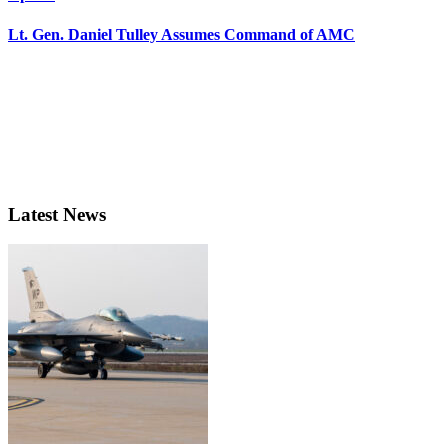
Lt. Gen. Daniel Tulley Assumes Command of AMC
Latest News