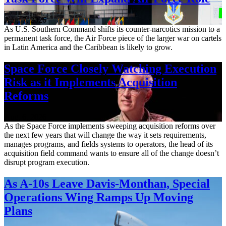
Aug. 7, 2026
As U.S. Southern Command shifts its counter-narcotics mission to a
permanent task force, the Air Force piece of the larger war on cartels
in Latin America and the Caribbean is likely to grow.
Space Force Closely Watching Execution
Risk as it Implements Acquisition
Reforms
Aug. 6, 2026
As the Space Force implements sweeping acquisition reforms over
the next few years that will change the way it sets requirements,
manages programs, and fields systems to operators, the head of its
acquisition field command wants to ensure all of the change doesn’t
disrupt program execution.
As A-10s Leave Davis-Monthan, Special
Operations Wing Ramps Up Moving
Plans