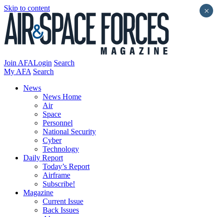
Skip to content
×
Join AFA
Login
Search
My AFA
Search
News
News Home
Air
Space
Personnel
National Security
Cyber
Technology
Daily Report
Today’s Report
Airframe
Subscribe!
Magazine
Current Issue
Back Issues