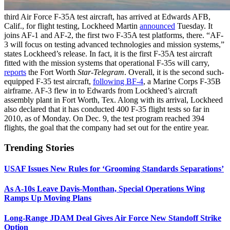
third Air Force F-35A test aircraft, has arrived at Edwards AFB,
Calif., for flight testing, Lockheed Martin
announced
Tuesday. It
joins AF-1 and AF-2, the first two F-35A test platforms, there. “AF-
3 will focus on testing advanced technologies and mission systems,”
states Lockheed’s release. In fact, it is the first F-35A test aircraft
fitted with the mission systems that operational F-35s will carry,
reports
the Fort Worth
Star-Telegram
. Overall, it is the second such-
equipped F-35 test aircraft,
following BF-4
, a Marine Corps F-35B
airframe. AF-3 flew in to Edwards from Lockheed’s aircraft
assembly plant in Fort Worth, Tex. Along with its arrival, Lockheed
also declared that it has conducted 400 F-35 flight tests so far in
2010, as of Monday. On Dec. 9, the test program reached 394
flights, the goal that the company had set out for the entire year.
Trending Stories
USAF Issues New Rules for ‘Grooming Standards Separations’
As A-10s Leave Davis-Monthan, Special Operations Wing
Ramps Up Moving Plans
Long-Range JDAM Deal Gives Air Force New Standoff Strike
Option