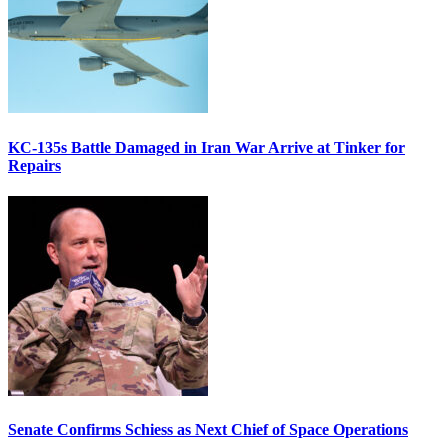
KC-135s Battle Damaged in Iran War Arrive at Tinker for
Repairs
Senate Confirms Schiess as Next Chief of Space Operations