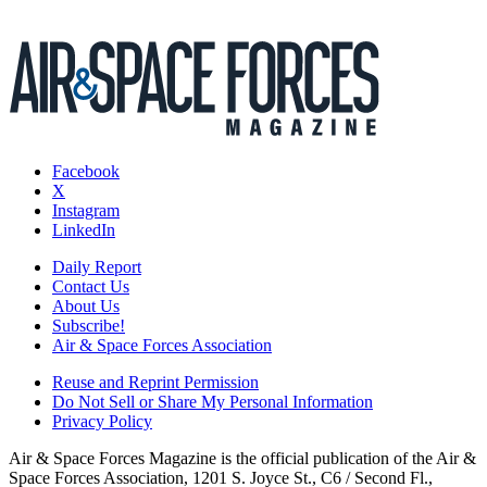
Facebook
X
Instagram
LinkedIn
Daily Report
Contact Us
About Us
Subscribe!
Air & Space Forces Association
Reuse and Reprint Permission
Do Not Sell or Share My Personal Information
Privacy Policy
Air & Space Forces Magazine is the official publication of the Air &
Space Forces Association, 1201 S. Joyce St., C6 / Second Fl.,